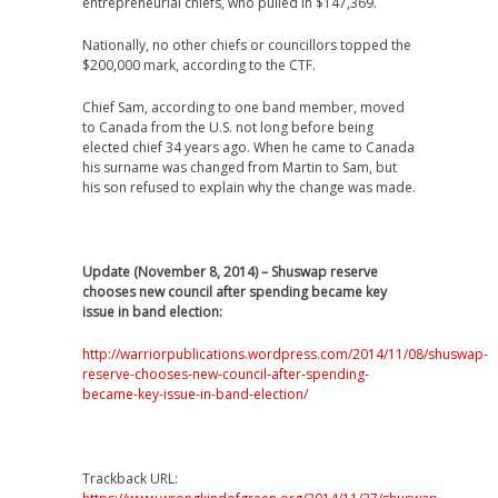
entrepreneurial chiefs, who pulled in $147,369.
Nationally, no other chiefs or councillors topped the
$200,000 mark, according to the CTF.
Chief Sam, according to one band member, moved
to Canada from the U.S. not long before being
elected chief 34 years ago. When he came to Canada
his surname was changed from Martin to Sam, but
his son refused to explain why the change was made.
Update (November 8, 2014) – Shuswap reserve
chooses new council after spending became key
issue in band election:
http://warriorpublications.wordpress.com/2014/11/08/shuswap-
reserve-chooses-new-council-after-spending-
became-key-issue-in-band-election/
Trackback URL: