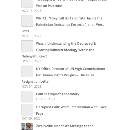
War on Palestine
NOV 16, 2023
WATCH: ‘They Call Us Terrorists’: Inside the
Palestinian Resistance Forces of Jenin, West
Bank
NOV 15, 2023
Watch: Understanding the Depraved &
Growing Kahanist Ideology Within the
Netanyahu Govt
NOV 13, 2023
NY Office Director of UN High Commissioner
for Human Rights Resigns – This Is His
Resignation Letter
NOV 01, 2023
Haiti as Empire’s Laboratory
OCT 30, 2023
Occupied Haiti: White Intervention with Black
Face
OCT 30, 2023
Zwelivelile Mandela’s Message to the