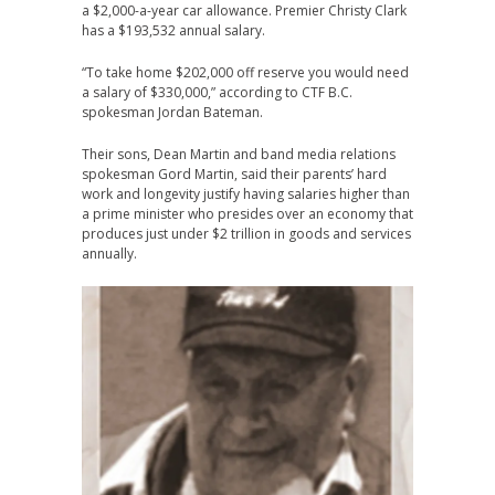
a $2,000-a-year car allowance. Premier Christy Clark
has a $193,532 annual salary.
“To take home $202,000 off reserve you would need
a salary of $330,000,” according to CTF B.C.
spokesman Jordan Bateman.
Their sons, Dean Martin and band media relations
spokesman Gord Martin, said their parents’ hard
work and longevity justify having salaries higher than
a prime minister who presides over an economy that
produces just under $2 trillion in goods and services
annually.