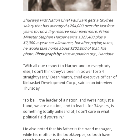
Shuswap First Nation Chief Paul Sam gets a tax-free
salary that has averaged $264,000 over the last four
years to run a tiny reserve near Invermere. Prime
Minister Stephen Harper earns $327,400 plus a
$2,000-a-year car allowance, but after paying taxes,
he would take home about $202,000 of that. File
photo.
Photograph by:
shuswapnation.org , Handout
“With all due respect to Harper and to everybody
else, I don’t think they’ve been in power for 34
straight years,” Dean Martin, chief executive officer of
Kinbasket Development Corp., said in an interview
Thursday.
“To be … the leader of a nation, and we’re not just a
band, we are a nation, and to lead it for 34 years, is
something totally unheard of, I don’t care in what
political field you’re in.”
He also noted that his father is the band manager,
while his mother is the bookkeeper, so both have