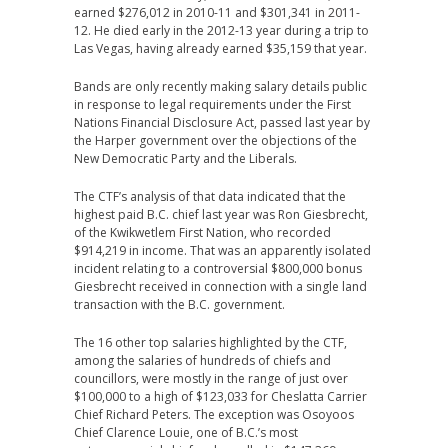
earned $276,012 in 2010-11 and $301,341 in 2011-
12. He died early in the 2012-13 year during a trip to
Las Vegas, having already earned $35,159 that year.
Bands are only recently making salary details public
in response to legal requirements under the First
Nations Financial Disclosure Act, passed last year by
the Harper government over the objections of the
New Democratic Party and the Liberals.
The CTF’s analysis of that data indicated that the
highest paid B.C. chief last year was Ron Giesbrecht,
of the Kwikwetlem First Nation, who recorded
$914,219 in income. That was an apparently isolated
incident relating to a controversial $800,000 bonus
Giesbrecht received in connection with a single land
transaction with the B.C. government.
The 16 other top salaries highlighted by the CTF,
among the salaries of hundreds of chiefs and
councillors, were mostly in the range of just over
$100,000 to a high of $123,033 for Cheslatta Carrier
Chief Richard Peters. The exception was Osoyoos
Chief Clarence Louie, one of B.C.’s most