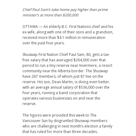
Chief Paul Sam’s take-home pay higher than prime
minister’s at more than $200,000
OTTAWA — An elderly B.C. First Nations chief and his
ex-wife, along with one of their sons and a grandson,
received more than $4.1 million in remuneration
over the past four years.
Shuswap First Nation Chief Paul Sam, 80, gets a tax-
free salary that has averaged $264,000 over that
period to run a tiny reserve near Invermere, a resort
community near the Alberta
border. The
Shuswap
have 267 members, of whom just 87 live on the
reserve. His
son, Dean Martin, is doing even better,
with an average annual salary of $536,000 over the
four years, running a band corporation that
operates various businesses on and near the
reserve.
The figures were provided this week to The
Vancouver Sun by disgruntled Shuswap members
who are challenging in next month’s election a family
that has ruled for more than three decades.