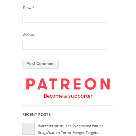
Email
*
Website
Become a supporter
RECENT POSTS
“Narcoterrorist”: The Eventuated War on
Drugs/War on Terror Merger Targets