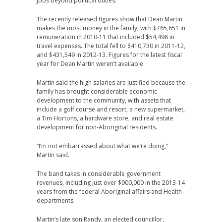
jobs beyond political duties.
The recently released figures show that Dean Martin
makes the most money in the family, with $765,651 in
remuneration in 2010-11 that included $54,498 in
travel expenses. The total fell to $410,730 in 2011-12,
and $431,549 in 2012-13. Figures for the latest fiscal
year for Dean Martin weren’t available.
Martin said the high salaries are justified because the
family has brought considerable economic
development to the community, with assets that
include a golf course and resort, a new supermarket,
a Tim Hortons, a hardware store, and real estate
development for non-Aboriginal residents.
“I’m not embarrassed about what we’re doing,”
Martin said.
The band takes in considerable government
revenues, including just over $900,000 in the 2013-14
years from the federal Aboriginal affairs and Health
departments.
Martin’s late son Randy, an elected councillor,