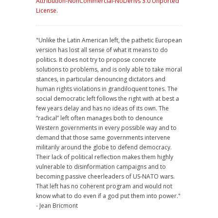
Attribution-NonCommercial-NoDerivs 3.0 Unported
License
.
"Unlike the Latin American left, the pathetic European
version has lost all sense of what it means to do
politics. It does not try to propose concrete
solutions to problems, and is only able to take moral
stances, in particular denouncing dictators and
human rights violations in grandiloquent tones. The
social democratic left follows the right with at best a
few years delay and has no ideas of its own. The
“radical” left often manages both to denounce
Western governments in every possible way and to
demand that those same governments intervene
militarily around the globe to defend democracy.
Their lack of political reflection makes them highly
vulnerable to disinformation campaigns and to
becoming passive cheerleaders of US-NATO wars.
That left has no coherent program and would not
know what to do even if a god put them into power."
- Jean Bricmont