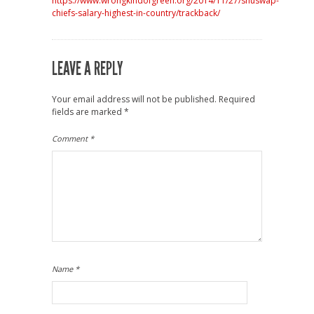
https://www.wrongkindofgreen.org/2014/11/27/shuswap-
chiefs-salary-highest-in-country/trackback/
LEAVE A REPLY
Your email address will not be published.
Required
fields are marked
*
Comment
*
Name
*