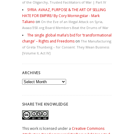
of the Oligarchy, Trusted Facilitators of War | Part IV
SYRIA: AVAAZ, PURPOSE & THE ART OF SELLING
HATE FOR EMPIRE/ By Cory Morningstar - Mark
Taliano
on
On the Eve of an Illegal Attack on Syria,
Avaaz/350.org Board Members Beat the Drums of War
The single global mafia’s bid for ‘transformational
change’ – Rights and Freedoms
on
The Manufacturing
of Greta Thunberg – for Consent: They Mean Business
[Volume II, Act IV]
ARCHIVES
Archives
SHARE THE KNOWLEDGE
This work is licensed under a
Creative Commons