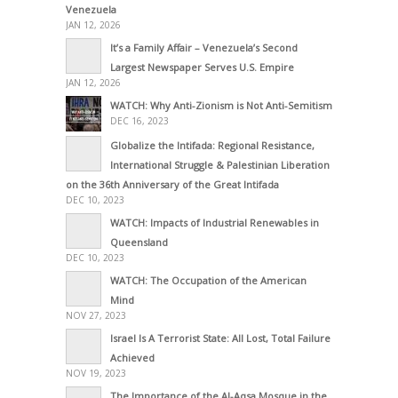
Venezuela
JAN 12, 2026
It’s a Family Affair – Venezuela’s Second
Largest Newspaper Serves U.S. Empire
JAN 12, 2026
WATCH: Why Anti-Zionism is Not Anti-Semitism
DEC 16, 2023
Globalize the Intifada: Regional Resistance,
International Struggle & Palestinian Liberation
on the 36th Anniversary of the Great Intifada
DEC 10, 2023
WATCH: Impacts of Industrial Renewables in
Queensland
DEC 10, 2023
WATCH: The Occupation of the American
Mind
NOV 27, 2023
Israel Is A Terrorist State: All Lost, Total Failure
Achieved
NOV 19, 2023
The Importance of the Al-Aqsa Mosque in the