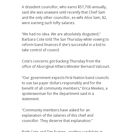
A dissident councillor, who earns $57,700 annually,
said she was unaware until recently that Chief Sam
and the only other councillor, ex-wife Alice Sam, 82,
were earning such lofty salaries.
“We had no idea. We are absolutely disgusted,”
Barbara Cote told The Sun Thursday while vowing to
reform band finances if she’s successful in a bid to
take control of council.
Cote’s concerns got backing Thursday from the
office of Aboriginal Affairs Minister Bernard Valcourt.
“Our government expects First Nation band councils
to use tax payer dollars responsibly and for the
benefit of all community members,” Erica Meekes, a
spokeswoman for the department said in a
statement.
“Community members have asked for an
explanation of the salaries of this chief and
councillor. They deserve that explanation.”
Both Cote and Tim Eugene, another candidate in