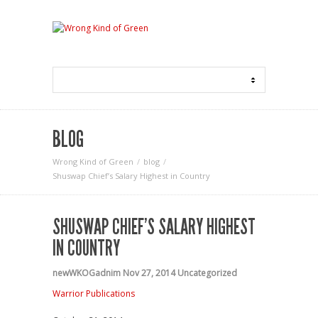
BLOG
Wrong Kind of Green
blog
Shuswap Chief’s Salary Highest in Country
SHUSWAP CHIEF’S SALARY HIGHEST
IN COUNTRY
newWKOGadnim
Nov 27, 2014
Uncategorized
Warrior Publications