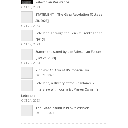
Palestinian Resistance
OCT 29, 2023
STATEMENT – The Gaza Resolution [October
28, 2023]
OCT 29, 2023
Palestine Through the Lens of Frantz Fanon
[2015]
OCT 28, 2023
Statement Issued by the Palestinian Forces
[Oct 28, 2023]
OCT 28, 2023
Zionism: An Arm of US Imperialism
OCT 28, 2023
Palestine, a History of the Resistance –
Interview with Journalist Marwa Osman in
Lebanon
OCT 21, 2023
The Global South is Pro-Palestinian
OCT 19, 2023