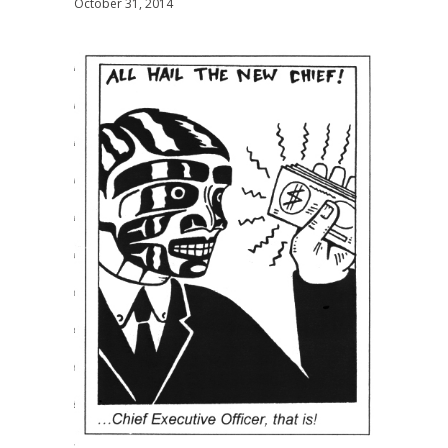
October 31, 2014