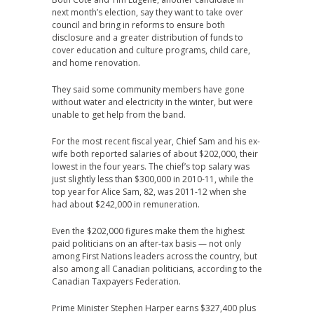
next month’s election, say they want to take over
council and bring in reforms to ensure both
disclosure and a greater distribution of funds to
cover education and culture programs, child care,
and home renovation.
They said some community members have gone
without water and electricity in the winter, but were
unable to get help from the band.
For the most recent fiscal year, Chief Sam and his ex-
wife both reported salaries of about $202,000, their
lowest in the four years. The chief’s top salary was
just slightly less than $300,000 in 2010-11, while the
top year for Alice Sam, 82, was 2011-12 when she
had about $242,000 in remuneration.
Even the $202,000 figures make them the highest
paid politicians on an after-tax basis — not only
among First Nations leaders across the country, but
also among all Canadian politicians, according to the
Canadian Taxpayers Federation.
Prime Minister Stephen Harper earns $327,400 plus