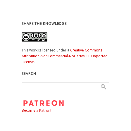
SHARE THE KNOWLEDGE
This work is licensed under a
Creative Commons
Attribution-NonCommercial-NoDerivs 3.0 Unported
License
.
SEARCH
Become a Patron!