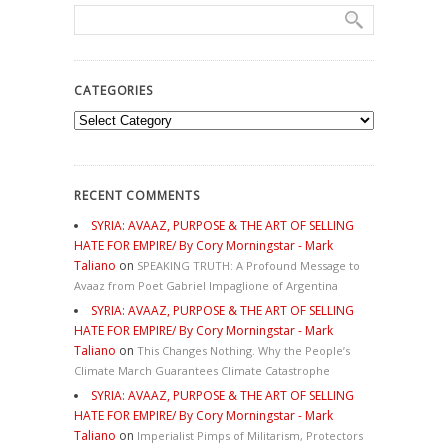
CATEGORIES
Categories
RECENT COMMENTS
SYRIA: AVAAZ, PURPOSE & THE ART OF SELLING
HATE FOR EMPIRE/ By Cory Morningstar - Mark
Taliano
on
SPEAKING TRUTH: A Profound Message to
Avaaz from Poet Gabriel Impaglione of Argentina
SYRIA: AVAAZ, PURPOSE & THE ART OF SELLING
HATE FOR EMPIRE/ By Cory Morningstar - Mark
Taliano
on
This Changes Nothing. Why the People’s
Climate March Guarantees Climate Catastrophe
SYRIA: AVAAZ, PURPOSE & THE ART OF SELLING
HATE FOR EMPIRE/ By Cory Morningstar - Mark
Taliano
on
Imperialist Pimps of Militarism, Protectors