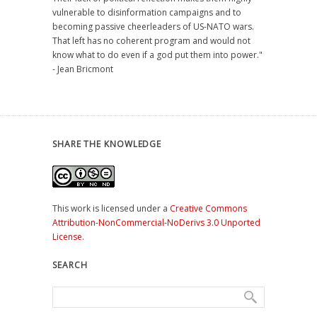
vulnerable to disinformation campaigns and to
becoming passive cheerleaders of US-NATO wars.
That left has no coherent program and would not
know what to do even if a god put them into power."
- Jean Bricmont
SHARE THE KNOWLEDGE
This work is licensed under a
Creative Commons
Attribution-NonCommercial-NoDerivs 3.0 Unported
License
.
SEARCH