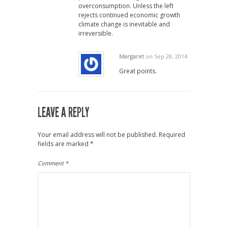
overconsumption. Unless the left
rejects continued economic growth
climate change is inevitable and
irreversible.
Margaret
on Sep 28, 2014
Great points.
LEAVE A REPLY
Your email address will not be published.
Required
fields are marked
*
Comment
*