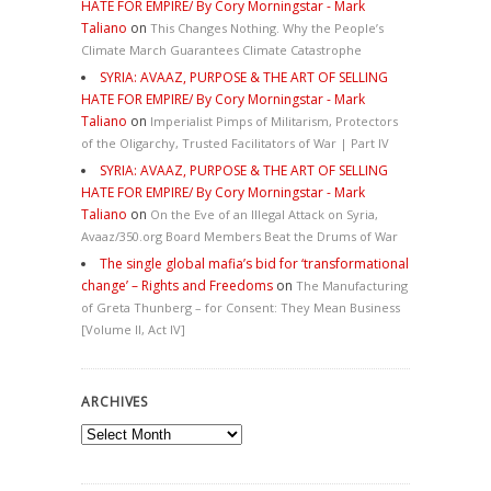
HATE FOR EMPIRE/ By Cory Morningstar - Mark
Taliano
on
This Changes Nothing. Why the People’s
Climate March Guarantees Climate Catastrophe
SYRIA: AVAAZ, PURPOSE & THE ART OF SELLING
HATE FOR EMPIRE/ By Cory Morningstar - Mark
Taliano
on
Imperialist Pimps of Militarism, Protectors
of the Oligarchy, Trusted Facilitators of War | Part IV
SYRIA: AVAAZ, PURPOSE & THE ART OF SELLING
HATE FOR EMPIRE/ By Cory Morningstar - Mark
Taliano
on
On the Eve of an Illegal Attack on Syria,
Avaaz/350.org Board Members Beat the Drums of War
The single global mafia’s bid for ‘transformational
change’ – Rights and Freedoms
on
The Manufacturing
of Greta Thunberg – for Consent: They Mean Business
[Volume II, Act IV]
ARCHIVES
Archives