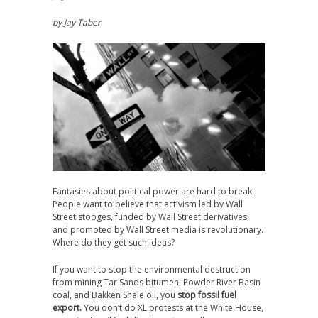
by Jay Taber
Fantasies about political power are hard to break.
People want to believe that activism led by Wall
Street stooges, funded by Wall Street derivatives,
and promoted by Wall Street media is revolutionary.
Where do they get such ideas?
If you want to stop the environmental destruction
from mining Tar Sands bitumen, Powder River Basin
coal, and Bakken Shale oil, you
stop fossil fuel
export.
You don’t do XL protests at the White House,