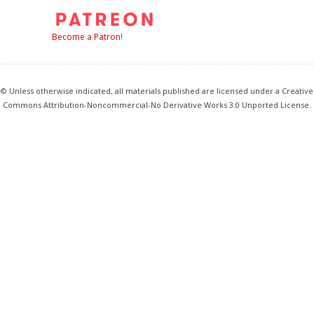
Become a Patron!
© Unless otherwise indicated, all materials published are licensed under a Creative
Commons Attribution-Noncommercial-No Derivative Works 3.0 Unported License.