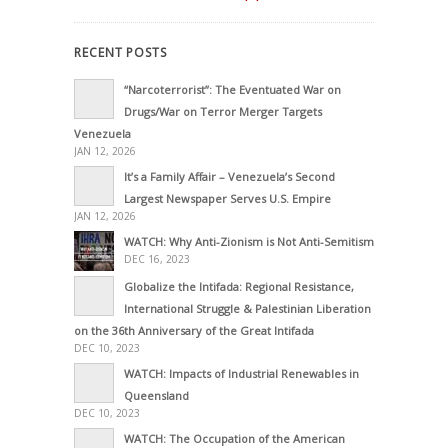
RECENT POSTS
“Narcoterrorist”: The Eventuated War on
Drugs/War on Terror Merger Targets
Venezuela
JAN 12, 2026
It’s a Family Affair – Venezuela’s Second
Largest Newspaper Serves U.S. Empire
JAN 12, 2026
WATCH: Why Anti-Zionism is Not Anti-Semitism
DEC 16, 2023
Globalize the Intifada: Regional Resistance,
International Struggle & Palestinian Liberation
on the 36th Anniversary of the Great Intifada
DEC 10, 2023
WATCH: Impacts of Industrial Renewables in
Queensland
DEC 10, 2023
WATCH: The Occupation of the American