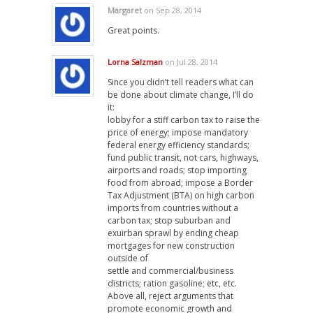
Margaret
on Sep 28, 2014
Great points.
Lorna Salzman
on Jul 28, 2014
Since you didn’t tell readers what can
be done about climate change, I’ll do
it:
lobby for a stiff carbon tax to raise the
price of energy; impose mandatory
federal energy efficiency standards;
fund public transit, not cars, highways,
airports and roads; stop importing
food from abroad; impose a Border
Tax Adjustment (BTA) on high carbon
imports from countries without a
carbon tax; stop suburban and
exuirban sprawl by ending cheap
mortgages for new construction
outside of
settle and commercial/business
districts; ration gasoline; etc, etc.
Above all, reject arguments that
promote economic growth and