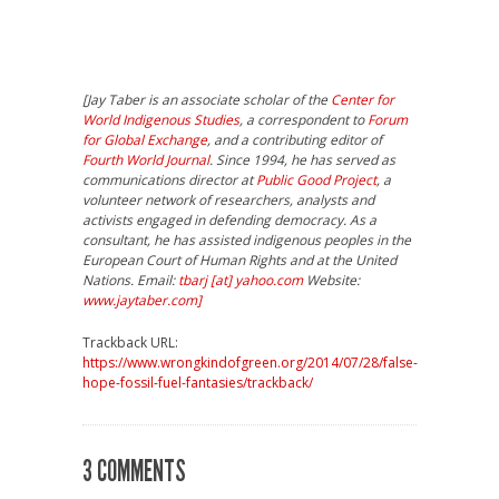
[Jay Taber is an associate scholar of the
Center for
World Indigenous Studies
, a correspondent to
Forum
for Global Exchange
, and a contributing editor of
Fourth World Journal
. Since 1994, he has served as
communications director at
Public Good Project
, a
volunteer network of researchers, analysts and
activists engaged in defending democracy. As a
consultant, he has assisted indigenous peoples in the
European Court of Human Rights and at the United
Nations. Email:
tbarj [at] yahoo.com
Website:
www.jaytaber.com]
Trackback URL:
https://www.wrongkindofgreen.org/2014/07/28/false-
hope-fossil-fuel-fantasies/trackback/
3 COMMENTS