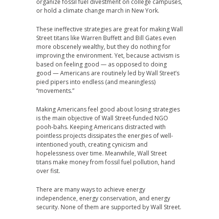
organize fossil fuel divestment on college campuses,
or hold a climate change march in New York.
These ineffective strategies are great for making Wall
Street titans like Warren Buffett and Bill Gates even
more obscenely wealthy, but they do nothing for
improving the environment. Yet, because activism is
based on feeling good — as opposed to doing
good — Americans are routinely led by Wall Street’s
pied pipers into endless (and meaningless)
“movements.”
Making Americans feel good about losing strategies
is the main objective of Wall Street-funded NGO
pooh-bahs. Keeping Americans distracted with
pointless projects dissipates the energies of well-
intentioned youth, creating cynicism and
hopelessness over time. Meanwhile, Wall Street
titans make money from fossil fuel pollution, hand
over fist.
There are many ways to achieve energy
independence, energy conservation, and energy
security. None of them are supported by Wall Street.