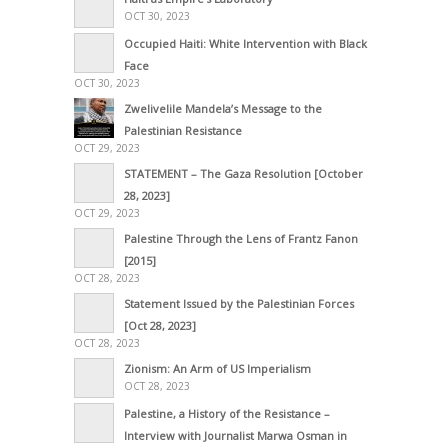
OCT 30, 2023
Occupied Haiti: White Intervention with Black
Face
OCT 30, 2023
Zwelivelile Mandela’s Message to the
Palestinian Resistance
OCT 29, 2023
STATEMENT – The Gaza Resolution [October
28, 2023]
OCT 29, 2023
Palestine Through the Lens of Frantz Fanon
[2015]
OCT 28, 2023
Statement Issued by the Palestinian Forces
[Oct 28, 2023]
OCT 28, 2023
Zionism: An Arm of US Imperialism
OCT 28, 2023
Palestine, a History of the Resistance –
Interview with Journalist Marwa Osman in