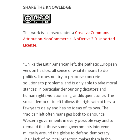
SHARE THE KNOWLEDGE
This work is licensed under a
Creative Commons
Attribution-NonCommercial-NoDerivs 3.0 Unported
License
.
"Unlike the Latin American left, the pathetic European
version has lost all sense of what it means to do
politics. It does not try to propose concrete
solutions to problems, and is only able to take moral
stances, in particular denouncing dictators and
human rights violations in grandiloquent tones. The
social democratic left follows the right with at best a
few years delay and has no ideas of its own. The
“radical” left often manages both to denounce
Western governments in every possible way and to
demand that those same governments intervene
militarily around the globe to defend democracy.
Their lack of political reflection makes them highly