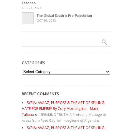
Lebanon
OCT 21, 2023
The Global South is Pro-Palestinian
OCT 19, 2023
CATEGORIES
Categories
RECENT COMMENTS
SYRIA: AVAAZ, PURPOSE & THE ART OF SELLING
HATE FOR EMPIRE/ By Cory Morningstar - Mark
Taliano
on
SPEAKING TRUTH: A Profound Message to
Avaaz from Poet Gabriel Impaglione of Argentina
SYRIA: AVAAZ, PURPOSE & THE ART OF SELLING