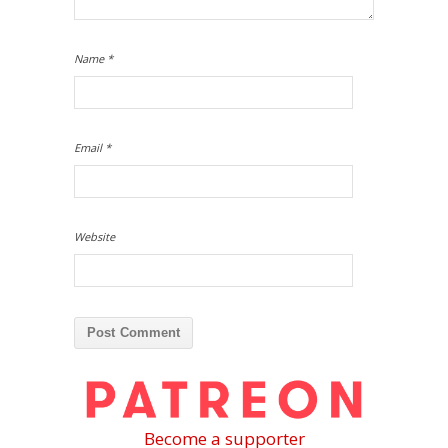
Name
*
Email
*
Website
Become a supporter