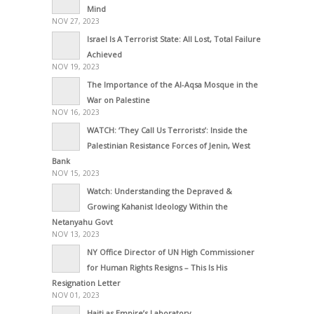
Mind
NOV 27, 2023
Israel Is A Terrorist State: All Lost, Total Failure
Achieved
NOV 19, 2023
The Importance of the Al-Aqsa Mosque in the
War on Palestine
NOV 16, 2023
WATCH: ‘They Call Us Terrorists’: Inside the
Palestinian Resistance Forces of Jenin, West
Bank
NOV 15, 2023
Watch: Understanding the Depraved &
Growing Kahanist Ideology Within the
Netanyahu Govt
NOV 13, 2023
NY Office Director of UN High Commissioner
for Human Rights Resigns – This Is His
Resignation Letter
NOV 01, 2023
Haiti as Empire’s Laboratory