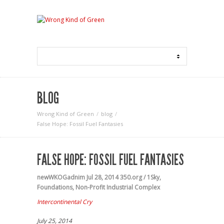
BLOG
Wrong Kind of Green
blog
False Hope: Fossil Fuel Fantasies
FALSE HOPE: FOSSIL FUEL FANTASIES
newWKOGadnim
Jul 28, 2014
350.org / 1Sky
,
Foundations
,
Non-Profit Industrial Complex
Intercontinental Cry
July 25, 2014