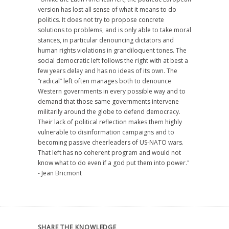
version has lost all sense of what it means to do
politics. It does not try to propose concrete
solutions to problems, and is only able to take moral
stances, in particular denouncing dictators and
human rights violations in grandiloquent tones. The
social democratic left follows the right with at best a
few years delay and has no ideas of its own. The
“radical” left often manages both to denounce
Western governments in every possible way and to
demand that those same governments intervene
militarily around the globe to defend democracy.
Their lack of political reflection makes them highly
vulnerable to disinformation campaigns and to
becoming passive cheerleaders of US-NATO wars.
That left has no coherent program and would not
know what to do even if a god put them into power."
- Jean Bricmont
SHARE THE KNOWLEDGE