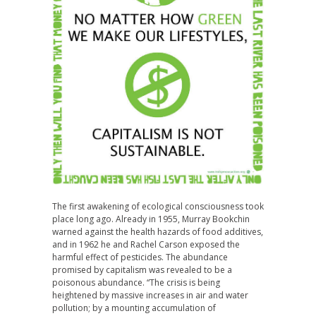
The first awakening of ecological consciousness took
place long ago. Already in 1955, Murray Bookchin
warned against the health hazards of food additives,
and in 1962 he and Rachel Carson exposed the
harmful effect of pesticides. The abundance
promised by capitalism was revealed to be a
poisonous abundance. “The crisis is being
heightened by massive increases in air and water
pollution; by a mounting accumulation of