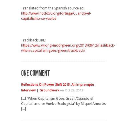
Translated from the Spanish source at:
http://www.nodo50.org/tortuga/Cuando-el-
capitalismo-se-vuelve
Trackback URL:
https://www.wrongkindofgreen.org/2013/09/12/flashback-
when-capitalism-goes-green/trackback/
ONE COMMENT
Reflections On Power Shift 2013: An Impromptu
Interview | Groundwork
on Oct 29, 2013
[…] “When Capitalism Goes Green/Cuando el
Capitalismo se Vuelve Ecologista” by Miquel Amorós
[…]