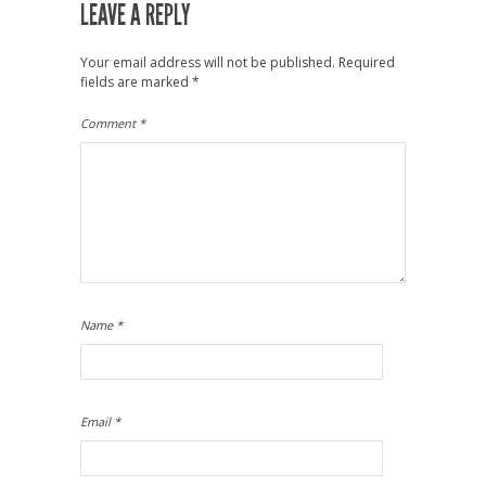
LEAVE A REPLY
Your email address will not be published.
Required
fields are marked
*
Comment
*
Name
*
Email
*