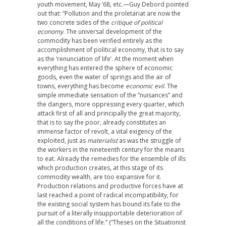
youth movement, May ’68, etc.—Guy Debord pointed
out that: “Pollution and the proletariat are now the
two concrete sides of the
critique of political
economy
. The universal development of the
commodity has been verified entirely as the
accomplishment of political economy, that is to say
as the ‘renunciation of life’. At the moment when
everything has entered the sphere of economic
goods, even the water of springs and the air of
towns, everything has become
economic evil
. The
simple immediate sensation of the “nuisances” and
the dangers, more oppressing every quarter, which
attack first of all and principally the great majority,
that is to say the poor, already constitutes an
immense factor of revolt, a vital exigency of the
exploited, just as
materialist
as was the struggle of
the workers in the nineteenth century for the means
to eat. Already the remedies for the ensemble of ills
which production creates, at this stage of its
commodity wealth, are too expansive for it.
Production relations and productive forces have at
last reached a point of radical incompatibility, for
the existing social system has bound its fate to the
pursuit of a literally insupportable deterioration of
all the conditions of life.” (“Theses on the Situationist