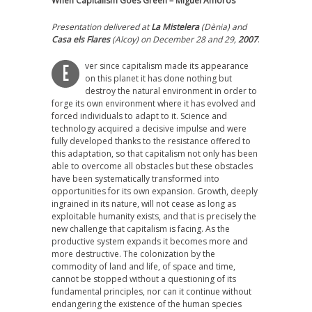
When Capitalism Goes Green – Miguel Amorós
Presentation delivered at
La Mistelera
(Dènia) and
Casa els Flares
(Alcoy) on December 28 and 29,
2007
.
ver since capitalism made its appearance
E
on this planet it has done nothing but
destroy the natural environment in order to
forge its own environment where it has evolved and
forced individuals to adapt to it. Science and
technology acquired a decisive impulse and were
fully developed thanks to the resistance offered to
this adaptation, so that capitalism not only has been
able to overcome all obstacles but these obstacles
have been systematically transformed into
opportunities for its own expansion. Growth, deeply
ingrained in its nature, will not cease as long as
exploitable humanity exists, and that is precisely the
new challenge that capitalism is facing. As the
productive system expands it becomes more and
more destructive. The colonization by the
commodity of land and life, of space and time,
cannot be stopped without a questioning of its
fundamental principles, nor can it continue without
endangering the existence of the human species