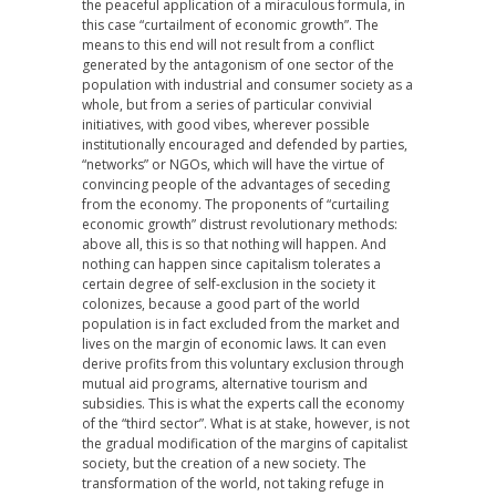
the peaceful application of a miraculous formula, in
this case “curtailment of economic growth”. The
means to this end will not result from a conflict
generated by the antagonism of one sector of the
population with industrial and consumer society as a
whole, but from a series of particular convivial
initiatives, with good vibes, wherever possible
institutionally encouraged and defended by parties,
“networks” or NGOs, which will have the virtue of
convincing people of the advantages of seceding
from the economy. The proponents of “curtailing
economic growth” distrust revolutionary methods:
above all, this is so that nothing will happen. And
nothing can happen since capitalism tolerates a
certain degree of self-exclusion in the society it
colonizes, because a good part of the world
population is in fact excluded from the market and
lives on the margin of economic laws. It can even
derive profits from this voluntary exclusion through
mutual aid programs, alternative tourism and
subsidies. This is what the experts call the economy
of the “third sector”. What is at stake, however, is not
the gradual modification of the margins of capitalist
society, but the creation of a new society. The
transformation of the world, not taking refuge in