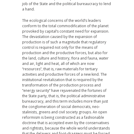
job of the State and the political bureaucracy to lend
a hand.
The ecological concerns of the world’s leaders
conform to the total commodification of the planet
provoked by capital’s constant need for expansion.
The devastation caused by the expansion of
production is of such a magnitude that regulatory
control is required not only for the means of
production and the productive forces, but also for
the land, culture and history, flora and fauna, water
and air, light and heat, all of which are now
“resources”, that is, raw materials for tertiary
activities and productive forces of a new kind. The
institutional revitalization that is required by the
transformation of the production process and
“energy security” have rejuvenated the fortunes of
the State party, that is, the political administrative
bureaucracy, and this term includes more than just
the conglomeration of social democrats, neo-
stalinists, greens and civil society groups. An open
reformism is being constructed as a fashionable
doctrine that is accepted even by the conservatives
and rightists, because the whole world understands
that the delayers and foot-draggers must be forced