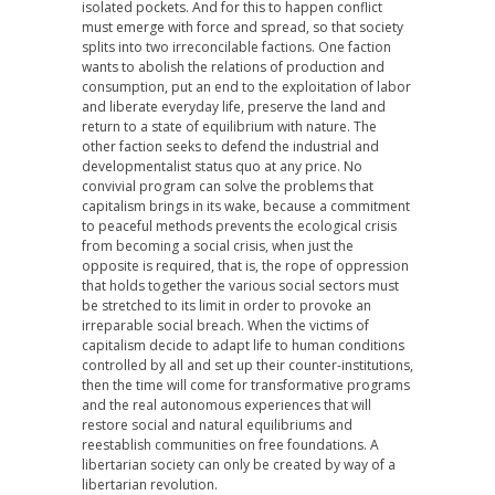
isolated pockets. And for this to happen conflict
must emerge with force and spread, so that society
splits into two irreconcilable factions. One faction
wants to abolish the relations of production and
consumption, put an end to the exploitation of labor
and liberate everyday life, preserve the land and
return to a state of equilibrium with nature. The
other faction seeks to defend the industrial and
developmentalist status quo at any price. No
convivial program can solve the problems that
capitalism brings in its wake, because a commitment
to peaceful methods prevents the ecological crisis
from becoming a social crisis, when just the
opposite is required, that is, the rope of oppression
that holds together the various social sectors must
be stretched to its limit in order to provoke an
irreparable social breach. When the victims of
capitalism decide to adapt life to human conditions
controlled by all and set up their counter-institutions,
then the time will come for transformative programs
and the real autonomous experiences that will
restore social and natural equilibriums and
reestablish communities on free foundations. A
libertarian society can only be created by way of a
libertarian revolution.