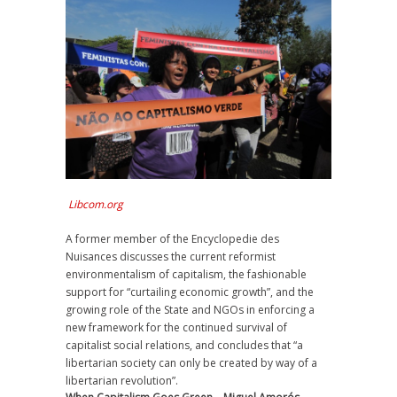
Libcom.org
A former member of the Encyclopedie des
Nuisances discusses the current reformist
environmentalism of capitalism, the fashionable
support for “curtailing economic growth”, and the
growing role of the State and NGOs in enforcing a
new framework for the continued survival of
capitalist social relations, and concludes that “a
libertarian society can only be created by way of a
libertarian revolution”.