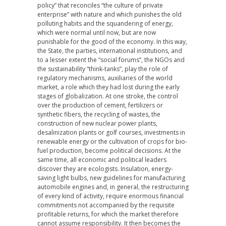
policy” that reconciles “the culture of private
enterprise” with nature and which punishes the old
polluting habits and the squandering of energy,
which were normal until now, but are now
punishable for the good of the economy. In this way,
the State, the parties, international institutions, and
to a lesser extent the “social forums”, the NGOs and
the sustainability “think-tanks”, play the role of
regulatory mechanisms, auxiliaries of the world
market, a role which they had lost during the early
stages of globalization. At one stroke, the control
over the production of cement, fertilizers or
synthetic fibers, the recycling of wastes, the
construction of new nuclear power plants,
desalinization plants or golf courses, investments in
renewable energy or the cultivation of crops for bio-
fuel production, become political decisions. At the
same time, all economic and political leaders
discover they are ecologists. Insulation, energy-
saving light bulbs, new guidelines for manufacturing
automobile engines and, in general, the restructuring
of every kind of activity, require enormous financial
commitments not accompanied by the requisite
profitable returns, for which the market therefore
cannot assume responsibility. It then becomes the