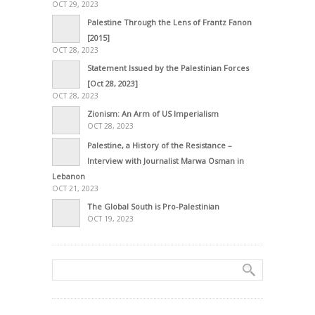
OCT 29, 2023
Palestine Through the Lens of Frantz Fanon
[2015]
OCT 28, 2023
Statement Issued by the Palestinian Forces
[Oct 28, 2023]
OCT 28, 2023
Zionism: An Arm of US Imperialism
OCT 28, 2023
Palestine, a History of the Resistance –
Interview with Journalist Marwa Osman in
Lebanon
OCT 21, 2023
The Global South is Pro-Palestinian
OCT 19, 2023