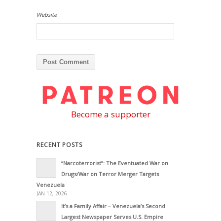
Website
Become a supporter
RECENT POSTS
“Narcoterrorist”: The Eventuated War on
Drugs/War on Terror Merger Targets
Venezuela
JAN 12, 2026
It’s a Family Affair – Venezuela’s Second
Largest Newspaper Serves U.S. Empire