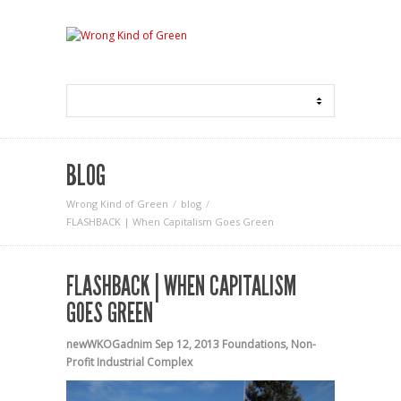
BLOG
Wrong Kind of Green
blog
FLASHBACK | When Capitalism Goes Green
FLASHBACK | WHEN CAPITALISM
GOES GREEN
newWKOGadnim
Sep 12, 2013
Foundations
,
Non-
Profit Industrial Complex