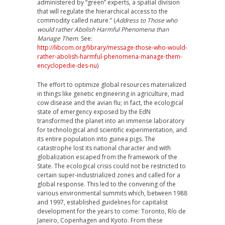
administered by “green” experts, a spatial division
that will regulate the hierarchical access to the
commodity called nature.” (
Address to Those who
would rather Abolish Harmful Phenomena than
Manage Them
. See:
http://libcom.org/library/message-those-who-would-
rather-abolish-harmful-phenomena-manage-them-
encyclopedie-des-nu
)
The effort to optimize global resources materialized
in things like genetic engineering in agriculture, mad
cow disease and the avian flu; in fact, the ecological
state of emergency exposed by the EdN
transformed the planet into an immense laboratory
for technological and scientific experimentation, and
its entire population into guinea pigs. The
catastrophe lost its national character and with
globalization escaped from the framework of the
State. The ecological crisis could not be restricted to
certain super-industrialized zones and called for a
global response. This led to the convening of the
various environmental summits which, between 1988
and 1997, established guidelines for capitalist
development for the years to come: Toronto, Río de
Janeiro, Copenhagen and Kyoto. From these