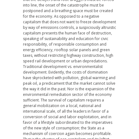
into line, the onset of the catastrophe must be
postponed and a breathing space must be created
for the economy. As opposed to a negative
capitalism that does not want to freeze development
by way of emissions controls, a suspiciously altruistic
capitalism presents the human face of destruction,
speaking of sustainability and education for civic
responsibility, of responsible consumption and
energy efficiency, rooftop solar panels and green
taxes, without restricting highway construction, high
speed rail development or urban depredations.
Traditional development vs. environmentalist
development. Evidently, the costs of domination
have skyrocketed with pollution, global warming and
peak oil, a predicament that the market cannot solve
the way it did in the past. Nor is the expansion of the
environmental remediation sector of the economy
sufficient. The survival of capitalism requires a
general mobilization on a local, national and
international scale, of all the leaders in favor of a
conversion of social and labor exploitation, and in
favor of a lifestyle subordinated to the imperatives
of the new style of consumption; the State as a
mechanism of coercion again becomes profitable.