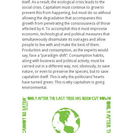
itself. As a result, the ecological crisis leads to the
social crisis. Capitalism must continue to grow to
prevent this from happening, but must do so without
allowing the degradation that accompanies this
growth from penetrating the consciousness of those
affected by it. To accomplish this it must improvise
economic, technological and political measures that
simultaneously dissimulate its outrages and allow
people to live with and make the best of them.
Production and consumption, as the experts would
say, face a “paradigm shift”. Consumption habits,
along with business and political activity, must be
carried out in a different way, not, obviously, to save
nature, or even to preserve the species, but to save
capitalism itself. This is why the politicians’ hearts
have turned green. This is why capitalism is going
environmental.