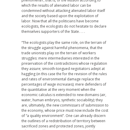
phenomena1, that is, of the illusion according to
which the results of alienated labor can be
condemned without attacking alienated labor itself
and the society based upon the exploitation of
labor. Now that all the politicians have become
ecologists, the ecologists do not hesitate to declare
themselves supporters of the State. . . .
“The ecologists play the same role, on the terrain of
the struggle against harmful phenomena, that the
trade unionists play on the terrain of workers
struggles: mere intermediaries interested in the
preservation of the contradictions whose regulation
they assure; smooth-tongued negotiators adept at
haggling (in this case the for the revision of the rules
and rates of environmental damage replace the
percentages of wage increases); mere defenders of
the quantitative at the very moment when the
economic calculus is extended to new domains (air,
water, human embryos, synthetic sociability); they
are, ultimately, the new commissars of submission to
the economy, whose price must now include the cost
of “a quality environment”. One can already discern
the outlines of a redistribution of territory between
sacrificed zones and protected zones, jointly