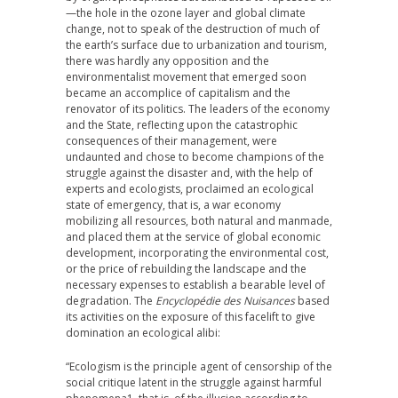
—the hole in the ozone layer and global climate
change, not to speak of the destruction of much of
the earth’s surface due to urbanization and tourism,
there was hardly any opposition and the
environmentalist movement that emerged soon
became an accomplice of capitalism and the
renovator of its politics. The leaders of the economy
and the State, reflecting upon the catastrophic
consequences of their management, were
undaunted and chose to become champions of the
struggle against the disaster and, with the help of
experts and ecologists, proclaimed an ecological
state of emergency, that is, a war economy
mobilizing all resources, both natural and manmade,
and placed them at the service of global economic
development, incorporating the environmental cost,
or the price of rebuilding the landscape and the
necessary expenses to establish a bearable level of
degradation. The
Encyclopédie des Nuisances
based
its activities on the exposure of this facelift to give
domination an ecological alibi:
“Ecologism is the principle agent of censorship of the
social critique latent in the struggle against harmful