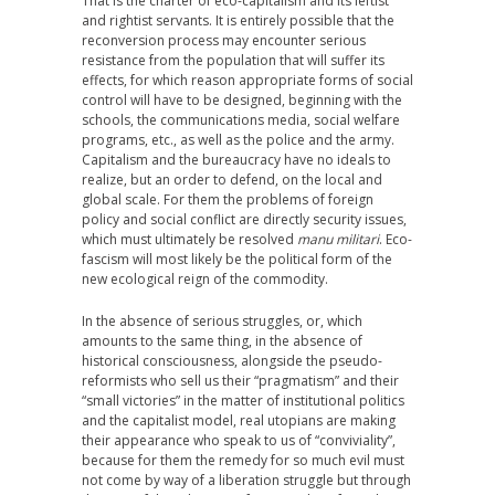
That is the charter of eco-capitalism and its leftist
and rightist servants. It is entirely possible that the
reconversion process may encounter serious
resistance from the population that will suffer its
effects, for which reason appropriate forms of social
control will have to be designed, beginning with the
schools, the communications media, social welfare
programs, etc., as well as the police and the army.
Capitalism and the bureaucracy have no ideals to
realize, but an order to defend, on the local and
global scale. For them the problems of foreign
policy and social conflict are directly security issues,
which must ultimately be resolved
manu militari
. Eco-
fascism will most likely be the political form of the
new ecological reign of the commodity.
In the absence of serious struggles, or, which
amounts to the same thing, in the absence of
historical consciousness, alongside the pseudo-
reformists who sell us their “pragmatism” and their
“small victories” in the matter of institutional politics
and the capitalist model, real utopians are making
their appearance who speak to us of “conviviality”,
because for them the remedy for so much evil must
not come by way of a liberation struggle but through