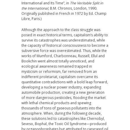
International and Its Time”, in
The Veritable Split in
the International
, B.M. Chronos, London, 1990.
Originally published in French in 1972 by Ed. Champ
Libre, Paris.)
Although the approach to the class struggle was
posed in exact historical terms, capitalism’s ability to
survive its catastrophes was underestimated, while
the capacity of historical consciousness to become a
subversive force was overestimated. Thus, while the
works of Mumford, Charbonneau, Russell, Ellul and
Bookchin went almost totally unnoticed, and
ecological awareness remained trapped in
mysticism or reformism, far removed from an
indifferent proletariat, capitalism overcame its
quantitative contradictions with a bold leap forward,
developing a nuclear power industry, expanding
automobile production, creating a new generation
of more dangerous pesticides, flooding the market
with lethal chemical products and spewing
thousands of tons of gaseous pollutants into the
atmosphere. When, during the following decade,
these solutions led to catastrophes like Chernobyl,
Seveso, Bophal, the Toxic Oil Syndrome—produced
by organophosphates but attributed to rapeseed oil