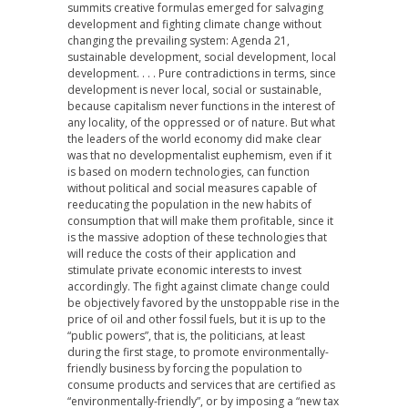
summits creative formulas emerged for salvaging
development and fighting climate change without
changing the prevailing system: Agenda 21,
sustainable development, social development, local
development. . . . Pure contradictions in terms, since
development is never local, social or sustainable,
because capitalism never functions in the interest of
any locality, of the oppressed or of nature. But what
the leaders of the world economy did make clear
was that no developmentalist euphemism, even if it
is based on modern technologies, can function
without political and social measures capable of
reeducating the population in the new habits of
consumption that will make them profitable, since it
is the massive adoption of these technologies that
will reduce the costs of their application and
stimulate private economic interests to invest
accordingly. The fight against climate change could
be objectively favored by the unstoppable rise in the
price of oil and other fossil fuels, but it is up to the
“public powers”, that is, the politicians, at least
during the first stage, to promote environmentally-
friendly business by forcing the population to
consume products and services that are certified as
“environmentally-friendly”, or by imposing a “new tax