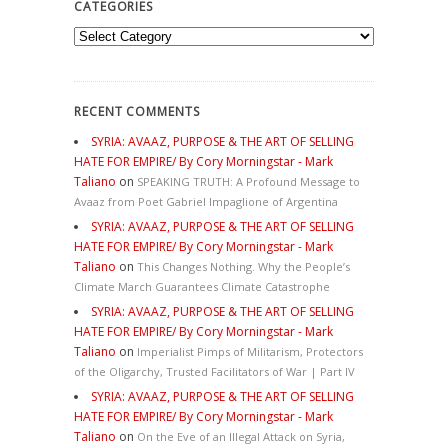
CATEGORIES
Categories
RECENT COMMENTS
SYRIA: AVAAZ, PURPOSE & THE ART OF SELLING
HATE FOR EMPIRE/ By Cory Morningstar - Mark
Taliano
on
SPEAKING TRUTH: A Profound Message to
Avaaz from Poet Gabriel Impaglione of Argentina
SYRIA: AVAAZ, PURPOSE & THE ART OF SELLING
HATE FOR EMPIRE/ By Cory Morningstar - Mark
Taliano
on
This Changes Nothing. Why the People’s
Climate March Guarantees Climate Catastrophe
SYRIA: AVAAZ, PURPOSE & THE ART OF SELLING
HATE FOR EMPIRE/ By Cory Morningstar - Mark
Taliano
on
Imperialist Pimps of Militarism, Protectors
of the Oligarchy, Trusted Facilitators of War | Part IV
SYRIA: AVAAZ, PURPOSE & THE ART OF SELLING
HATE FOR EMPIRE/ By Cory Morningstar - Mark
Taliano
on
On the Eve of an Illegal Attack on Syria,