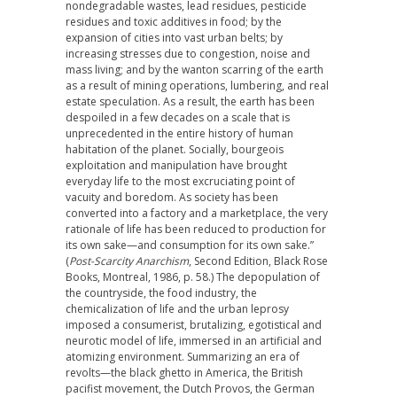
nondegradable wastes, lead residues, pesticide
residues and toxic additives in food; by the
expansion of cities into vast urban belts; by
increasing stresses due to congestion, noise and
mass living; and by the wanton scarring of the earth
as a result of mining operations, lumbering, and real
estate speculation. As a result, the earth has been
despoiled in a few decades on a scale that is
unprecedented in the entire history of human
habitation of the planet. Socially, bourgeois
exploitation and manipulation have brought
everyday life to the most excruciating point of
vacuity and boredom. As society has been
converted into a factory and a marketplace, the very
rationale of life has been reduced to production for
its own sake—and consumption for its own sake.”
(
Post-Scarcity Anarchism
, Second Edition, Black Rose
Books, Montreal, 1986, p. 58.) The depopulation of
the countryside, the food industry, the
chemicalization of life and the urban leprosy
imposed a consumerist, brutalizing, egotistical and
neurotic model of life, immersed in an artificial and
atomizing environment. Summarizing an era of
revolts—the black ghetto in America, the British
pacifist movement, the Dutch Provos, the German