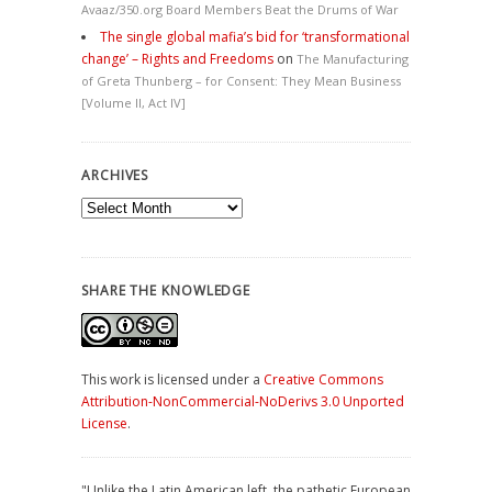
Avaaz/350.org Board Members Beat the Drums of War
The single global mafia’s bid for ‘transformational
change’ – Rights and Freedoms
on
The Manufacturing
of Greta Thunberg – for Consent: They Mean Business
[Volume II, Act IV]
ARCHIVES
Archives
SHARE THE KNOWLEDGE
This work is licensed under a
Creative Commons
Attribution-NonCommercial-NoDerivs 3.0 Unported
License
.
"Unlike the Latin American left, the pathetic European