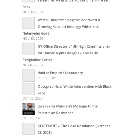
Palestinian Resistance Forces of Jenin, West
Bank
NOV 15, 2023
Watch: Understanding the Depraved &
Growing Kahanist Ideology Within the
Netanyahu Govt
NOV 13, 2023
NY Office Director of UN High Commissioner
for Human Rights Resigns – This Is His
Resignation Letter
NOV 01, 2023
Haiti as Empire’s Laboratory
OCT 30, 2023
Occupied Haiti: White Intervention with Black
Face
OCT 30, 2023
Zwelivelile Mandela’s Message to the
Palestinian Resistance
OCT 29, 2023
STATEMENT – The Gaza Resolution [October
28, 2023]