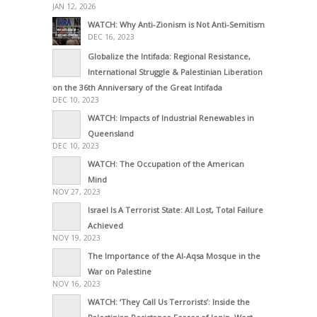
JAN 12, 2026
WATCH: Why Anti-Zionism is Not Anti-Semitism
DEC 16, 2023
Globalize the Intifada: Regional Resistance,
International Struggle & Palestinian Liberation
on the 36th Anniversary of the Great Intifada
DEC 10, 2023
WATCH: Impacts of Industrial Renewables in
Queensland
DEC 10, 2023
WATCH: The Occupation of the American
Mind
NOV 27, 2023
Israel Is A Terrorist State: All Lost, Total Failure
Achieved
NOV 19, 2023
The Importance of the Al-Aqsa Mosque in the
War on Palestine
NOV 16, 2023
WATCH: ‘They Call Us Terrorists’: Inside the