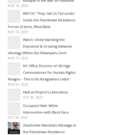
Mosque in the War on Palestine
NOV 16, 2023
WATCH: ‘They Call Us Terrorists’:
Inside the Palestinian Resistance
Forces of Jenin, West Bank
NOV 15, 2023
Watch: Understanding the
Depraved & Growing Kahanist
Ideology Within the Netanyahu Govt
NOV 13, 2023
NY Office Director of UN High
Commissioner for Human Rights
Resigns – This Is His Resignation Letter
NOV 01, 2023
Haiti as Empire’s Laboratory
OCT 30, 2023
Occupied Haiti: White
Intervention with Black Face
OCT 30, 2023
Zwelivelile Mandela’s Message to
the Palestinian Resistance