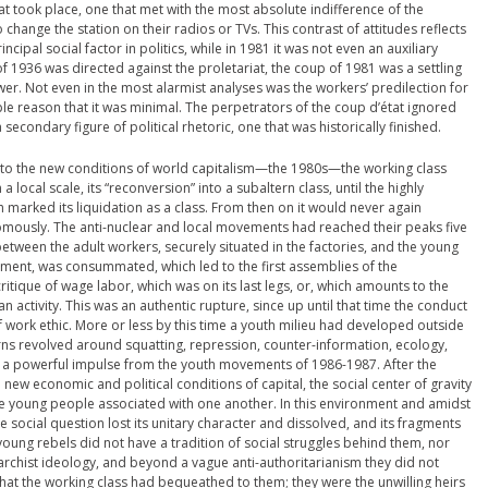
t took place, one that met with the most absolute indifference of the
change the station on their radios or TVs. This contrast of attitudes reflects
incipal social factor in politics, while in 1981 it was not even an auxiliary
 of 1936 was directed against the proletariat, the coup of 1981 was a settling
er. Not even in the most alarmist analyses was the workers’ predilection for
ple reason that it was minimal. The perpetrators of the coup d’état ignored
secondary figure of political rhetoric, one that was historically finished.
” to the new conditions of world capitalism—the 1980s—the working class
 local scale, its “reconversion” into a subaltern class, until the highly
 marked its liquidation as a class. From then on it would never again
omously. The anti-nuclear and local movements had reached their peaks five
between the adult workers, securely situated in the factories, and the young
ment, was consummated, which led to the first assemblies of the
ritique of wage labor, which was on its last legs, or, which amounts to the
n activity. This was an authentic rupture, since up until that time the conduct
 work ethic. More or less by this time a youth milieu had developed outside
rns revolved around squatting, repression, counter-information, ecology,
ved a powerful impulse from the youth movements of 1986-1987. After the
 new economic and political conditions of capital, the social center of gravity
re young people associated with one another. In this environment and amidst
he social question lost its unitary character and dissolved, and its fragments
ng rebels did not have a tradition of social struggles behind them, nor
rchist ideology, and beyond a vague anti-authoritarianism they did not
that the working class had bequeathed to them; they were the unwilling heirs