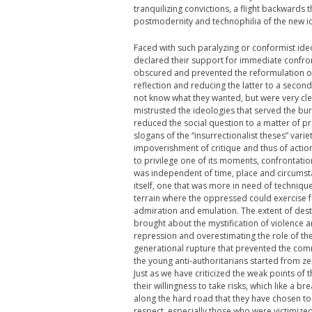
tranquilizing convictions, a flight backwards t
postmodernity and technophilia of the new id
Faced with such paralyzing or conformist ide
declared their support for immediate confron
obscured and prevented the reformulation of t
reflection and reducing the latter to a second
not know what they wanted, but were very cle
mistrusted the ideologies that served the bure
reduced the social question to a matter of p
slogans of the “insurrectionalist theses” varie
impoverishment of critique and thus of action 
to privilege one of its moments, confrontati
was independent of time, place and circumstan
itself, one that was more in need of technique
terrain where the oppressed could exercise f
admiration and emulation. The extent of destr
brought about the mystification of violence a
repression and overestimating the role of the
generational rupture that prevented the comm
the young anti-authoritarians started from ze
Just as we have criticized the weak points of
their willingness to take risks, which like a b
along the hard road that they have chosen t
respect, especially those who were victimized