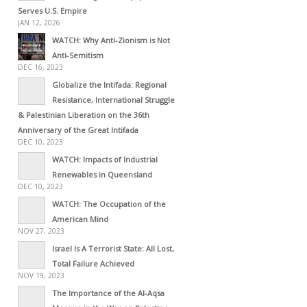
Serves U.S. Empire
JAN 12, 2026
WATCH: Why Anti-Zionism is Not
Anti-Semitism
DEC 16, 2023
Globalize the Intifada: Regional
Resistance, International Struggle
& Palestinian Liberation on the 36th
Anniversary of the Great Intifada
DEC 10, 2023
WATCH: Impacts of Industrial
Renewables in Queensland
DEC 10, 2023
WATCH: The Occupation of the
American Mind
NOV 27, 2023
Israel Is A Terrorist State: All Lost,
Total Failure Achieved
NOV 19, 2023
The Importance of the Al-Aqsa