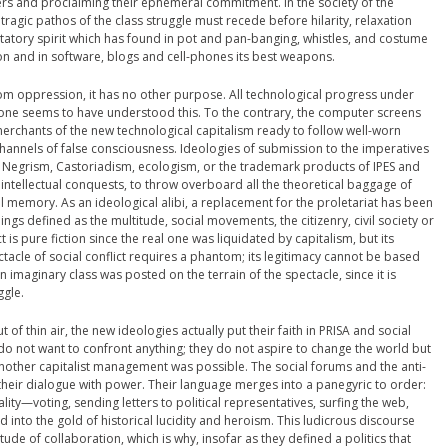
hers and proclaiming their ephemeral commitment. In the society of the
 tragic pathos of the class struggle must recede before hilarity, relaxation
statory spirit which has found in pot and pan-banging, whistles, and costume
n and in software, blogs and cell-phones its best weapons.
from oppression, it has no other purpose. All technological progress under
 one seems to have understood this. To the contrary, the computer screens
l merchants of the new technological capitalism ready to follow well-worn
hannels of false consciousness. Ideologies of submission to the imperatives
e Negrism, Castoriadism, ecologism, or the trademark products of IPES and
intellectual conquests, to throw overboard all the theoretical baggage of
cal memory. As an ideological alibi, a replacement for the proletariat has been
s defined as the multitude, social movements, the citizenry, civil society or
 is pure fiction since the real one was liquidated by capitalism, but its
ctacle of social conflict requires a phantom; its legitimacy cannot be based
n imaginary class was posted on the terrain of the spectacle, since it is
ggle.
of thin air, the new ideologies actually put their faith in PRISA and social
do not want to confront anything; they do not aspire to change the world but
another capitalist management was possible. The social forums and the anti-
heir dialogue with power. Their language merges into a panegyric to order:
iality—voting, sending letters to political representatives, surfing the web,
into the gold of historical lucidity and heroism. This ludicrous discourse
de of collaboration, which is why, insofar as they defined a politics that