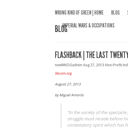
WRONG KIND OF GREEN | HOME
BLOG
IMPERIAL WARS & OCCUPATIONS
BLOG
FLASHBACK | THE LAST TWENTY
newWKOGadnim
Aug 27, 2013
Non-Profit In
libcom.org
August 27, 2013
by Miguel Amorós
“In the society of the spectacle
struggle must recede before hil
contestatory spirit which has 