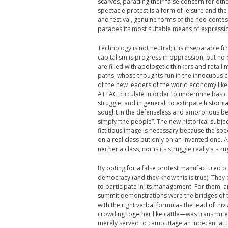
scarves, parading their false concern for ot
spectacle protest is a form of leisure and the
and festival, genuine forms of the neo-conte
parades its most suitable means of expressio
Technology is not neutral; it is inseparable 
capitalism is progress in oppression, but no
are filled with apologetic thinkers and retai
paths, whose thoughts run in the innocuous c
of the new leaders of the world economy lik
ATTAC, circulate in order to undermine basic 
struggle, and in general, to extirpate histori
sought in the defenseless and amorphous being
simply “the people”. The new historical subject
fictitious image is necessary because the spe
on a real class but only on an invented one. A
neither a class, nor is its struggle really a stru
By opting for a false protest manufactured out 
democracy (and they know this is true). They 
to participate in its management. For them, 
summit demonstrations were the bridges of t
with the right verbal formulas the lead of triv
crowding together like cattle—was transmuted 
merely served to camouflage an indecent attitu