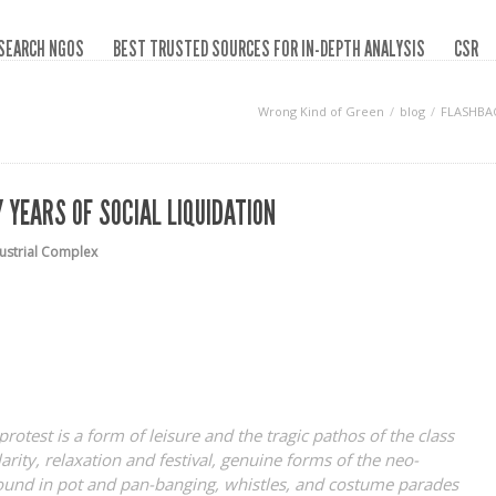
SEARCH NGOS
BEST TRUSTED SOURCES FOR IN-DEPTH ANALYSIS
CSR
Wrong Kind of Green
blog
FLASHBAC
 YEARS OF SOCIAL LIQUIDATION
dustrial Complex
 protest is a form of leisure and the tragic pathos of the class
arity, relaxation and festival, genuine forms of the neo-
found in pot and pan-banging, whistles, and costume parades