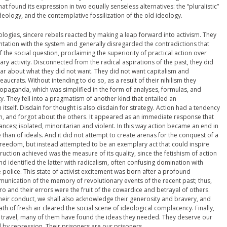
hat found its expression in two equally senseless alternatives: the “pluralistic”
eology, and the contemplative fossilization of the old ideology.
ologies, sincere rebels reacted by making a leap forward into activism. They
tation with the system and generally disregarded the contradictions that
he social question, proclaiming the superiority of practical action over
ary activity. Disconnected from the radical aspirations of the past, they did
ar about what they did not want. They did not want capitalism and
aucrats. Without intending to do so, as a result of their nihilism they
ropaganda, which was simplified in the form of analyses, formulas, and
ty. They fell into a pragmatism of another kind that entailed an
itself. Disdain for thought is also disdain for strategy. Action had a tendency
on, and forgot about the others. It appeared as an immediate response that
ces; isolated, minoritarian and violent. In this way action became an end in
 than of ideals. And it did not attempt to create arenas for the conquest of a
reedom, but instead attempted to be an exemplary act that could inspire
uction achieved was the measure of its quality, since the fetishism of action
nd identified the latter with radicalism, often confusing domination with
 police. This state of activist excitement was born after a profound
unication of the memory of revolutionary events of the recent past; thus,
ro and their errors were the fruit of the cowardice and betrayal of others.
 their conduct, we shall also acknowledge their generosity and bravery, and
reath of fresh air cleared the social scene of ideological complacency. Finally,
o travel, many of them have found the ideas they needed. They deserve our
 by repression. Their prisoners are our prisoners.