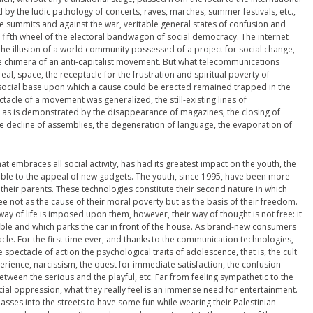
 by the ludic pathology of concerts, raves, marches, summer festivals, etc.,
e summits and against the war, veritable general states of confusion and
fifth wheel of the electoral bandwagon of social democracy. The internet
e illusion of a world community possessed of a project for social change,
e chimera of an anti-capitalist movement. But what telecommunications
eal, space, the receptacle for the frustration and spiritual poverty of
social base upon which a cause could be erected remained trapped in the
tacle of a movement was generalized, the still-existing lines of
s is demonstrated by the disappearance of magazines, the closing of
he decline of assemblies, the degeneration of language, the evaporation of
t embraces all social activity, has had its greatest impact on the youth, the
tible to the appeal of new gadgets. The youth, since 1995, have been more
 their parents. These technologies constitute their second nature in which
e not as the cause of their moral poverty but as the basis of their freedom.
 way of life is imposed upon them, however, their way of thought is not free: it
table and which parks the car in front of the house. As brand-new consumers
le. For the first time ever, and thanks to the communication technologies,
 spectacle of action the psychological traits of adolescence, that is, the cult
perience, narcissism, the quest for immediate satisfaction, the confusion
etween the serious and the playful, etc. Far from feeling sympathetic to the
ial oppression, what they really feel is an immense need for entertainment.
asses into the streets to have some fun while wearing their Palestinian