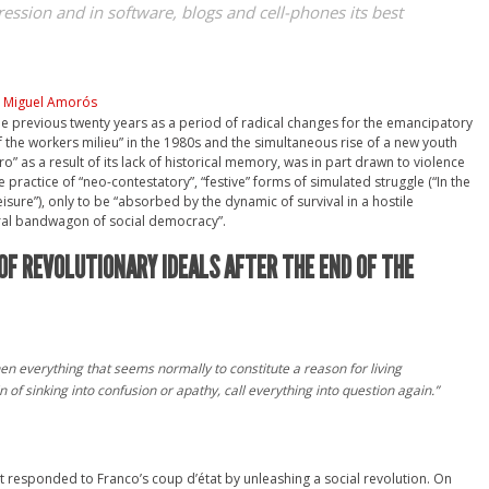
ession and in software, blogs and cell-phones its best
he previous twenty years as a period of radical changes for the emancipatory
 the workers milieu” in the 1980s and the simultaneous rise of a new youth
” as a result of its lack of historical memory, was in part drawn to violence
e practice of “neo-contestatory”, “festive” forms of simulated struggle (“In the
eisure”), only to be “absorbed by the dynamic of survival in a hostile
toral bandwagon of social democracy”.
F REVOLUTIONARY IDEALS AFTER THE END OF THE
en everything that seems normally to constitute a reason for living
of sinking into confusion or apathy, call everything into question again.”
at responded to Franco’s coup d’état by unleashing a social revolution. On