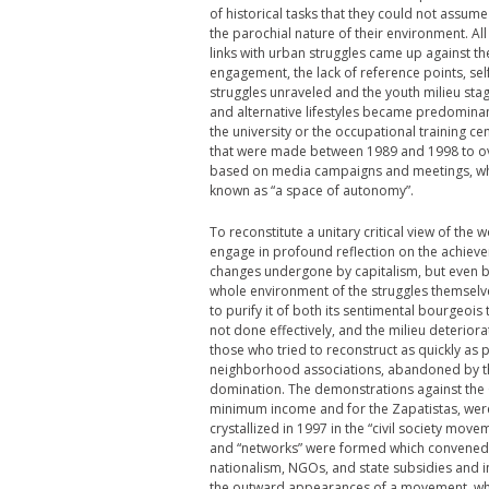
of historical tasks that they could not assume 
the parochial nature of their environment. All 
links with urban struggles came up against t
engagement, the lack of reference points, se
struggles unraveled and the youth milieu stag
and alternative lifestyles became predominant.
the university or the occupational training 
that were made between 1989 and 1998 to ove
based on media campaigns and meetings, whic
known as “a space of autonomy”.
To reconstitute a unitary critical view of the
engage in profound reflection on the achievem
changes undergone by capitalism, but even befo
whole environment of the struggles themselves, 
to purify it of both its sentimental bourgeois t
not done effectively, and the milieu deterior
those who tried to reconstruct as quickly as po
neighborhood associations, abandoned by t
domination. The demonstrations against the 
minimum income and for the Zapatistas, were the
crystallized in 1997 in the “civil society mov
and “networks” were formed which convened “
nationalism, NGOs, and state subsidies and 
the outward appearances of a movement, which