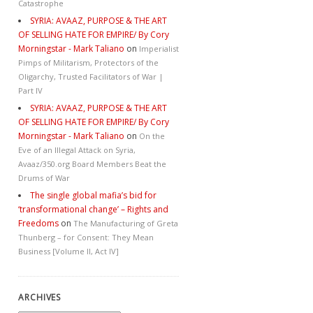
Catastrophe
SYRIA: AVAAZ, PURPOSE & THE ART
OF SELLING HATE FOR EMPIRE/ By Cory
Morningstar - Mark Taliano
on
Imperialist
Pimps of Militarism, Protectors of the
Oligarchy, Trusted Facilitators of War |
Part IV
SYRIA: AVAAZ, PURPOSE & THE ART
OF SELLING HATE FOR EMPIRE/ By Cory
Morningstar - Mark Taliano
on
On the
Eve of an Illegal Attack on Syria,
Avaaz/350.org Board Members Beat the
Drums of War
The single global mafia’s bid for
‘transformational change’ – Rights and
Freedoms
on
The Manufacturing of Greta
Thunberg – for Consent: They Mean
Business [Volume II, Act IV]
ARCHIVES