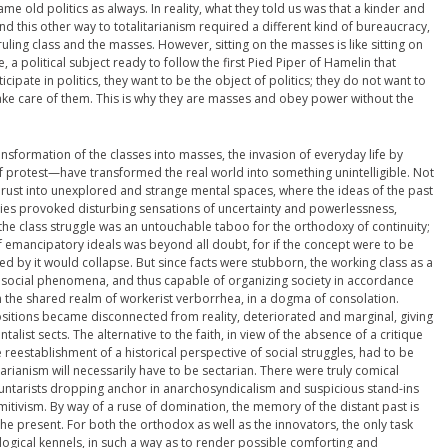
ame old politics as always. In reality, what they told us was that a kinder and
nd this other way to totalitarianism required a different kind of bureaucracy,
ling class and the masses. However, sitting on the masses is like sitting on
, a political subject ready to follow the first Pied Piper of Hamelin that
pate in politics, they want to be the object of politics; they do not want to
take care of them. This is why they are masses and obey power without the
ansformation of the classes into masses, the invasion of everyday life by
of protest—have transformed the real world into something unintelligible. Not
thrust into unexplored and strange mental spaces, where the ideas of the past
gies provoked disturbing sensations of uncertainty and powerlessness,
of the class struggle was an untouchable taboo for the orthodoxy of continuity;
of emancipatory ideals was beyond all doubt, for if the concept were to be
ed by it would collapse. But since facts were stubborn, the working class as a
f social phenomena, and thus capable of organizing society in accordance
 in the shared realm of workerist verborrhea, in a dogma of consolation.
positions became disconnected from reality, deteriorated and marginal, giving
alist sects. The alternative to the faith, in view of the absence of a critique
eestablishment of a historical perspective of social struggles, had to be
arianism will necessarily have to be sectarian. There were truly comical
oluntarists dropping anchor in anarchosyndicalism and suspicious stand-ins
mitivism. By way of a ruse of domination, the memory of the distant past is
he present. For both the orthodox as well as the innovators, the only task
eological kennels, in such a way as to render possible comforting and