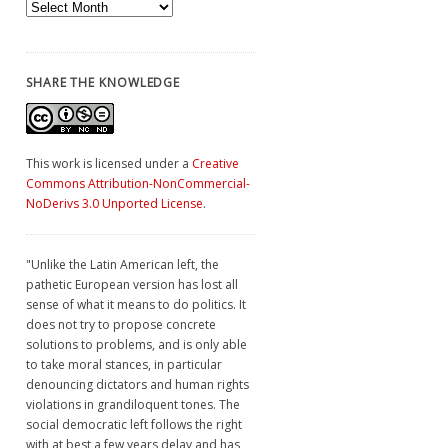
Archives
SHARE THE KNOWLEDGE
This work is licensed under a
Creative
Commons Attribution-NonCommercial-
NoDerivs 3.0 Unported License
.
"Unlike the Latin American left, the
pathetic European version has lost all
sense of what it means to do politics. It
does not try to propose concrete
solutions to problems, and is only able
to take moral stances, in particular
denouncing dictators and human rights
violations in grandiloquent tones. The
social democratic left follows the right
with at best a few years delay and has