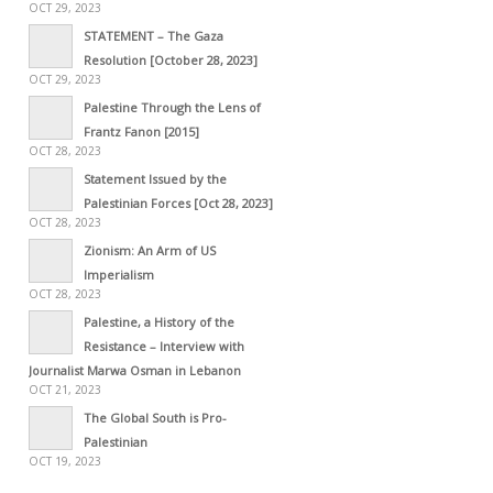
OCT 29, 2023
STATEMENT – The Gaza
Resolution [October 28, 2023]
OCT 29, 2023
Palestine Through the Lens of
Frantz Fanon [2015]
OCT 28, 2023
Statement Issued by the
Palestinian Forces [Oct 28, 2023]
OCT 28, 2023
Zionism: An Arm of US
Imperialism
OCT 28, 2023
Palestine, a History of the
Resistance – Interview with
Journalist Marwa Osman in Lebanon
OCT 21, 2023
The Global South is Pro-
Palestinian
OCT 19, 2023