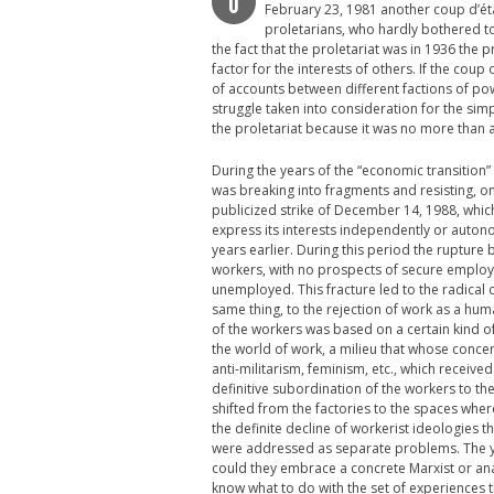
O
February 23, 1981 another coup d’éta
proletarians, who hardly bothered to 
the fact that the proletariat was in 1936 the pr
factor for the interests of others. If the coup
of accounts between different factions of pow
struggle taken into consideration for the sim
the proletariat because it was no more than a 
During the years of the “economic transition
was breaking into fragments and resisting, on a
publicized strike of December 14, 1988, which
express its interests independently or auton
years earlier. During this period the rupture 
workers, with no prospects of secure employ
unemployed. This fracture led to the radical c
same thing, to the rejection of work as a huma
of the workers was based on a certain kind of
the world of work, a milieu that whose conce
anti-militarism, feminism, etc., which recei
definitive subordination of the workers to the
shifted from the factories to the spaces whe
the definite decline of workerist ideologies t
were addressed as separate problems. The you
could they embrace a concrete Marxist or ana
know what to do with the set of experiences 