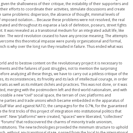
given the shallowness of their critique, the instability of their supporters and
their efforts to coordinate their activities, stimulate discussions and create
he same problems: dispersion, the absence of thought, minimal levels of
lf-imposed isolation…. Because these problems were not resolved, the real
nated and throughout its expanse a lack of definition, poseurs, street fights
 It was revealed as a transitional medium for an integrated adult life, like
center. The word revolution ceased to have any precise meaning. The attempts
rcome this theoretical impasse were purely organizational and formal,
h is why over the long run they resulted in failure. Thus ended what was
 world and to bestow content on the revolutionary project it is necessary to
ents and the failures of past struggles, not to mention the surprising
re analyzing all these things, we have to carry out a pitiless critique of the
its inconsistencies, its frivolity and its lack of intellectual courage, in order
raits as well as its militant clichés and practices. This was not done, or it was
ated, merging with the postmodern left and third world nationalism, and with
ssible a new “civil” social space, the terrain of civic platforms and
he parties and trade unions which became embedded in the apparatus of
Gulf War and against NATO, the campaigns for the 0.7%, for the guaranteed
 first tricks of this project of integration into institutional politics that
ement”. New “platforms” were created, “spaces” were liberated, “collectives”
forums” that rediscovered the charms of minority trade unionism,
institutions. The new technologies provided the minimum structure to uphold
, without any transitional stage, passed from the local to the international