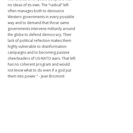
no ideas of its own. The “radical” left
often manages both to denounce
Western governments in every possible
way and to demand that those same
governments intervene militarily around
the globe to defend democracy. Their
lack of political reflection makes them
highly vulnerable to disinformation
campaigns and to becoming passive
cheerleaders of US-NATO wars. That left
has no coherent program and would
not know what to do even if a god put
them into power." - Jean Bricmont