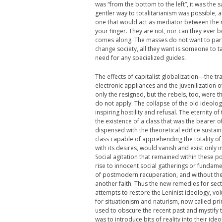
was “from the bottom to the left”, it was the s
gentler way to totalitarianism was possible, a
one that would act as mediator between the ru
your finger. They are not, nor can they ever be
comes along. The masses do not want to partici
change society, all they want is someone to 
need for any specialized guides.
The effects of capitalist globalization—the tr
electronic appliances and the juvenilization 
only the resigned, but the rebels, too, were 
do not apply. The collapse of the old ideolo
inspiring hostility and refusal. The eternity 
the existence of a class that was the bearer 
dispensed with the theoretical edifice sustain
class capable of apprehending the totality o
with its desires, would vanish and exist only
Social agitation that remained within these 
rise to innocent social gatherings or fundament
of postmodern recuperation, and without the r
another faith. Thus the new remedies for sect
attempts to restore the Leninist ideology, v
for situationism and naturism, now called pri
used to obscure the recent past and mystify t
was to introduce bits of reality into their id