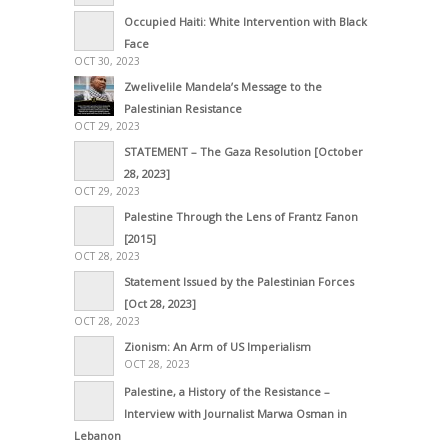
Occupied Haiti: White Intervention with Black
Face
OCT 30, 2023
Zwelivelile Mandela’s Message to the
Palestinian Resistance
OCT 29, 2023
STATEMENT – The Gaza Resolution [October
28, 2023]
OCT 29, 2023
Palestine Through the Lens of Frantz Fanon
[2015]
OCT 28, 2023
Statement Issued by the Palestinian Forces
[Oct 28, 2023]
OCT 28, 2023
Zionism: An Arm of US Imperialism
OCT 28, 2023
Palestine, a History of the Resistance –
Interview with Journalist Marwa Osman in
Lebanon