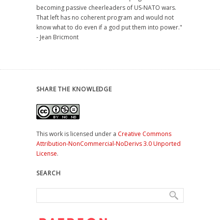
becoming passive cheerleaders of US-NATO wars.
That left has no coherent program and would not
know what to do even if a god put them into power."
- Jean Bricmont
SHARE THE KNOWLEDGE
This work is licensed under a
Creative Commons
Attribution-NonCommercial-NoDerivs 3.0 Unported
License
.
SEARCH