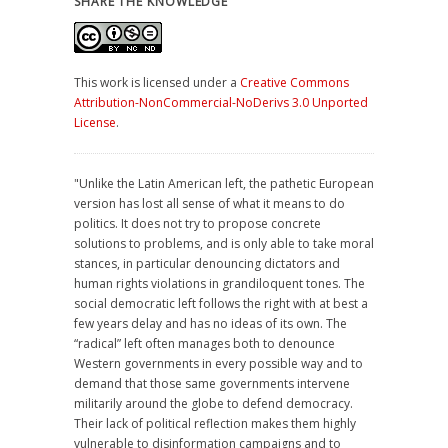
SHARE THE KNOWLEDGE
This work is licensed under a
Creative Commons
Attribution-NonCommercial-NoDerivs 3.0 Unported
License
.
"Unlike the Latin American left, the pathetic European
version has lost all sense of what it means to do
politics. It does not try to propose concrete
solutions to problems, and is only able to take moral
stances, in particular denouncing dictators and
human rights violations in grandiloquent tones. The
social democratic left follows the right with at best a
few years delay and has no ideas of its own. The
“radical” left often manages both to denounce
Western governments in every possible way and to
demand that those same governments intervene
militarily around the globe to defend democracy.
Their lack of political reflection makes them highly
vulnerable to disinformation campaigns and to