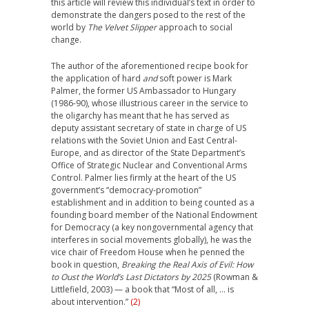
this article will review this individual’s text in order to
demonstrate the dangers posed to the rest of the
world by
The Velvet Slipper
approach to social
change.
The author of the aforementioned recipe book for
the application of hard
and
soft power is Mark
Palmer, the former US Ambassador to Hungary
(1986-90), whose illustrious career in the service to
the oligarchy has meant that he has served as
deputy assistant secretary of state in charge of US
relations with the Soviet Union and East Central-
Europe, and as director of the State Department’s
Office of Strategic Nuclear and Conventional Arms
Control. Palmer lies firmly at the heart of the US
government’s “democracy-promotion”
establishment and in addition to being counted as a
founding board member of the National Endowment
for Democracy (a key nongovernmental agency that
interferes in social movements globally), he was the
vice chair of Freedom House when he penned the
book in question,
Breaking the Real Axis of Evil: How
to Oust the World’s Last Dictators by 2025
(Rowman &
Littlefield, 2003) — a book that “Most of all, … is
about intervention.”
(2)