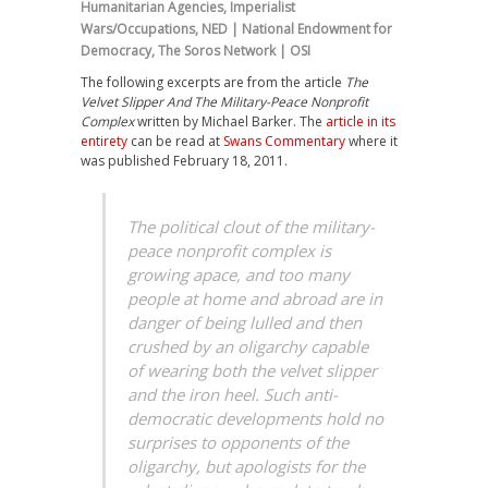
Humanitarian Agencies
,
Imperialist
Wars/Occupations
,
NED | National Endowment for
Democracy
,
The Soros Network | OSI
The following excerpts are from the article
The
Velvet Slipper And The Military-Peace Nonprofit
Complex
written by Michael Barker. The
article in its
entirety
can be read at
Swans Commentary
where it
was published February 18, 2011.
The political clout of the military-
peace nonprofit complex is
growing apace, and too many
people at home and abroad are in
danger of being lulled and then
crushed by an oligarchy capable
of wearing both the velvet slipper
and the iron heel. Such anti-
democratic developments hold no
surprises to opponents of the
oligarchy, but apologists for the