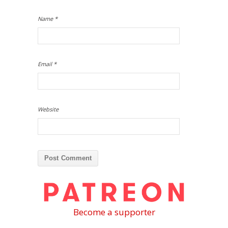
Name
*
Email
*
Website
Become a supporter