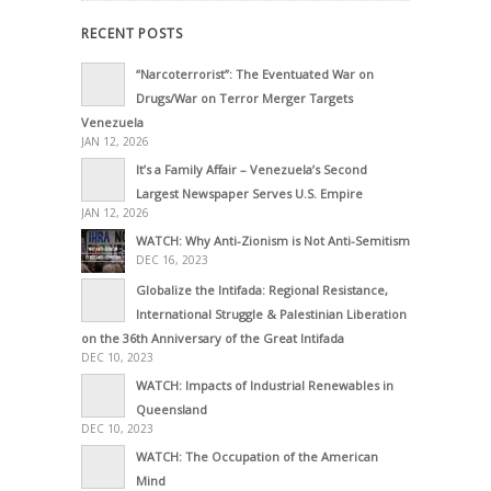
RECENT POSTS
“Narcoterrorist”: The Eventuated War on
Drugs/War on Terror Merger Targets
Venezuela
JAN 12, 2026
It’s a Family Affair – Venezuela’s Second
Largest Newspaper Serves U.S. Empire
JAN 12, 2026
WATCH: Why Anti-Zionism is Not Anti-Semitism
DEC 16, 2023
Globalize the Intifada: Regional Resistance,
International Struggle & Palestinian Liberation
on the 36th Anniversary of the Great Intifada
DEC 10, 2023
WATCH: Impacts of Industrial Renewables in
Queensland
DEC 10, 2023
WATCH: The Occupation of the American
Mind