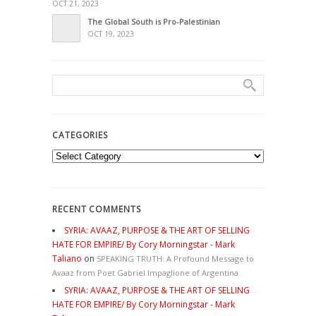
OCT 21, 2023
The Global South is Pro-Palestinian
OCT 19, 2023
CATEGORIES
Categories
RECENT COMMENTS
SYRIA: AVAAZ, PURPOSE & THE ART OF SELLING
HATE FOR EMPIRE/ By Cory Morningstar - Mark
Taliano
on
SPEAKING TRUTH: A Profound Message to
Avaaz from Poet Gabriel Impaglione of Argentina
SYRIA: AVAAZ, PURPOSE & THE ART OF SELLING
HATE FOR EMPIRE/ By Cory Morningstar - Mark