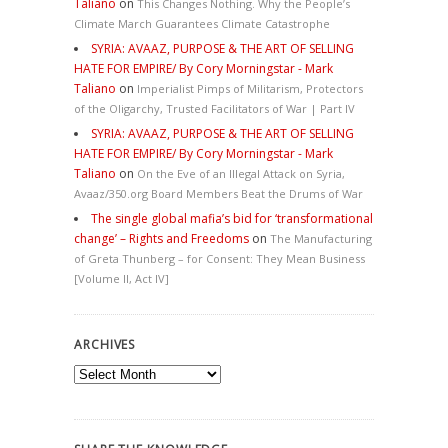
Taliano
on
This Changes Nothing. Why the People’s
Climate March Guarantees Climate Catastrophe
SYRIA: AVAAZ, PURPOSE & THE ART OF SELLING
HATE FOR EMPIRE/ By Cory Morningstar - Mark
Taliano
on
Imperialist Pimps of Militarism, Protectors
of the Oligarchy, Trusted Facilitators of War | Part IV
SYRIA: AVAAZ, PURPOSE & THE ART OF SELLING
HATE FOR EMPIRE/ By Cory Morningstar - Mark
Taliano
on
On the Eve of an Illegal Attack on Syria,
Avaaz/350.org Board Members Beat the Drums of War
The single global mafia’s bid for ‘transformational
change’ – Rights and Freedoms
on
The Manufacturing
of Greta Thunberg – for Consent: They Mean Business
[Volume II, Act IV]
ARCHIVES
Archives