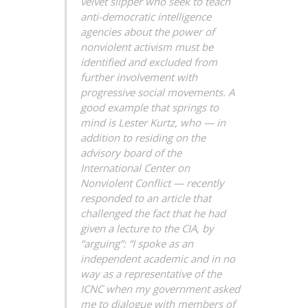
velvet slipper who seek to teach
anti-democratic intelligence
agencies about the power of
nonviolent activism must be
identified and excluded from
further involvement with
progressive social movements.
A
good example that springs to
mind is Lester Kurtz, who — in
addition to residing on the
advisory board of the
International Center on
Nonviolent Conflict — recently
responded to an article that
challenged the fact that he had
given a lecture to the CIA, by
“arguing”: “I spoke as an
independent academic and in no
way as a representative of the
ICNC when my government asked
me to dialogue with members of