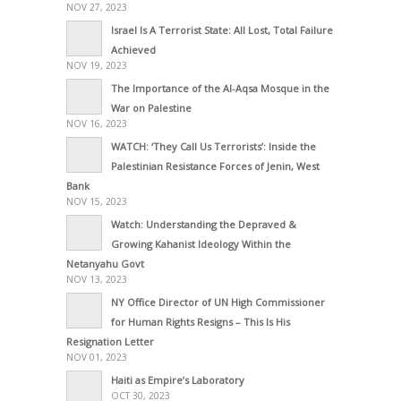
NOV 27, 2023
Israel Is A Terrorist State: All Lost, Total Failure
Achieved
NOV 19, 2023
The Importance of the Al-Aqsa Mosque in the
War on Palestine
NOV 16, 2023
WATCH: ‘They Call Us Terrorists’: Inside the
Palestinian Resistance Forces of Jenin, West
Bank
NOV 15, 2023
Watch: Understanding the Depraved &
Growing Kahanist Ideology Within the
Netanyahu Govt
NOV 13, 2023
NY Office Director of UN High Commissioner
for Human Rights Resigns – This Is His
Resignation Letter
NOV 01, 2023
Haiti as Empire’s Laboratory
OCT 30, 2023