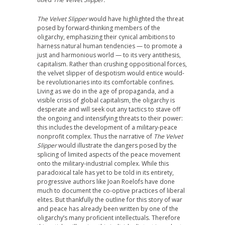
The Velvet Slipper
would have highlighted the threat
posed by forward-thinking members of the
oligarchy, emphasizing their cynical ambitions to
harness natural human tendencies — to promote a
just and harmonious world — to its very antithesis,
capitalism. Rather than crushing oppositional forces,
the velvet slipper of despotism would entice would-
be revolutionaries into its comfortable confines.
Living as we do in the age of propaganda, and a
visible crisis of global capitalism, the oligarchy is
desperate and will seek out any tactics to stave off
the ongoing and intensifying threats to their power:
this includes the development of a military-peace
nonprofit complex. Thus the narrative of
The Velvet
Slipper
would illustrate the dangers posed by the
splicing of limited aspects of the peace movement
onto the military-industrial complex. While this
paradoxical tale has yet to be told in its entirety,
progressive authors like Joan Roelofs have done
much to document the co-optive practices of liberal
elites. But thankfully the outline for this story of war
and peace has already been written by one of the
oligarchy’s many proficient intellectuals. Therefore