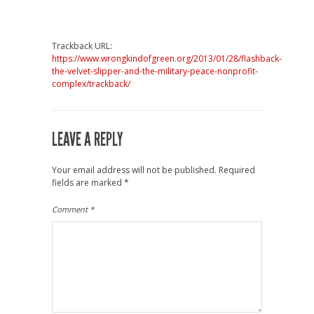
Trackback URL:
https://www.wrongkindofgreen.org/2013/01/28/flashback-
the-velvet-slipper-and-the-military-peace-nonprofit-
complex/trackback/
LEAVE A REPLY
Your email address will not be published.
Required
fields are marked
*
Comment
*