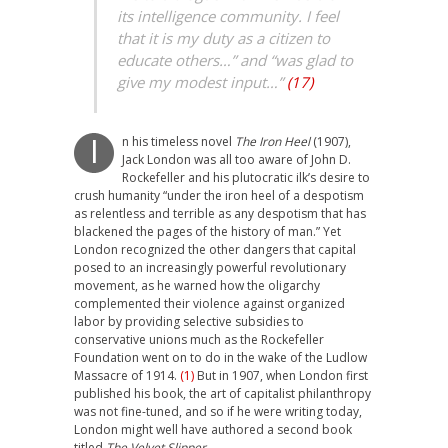
its intelligence community. I feel
that it is my duty as a citizen to
educate others…” and “was glad to
give my modest input…”
(17)
n
his timeless novel
The Iron Heel
(1907),
I
Jack London was all too aware of John D.
Rockefeller and his plutocratic ilk’s desire to
crush humanity “under the iron heel of a despotism
as relentless and terrible as any despotism that has
blackened the pages of the history of man.” Yet
London recognized the other dangers that capital
posed to an increasingly powerful revolutionary
movement, as he warned how the oligarchy
complemented their violence against organized
labor by providing selective subsidies to
conservative unions much as the Rockefeller
Foundation went on to do in the wake of the Ludlow
Massacre of 1914.
(1)
But in 1907, when London first
published his book, the art of capitalist philanthropy
was not fine-tuned, and so if he were writing today,
London might well have authored a second book
titled
The Velvet Slipper.