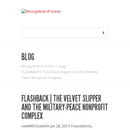
BLOG
Wrong Kind of Green
blog
FLASHBACK | The Velvet Slipper And The Military-
Peace Nonprofit Complex
FLASHBACK | THE VELVET SLIPPER
AND THE MILITARY-PEACE NONPROFIT
COMPLEX
newWKOGadnim
Jan 28, 2013
Foundations
,