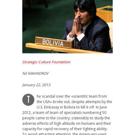
Strategic Culture Foundation
Nil NIKANDROV
January 22, 2013
he scandal over the «scientific team from
T
the USA» broke out, despite attempts by the
U.S. Embassy in Bolivia to kill it off. In June
2012, a team of team of specialists numbering 50
people came to the country, ostensibly to study the
adverse effects of high altitude on humans and their
capacity for rapid recovery of their fighting ability.
To avoid attracting attention, the Americans used