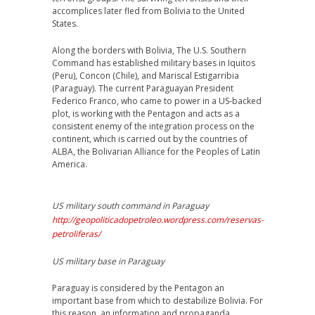
accomplices later fled from Bolivia to the United
States.
Along the borders with Bolivia, The U.S. Southern
Command has established military bases in Iquitos
(Peru), Concon (Chile), and Mariscal Estigarribia
(Paraguay). The current Paraguayan President
Federico Franco, who came to power in a US-backed
plot, is working with the Pentagon and acts as a
consistent enemy of the integration process on the
continent, which is carried out by the countries of
ALBA, the Bolivarian Alliance for the Peoples of Latin
America.
US military south command in Paraguay
http://geopoliticadopetroleo.wordpress.com/reservas-
petroliferas/
US military base in Paraguay
Paraguay is considered by the Pentagon an
important base from which to destabilize Bolivia. For
this reason, an information and propaganda