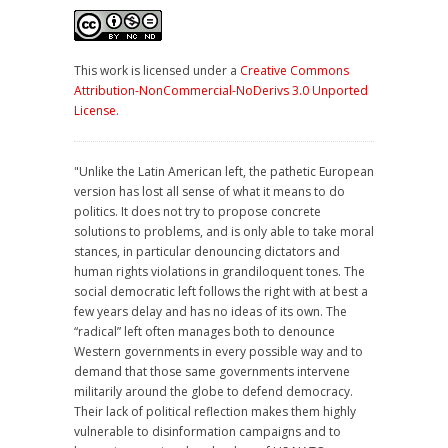
This work is licensed under a
Creative Commons
Attribution-NonCommercial-NoDerivs 3.0 Unported
License
.
"Unlike the Latin American left, the pathetic European
version has lost all sense of what it means to do
politics. It does not try to propose concrete
solutions to problems, and is only able to take moral
stances, in particular denouncing dictators and
human rights violations in grandiloquent tones. The
social democratic left follows the right with at best a
few years delay and has no ideas of its own. The
“radical” left often manages both to denounce
Western governments in every possible way and to
demand that those same governments intervene
militarily around the globe to defend democracy.
Their lack of political reflection makes them highly
vulnerable to disinformation campaigns and to