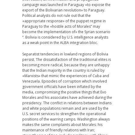
campaign was launched in Paraguay «to expose the
export of the Bolivarian revolution» to Paraguay.
Political analysts do not rule out that the
«appropriate response» of the puppet regime in
Paraguay to the «hostile acts of Morales” may
become the implementation of» the Syrian scenario
“. Bolivia is considered by U.S. intelligence analysts
as a weak point in the ALBA integration bloc.
Separatist tendencies in lowland regions of Bolivia
persist. The dissatisfaction of the traditional elites is
becoming more radical, because they are unhappy
that the Indian majority in the country is ruled by
«Marxists» that mimic the experiences of Cuba and
Venezuela. Episodes of corruption which involved
government officials have been inflated by the
media, compromising the positive things that Evo
Morales and his associates have achieved during the
presidency. The conflict in relations between Indians
and white populations remain and are used by the
U.S. secret services to strengthen the operational
positions of the warring camps. Washington always
makes the same complaints about Morales: his
maintenance of friendly relations with Iran;