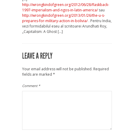
http://wrongkindofgreen.org/2012/06/28/flaskback-
1997-imperialism-and-ngos-in-latin-america/
sau
http://wrongkindofgreen.org/2013/01/26/the-u-s-
prepares-for-military-action-in-bolivia/
. Pentru India,
vezi formidabilul eseu al scriitoarei Arundhati Roy,
„Capitalism: A Ghost […]
LEAVE A REPLY
Your email address will not be published.
Required
fields are marked
*
Comment
*