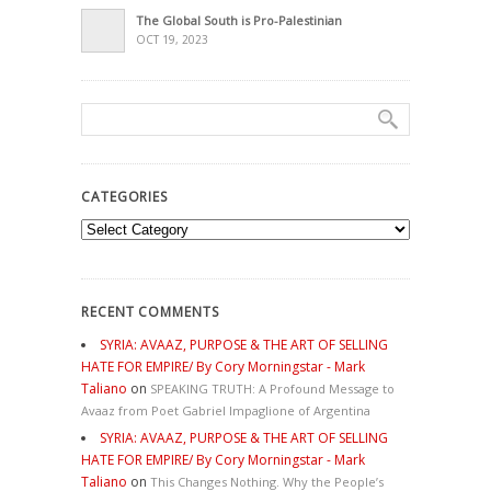
The Global South is Pro-Palestinian
OCT 19, 2023
CATEGORIES
Categories
RECENT COMMENTS
SYRIA: AVAAZ, PURPOSE & THE ART OF SELLING
HATE FOR EMPIRE/ By Cory Morningstar - Mark
Taliano
on
SPEAKING TRUTH: A Profound Message to
Avaaz from Poet Gabriel Impaglione of Argentina
SYRIA: AVAAZ, PURPOSE & THE ART OF SELLING
HATE FOR EMPIRE/ By Cory Morningstar - Mark
Taliano
on
This Changes Nothing. Why the People’s