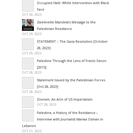
Occupied Haiti: White Intervention with Black
Face
OCT 30, 2023
Zwelivelile Mandela’s Message to the
Palestinian Resistance
OCT 29, 2023
STATEMENT – The Gaza Resolution [October
28, 2023]
OCT 29, 2023
Palestine Through the Lens of Frantz Fanon
[2015]
OCT 28, 2023
Statement Issued by the Palestinian Forces
[Oct 28, 2023]
OCT 28, 2023
Zionism: An Arm of US Imperialism
OCT 28, 2023
Palestine, a History of the Resistance –
Interview with Journalist Marwa Osman in
Lebanon
OCT 21, 2023