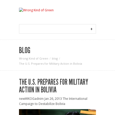
BLOG
Wrong Kind of Green
blog
The U.S. Prepares for Military Action in Bolivia
THE U.S. PREPARES FOR MILITARY
ACTION IN BOLIVIA
newWKOGadnim
Jan 26, 2013
The International
Campaign to Destabilize Bolivia