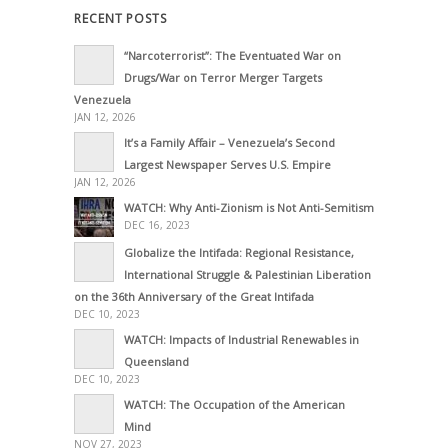
RECENT POSTS
“Narcoterrorist”: The Eventuated War on
Drugs/War on Terror Merger Targets
Venezuela
JAN 12, 2026
It’s a Family Affair – Venezuela’s Second
Largest Newspaper Serves U.S. Empire
JAN 12, 2026
WATCH: Why Anti-Zionism is Not Anti-Semitism
DEC 16, 2023
Globalize the Intifada: Regional Resistance,
International Struggle & Palestinian Liberation
on the 36th Anniversary of the Great Intifada
DEC 10, 2023
WATCH: Impacts of Industrial Renewables in
Queensland
DEC 10, 2023
WATCH: The Occupation of the American
Mind
NOV 27, 2023