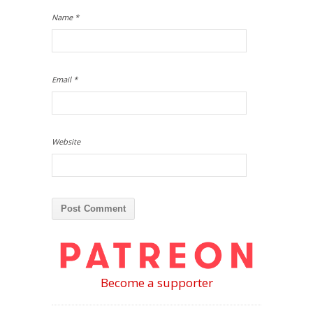
Name
*
Email
*
Website
Become a supporter