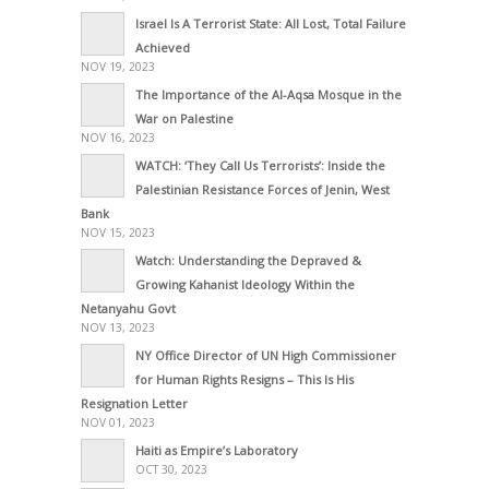
Israel Is A Terrorist State: All Lost, Total Failure
Achieved
NOV 19, 2023
The Importance of the Al-Aqsa Mosque in the
War on Palestine
NOV 16, 2023
WATCH: ‘They Call Us Terrorists’: Inside the
Palestinian Resistance Forces of Jenin, West
Bank
NOV 15, 2023
Watch: Understanding the Depraved &
Growing Kahanist Ideology Within the
Netanyahu Govt
NOV 13, 2023
NY Office Director of UN High Commissioner
for Human Rights Resigns – This Is His
Resignation Letter
NOV 01, 2023
Haiti as Empire’s Laboratory
OCT 30, 2023