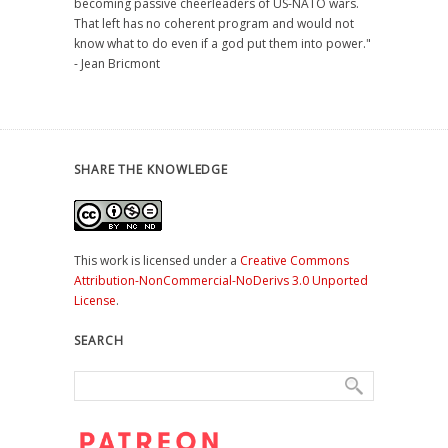
becoming passive cheerleaders of US-NATO wars.
That left has no coherent program and would not
know what to do even if a god put them into power."
- Jean Bricmont
SHARE THE KNOWLEDGE
This work is licensed under a
Creative Commons
Attribution-NonCommercial-NoDerivs 3.0 Unported
License
.
SEARCH