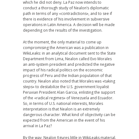
which he did not deny. La Paz now intends to
conduct a thorough study of Nealon’s diplomatic
path in terms of any «contradictions», and to see if
there is evidence of his involvement in subversive
operations in Latin America. A decision will be made
depending on the results of the investigation.
At the moment, the only material to come up
compromising the American was a publication in
WikiLeaks: in an analytical document sent to the State
Department from Lima, Nealon called Evo Morales
an anti-system president and predicted the negative
impact of his radical politics on the economic
progress of Peru and the Indian population of that
country. Nealon also noted that Morales was «taking
steps» to destabilize the U.S. government loyalist
Peruvian President Alan Garcia, enlisting the support
of the «radical regimes» of Venezuela and Ecuador.
So, in terms of U.S. national interests, Morales
interpretation is that Nealon is an extremely
dangerous character. What kind of objectivity can be
expected from the American in the event of his
arrival in La Paz?
By the way, Nealon figures little in WikiLeaks material.