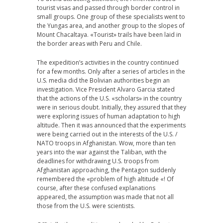
tourist visas and passed through border control in
small groups. One group of these specialists went to
the Yungas area, and another group to the slopes of
Mount Chacaltaya. «Tourist» trails have been laid in
the border areas with Peru and Chile.
The expedition’s activities in the country continued
for a few months. Only after a series of articles in the
U.S. media did the Bolivian authorities begin an
investigation. Vice President Alvaro Garcia stated
that the actions of the U.S. «scholars» in the country
were in serious doubt. Initially, they assured that they
were exploring issues of human adaptation to high
altitude. Then it was announced that the experiments
were being carried out in the interests of the U.S. /
NATO troops in Afghanistan. Wow, more than ten
years into the war against the Taliban, with the
deadlines for withdrawing U.S. troops from
Afghanistan approaching, the Pentagon suddenly
remembered the «problem of high altitude «! Of
course, after these confused explanations
appeared, the assumption was made that not all
those from the U.S. were scientists.