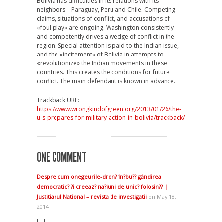
Bolivia has difficulties in its relations with its
neighbors – Paraguay, Peru and Chile. Competing
claims, situations of conflict, and accusations of
«foul play» are ongoing. Washington consistently
and competently drives a wedge of conflict in the
region. Special attention is paid to the Indian issue,
and the «incitement» of Bolivia in attempts to
«revolutionize» the Indian movements in these
countries. This creates the conditions for future
conflict. The main defendant is known in advance.
Trackback URL:
https://www.wrongkindofgreen.org/2013/01/26/the-
u-s-prepares-for-military-action-in-bolivia/trackback/
ONE COMMENT
Despre cum onegeurile-dron? în?bu?? gândirea
democratic? ?i creeaz? na?iuni de unic? folosin?? |
Justitiarul National – revista de investigatii
on May 18,
2014
[…]