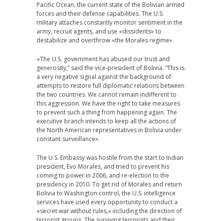
Pacific Ocean, the current state of the Bolivian armed
forces and their defense capabilities. The U.S.
military attaches constantly monitor sentiment in the
army, recruit agents, and use «dissidents» to
destabilize and overthrow «the Morales regime».
«The U.S. government has abused our trust and
generosity,” said the vice-president of Bolivia. “This is
a very negative signal against the background of
attempts to restore full diplomatic relations between
the two countries. We cannot remain indifferent to
this aggression. We have the right to take measures
to prevent such a thing from happening again. The
executive branch intends to keep all the actions of
the North American representatives in Bolivia under
constant surveillance».
The U.S. Embassy was hostile from the start to Indian
president, Evo Morales, and tried to prevent his
coming to power in 2006, and re-election to the
presidency in 2010. To get rid of Morales and return
Bolivia to Washington control, the U.S. intelligence
services have used every opportunity to conduct a
«secret war without rules,» including the direction of
terrorist groups. The surviving terrorists and their