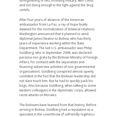
strengthening of ties, including military, with China;
and not doing enough in the fight against the drug
cartels.
After four years of absence of the American
ambassador from La Paz, a ray of hope finally
dawned for the normalization of bilateral relations.
Washington announced that it planned to send
diplomat James Nealon to Bolivia, who has thirty
years of experience working within the State
Department. The last U.S. ambassador was Philip
Goldberg, who in September 2008, was declared
persona non grata by the Bolivian Ministry of Foreign
Affairs, for contacts with the separatists and
financing subversive activities of non-governmental
organizations. Goldberg conspired almost openly,
confident in the fact that the Bolivian leadership did
not dare touch him. But he had to quickly pack his
bags. Also because Goldberg, when talking to some
western colleagues in the diplomatic corps, allowed
racist attacks on Morales.
The Bolivians have learned from that history. Before
arriving in Bolivia, Goldberg had a reputation as a
specialist in the «overthrow of unfriendly regimes,»