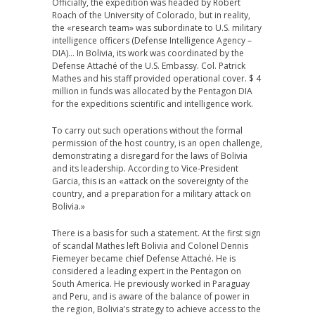
Officially, the expedition was headed by Robert
Roach of the University of Colorado, but in reality,
the «research team» was subordinate to U.S. military
intelligence officers (Defense Intelligence Agency –
DIA)… In Bolivia, its work was coordinated by the
Defense Attaché of the U.S. Embassy. Col. Patrick
Mathes and his staff provided operational cover. $ 4
million in funds was allocated by the Pentagon DIA
for the expeditions scientific and intelligence work.
To carry out such operations without the formal
permission of the host country, is an open challenge,
demonstrating a disregard for the laws of Bolivia
and its leadership. According to Vice-President
Garcia, this is an «attack on the sovereignty of the
country, and a preparation for a military attack on
Bolivia.»
There is a basis for such a statement. At the first sign
of scandal Mathes left Bolivia and Colonel Dennis
Fiemeyer became chief Defense Attaché. He is
considered a leading expert in the Pentagon on
South America. He previously worked in Paraguay
and Peru, and is aware of the balance of power in
the region, Bolivia’s strategy to achieve access to the