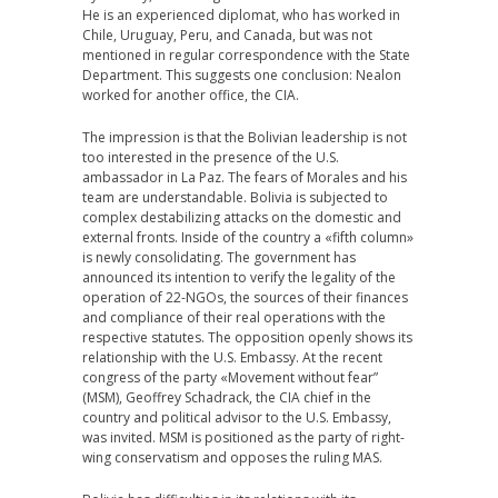
He is an experienced diplomat, who has worked in
Chile, Uruguay, Peru, and Canada, but was not
mentioned in regular correspondence with the State
Department. This suggests one conclusion: Nealon
worked for another office, the CIA.
The impression is that the Bolivian leadership is not
too interested in the presence of the U.S.
ambassador in La Paz. The fears of Morales and his
team are understandable. Bolivia is subjected to
complex destabilizing attacks on the domestic and
external fronts. Inside of the country a «fifth column»
is newly consolidating. The government has
announced its intention to verify the legality of the
operation of 22-NGOs, the sources of their finances
and compliance of their real operations with the
respective statutes. The opposition openly shows its
relationship with the U.S. Embassy. At the recent
congress of the party «Movement without fear”
(MSM), Geoffrey Schadrack, the CIA chief in the
country and political advisor to the U.S. Embassy,
was invited. MSM is positioned as the party of right-
wing conservatism and opposes the ruling MAS.