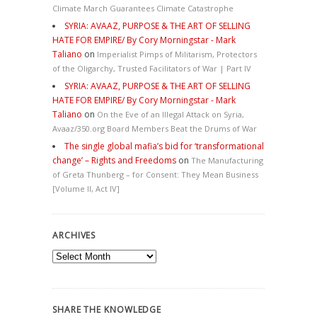
Climate March Guarantees Climate Catastrophe
SYRIA: AVAAZ, PURPOSE & THE ART OF SELLING
HATE FOR EMPIRE/ By Cory Morningstar - Mark
Taliano
on
Imperialist Pimps of Militarism, Protectors
of the Oligarchy, Trusted Facilitators of War | Part IV
SYRIA: AVAAZ, PURPOSE & THE ART OF SELLING
HATE FOR EMPIRE/ By Cory Morningstar - Mark
Taliano
on
On the Eve of an Illegal Attack on Syria,
Avaaz/350.org Board Members Beat the Drums of War
The single global mafia’s bid for ‘transformational
change’ – Rights and Freedoms
on
The Manufacturing
of Greta Thunberg – for Consent: They Mean Business
[Volume II, Act IV]
ARCHIVES
Archives
SHARE THE KNOWLEDGE