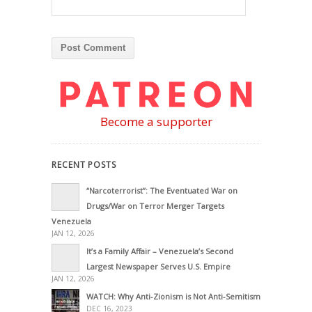
Become a supporter
RECENT POSTS
“Narcoterrorist”: The Eventuated War on
Drugs/War on Terror Merger Targets
Venezuela
JAN 12, 2026
It’s a Family Affair – Venezuela’s Second
Largest Newspaper Serves U.S. Empire
JAN 12, 2026
WATCH: Why Anti-Zionism is Not Anti-Semitism
DEC 16, 2023