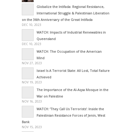
Globalize the Intifada: Regional Resistance,
International Struggle & Palestinian Liberation
on the 36th Anniversary of the Great Intifada
DEC 10, 2023
WATCH: Impacts of Industrial Renewables in
Queensland
DEC 10, 2023
WATCH: The Occupation of the American
Mind
NOV 27, 2023
Israel Is A Terrorist State: All Lost, Total Failure
Achieved
NOV 19, 2023
The Importance of the Al-Aqsa Mosque in the
War on Palestine
NOV 16, 2023
WATCH: ‘They Call Us Terrorists’: Inside the
Palestinian Resistance Forces of Jenin, West
Bank
NOV 15, 2023