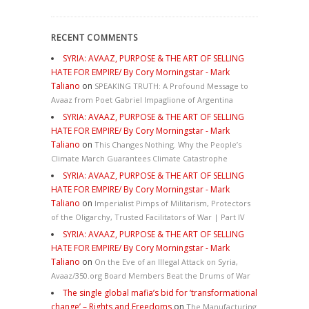
RECENT COMMENTS
SYRIA: AVAAZ, PURPOSE & THE ART OF SELLING
HATE FOR EMPIRE/ By Cory Morningstar - Mark
Taliano
on
SPEAKING TRUTH: A Profound Message to
Avaaz from Poet Gabriel Impaglione of Argentina
SYRIA: AVAAZ, PURPOSE & THE ART OF SELLING
HATE FOR EMPIRE/ By Cory Morningstar - Mark
Taliano
on
This Changes Nothing. Why the People’s
Climate March Guarantees Climate Catastrophe
SYRIA: AVAAZ, PURPOSE & THE ART OF SELLING
HATE FOR EMPIRE/ By Cory Morningstar - Mark
Taliano
on
Imperialist Pimps of Militarism, Protectors
of the Oligarchy, Trusted Facilitators of War | Part IV
SYRIA: AVAAZ, PURPOSE & THE ART OF SELLING
HATE FOR EMPIRE/ By Cory Morningstar - Mark
Taliano
on
On the Eve of an Illegal Attack on Syria,
Avaaz/350.org Board Members Beat the Drums of War
The single global mafia’s bid for ‘transformational
change’ – Rights and Freedoms
on
The Manufacturing