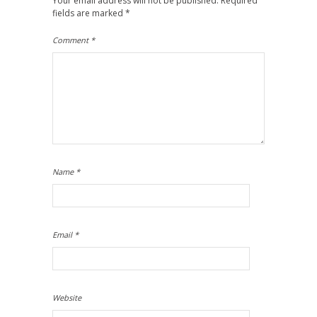
Your email address will not be published.
Required
fields are marked
*
Comment
*
Name
*
Email
*
Website