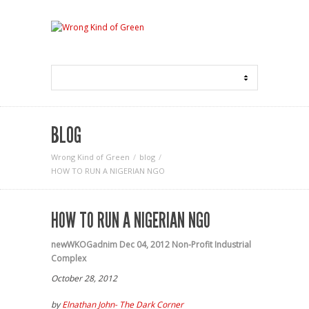
BLOG
Wrong Kind of Green
blog
HOW TO RUN A NIGERIAN NGO
HOW TO RUN A NIGERIAN NGO
newWKOGadnim
Dec 04, 2012
Non-Profit Industrial
Complex
October 28, 2012
by
Elnathan John- The Dark Corner