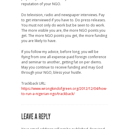
reputation of your NGO.
Do television, radio and newspaper interviews. Pay
to get interviewed if you have to. Do press releases.
You must not only do work but be seen to do work.
The more visible you are, the more NGO points you
get. The more NGO points you get, the more funding
you are likely to have.
If you follow my advice, before long, you will be
flying from one all-expense-paid foreign conference
and seminar to another, getting fat on per diems.
May you continue to receive funding and may God
through your NGO, bless your hustle.
Trackback URL:
https://www.wrongkindofgreen.org/2012/12/04/how-
to-run-a-nigerian-ngo/trackback/
LEAVE A REPLY