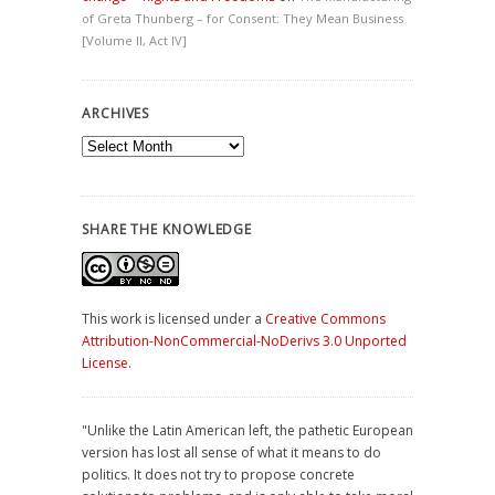
of Greta Thunberg – for Consent: They Mean Business
[Volume II, Act IV]
ARCHIVES
Archives
SHARE THE KNOWLEDGE
This work is licensed under a
Creative Commons
Attribution-NonCommercial-NoDerivs 3.0 Unported
License
.
"Unlike the Latin American left, the pathetic European
version has lost all sense of what it means to do
politics. It does not try to propose concrete