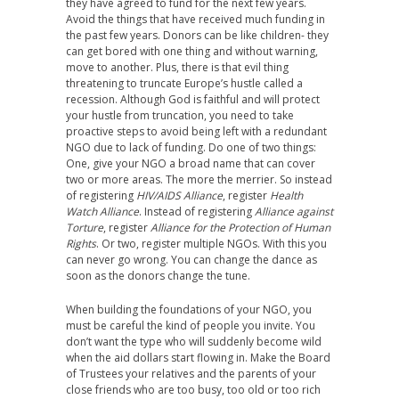
they have agreed to fund for the next few years.
Avoid the things that have received much funding in
the past few years. Donors can be like children- they
can get bored with one thing and without warning,
move to another. Plus, there is that evil thing
threatening to truncate Europe’s hustle called a
recession. Although God is faithful and will protect
your hustle from truncation, you need to take
proactive steps to avoid being left with a redundant
NGO due to lack of funding. Do one of two things:
One, give your NGO a broad name that can cover
two or more areas. The more the merrier. So instead
of registering
HIV/AIDS Alliance
, register
Health
Watch Alliance
. Instead of registering
Alliance against
Torture
, register
Alliance for the Protection of Human
Rights
. Or two, register multiple NGOs. With this you
can never go wrong. You can change the dance as
soon as the donors change the tune.
When building the foundations of your NGO, you
must be careful the kind of people you invite. You
don’t want the type who will suddenly become wild
when the aid dollars start flowing in. Make the Board
of Trustees your relatives and the parents of your
close friends who are too busy, too old or too rich