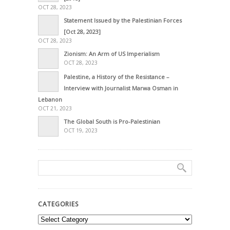
OCT 28, 2023
Statement Issued by the Palestinian Forces
[Oct 28, 2023]
OCT 28, 2023
Zionism: An Arm of US Imperialism
OCT 28, 2023
Palestine, a History of the Resistance –
Interview with Journalist Marwa Osman in
Lebanon
OCT 21, 2023
The Global South is Pro-Palestinian
OCT 19, 2023
CATEGORIES
Categories