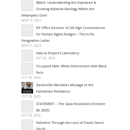
Watch: Understanding the Depraved &
Growing Kahanist Ideology Within the
Netanyahu Govt
NOV 13, 2023
NY Office Director of UN High Commissioner
for Human Rights Resigns – This Is His
Resignation Letter
NOV 01, 2023
Haiti as Empire’s Laboratory
OCT 30, 2023
Occupied Haiti: White Intervention with Black
Face
OCT 30, 2023
Zwelivelile Mandela’s Message to the
Palestinian Resistance
OCT 29, 2023
STATEMENT – The Gaza Resolution [October
28, 2023]
OCT 29, 2023
Palestine Through the Lens of Frantz Fanon
[2015]