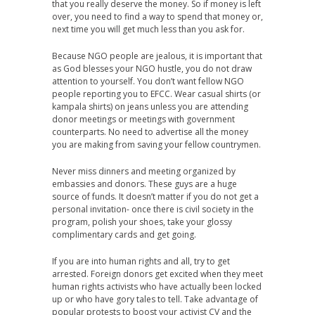
that you really deserve the money. So if money is left
over, you need to find a way to spend that money or,
next time you will get much less than you ask for.
Because NGO people are jealous, it is important that
as God blesses your NGO hustle, you do not draw
attention to yourself. You don’t want fellow NGO
people reporting you to EFCC. Wear casual shirts (or
kampala shirts) on jeans unless you are attending
donor meetings or meetings with government
counterparts. No need to advertise all the money
you are making from saving your fellow countrymen.
Never miss dinners and meeting organized by
embassies and donors. These guys are a huge
source of funds. It doesn’t matter if you do not get a
personal invitation- once there is civil society in the
program, polish your shoes, take your glossy
complimentary cards and get going.
If you are into human rights and all, try to get
arrested. Foreign donors get excited when they meet
human rights activists who have actually been locked
up or who have gory tales to tell. Take advantage of
popular protests to boost your activist CV and the