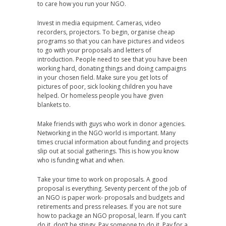
to care how you run your NGO.
Invest in media equipment. Cameras, video
recorders, projectors. To begin, organise cheap
programs so that you can have pictures and videos
to go with your proposals and letters of
introduction. People need to see that you have been
working hard, donating things and doing campaigns
in your chosen field. Make sure you get lots of
pictures of poor, sick looking children you have
helped. Or homeless people you have given
blankets to.
Make friends with guys who work in donor agencies.
Networking in the NGO world is important. Many
times crucial information about funding and projects
slip out at social gatherings. This is how you know
who is funding what and when.
Take your time to work on proposals. A good
proposal is everything. Seventy percent of the job of
an NGO is paper work- proposals and budgets and
retirements and press releases. If you are not sure
how to package an NGO proposal, learn. If you can’t
do it, don’t be stingy. Pay someone to do it. Pay for a