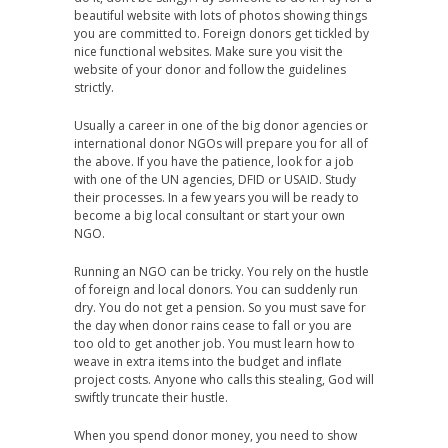
beautiful website with lots of photos showing things
you are committed to. Foreign donors get tickled by
nice functional websites. Make sure you visit the
website of your donor and follow the guidelines
strictly.
Usually a career in one of the big donor agencies or
international donor NGOs will prepare you for all of
the above. If you have the patience, look for a job
with one of the UN agencies, DFID or USAID. Study
their processes. In a few years you will be ready to
become a big local consultant or start your own
NGO.
Running an NGO can be tricky. You rely on the hustle
of foreign and local donors. You can suddenly run
dry. You do not get a pension. So you must save for
the day when donor rains cease to fall or you are
too old to get another job. You must learn how to
weave in extra items into the budget and inflate
project costs. Anyone who calls this stealing, God will
swiftly truncate their hustle.
When you spend donor money, you need to show