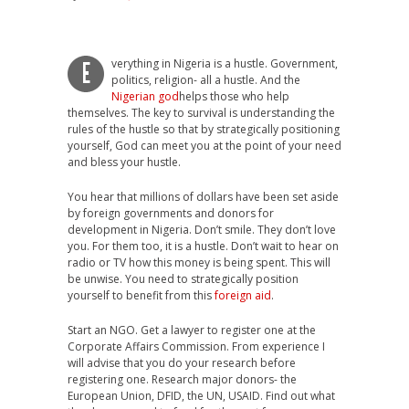
verything in Nigeria is a hustle. Government,
E
politics, religion- all a hustle. And the
Nigerian god
helps those who help
themselves. The key to survival is understanding the
rules of the hustle so that by strategically positioning
yourself, God can meet you at the point of your need
and bless your hustle.
You hear that millions of dollars have been set aside
by foreign governments and donors for
development in Nigeria. Don’t smile. They don’t love
you. For them too, it is a hustle. Don’t wait to hear on
radio or TV how this money is being spent. This will
be unwise. You need to strategically position
yourself to benefit from this
foreign aid
.
Start an NGO. Get a lawyer to register one at the
Corporate Affairs Commission. From experience I
will advise that you do your research before
registering one. Research major donors- the
European Union, DFID, the UN, USAID. Find out what