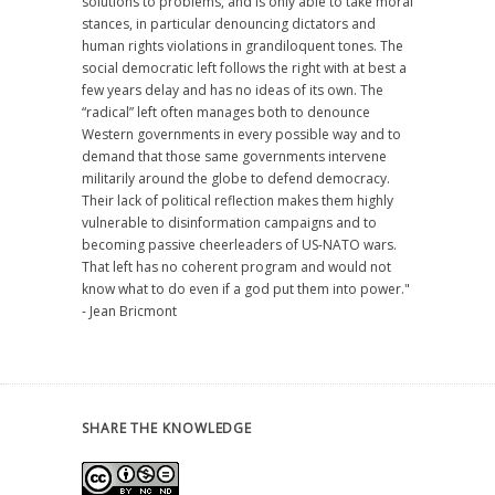
solutions to problems, and is only able to take moral
stances, in particular denouncing dictators and
human rights violations in grandiloquent tones. The
social democratic left follows the right with at best a
few years delay and has no ideas of its own. The
“radical” left often manages both to denounce
Western governments in every possible way and to
demand that those same governments intervene
militarily around the globe to defend democracy.
Their lack of political reflection makes them highly
vulnerable to disinformation campaigns and to
becoming passive cheerleaders of US-NATO wars.
That left has no coherent program and would not
know what to do even if a god put them into power."
- Jean Bricmont
SHARE THE KNOWLEDGE