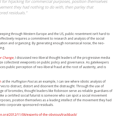
 for hijacking for commercial purposes, position themselves
ovement they had nothing to do with, then parley that
ored residuals.”
weeping through Western Europe and the US, public resentment isn’t hard to
effectively requires a commitment to research and analysis of the social
ucation and organizing. By generating enough nonsensical noise, the neo-
ing.
or Change
, I discussed neo-liberal thought leaders of the progressive media
e collectivist viewpoints on public policy and governance. As gatekeepers
ences public perception of neo-liberal fraud at the root of austerity, and is
n
at the
Huffington Post
as an example, I can see where idiotic analysis of
rves to distract, distort and disorient the distraught. Through the use of
ge of bromides, thought leaders like Robinson serve as reliable guardians of
 like a certified social futurist is someone who can spot a social movement
urposes, position themselves as a leading intellect of the movement they had
y into corporate sponsored residuals.
n.org/2012/11/06/experts-of-the-obvious/trackback/