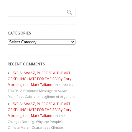
CATEGORIES
Categories
RECENT COMMENTS
SYRIA: AVAAZ, PURPOSE & THE ART
OF SELLING HATE FOR EMPIRE/ By Cory
Morningstar - Mark Taliano
on
SPEAKING
TRUTH: A Profound Message to Avaaz
from Poet Gabriel Impaglione of Argentina
SYRIA: AVAAZ, PURPOSE & THE ART
OF SELLING HATE FOR EMPIRE/ By Cory
Morningstar - Mark Taliano
on
This
Changes Nothing. Why the People’s
Climate March Guarantees Climate