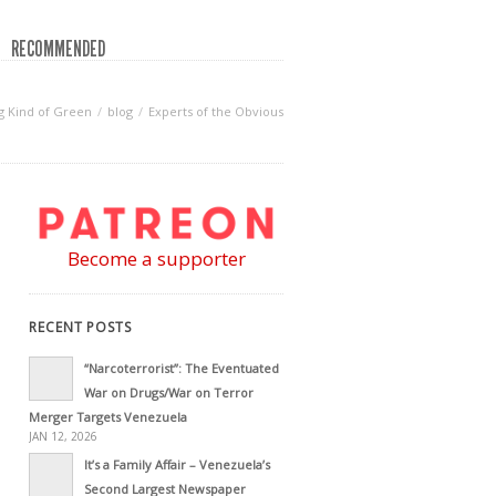
RECOMMENDED
 Kind of Green
blog
Experts of the Obvious
Become a supporter
RECENT POSTS
“Narcoterrorist”: The Eventuated
War on Drugs/War on Terror
Merger Targets Venezuela
JAN 12, 2026
It’s a Family Affair – Venezuela’s
Second Largest Newspaper