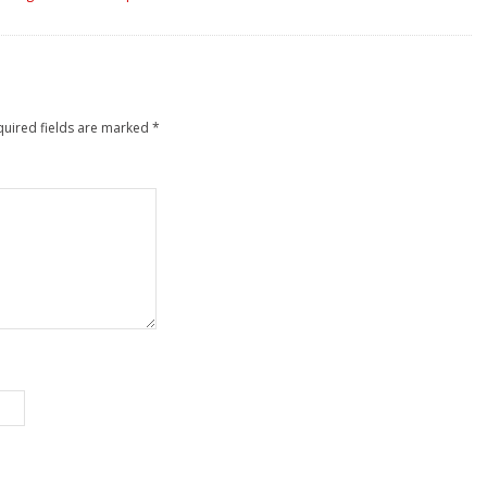
quired fields are marked
*