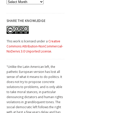
Archives
SHARE THE KNOWLEDGE
This work is licensed under a
Creative
Commons Attribution-NonCommercial-
NoDerivs 3.0 Unported License
.
"Unlike the Latin American left, the
pathetic European version has lost all
sense of what it means to do politics. It
does not try to propose concrete
solutions to problems, and is only able
to take moral stances, in particular
denouncing dictators and human rights
violations in grandiloquent tones. The
social democratic left follows the right
with at best a few years delay and has