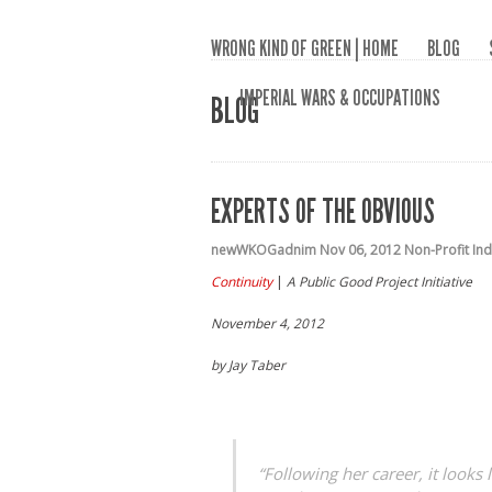
WRONG KIND OF GREEN | HOME
BLOG
IMPERIAL WARS & OCCUPATIONS
BLOG
EXPERTS OF THE OBVIOUS
newWKOGadnim
Nov 06, 2012
Non-Profit In
Continuity
|
A Public Good Project Initiative
November 4, 2012
by Jay Taber
“Following her career, it looks 