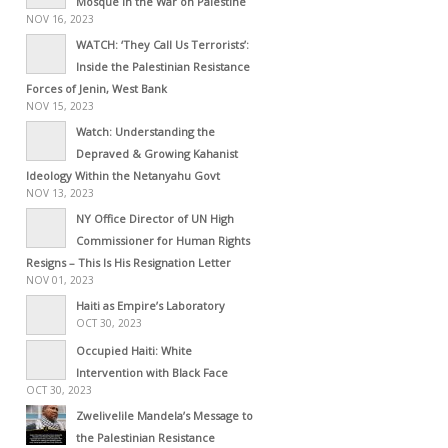
Mosque in the War on Palestine
NOV 16, 2023
WATCH: ‘They Call Us Terrorists’:
Inside the Palestinian Resistance
Forces of Jenin, West Bank
NOV 15, 2023
Watch: Understanding the
Depraved & Growing Kahanist
Ideology Within the Netanyahu Govt
NOV 13, 2023
NY Office Director of UN High
Commissioner for Human Rights
Resigns – This Is His Resignation Letter
NOV 01, 2023
Haiti as Empire’s Laboratory
OCT 30, 2023
Occupied Haiti: White
Intervention with Black Face
OCT 30, 2023
Zwelivelile Mandela’s Message to
the Palestinian Resistance