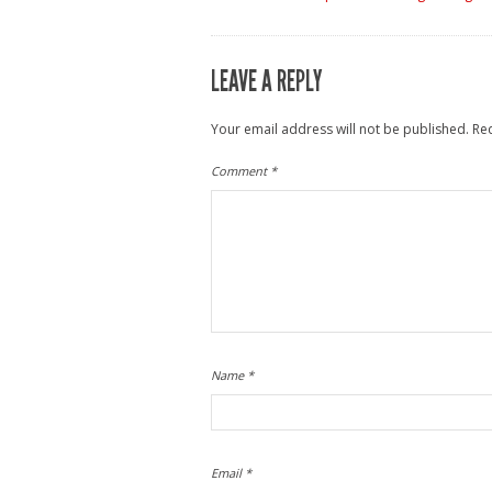
LEAVE A REPLY
Your email address will not be published.
Re
Comment
*
Name
*
Email
*