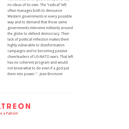
no ideas of its own. The “radical” left
often manages both to denounce
Western governments in every possible
way and to demand that those same
governments intervene militarily around
the globe to defend democracy. Their
lack of political reflection makes them
highly vulnerable to disinformation
campaigns and to becoming passive
cheerleaders of US-NATO wars. That left
has no coherent program and would
not know what to do even if a god put
them into power." - Jean Bricmont
 a Patron!