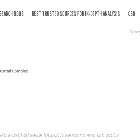
SEARCH NGOS
BEST TRUSTED SOURCES FOR IN-DEPTH ANALYSIS
CSR
Wrong
dustrial Complex
like a certified social futurist is someone who can spot a