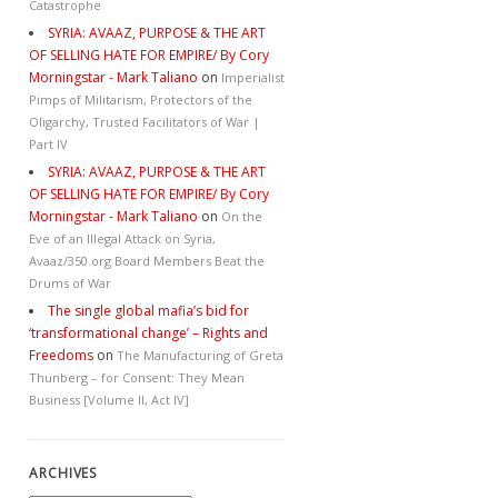
Catastrophe
SYRIA: AVAAZ, PURPOSE & THE ART
OF SELLING HATE FOR EMPIRE/ By Cory
Morningstar - Mark Taliano
on
Imperialist
Pimps of Militarism, Protectors of the
Oligarchy, Trusted Facilitators of War |
Part IV
SYRIA: AVAAZ, PURPOSE & THE ART
OF SELLING HATE FOR EMPIRE/ By Cory
Morningstar - Mark Taliano
on
On the
Eve of an Illegal Attack on Syria,
Avaaz/350.org Board Members Beat the
Drums of War
The single global mafia’s bid for
‘transformational change’ – Rights and
Freedoms
on
The Manufacturing of Greta
Thunberg – for Consent: They Mean
Business [Volume II, Act IV]
ARCHIVES