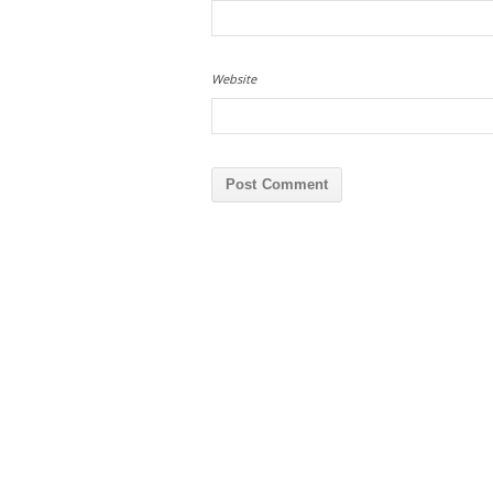
Website