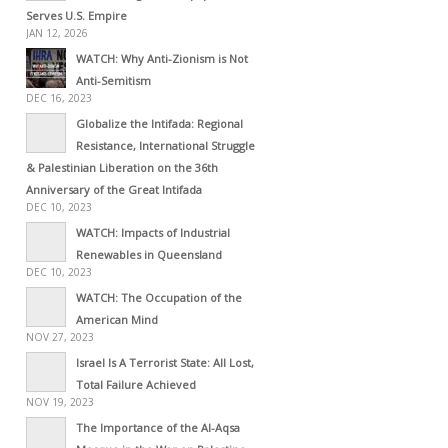
Serves U.S. Empire
JAN 12, 2026
WATCH: Why Anti-Zionism is Not
Anti-Semitism
DEC 16, 2023
Globalize the Intifada: Regional
Resistance, International Struggle
& Palestinian Liberation on the 36th
Anniversary of the Great Intifada
DEC 10, 2023
WATCH: Impacts of Industrial
Renewables in Queensland
DEC 10, 2023
WATCH: The Occupation of the
American Mind
NOV 27, 2023
Israel Is A Terrorist State: All Lost,
Total Failure Achieved
NOV 19, 2023
The Importance of the Al-Aqsa