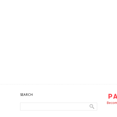
SEARCH
Become