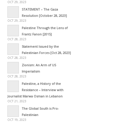
OCT 29, 2023
STATEMENT – The Gaza
Resolution [October 28, 2023]
OCT 29, 2023
Palestine Through the Lens of
Frantz Fanon [2015]
OCT 28, 2023
Statement Issued by the
Palestinian Forces [Oct 28, 2023]
OCT 28, 2023
Zionism: An Arm of US
Imperialism
OCT 28, 2023
Palestine, a History of the
Resistance – Interview with
Journalist Marwa Osman in Lebanon
OCT 21, 2023
The Global South is Pro-
Palestinian
OCT 19, 2023