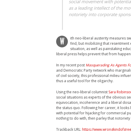
social movement with potential
as a leading intellect of the m
notoriety into corporate spons
ith neo-liberal austerity measures s
W
find, but mobilizing that resentment 
situation, as well as painstaking ed
liberal press helps prevent that from happen
In my recent post
Masquerading As Agents F
and Democratic Party network who marginaliz
of civil society, this professional milieu influ
thus a useful tool for the oligarchy.
Using the neo-liberal columnist
Sara Robinso
social situations as experts of the obvious se
equivocation, incoherence and a liberal dosa
the status quo. Following her career, it looks
with potential for hijacking for commercial p
nothing to do with, then parley that notoriet
Trackback URL:
https://www.wrongkindofgree