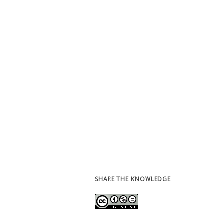
SHARE THE KNOWLEDGE