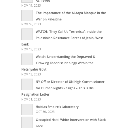
Achieved
NOV 19, 2023
The Importance of the Al-Aqsa Mosque in the
War on Palestine
NOV 16, 2023
WATCH: ‘They Call Us Terrorists’: Inside the
Palestinian Resistance Forces of Jenin, West
Bank
NOV 15, 2023
Watch: Understanding the Depraved &
Growing Kahanist Ideology Within the
Netanyahu Govt
NOV 13, 2023
NY Office Director of UN High Commissioner
for Human Rights Resigns – This Is His
Resignation Letter
NOV 01, 2023
Haiti as Empire’s Laboratory
OCT 30, 2023
Occupied Haiti: White Intervention with Black
Face