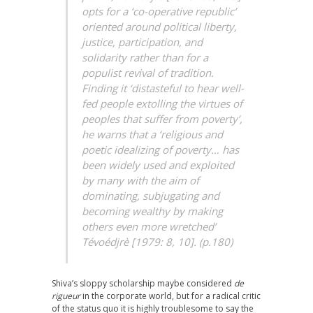
opts for a ‘co-operative republic’
oriented around political liberty,
justice, participation, and
solidarity rather than for a
populist revival of tradition.
Finding it ‘distasteful to hear well-
fed people extolling the virtues of
peoples that suffer from poverty’,
he warns that a ‘religious and
poetic idealizing of poverty… has
been widely used and exploited
by many with the aim of
dominating, subjugating and
becoming wealthy by making
others even more wretched’
Tévoédjrè [1979: 8, 10]. (p.180)
Shiva’s sloppy scholarship maybe considered
de
rigueur
in the corporate world, but for a radical critic
of the status quo it is highly troublesome to say the