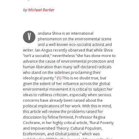
by
Michael Barker
andana Shiva is an international
V
phenomenon on the environmental scene
and a well-known eco-socialist activist and
writer. Ian Angus recently observed that while Shiva
“isn’t a socialist,” nevertheless “she has done more to
advance the cause of environmental protection and
human liberation than many self-declared radicals
who stand on the sidelines proclaiming their
ideological purity.”
(1)
This is no doubt true, but
given the extent of her influence across the global
environmental movement it is critical to subject her
ideas to ruthless criticism, especially when serious
concerns have already been raised about the
political implications of her work. With this in mind,
this article will review the problems raised for
discussion by fellow feminist, Professor Regina
Cochrane, in her highly critical article, “Rural Poverty
and Impoverished Theory: Cultural Populism,
Ecofeminism, and Global Justice,” which was