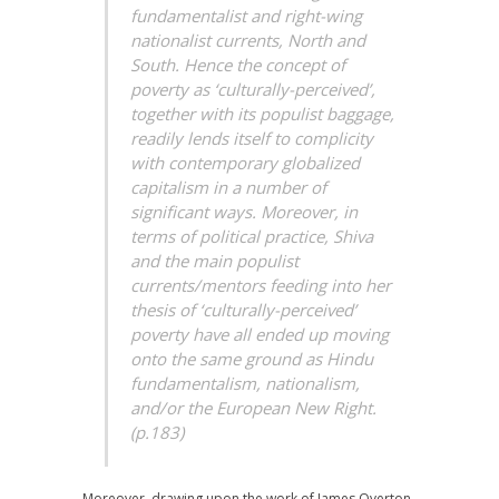
fundamentalist and right-wing
nationalist currents, North and
South. Hence the concept of
poverty as ‘culturally-perceived’,
together with its populist baggage,
readily lends itself to complicity
with contemporary globalized
capitalism in a number of
significant ways. Moreover, in
terms of political practice, Shiva
and the main populist
currents/mentors feeding into her
thesis of ‘culturally-perceived’
poverty have all ended up moving
onto the same ground as Hindu
fundamentalism, nationalism,
and/or the European New Right.
(p.183)
Moreover, drawing upon the work of James Overton,