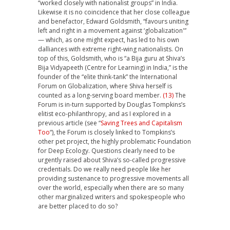
“worked closely with nationalist groups” in India.
Likewise it is no coincidence that her close colleague
and benefactor, Edward Goldsmith, “favours uniting
left and right in a movement against ‘globalization'”
— which, as one might expect, has led to his own
dalliances with extreme right-wing nationalists. On
top of this, Goldsmith, who is “a Bija guru at Shiva’s
Bija Vidyapeeth (Centre for Learning) in India,” is the
founder of the “elite think-tank” the International
Forum on Globalization, where Shiva herself is
counted as a long-serving board member.
(13)
The
Forum is in-turn supported by Douglas Tompkins’s
elitist eco-philanthropy, and as I explored in a
previous article (see “
Saving Trees and Capitalism
Too
“), the Forum is closely linked to Tompkins’s
other pet project, the highly problematic Foundation
for Deep Ecology. Questions clearly need to be
urgently raised about Shiva’s so-called progressive
credentials. Do we really need people like her
providing sustenance to progressive movements all
over the world, especially when there are so many
other marginalized writers and spokespeople who
are better placed to do so?