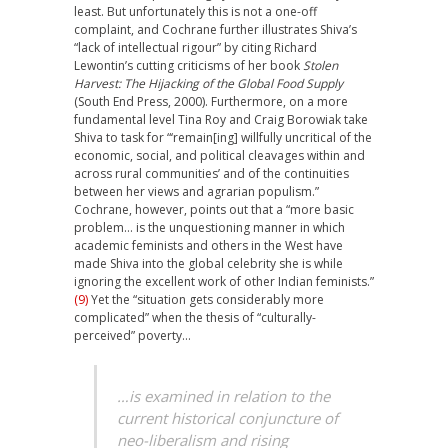
least. But unfortunately this is not a one-off
complaint, and Cochrane further illustrates Shiva’s
“lack of intellectual rigour” by citing Richard
Lewontin’s cutting criticisms of her book
Stolen
Harvest: The Hijacking of the Global Food Supply
(South End Press, 2000). Furthermore, on a more
fundamental level Tina Roy and Craig Borowiak take
Shiva to task for “‘remain[ing] willfully uncritical of the
economic, social, and political cleavages within and
across rural communities’ and of the continuities
between her views and agrarian populism.”
Cochrane, however, points out that a “more basic
problem… is the unquestioning manner in which
academic feminists and others in the West have
made Shiva into the global celebrity she is while
ignoring the excellent work of other Indian feminists.”
(9)
Yet the “situation gets considerably more
complicated” when the thesis of “culturally-
perceived” poverty…
…is examined in relation to the
current historical conjuncture of
neo-liberalism and rising