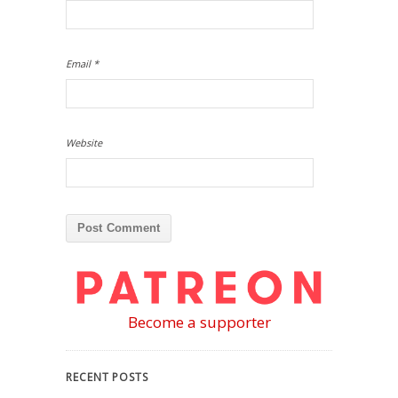
Email
*
Website
Become a supporter
RECENT POSTS