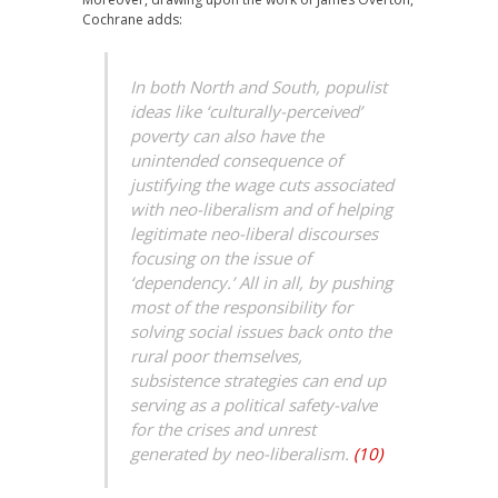
Cochrane adds:
In both North and South, populist
ideas like ‘culturally-perceived’
poverty can also have the
unintended consequence of
justifying the wage cuts associated
with neo-liberalism and of helping
legitimate neo-liberal discourses
focusing on the issue of
‘dependency.’ All in all, by pushing
most of the responsibility for
solving social issues back onto the
rural poor themselves,
subsistence strategies can end up
serving as a political safety-valve
for the crises and unrest
generated by neo-liberalism.
(10)