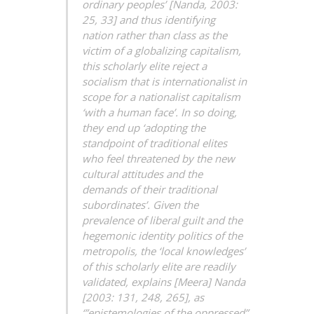
ordinary peoples’ [Nanda, 2003:
25, 33] and thus identifying
nation rather than class as the
victim of a globalizing capitalism,
this scholarly elite reject a
socialism that is internationalist in
scope for a nationalist capitalism
‘with a human face’. In so doing,
they end up ‘adopting the
standpoint of traditional elites
who feel threatened by the new
cultural attitudes and the
demands of their traditional
subordinates’. Given the
prevalence of liberal guilt and the
hegemonic identity politics of the
metropolis, the ‘local knowledges’
of this scholarly elite are readily
validated, explains [Meera] Nanda
[2003: 131, 248, 265], as
‘”epistemologies of the oppressed”