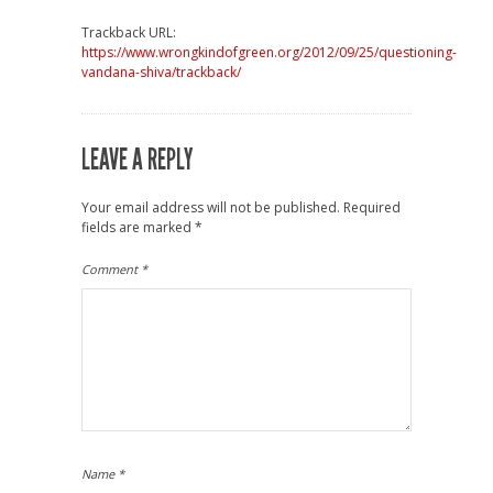
Trackback URL:
https://www.wrongkindofgreen.org/2012/09/25/questioning-
vandana-shiva/trackback/
LEAVE A REPLY
Your email address will not be published.
Required
fields are marked
*
Comment
*
Name
*