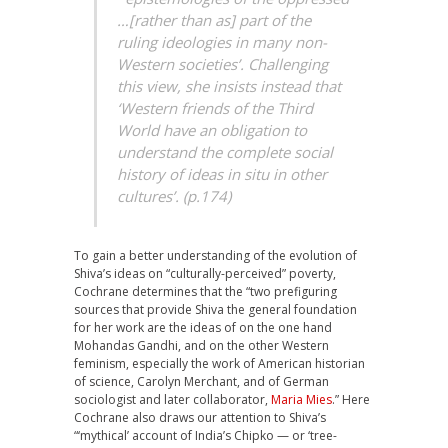
…[rather than as] part of the
ruling ideologies in many non-
Western societies’. Challenging
this view, she insists instead that
‘Western friends of the Third
World have an obligation to
understand the complete social
history of ideas in situ in other
cultures’. (p.174)
To gain a better understanding of the evolution of
Shiva’s ideas on “culturally-perceived” poverty,
Cochrane determines that the “two prefiguring
sources that provide Shiva the general foundation
for her work are the ideas of on the one hand
Mohandas Gandhi, and on the other Western
feminism, especially the work of American historian
of science, Carolyn Merchant, and of German
sociologist and later collaborator,
Maria Mies
.” Here
Cochrane also draws our attention to Shiva’s
“‘mythical’ account of India’s Chipko — or ‘tree-