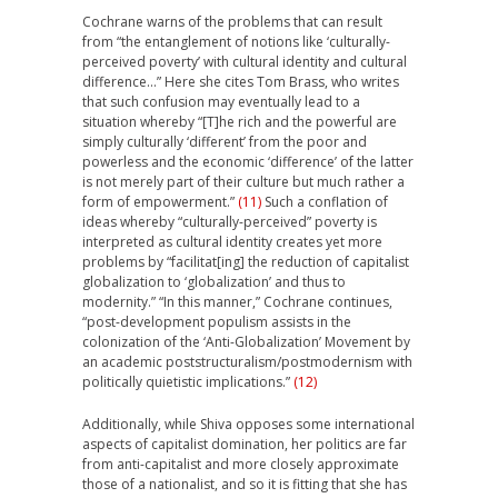
Cochrane warns of the problems that can result
from “the entanglement of notions like ‘culturally-
perceived poverty’ with cultural identity and cultural
difference…” Here she cites Tom Brass, who writes
that such confusion may eventually lead to a
situation whereby “[T]he rich and the powerful are
simply culturally ‘different’ from the poor and
powerless and the economic ‘difference’ of the latter
is not merely part of their culture but much rather a
form of empowerment.”
(11)
Such a conflation of
ideas whereby “culturally-perceived” poverty is
interpreted as cultural identity creates yet more
problems by “facilitat[ing] the reduction of capitalist
globalization to ‘globalization’ and thus to
modernity.” “In this manner,” Cochrane continues,
“post-development populism assists in the
colonization of the ‘Anti-Globalization’ Movement by
an academic poststructuralism/postmodernism with
politically quietistic implications.”
(12)
Additionally, while Shiva opposes some international
aspects of capitalist domination, her politics are far
from anti-capitalist and more closely approximate
those of a nationalist, and so it is fitting that she has