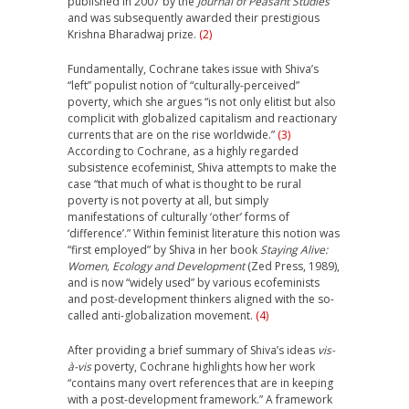
published in 2007 by the
Journal of Peasant Studies
and was subsequently awarded their prestigious
Krishna Bharadwaj prize.
(2)
Fundamentally, Cochrane takes issue with Shiva’s
“left” populist notion of “culturally-perceived”
poverty, which she argues “is not only elitist but also
complicit with globalized capitalism and reactionary
currents that are on the rise worldwide.”
(3)
According to Cochrane, as a highly regarded
subsistence ecofeminist, Shiva attempts to make the
case “that much of what is thought to be rural
poverty is not poverty at all, but simply
manifestations of culturally ‘other’ forms of
‘difference’.” Within feminist literature this notion was
“first employed” by Shiva in her book
Staying Alive:
Women, Ecology and Development
(Zed Press, 1989),
and is now “widely used” by various ecofeminists
and post-development thinkers aligned with the so-
called anti-globalization movement.
(4)
After providing a brief summary of Shiva’s ideas
vis-
à-vis
poverty, Cochrane highlights how her work
“contains many overt references that are in keeping
with a post-development framework.” A framework