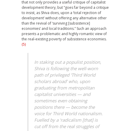
that not only provides a useful critique of capitalist
development theory, but “goes far beyond a critique
to insist, as Shiva does, upon a ‘total rejection of
development’ without offering any alternative other
than the revival of ‘surviving [subsistence]
economies’ and local traditions.” Such an approach
presents a problematic and highly romantic view of
the real-existing poverty of subsistence economies.
(5)
In staking out a populist position,
Shiva is following the well-worn
path of privileged ‘Third World
scholars abroad’ who, upon
graduating from metropolitan
capitalist universities — and
sometimes even obtaining
positions there — become the
voice for Third World nationalism.
Fuelled by a ‘radicalism [that] is
cut off from the real struggles of