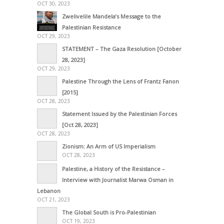
OCT 30, 2023
Zwelivelile Mandela’s Message to the
Palestinian Resistance
OCT 29, 2023
STATEMENT – The Gaza Resolution [October
28, 2023]
OCT 29, 2023
Palestine Through the Lens of Frantz Fanon
[2015]
OCT 28, 2023
Statement Issued by the Palestinian Forces
[Oct 28, 2023]
OCT 28, 2023
Zionism: An Arm of US Imperialism
OCT 28, 2023
Palestine, a History of the Resistance –
Interview with Journalist Marwa Osman in
Lebanon
OCT 21, 2023
The Global South is Pro-Palestinian
OCT 19, 2023