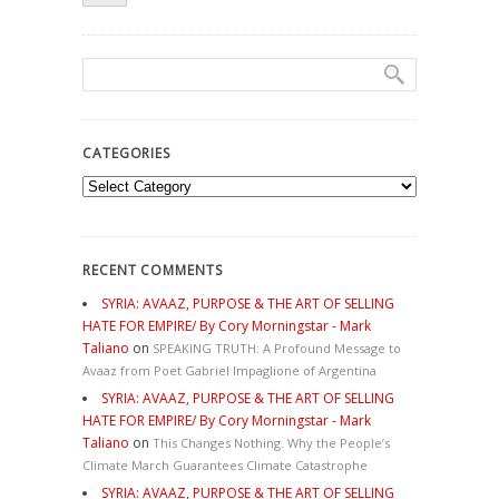
CATEGORIES
Categories
RECENT COMMENTS
SYRIA: AVAAZ, PURPOSE & THE ART OF SELLING
HATE FOR EMPIRE/ By Cory Morningstar - Mark
Taliano
on
SPEAKING TRUTH: A Profound Message to
Avaaz from Poet Gabriel Impaglione of Argentina
SYRIA: AVAAZ, PURPOSE & THE ART OF SELLING
HATE FOR EMPIRE/ By Cory Morningstar - Mark
Taliano
on
This Changes Nothing. Why the People’s
Climate March Guarantees Climate Catastrophe
SYRIA: AVAAZ, PURPOSE & THE ART OF SELLING