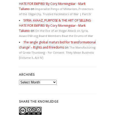
HATE FOR EMPIRE/ By Cory Morningstar - Mark
Taliano
on
Imperialist Pimps of Militarism, Protectors
of the Oligarchy, Trusted Facilitators of War | Part IV
SYRIA: AVAAZ, PURPOSE & THE ART OF SELLING
HATE FOR EMPIRE/ By Cory Morningstar - Mark
Taliano
on
On the Eve of an Illegal Attack on Syria,
Avaaz/350.org Board Members Beat the Drums of War
The single global mafia’s bid for ‘transformational
change’ – Rights and Freedoms
on
The Manufacturing
of Greta Thunberg – for Consent: They Mean Business
[Volume II, Act IV]
ARCHIVES
Archives
SHARE THE KNOWLEDGE