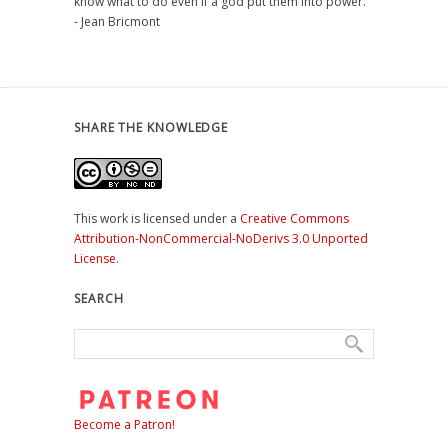
know what to do even if a god put them into power."
- Jean Bricmont
SHARE THE KNOWLEDGE
This work is licensed under a
Creative Commons
Attribution-NonCommercial-NoDerivs 3.0 Unported
License
.
SEARCH
Become a Patron!