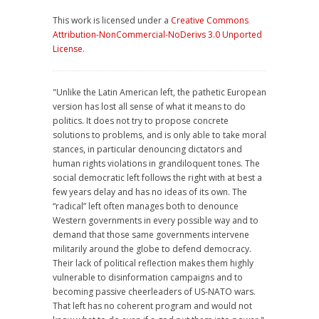
This work is licensed under a
Creative Commons
Attribution-NonCommercial-NoDerivs 3.0 Unported
License
.
"Unlike the Latin American left, the pathetic European
version has lost all sense of what it means to do
politics. It does not try to propose concrete
solutions to problems, and is only able to take moral
stances, in particular denouncing dictators and
human rights violations in grandiloquent tones. The
social democratic left follows the right with at best a
few years delay and has no ideas of its own. The
“radical” left often manages both to denounce
Western governments in every possible way and to
demand that those same governments intervene
militarily around the globe to defend democracy.
Their lack of political reflection makes them highly
vulnerable to disinformation campaigns and to
becoming passive cheerleaders of US-NATO wars.
That left has no coherent program and would not