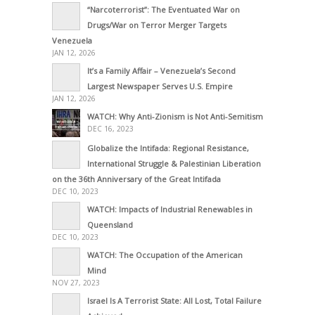
“Narcoterrorist”: The Eventuated War on
Drugs/War on Terror Merger Targets
Venezuela
JAN 12, 2026
It’s a Family Affair – Venezuela’s Second
Largest Newspaper Serves U.S. Empire
JAN 12, 2026
WATCH: Why Anti-Zionism is Not Anti-Semitism
DEC 16, 2023
Globalize the Intifada: Regional Resistance,
International Struggle & Palestinian Liberation
on the 36th Anniversary of the Great Intifada
DEC 10, 2023
WATCH: Impacts of Industrial Renewables in
Queensland
DEC 10, 2023
WATCH: The Occupation of the American
Mind
NOV 27, 2023
Israel Is A Terrorist State: All Lost, Total Failure