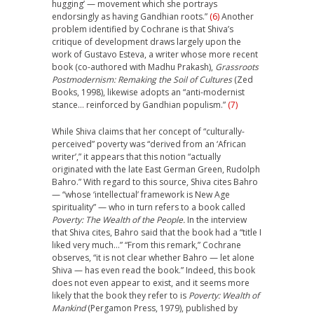
hugging’ — movement which she portrays
endorsingly as having Gandhian roots.”
(6)
Another
problem identified by Cochrane is that Shiva’s
critique of development draws largely upon the
work of Gustavo Esteva, a writer whose more recent
book (co-authored with Madhu Prakash),
Grassroots
Postmodernism: Remaking the Soil of Cultures
(Zed
Books, 1998), likewise adopts an “anti-modernist
stance… reinforced by Gandhian populism.”
(7)
While Shiva claims that her concept of “culturally-
perceived” poverty was “derived from an ‘African
writer’,” it appears that this notion “actually
originated with the late East German Green, Rudolph
Bahro.” With regard to this source, Shiva cites Bahro
— “whose ‘intellectual’ framework is New Age
spirituality” — who in turn refers to a book called
Poverty: The Wealth of the People.
In the interview
that Shiva cites, Bahro said that the book had a “title I
liked very much…” “From this remark,” Cochrane
observes, “it is not clear whether Bahro — let alone
Shiva — has even read the book.” Indeed, this book
does not even appear to exist, and it seems more
likely that the book they refer to is
Poverty: Wealth of
Mankind
(Pergamon Press, 1979), published by