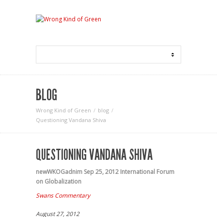
BLOG
Wrong Kind of Green
blog
Questioning Vandana Shiva
QUESTIONING VANDANA SHIVA
newWKOGadnim
Sep 25, 2012
International Forum
on Globalization
Swans Commentary
August 27, 2012