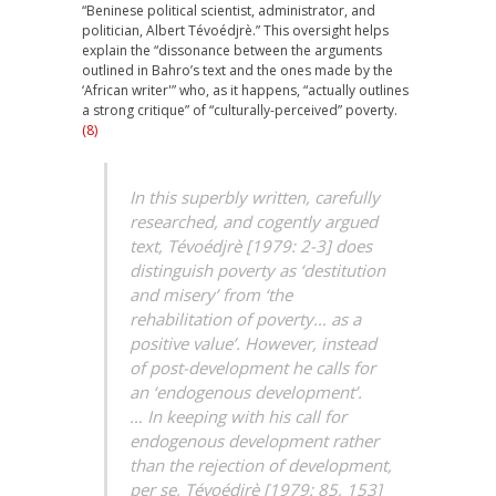
“Beninese political scientist, administrator, and
politician, Albert Tévoédjrè.” This oversight helps
explain the “dissonance between the arguments
outlined in Bahro’s text and the ones made by the
‘African writer'” who, as it happens, “actually outlines
a strong critique” of “culturally-perceived” poverty.
(8)
In this superbly written, carefully
researched, and cogently argued
text, Tévoédjrè [1979: 2-3] does
distinguish poverty as ‘destitution
and misery’ from ‘the
rehabilitation of poverty… as a
positive value’. However, instead
of post-development he calls for
an ‘endogenous development’.
… In keeping with his call for
endogenous development rather
than the rejection of development,
per se,
Tévoédjrè [1979: 85, 153]