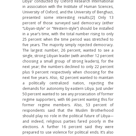
Libya” conducted by Oxford Research International
in association with the Institute of Human Sciences,
University of Oxford, and the University of Benghazi,
presented some interesting results.[2] Only 13
percent of those surveyed said democracy (either
“Libyan-style” or “Western-style”) should be installed
in a year’s time, with the total number rising to only
25 percent when the time period was stretched to
five years. The majority simply rejected democracy.
The largest number, 26 percent, wanted to see a
single, strong Libyan leader (with another 12 percent
choosing a small group of strong leaders), for the
next year; the numbers declined to only 22 percent
plus 9 percent respectively when choosing for the
next five years. Also, 62 percent wanted to maintain
a politically centralized nation, rejecting the
demands for autonomy by eastern Libya. Just under
50 percent wanted to see any prosecution of former
regime supporters, with 66 percent wanting this for
former regime members. Also, 53 percent of
respondents said that the Muslim Brotherhood
should play no role in the political future of Libya—
and indeed, religious parties fared poorly in the
elections. A further 16 percent said they were
prepared to use violence for political ends. It’s also