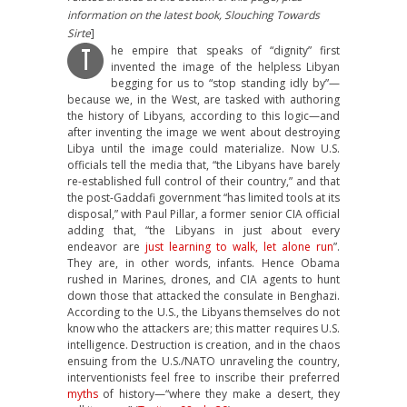
information on the latest book, Slouching Towards
Sirte
]
he empire that speaks of “dignity” first
T
invented the image of the helpless Libyan
begging for us to “stop standing idly by”—
because we, in the West, are tasked with authoring
the history of Libyans, according to this logic—and
after inventing the image we went about destroying
Libya until the image could materialize. Now U.S.
officials tell the media that, “the Libyans have barely
re-established full control of their country,” and that
the post-Gaddafi government “has limited tools at its
disposal,” with Paul Pillar, a former senior CIA official
adding that, “the Libyans in just about every
endeavor are
just learning to walk, let alone run
”.
They are, in other words, infants. Hence Obama
rushed in Marines, drones, and CIA agents to hunt
down those that attacked the consulate in Benghazi.
According to the U.S., the Libyans themselves do not
know who the attackers are; this matter requires U.S.
intelligence. Destruction is creation, and in the chaos
ensuing from the U.S./NATO unraveling the country,
interventionists feel free to inscribe their preferred
myths
of history—“where they make a desert, they