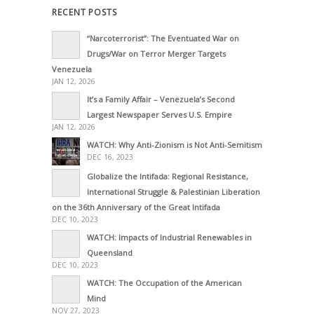
RECENT POSTS
“Narcoterrorist”: The Eventuated War on
Drugs/War on Terror Merger Targets
Venezuela
JAN 12, 2026
It’s a Family Affair – Venezuela’s Second
Largest Newspaper Serves U.S. Empire
JAN 12, 2026
WATCH: Why Anti-Zionism is Not Anti-Semitism
DEC 16, 2023
Globalize the Intifada: Regional Resistance,
International Struggle & Palestinian Liberation
on the 36th Anniversary of the Great Intifada
DEC 10, 2023
WATCH: Impacts of Industrial Renewables in
Queensland
DEC 10, 2023
WATCH: The Occupation of the American
Mind
NOV 27, 2023