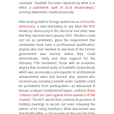
conclude: “Gaddafi has been replaced by what is in
effect
a patchwork quilt of local dictatorships
,”
echoing statements I made previously.
After touting itself to foreign audiences as a
force for
democracy
, it was interesting to see what the NTC
meant by democracy in the electoral and other laws
that they decreed since January 2012. Workers could
not run as candidates, given the requirement that
candidates must have a professional qualification;
anyone who ever worked at any level of the former
government was barred, unless they could
demonstrate, “early and clear support for the
February 17th revolution”; those with an academic
degree that involved study of Gaddafi’s Green Book,
which was previously a prerequisite to professional
advancement, were also barred; also, anyone who
received any monetary benefit under Gaddafi could
be prohibited from participation—as Massaoud El
Kanuni, a Libyan constitutional lawyer, realized,
these
“criteria could be used against three-quarters of the
country”
. The NTC would then continue its practice of
holding meetings in secret, not even releasing the
names of its ruling members. What was known was
that Khalifa Hifter, a Libyan exile on the payroll of the