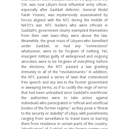
CIA, was now Libya’s most influential army officer,
especially after Gaddafi defector, General Abdul
Fatah Younes, was mysteriously assassinated by
forces aligned with the NTC during the middle of
NATO’s war. NTC leaders who were officials in
Gaddafi’s government clearly exempted themselves
from their own laws—they were above the law.
Meanwhile, the great mass of Libyans who benefited
under Gaddafi, or had any “connections”
whatsoever, were to be forgiven of nothing. Yet,
insurgent militias guilty of widespread and ongoing
atrocities, were to be forgiven of everything: before
the elections, the NTC passed a law granting
immunity to all of the “revolutionaries.” In addition,
the NTC passed a series of laws that criminalized
free speech and any ties to the former government
in sweeping terms, as if to codify the reign of terror
that had been unleashed since Gaddafi’s overthrow:
the authorities were to take action against
individuals who participated in “official and unofficial
bodies of the former regime,” as they pose a “threat
to the security or stability” of Libya, with punishments
ranging from surveillance to travel bans to barring
them from residence in certain parts of the country;
“glorification” of Gaddafi or the former regime was