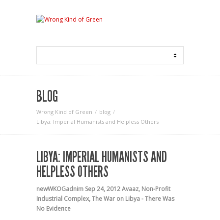
BLOG
Wrong Kind of Green
blog
Libya: Imperial Humanists and Helpless Others
LIBYA: IMPERIAL HUMANISTS AND
HELPLESS OTHERS
newWKOGadnim
Sep 24, 2012
Avaaz
,
Non-Profit
Industrial Complex
,
The War on Libya - There Was
No Evidence