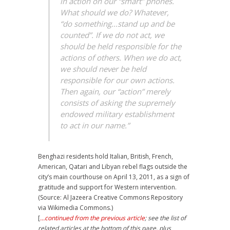
in action on our “smart” phones.
What should we do? Whatever,
“do something…stand up and be
counted”. If we do not act, we
should be held responsible for the
actions of others. When we do act,
we should never be held
responsible for our own actions.
Then again, our “action” merely
consists of asking the supremely
endowed military establishment
to act in our name.”
Benghazi residents hold Italian, British, French,
American, Qatari and Libyan rebel flags outside the
city’s main courthouse on April 13, 2011, as a sign of
gratitude and support for Western intervention.
(Source: Al Jazeera Creative Commons Repository
via Wikimedia Commons.)
[
…continued from the previous article
; see the list of
related articles at the bottom of this page, plus