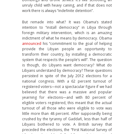
unruly child with heavy caning, and if that does not
work there is always “indefinite detention”.
But remade into what? It was Obama’s stated
intention to “install democracy” in Libya through
foreign military intervention, which is an amazing
indictment of what he means by democracy. Obama
announced
his “commitment to the goal of helping
provide the Libyan people an opportunity to
transform their country, by installing a democratic
system that respects the people’s will”. The question
is though, do Libyans want democracy? What do
Libyans understand by democracy? These questions
persisted in spite of the July 2012 elections for a
national congress. With a 62 percent turnout of
registered voters—not a spectacular figure if we had
believed that there was a massive and popular
yearning for elections—and with 80 percent of
eligible voters registered, this meant that the actual
turnout of all those who were eligible to vote was
little more than 48 percent. After supposedly being
crushed by the tyranny of Gaddafi, less than half of
Libyans bothered to vote. A British survey that
preceded the elections, the “First National Survey of