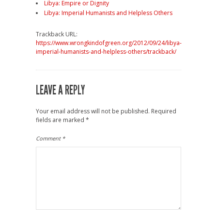
Libya: Empire or Dignity
Libya: Imperial Humanists and Helpless Others
Trackback URL:
https://www.wrongkindofgreen.org/2012/09/24/libya-
imperial-humanists-and-helpless-others/trackback/
LEAVE A REPLY
Your email address will not be published.
Required
fields are marked
*
Comment
*