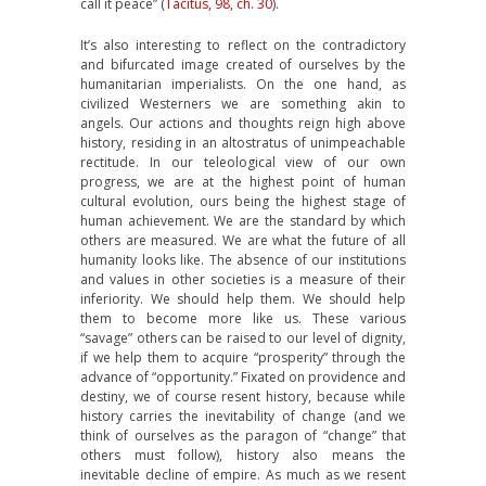
call it peace” (
Tacitus, 98, ch. 30
).
It’s also interesting to reflect on the contradictory
and bifurcated image created of ourselves by the
humanitarian imperialists. On the one hand, as
civilized Westerners we are something akin to
angels. Our actions and thoughts reign high above
history, residing in an altostratus of unimpeachable
rectitude. In our teleological view of our own
progress, we are at the highest point of human
cultural evolution, ours being the highest stage of
human achievement. We are the standard by which
others are measured. We are what the future of all
humanity looks like. The absence of our institutions
and values in other societies is a measure of their
inferiority. We should help them. We should help
them to become more like us. These various
“savage” others can be raised to our level of dignity,
if we help them to acquire “prosperity” through the
advance of “opportunity.” Fixated on providence and
destiny, we of course resent history, because while
history carries the inevitability of change (and we
think of ourselves as the paragon of “change” that
others must follow), history also means the
inevitable decline of empire. As much as we resent