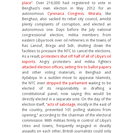
place
”. Over 216,000 had registered to vote in
Benghazi’s own election in May 2012 for an
autonomous
Cyrenaica Congress
.
Misrata
, like
Benghazi, also sacked its rebel city council, amidst
plenty complaints of corruption, and elected an
autonomous one. Days before the July national
congressional election, militia members from
eastern Libya took over oil refineries in the towns of
Ras Lanouf, Brega and Sidr, shutting down the
facilities to pressure the NTC to cancel the elections.
As a result,
protesters shut off half of all of Libya’s oil
exports
. Angry protesters and militia fighters
attacked election offices, setting fire to ballot papers
and other voting materials, in Benghazi and
Ajdabiya. In a sudden move to appease Islamists,
the NTC even
stripped the parliament
waiting to be
elected of its responsibility in drafting a
constitutional panel, now saying this would be
directly elected in a separate vote. On the day of the
election itself, “
acts of sabotage
, mostly in the east of
the country, prevented 101 polling stations from
opening,” according to the chairman of the electoral
commission. With militias firmly in control of Libya’s
cities and towns, frequently engaged in deadly
assaults on each other, British journalists could only