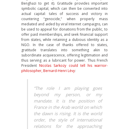
Benghazi to get it). Gratitude provides important
symbolic capital, which can then be converted into
actual capital: tales of success and victory in
countering “genocide,” when properly mass
mediated and aided by viral Internet campaigns, can
be used to appeal for donations from the public, to
offer paid memberships, and seek financial support
from states, while retaining a dubious identity as a
NGO. In the case of thanks offered to states,
gratitude translates into something akin to
subordinate acquiescence, offering legitimation and
thus serving as a lubricant for power. Thus French
President
Nicolas Sarkozy could tell his warrior-
philosopher, Bernard-Henri Lévy
:
“The role I am playing goes
beyond my person, or my
mandate. It is the position of
France in the Arab world on which
the dawn is rising. It is the world
order, the style of international
relations for the approaching