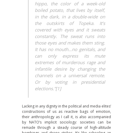
hippo, the color of a week-old
boiled potato, that lives by itself,
in the dark, in a double-wide on
the outskirts of Topeka. It’s
covered with eyes and it sweats
constantly. The sweat runs into
those eyes and makes them sting.
It has no mouth…no genitals, and
can only express its mute
extremes of murderous rage and
infantile desire by changing the
channels on a universal remote.
Or by voting in presidential
elections.”[1]
Lacking in any dignity in the political and media elites’
constructions of us as reactive bags of emotion,
their anthropology as I call it, is also accompanied
by NATO’s implicit sociology: societies can be
remade through a steady course of high-altitude
bombings and drone strikes. It’s like schooling an