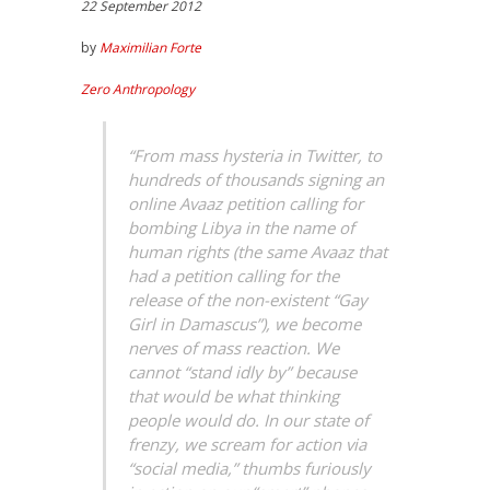
22 September 2012
by
Maximilian Forte
Zero Anthropology
“From mass hysteria in Twitter, to
hundreds of thousands signing an
online Avaaz petition calling for
bombing Libya in the name of
human rights (the same Avaaz that
had a petition calling for the
release of the non-existent “Gay
Girl in Damascus”), we become
nerves of mass reaction. We
cannot “stand idly by” because
that would be what thinking
people would do. In our state of
frenzy, we scream for action via
“social media,” thumbs furiously