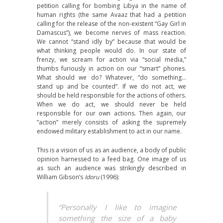
petition calling for bombing Libya in the name of
human rights (the same Avaaz that had a petition
calling for the release of the non-existent “Gay Girl in
Damascus”), we become nerves of mass reaction.
We cannot “stand idly by” because that would be
what thinking people would do. In our state of
frenzy, we scream for action via “social media,”
thumbs furiously in action on our “smart” phones.
What should we do? Whatever, “do something…
stand up and be counted”. If we do not act, we
should be held responsible for the actions of others.
When we do act, we should never be held
responsible for our own actions. Then again, our
“action” merely consists of asking the supremely
endowed military establishment to act in our name.
This is a vision of us as an audience, a body of public
opinion harnessed to a feed bag. One image of us
as such an audience was strikingly described in
William Gibson’s
Idoru
(1996):
“Personally I like to imagine
something the size of a baby