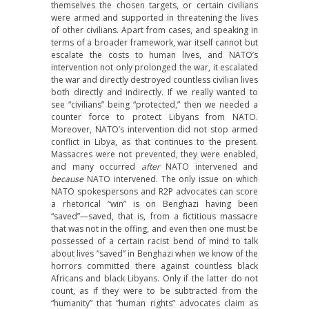
themselves the chosen targets, or certain civilians
were armed and supported in threatening the lives
of other civilians. Apart from cases, and speaking in
terms of a broader framework, war itself cannot but
escalate the costs to human lives, and NATO’s
intervention not only prolonged the war, it escalated
the war and directly destroyed countless civilian lives
both directly and indirectly. If we really wanted to
see “civilians” being “protected,” then we needed a
counter force to protect Libyans from NATO.
Moreover, NATO’s intervention did not stop armed
conflict in Libya, as that continues to the present.
Massacres were not prevented, they were enabled,
and many occurred
after
NATO intervened and
because
NATO intervened. The only issue on which
NATO spokespersons and R2P advocates can score
a rhetorical “win” is on Benghazi having been
“saved”—saved, that is, from a fictitious massacre
that was not in the offing, and even then one must be
possessed of a certain racist bend of mind to talk
about lives “saved” in Benghazi when we know of the
horrors committed there against countless black
Africans and black Libyans. Only if the latter do not
count, as if they were to be subtracted from the
“humanity” that “human rights” advocates claim as