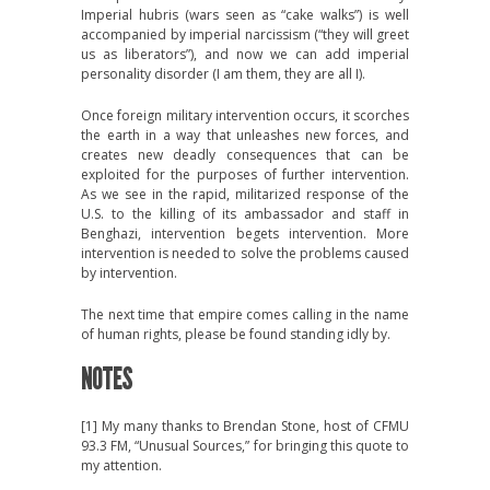
Imperial hubris (wars seen as “cake walks”) is well
accompanied by imperial narcissism (“they will greet
us as liberators”), and now we can add imperial
personality disorder (I am them, they are all I).
Once foreign military intervention occurs, it scorches
the earth in a way that unleashes new forces, and
creates new deadly consequences that can be
exploited for the purposes of further intervention.
As we see in the rapid, militarized response of the
U.S. to the killing of its ambassador and staff in
Benghazi, intervention begets intervention. More
intervention is needed to solve the problems caused
by intervention.
The next time that empire comes calling in the name
of human rights, please be found standing idly by.
NOTES
[1] My many thanks to Brendan Stone, host of CFMU
93.3 FM, “Unusual Sources,” for bringing this quote to
my attention.