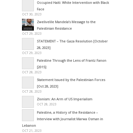
Occupied Haiti: White Intervention with Black
Face
OCT 30, 2023
Zwelivelile Mandela’s Message to the
Palestinian Resistance
OCT 29, 2023
STATEMENT – The Gaza Resolution [October
28, 2023]
OCT 29, 2023
Palestine Through the Lens of Frantz Fanon
[2015]
OCT 28, 2023
Statement Issued by the Palestinian Forces
[Oct 28, 2023]
OCT 28, 2023
Zionism: An Arm of US Imperialism
OCT 28, 2023
Palestine, a History of the Resistance –
Interview with Journalist Marwa Osman in
Lebanon
OCT 21, 2023