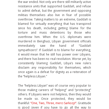
the war ended. Not only are there still militarily active
resistance units that supported Gaddafi, and refuse
to admit defeat, but the government and opposing
militias themselves also live in fear of possible
overthrow. Taking matters to an extreme, Gaddafi is
blamed for virtually everything that has transpired
since his death, including getting blame for the
torture and mass detentions by those who
overthrew him. When the U.S. diplomats were
murdered in Benghazi, Libyan government officials
immediately saw the hand of “Gaddafi
sympathizers”. If Gaddafi is to blame for everything,
it would mean that he still has power over Libyans,
and there has been no real revolution. Worse yet, by
consistently blaming Gaddafi, Libya’s new rulers
disclaim any responsibility for themselves, which
once again is a defeat for dignity as a reiteration of
the “helpless Libyan.”
The “helpless Libyan” was of course very popular to
those making careers of “helping” and “protecting”
others. If Libyans were not helpless, then they would
be made so. Once protected, they would be
thankful:
“One, Two, Three, merci Sarkozy!”
. Gratitude
is good (even if you have to go all the way to