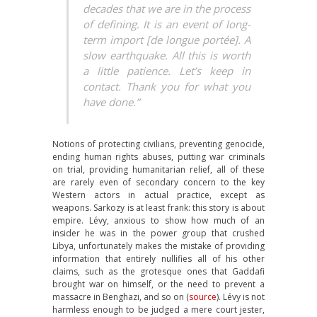
decades that we are in the process
of defining. It is an event of long-
term import [de longue portée]. A
slow earthquake. All this is worth
a little patience. Let’s keep in
contact. Thank you for what you
have done.”
Notions of protecting civilians, preventing genocide,
ending human rights abuses, putting war criminals
on trial, providing humanitarian relief, all of these
are rarely even of secondary concern to the key
Western actors in actual practice, except as
weapons. Sarkozy is at least frank: this story is about
empire. Lévy, anxious to show how much of an
insider he was in the power group that crushed
Libya, unfortunately makes the mistake of providing
information that entirely nullifies all of his other
claims, such as the grotesque ones that Gaddafi
brought war on himself, or the need to prevent a
massacre in Benghazi, and so on (
source
). Lévy is not
harmless enough to be judged a mere court jester,