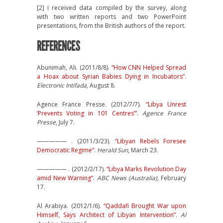
[2] I received data compiled by the survey, along
with two written reports and two PowerPoint
presentations, from the British authors of the report.
REFERENCES
Abunimah, Ali. (2011/8/8).
“How CNN Helped Spread
a Hoax about Syrian Babies Dying in Incubators”
.
Electronic Intifada
, August 8.
Agence France Presse. (2012/7/7).
“Libya Unrest
‘Prevents Voting in 101 Centres’”
.
Agence France
Presse
, July 7.
————— . (2011/3/23).
“Libyan Rebels Foresee
Democratic Regime”
.
Herald Sun
, March 23.
————— . (2012/2/17).
“Libya Marks Revolution Day
amid New Warning”
.
ABC News (Australia)
, February
17.
Al Arabiya. (2012/1/6).
“Qaddafi Brought War upon
Himself, Says Architect of Libyan Intervention”
.
Al