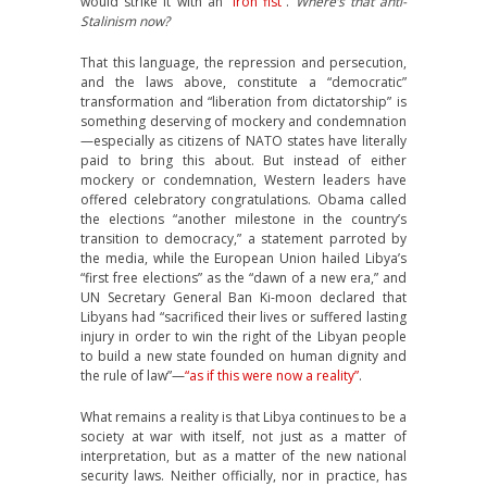
would strike it with an
“iron fist”
.
Where’s that anti-
Stalinism now?
That this language, the repression and persecution,
and the laws above, constitute a “democratic”
transformation and “liberation from dictatorship” is
something deserving of mockery and condemnation
—especially as citizens of NATO states have literally
paid to bring this about. But instead of either
mockery or condemnation, Western leaders have
offered celebratory congratulations. Obama called
the elections “another milestone in the country’s
transition to democracy,” a statement parroted by
the media, while the European Union hailed Libya’s
“first free elections” as the “dawn of a new era,” and
UN Secretary General Ban Ki-moon declared that
Libyans had “sacrificed their lives or suffered lasting
injury in order to win the right of the Libyan people
to build a new state founded on human dignity and
the rule of law”—
“as if this were now a reality”
.
What remains a reality is that Libya continues to be a
society at war with itself, not just as a matter of
interpretation, but as a matter of the new national
security laws. Neither officially, nor in practice, has