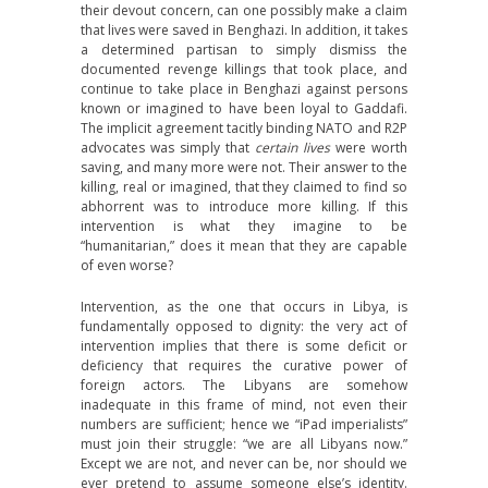
their devout concern, can one possibly make a claim
that lives were saved in Benghazi. In addition, it takes
a determined partisan to simply dismiss the
documented revenge killings that took place, and
continue to take place in Benghazi against persons
known or imagined to have been loyal to Gaddafi.
The implicit agreement tacitly binding NATO and R2P
advocates was simply that
certain lives
were worth
saving, and many more were not. Their answer to the
killing, real or imagined, that they claimed to find so
abhorrent was to introduce more killing. If this
intervention is what they imagine to be
“humanitarian,” does it mean that they are capable
of even worse?
Intervention, as the one that occurs in Libya, is
fundamentally opposed to dignity: the very act of
intervention implies that there is some deficit or
deficiency that requires the curative power of
foreign actors. The Libyans are somehow
inadequate in this frame of mind, not even their
numbers are sufficient; hence we “iPad imperialists”
must join their struggle: “we are all Libyans now.”
Except we are not, and never can be, nor should we
ever pretend to assume someone else’s identity.