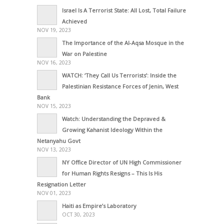
Israel Is A Terrorist State: All Lost, Total Failure
Achieved
NOV 19, 2023
The Importance of the Al-Aqsa Mosque in the
War on Palestine
NOV 16, 2023
WATCH: ‘They Call Us Terrorists’: Inside the
Palestinian Resistance Forces of Jenin, West
Bank
NOV 15, 2023
Watch: Understanding the Depraved &
Growing Kahanist Ideology Within the
Netanyahu Govt
NOV 13, 2023
NY Office Director of UN High Commissioner
for Human Rights Resigns – This Is His
Resignation Letter
NOV 01, 2023
Haiti as Empire’s Laboratory
OCT 30, 2023