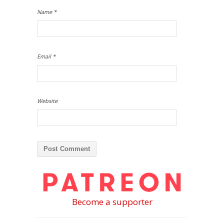
Name
*
Email
*
Website
Become a supporter