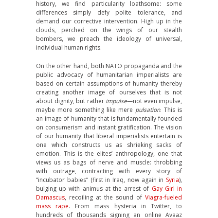
history, we find particularity loathsome: some
differences simply defy polite tolerance, and
demand our corrective intervention. High up in the
clouds, perched on the wings of our stealth
bombers, we preach the ideology of universal,
individual human rights.
On the other hand, both NATO propaganda and the
public advocacy of humanitarian imperialists are
based on certain assumptions of humanity thereby
creating another image of ourselves that is not
about dignity, but rather
impulse
—not even impulse,
maybe more something like mere
pulsation
. This is
an image of humanity that is fundamentally founded
on consumerism and instant gratification. The vision
of our humanity that liberal imperialists entertain is
one which constructs us as shrieking sacks of
emotion. This is the elites’ anthropology, one that
views us as bags of nerve and muscle: throbbing
with outrage, contracting with every story of
“incubator babies” (first in Iraq, now again in
Syria
),
bulging up with animus at the arrest of
Gay Girl in
Damascus
, recoiling at the sound of
Viagra-fueled
mass rape
. From mass hysteria in Twitter, to
hundreds of thousands signing an online Avaaz