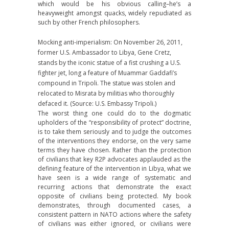
which would be his obvious calling–he’s a
heavyweight amongst quacks, widely repudiated as
such by other French philosophers.
Mocking anti-imperialism: On November 26, 2011,
former U.S. Ambassador to Libya, Gene Cretz,
stands by the iconic statue of a fist crushing a U.S.
fighter jet, long a feature of Muammar Gaddafi’s
compound in Tripoli. The statue was stolen and
relocated to Misrata by militias who thoroughly
defaced it. (Source: U.S. Embassy Tripoli.)
The worst thing one could do to the dogmatic
upholders of the “responsibility of protect” doctrine,
is to take them seriously and to judge the outcomes
of the interventions they endorse, on the very same
terms they have chosen. Rather than the protection
of civilians that key R2P advocates applauded as the
defining feature of the intervention in Libya, what we
have seen is a wide range of systematic and
recurring actions that demonstrate the exact
opposite of civilians being protected. My book
demonstrates, through documented cases, a
consistent pattern in NATO actions where the safety
of civilians was either ignored, or civilians were