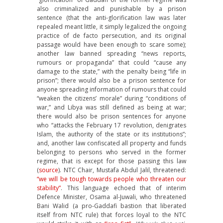
also criminalized and punishable by a prison
sentence (that the anti-glorification law was later
repealed meant little, it simply legalized the ongoing
practice of de facto persecution, and its original
passage would have been enough to scare some);
another law banned spreading “news reports,
rumours or propaganda” that could “cause any
damage to the state,” with the penalty being “life in
prison”; there would also be a prison sentence for
anyone spreading information of rumours that could
“weaken the citizens’ morale” during “conditions of
war,” and Libya was still defined as being at war;
there would also be prison sentences for anyone
who “attacks the February 17 revolution, denigrates
Islam, the authority of the state or its institutions”;
and, another law confiscated all property and funds
belonging to persons who served in the former
regime, that is except for those passing this law
(
source
). NTC Chair, Mustafa Abdul Jalil, threatened:
“we will be tough towards people who threaten our
stability”
. This language echoed that of interim
Defence Minister, Osama al-Juwali, who threatened
Bani Walid (a pro-Gaddafi bastion that liberated
itself from NTC rule) that forces loyal to the NTC