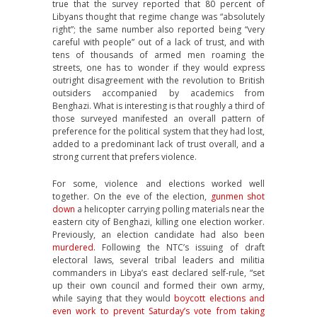
true that the survey reported that 80 percent of
Libyans thought that regime change was “absolutely
right”; the same number also reported being “very
careful with people” out of a lack of trust, and with
tens of thousands of armed men roaming the
streets, one has to wonder if they would express
outright disagreement with the revolution to British
outsiders accompanied by academics from
Benghazi. What is interesting is that roughly a third of
those surveyed manifested an overall pattern of
preference for the political system that they had lost,
added to a predominant lack of trust overall, and a
strong current that prefers violence.
For some, violence and elections worked well
together. On the eve of the election,
gunmen shot
down
a helicopter carrying polling materials near the
eastern city of Benghazi, killing one election worker.
Previously, an election candidate had also been
murdered
. Following the NTC’s issuing of draft
electoral laws, several tribal leaders and militia
commanders in Libya’s east declared self-rule, “set
up their own council and formed their own army,
while saying that they would
boycott elections and
even work to prevent Saturday’s vote from taking