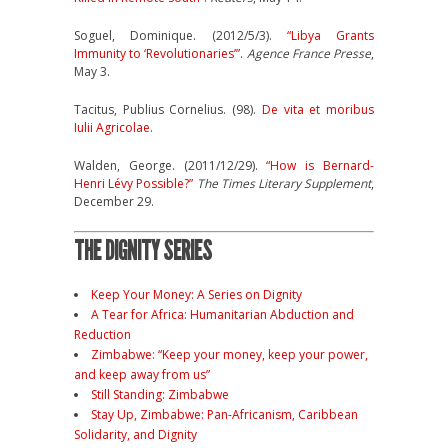
Soguel, Dominique. (2012/5/3).
“Libya Grants
Immunity to ‘Revolutionaries’”
.
Agence France Presse
,
May 3.
Tacitus, Publius Cornelius. (98).
De vita et moribus
Iulii Agricolae
.
Walden, George. (2011/12/29).
“How is Bernard-
Henri Lévy Possible?”
The Times Literary Supplement
,
December 29.
THE DIGNITY SERIES
Keep Your Money: A Series on Dignity
A Tear for Africa: Humanitarian Abduction and
Reduction
Zimbabwe: “Keep your money, keep your power,
and keep away from us”
Still Standing: Zimbabwe
Stay Up, Zimbabwe: Pan-Africanism, Caribbean
Solidarity, and Dignity