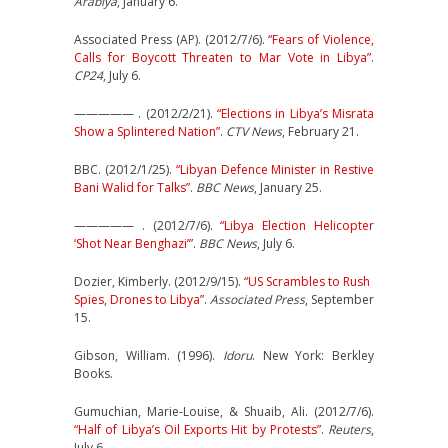
Arabiya
, January 6.
Associated Press (AP). (2012/7/6).
“Fears of Violence,
Calls for Boycott Threaten to Mar Vote in Libya”
.
CP24
, July 6.
————— . (2012/2/21).
“Elections in Libya’s Misrata
Show a Splintered Nation”
.
CTV News
, February 21.
BBC. (2012/1/25).
“Libyan Defence Minister in Restive
Bani Walid for Talks”
.
BBC News
, January 25.
————— . (2012/7/6).
“Libya Election Helicopter
‘Shot Near Benghazi’”
.
BBC News
, July 6.
Dozier, Kimberly. (2012/9/15).
“US Scrambles to Rush
Spies, Drones to Libya”
.
Associated Press
, September
15.
Gibson, William. (1996).
Idoru
. New York: Berkley
Books.
Gumuchian, Marie-Louise, & Shuaib, Ali. (2012/7/6).
“Half of Libya’s Oil Exports Hit by Protests”
.
Reuters
,
July 6.