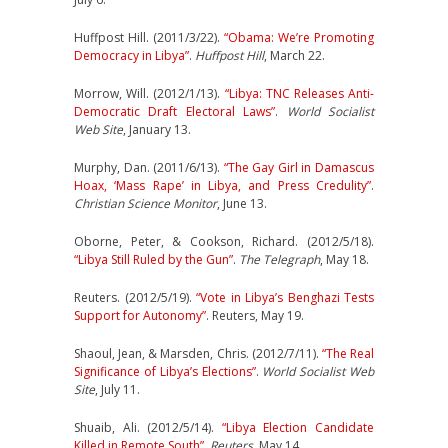
Huffpost Hill. (2011/3/22).
“Obama: We’re Promoting
Democracy in Libya”
.
Huffpost Hill
, March 22.
Morrow, Will. (2012/1/13).
“Libya: TNC Releases Anti-
Democratic Draft Electoral Laws”
.
World Socialist
Web Site
, January 13.
Murphy, Dan. (2011/6/13).
“The Gay Girl in Damascus
Hoax, ‘Mass Rape’ in Libya, and Press Credulity”
.
Christian Science Monitor
, June 13.
Oborne, Peter, & Cookson, Richard. (2012/5/18).
“Libya Still Ruled by the Gun”
.
The Telegraph
, May 18.
Reuters. (2012/5/19).
“Vote in Libya’s Benghazi Tests
Support for Autonomy”
. Reuters, May 19.
Shaoul, Jean, & Marsden, Chris. (2012/7/11).
“The Real
Significance of Libya’s Elections”
.
World Socialist Web
Site
, July 11.
Shuaib, Ali. (2012/5/14).
“Libya Election Candidate
Killed in Remote South”
.
Reuters
, May 14.