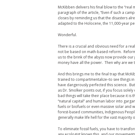
McKibben delivers his final blow to the “real 
paragraph of the article, “Even if such a camp
closes by reminding us that the disasters alre
adapted to the Holocene, the 11,000-year peri
Wonderful.
There is a crucial and obvious need for a re
not be based on math-based reform. Reform 
us to the brink of the abyss now provide our
money have all the power. Then why are we tr
And this brings me to the final trap that McKib
trained to compartmentalize–to see things in 
have dangerously perfected this science. But 
as Dr. Smolker points out, if you focus solely
bad things will take their place because it is 
“natural capital” and human labor into gargant
fuels or biofuels or even massive solar and w
forest-based communities, Indigenous People
generally make life hell for the vast majority 
To eliminate fossil fuels, you have to transfor
any ecologist knows this, and our movements