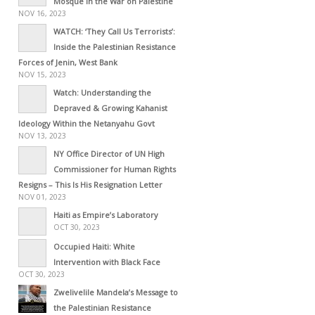
Mosque in the War on Palestine
NOV 16, 2023
WATCH: ‘They Call Us Terrorists’:
Inside the Palestinian Resistance
Forces of Jenin, West Bank
NOV 15, 2023
Watch: Understanding the
Depraved & Growing Kahanist
Ideology Within the Netanyahu Govt
NOV 13, 2023
NY Office Director of UN High
Commissioner for Human Rights
Resigns – This Is His Resignation Letter
NOV 01, 2023
Haiti as Empire’s Laboratory
OCT 30, 2023
Occupied Haiti: White
Intervention with Black Face
OCT 30, 2023
Zwelivelile Mandela’s Message to
the Palestinian Resistance