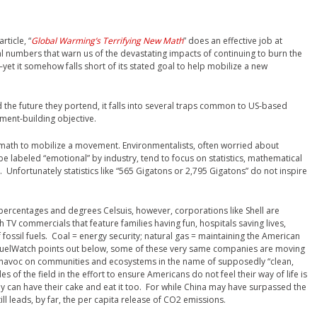
article, “
Global Warming’s Terrifying New Math
” does an effective job at
 numbers that warn us of the devastating impacts of continuing to burn the
s–yet it somehow falls short of its stated goal to help mobilize a new
and the future they portend, it falls into several traps common to US-based
ment-building objective.
n math to mobilize a movement. Environmentalists, often worried about
ll be labeled “emotional” by industry, tend to focus on statistics, mathematical
 Unfortunately statistics like “565 Gigatons or 2,795 Gigatons” do not inspire
ercentages and degrees Celsuis, however, corporations like Shell are
 TV commercials that feature families having fun, hospitals saving lives,
fossil fuels. Coal = energy security; natural gas = maintaining the American
iofuelWatch points out below, some of these very same companies are moving
 havoc on communities and ecosystems in the name of supposedly “clean,
 of the field in the effort to ensure Americans do not feel their way of life is
y can have their cake and eat it too. For while China may have surpassed the
ill leads, by far, the per capita release of CO2 emissions.