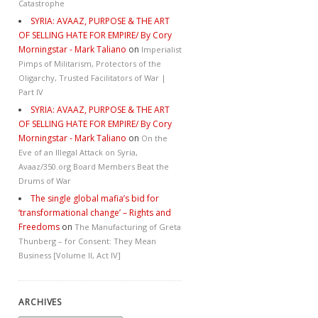
Catastrophe
SYRIA: AVAAZ, PURPOSE & THE ART
OF SELLING HATE FOR EMPIRE/ By Cory
Morningstar - Mark Taliano
on
Imperialist
Pimps of Militarism, Protectors of the
Oligarchy, Trusted Facilitators of War |
Part IV
SYRIA: AVAAZ, PURPOSE & THE ART
OF SELLING HATE FOR EMPIRE/ By Cory
Morningstar - Mark Taliano
on
On the
Eve of an Illegal Attack on Syria,
Avaaz/350.org Board Members Beat the
Drums of War
The single global mafia’s bid for
‘transformational change’ – Rights and
Freedoms
on
The Manufacturing of Greta
Thunberg – for Consent: They Mean
Business [Volume II, Act IV]
ARCHIVES