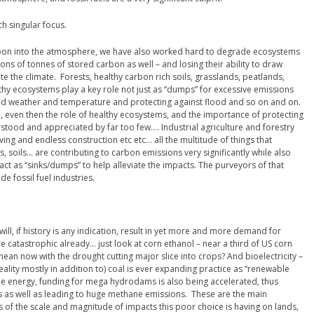
h singular focus.
bon into the atmosphere, we have also worked hard to degrade ecosystems
ions of tonnes of stored carbon as well – and losing their ability to draw
 the climate. Forests, healthy carbon rich soils, grasslands, peatlands,
lthy ecosystems play a key role not just as “dumps” for excessive emissions
 and weather and temperature and protecting against flood and so on and on.
n, even then the role of healthy ecosystems, and the importance of protecting
stood and appreciated by far too few…. Industrial agriculture and forestry
ing and endless construction etc etc… all the multitude of things that
, soils… are contributing to carbon emissions very significantly while also
 act as “sinks/dumps” to help alleviate the impacts. The purveyors of that
e fossil fuel industries.
t will, if history is any indication, result in yet more and more demand for
e catastrophic already… just look at corn ethanol – near a third of US corn
mean now with the drought cutting major slice into crops? And bioelectricity –
 reality mostly in addition to) coal is ever expanding practice as “renewable
e energy, funding for mega hydrodams is also being accelerated, thus
s as well as leading to huge methane emissions. These are the main
of the scale and magnitude of impacts this poor choice is having on lands,