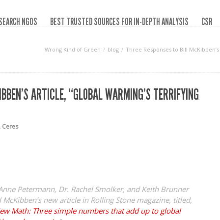
SEARCH NGOS
BEST TRUSTED SOURCES FOR IN-DEPTH ANALYSIS
CSR
Wrong Kind of Green
blog
Three Responses to Bill McKibben’s 
IBBEN’S ARTICLE, “GLOBAL WARMING’S TERRIFYING
,
Ceres
y Anne Petermann, Dr. Rachel Smolker, and Keith Brunner
l McKibben’s new article in
Rolling Stone
magazine, titled,
New Math: Three simple numbers that add up to global