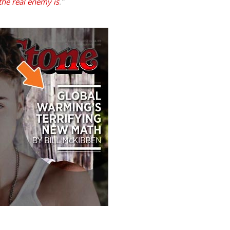
the real enemy is
.
”