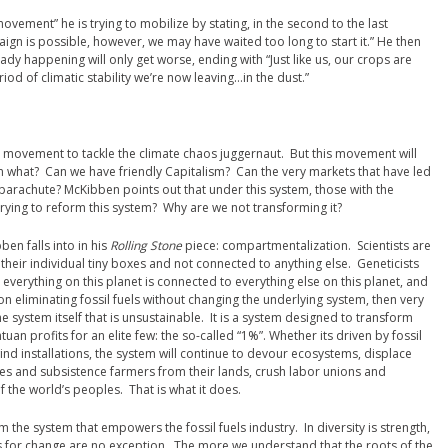
movement” he is trying to mobilize by stating, in the second to the last
aign is possible, however, we may have waited too long to start it.” He then
ady happening will only get worse, ending with “Just like us, our crops are
od of climatic stability we’re now leaving…in the dust.”
al movement to tackle the climate chaos juggernaut. But this movement will
what? Can we have friendly Capitalism? Can the very markets that have led
 parachute? McKibben points out that under this system, those with the
ying to reform this system? Why are we not transforming it?
ben falls into in his
Rolling Stone
piece: compartmentalization. Scientists are
their individual tiny boxes and not connected to anything else. Geneticists
everything on this planet is connected to everything else on this planet, and
 on eliminating fossil fuels without changing the underlying system, then very
the system itself that is unsustainable. It is a system designed to transform
uan profits for an elite few: the so-called “1%”. Whether its driven by fossil
ind installations, the system will continue to devour ecosystems, displace
s and subsistence farmers from their lands, crush labor unions and
of the world’s peoples. That is what it does.
m the system that empowers the fossil fuels industry. In diversity is strength,
 for change are no exception. The more we understand that the roots of the