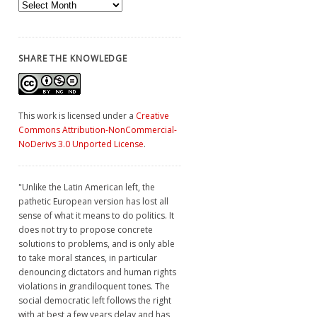
Archives
SHARE THE KNOWLEDGE
This work is licensed under a
Creative
Commons Attribution-NonCommercial-
NoDerivs 3.0 Unported License
.
"Unlike the Latin American left, the
pathetic European version has lost all
sense of what it means to do politics. It
does not try to propose concrete
solutions to problems, and is only able
to take moral stances, in particular
denouncing dictators and human rights
violations in grandiloquent tones. The
social democratic left follows the right
with at best a few years delay and has