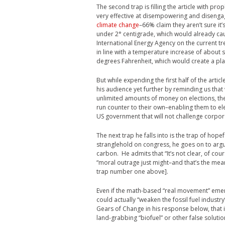
The second trap is filling the article with p
very effective at disempowering and disengag
climate change
–66% claim they aren’t sure i
under 2° centigrade, which would already cau
International Energy Agency on the current tr
in line with a temperature increase of about 
degrees Fahrenheit, which would create a plane
But while expending the first half of the ar
his audience yet further by reminding us that
unlimited amounts of money on elections, the
run counter to their own–enabling them to ele
US government that will not challenge corpo
The next trap he falls into is the trap of hopef
stranglehold on congress, he goes on to argue
carbon. He admits that “It’s not clear, of cour
“moral outrage just might–and that’s the meani
trap number one above].
Even if the math-based “real movement” em
could actually “weaken the fossil fuel industry’
Gears of Change in his response below, that i
land-grabbing “biofuel” or other false soluti