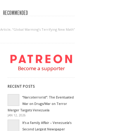
RECOMMENDED
Article, “Global Warming’s Terrifying New Math”
Become a supporter
RECENT POSTS
“Narcoterrorist”: The Eventuated
War on Drugs/War on Terror
Merger Targets Venezuela
JAN 12, 2026
It’s a Family Affair – Venezuela’s
Second Largest Newspaper