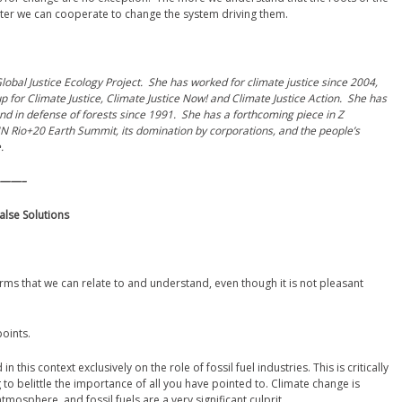
etter we can cooperate to change the system driving them.
obal Justice Ecology Project. She has worked for climate justice since 2004,
for Climate Justice, Climate Justice Now! and Climate Justice Action. She has
nd in defense of forests since 1991. She has a forthcoming piece in Z
N Rio+20 Earth Summit, its domination by corporations, and the people’s
.
——–
alse Solutions
 terms that we can relate to and understand, even though it is not pleasant
oints.
this context exclusively on the role of fossil fuel industries. This is critically
 to belittle the importance of all you have pointed to. Climate change is
osphere, and fossil fuels are a very significant culprit.