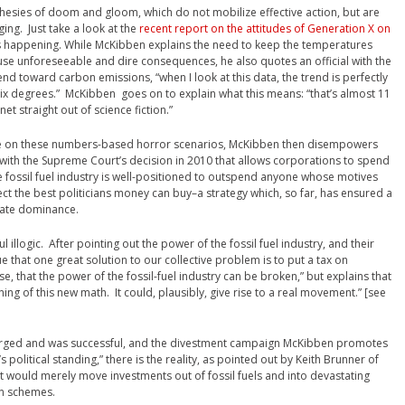
rophesies of doom and gloom, which do not mobilize effective action, but are
ing. Just take a look at the
recent report on the attitudes of Generation X on
t’s happening. While McKibben explains the need to keep the temperatures
se unforeseeable and dire consequences, he also quotes an official with the
end toward carbon emissions, “when I look at this data, the trend is perfectly
six degrees.” McKibben goes on to explain what this means: “that’s almost 11
t straight out of science fiction.”
ticle on these numbers-based horror scenarios, McKibben then disempowers
 with the Supreme Court’s decision in 2010 that allows corporations to spend
 fossil fuel industry is well-positioned to outspend anyone whose motives
ct the best politicians money can buy–a strategy which, so far, has ensured a
rate dominance.
ul illogic. After pointing out the power of the fossil fuel industry, and their
 that one great solution to our collective problem is to put a tax on
se, that the power of the fossil-fuel industry can be broken,” but explains that
ng of this new math. It could, plausibly, give rise to a real movement.” [see
erged and was successful, and the divestment campaign McKibben promotes
s political standing,” there is the reality, as pointed out by Keith Brunner of
t would merely move investments out of fossil fuels and into devastating
on schemes.