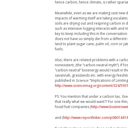
hence carbon, hence climate, is rather spars
Meanwhile, even as we are making vast new dem
impacts of warming itself are taking escalatin
soils are drying out and respiring carbon in d
such as intensive logging interacts with and m
key to keep including this in the conversation
does not have us simply die from a different
land to plant sugar cane, palm oil, corn or j
fuels.
Also, there are related problems with a carb
nonexistent, (the “carbon neutral myth”). If f
“carbon neutral” bioenergy would result in th
savannah, grasslands etc. with energy feedsto
published in
Science
: “Implications of Limit
http://www.sciencemag.org/content/324/5931
PS: You mention that under a carbon tax, Exxo
that really what we would want?? For one thin
fossil fuel companies.(
http://www.businesswee
and (
http://www.reportlinker.com/p0801441/P