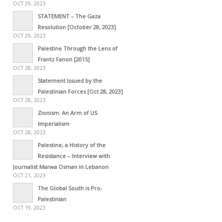
OCT 29, 2023
STATEMENT – The Gaza
Resolution [October 28, 2023]
OCT 29, 2023
Palestine Through the Lens of
Frantz Fanon [2015]
OCT 28, 2023
Statement Issued by the
Palestinian Forces [Oct 28, 2023]
OCT 28, 2023
Zionism: An Arm of US
Imperialism
OCT 28, 2023
Palestine, a History of the
Resistance – Interview with
Journalist Marwa Osman in Lebanon
OCT 21, 2023
The Global South is Pro-
Palestinian
OCT 19, 2023