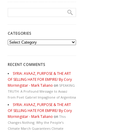
CATEGORIES
Categories
RECENT COMMENTS
SYRIA: AVAAZ, PURPOSE & THE ART
OF SELLING HATE FOR EMPIRE/ By Cory
Morningstar - Mark Taliano
on
SPEAKING
TRUTH: A Profound Message to Avaaz
from Poet Gabriel Impaglione of Argentina
SYRIA: AVAAZ, PURPOSE & THE ART
OF SELLING HATE FOR EMPIRE/ By Cory
Morningstar - Mark Taliano
on
This
Changes Nothing. Why the People’s
Climate March Guarantees Climate