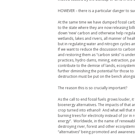
HOWEVER – there is a particular danger to suc
At the same time we have dumped fossil car
to the state where they are now releasing bill
down ‘new’ carbon and otherwise help regulate
wetlands, lakes and rivers, all manner of hea
but in regulating water and nitrogen cycles
If we want to reduce the discussion to carbo
and restoring them as “carbon sinks” is under
practices, hydro dams, mining, extraction, pav
contribute to the demise of lands, ecosystems
further diminishing the potential for those to
destruction must be put on the bench alongsid
The reason this is so crucially important?
As the call to end fossil fuels grows louder, i
bioenergy alternatives. The impacts of that ar
crop turned into ethanol! And what will that 
burning trees for electricity instead of (or in
energy”. Worldwide, in the name of renewabl
destroying river, forest and other ecosystem
“alternatives” being promoted and awareness 