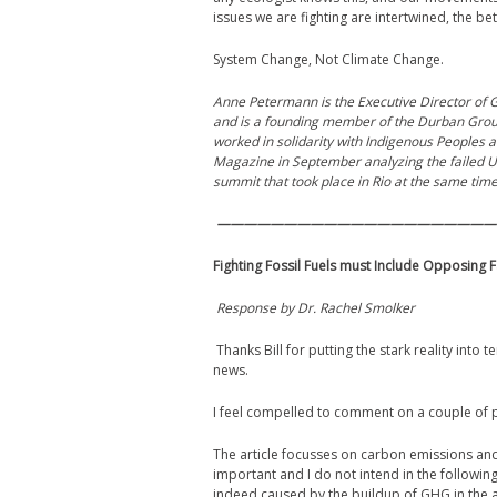
issues we are fighting are intertwined, the b
System Change, Not Climate Change.
Anne Petermann is the Executive Director of Gl
and is a founding member of the Durban Group 
worked in solidarity with Indigenous Peoples a
Magazine in September analyzing the failed U
summit that took place in Rio at the same time
—————————————————————
Fighting Fossil Fuels must Include Opposing F
Response by Dr. Rachel Smolker
Thanks Bill for putting the stark reality into
news.
I feel compelled to comment on a couple of p
The article focusses on carbon emissions and in 
important and I do not intend in the following
indeed caused by the buildup of GHG in the atm