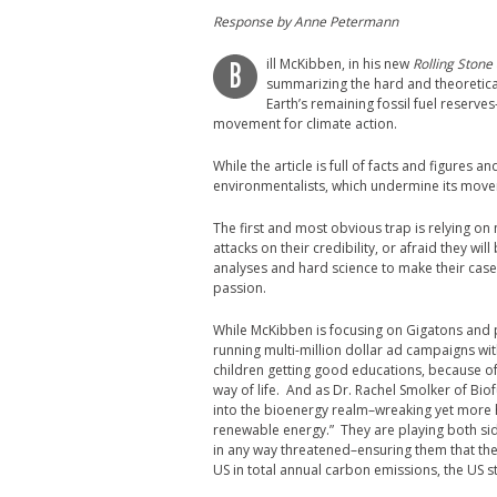
Response by Anne Petermann
ill McKibben, in his new
Rolling Stone
B
summarizing the hard and theoretical
Earth’s remaining fossil fuel reserve
movement for climate action.
While the article is full of facts and figures 
environmentalists, which undermine its move
The first and most obvious trap is relying o
attacks on their credibility, or afraid they wi
analyses and hard science to make their case.
passion.
While McKibben is focusing on Gigatons and p
running multi-million dollar ad campaigns with
children getting good educations, because of 
way of life. And as Dr. Rachel Smolker of B
into the bioenergy realm–wreaking yet more
renewable energy.” They are playing both sides
in any way threatened–ensuring them that the
US in total annual carbon emissions, the US st