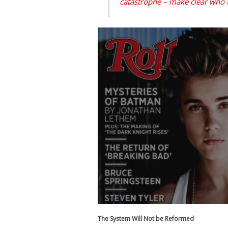
catastrophe – make clear who 
The System Will Not be Reformed