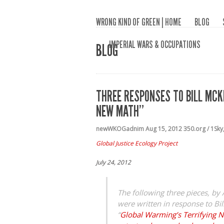
WRONG KIND OF GREEN | HOME
BLOG
IMPERIAL WARS & OCCUPATIONS
BLOG
THREE RESPONSES TO BILL MCK
NEW MATH”
newWKOGadnim
Aug 15, 2012
350.org / 1Sky
Global Justice Ecology Project
July 24, 2012
The following three pieces, b
were written in response to Bil
“
Global Warming’s Terrifying 