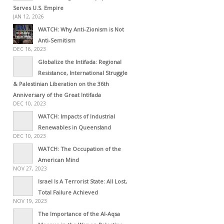
Serves U.S. Empire
JAN 12, 2026
WATCH: Why Anti-Zionism is Not
Anti-Semitism
DEC 16, 2023
Globalize the Intifada: Regional
Resistance, International Struggle
& Palestinian Liberation on the 36th
Anniversary of the Great Intifada
DEC 10, 2023
WATCH: Impacts of Industrial
Renewables in Queensland
DEC 10, 2023
WATCH: The Occupation of the
American Mind
NOV 27, 2023
Israel Is A Terrorist State: All Lost,
Total Failure Achieved
NOV 19, 2023
The Importance of the Al-Aqsa