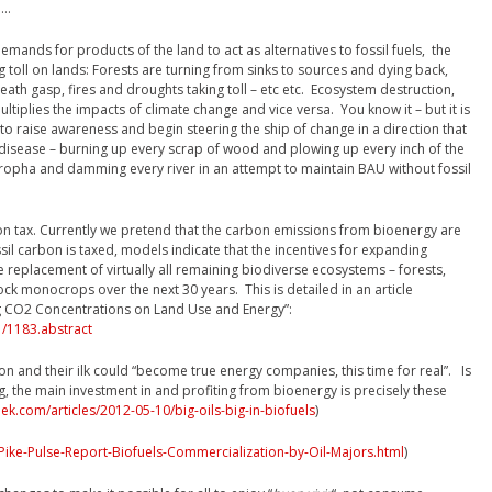
e…
ands for products of the land to act as alternatives to fossil fuels, the
g toll on lands: Forests are turning from sinks to sources and dying back,
eath gasp, fires and droughts taking toll – etc etc. Ecosystem destruction,
ultiplies the impacts of climate change and vice versa. You know it – but it is
 to raise awareness and begin steering the ship of change in a direction that
 disease – burning up every scrap of wood and plowing up every inch of the
atropha and damming every river in an attempt to maintain BAU without fossil
on tax. Currently we pretend that the carbon emissions from bioenergy are
ossil carbon is taxed, models indicate that the incentives for expanding
e replacement of virtually all remaining biodiverse ecosystems – forests,
ck monocrops over the next 30 years. This is detailed in an article
ing CO2 Concentrations on Land Use and Energy”:
/1183.abstract
n and their ilk could “become true energy companies, this time for real”. Is
g, the main investment in and profiting from bioenergy is precisely these
k.com/articles/2012-05-10/big-oils-big-in-biofuels
)
ike-Pulse-Report-Biofuels-Commercialization-by-Oil-Majors.html
)