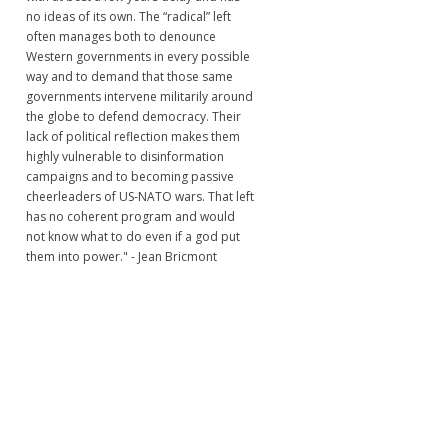
no ideas of its own. The “radical” left
often manages both to denounce
Western governments in every possible
way and to demand that those same
governments intervene militarily around
the globe to defend democracy. Their
lack of political reflection makes them
highly vulnerable to disinformation
campaigns and to becoming passive
cheerleaders of US-NATO wars. That left
has no coherent program and would
not know what to do even if a god put
them into power." - Jean Bricmont