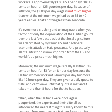
workers is approximately$3.00 USD per day/ .38 U.S.
cents an hour or 125 gourdes per day. Because of
inflation, the $3.00 per day wage is
not much higher
than what the minimum wage had been 35 to 40
years earlier. That’s nothing less than genocidal.
It’s even more crushing and unimaginable when you
factor not only the depreciation of the Haitian gourd
over the last few decades but that local agriculture
was decimated by systemic US and neoliberal
economic attack on Haiti peasants. And practically
all of Haiti’s food is now imported from the US and
world food prices much higher.
Moreover, the minimum wage is really less than .38
cents an hour for $3 for an 8-hour day because the
Haitian women work not 8 hours per day but more
like 12 hours per day. They are given a daily quota to
fulfill and can’t leave until that quota is met and it
takes more than 8-hours for that to happen.
“Then, when the Haitians were once again
pauperised, the experts and their elite allies
introduced the nearest thing to slavery known to this
century – free zones, where Haitians laboured for