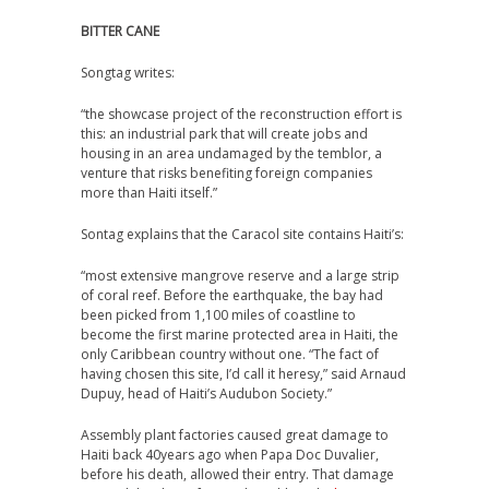
BITTER CANE
Songtag writes:
“the showcase project of the reconstruction effort is
this: an industrial park that will create jobs and
housing in an area undamaged by the temblor, a
venture that risks benefiting foreign companies
more than Haiti itself.”
Sontag explains that the Caracol site contains Haiti’s:
“most extensive mangrove reserve and a large strip
of coral reef. Before the earthquake, the bay had
been picked from 1,100 miles of coastline to
become the first marine protected area in Haiti, the
only Caribbean country without one. “The fact of
having chosen this site, I’d call it heresy,” said Arnaud
Dupuy, head of Haiti’s Audubon Society.”
Assembly plant factories caused great damage to
Haiti back 40years ago when Papa Doc Duvalier,
before his death, allowed their entry. That damage