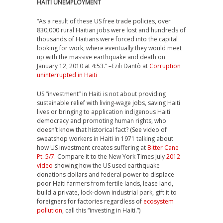
HAITI UNEMPLOYMENT
“As a result of these US free trade policies, over
830,000 rural Haitian jobs were lost and hundreds of
thousands of Haitians were forced into the capital
looking for work, where eventually they would meet
up with the massive earthquake and death on
January 12, 2010 at 4:53.” –Ezili Dantò at
Corruption
uninterrupted in Haiti
US “investment” in Haiti is not about providing
sustainable relief with living-wage jobs, saving Haiti
lives or bringing to application indigenous Haiti
democracy and promoting human rights, who
doesn’t know that historical fact? (See video of
sweatshop workers in Haiti in 1971 talking about
how US investment creates suffering at
Bitter Cane
Pt. 5/7
. Compare it to the New York Times July
2012
video
showing how the US used earthquake
donations dollars and federal power to displace
poor Haiti farmers from fertile lands, lease land,
build a private, lock-down industrial park, gift it to
foreigners for factories regardless of
ecosystem
pollution
, call this “investing in Haiti.”)