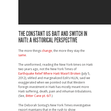
THE CONSTANT US BAIT AND SWITCH IN
HAITI: A HISTORICAL PERSPECTIVE
The more things
change
, the more they stay the
same
.
The uninformed, reading the New York times on Haiti
two years ago, not the New York Times of
Earthquake Relief Where Haiti Wasn’t Broken
(July 5,
2012), vilified and marginalized Ezili’s HLLN, said we
exaggerated when we pointed out that Western
foreign investment in Haiti has mostly meant more
Haiti suffering, death, pain and inhuman tribulations.
(See,
Bitter Cane pt. 6/7
.)
The Deborah Sontag’s New York Times investigative
report maintains that in the rush to show