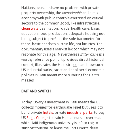
Haitians peasants have no problem with private
property ownership, the
lakou/konbit
and a mix-
economy with public controls exercised on critical
sectors to the common good, like infrastructure,
clean water
, sanitation, roads, health care, basic
education, food production, adequate housing not
being subject to profit as the sole barometer for
these basic needs to sustain life, not luxuries. The
documentary uses a Marxist lexicon which may not
resonate for this age. Nevertheless
Bitter Cane
is a
worthy reference point. It provides direct historical
context, illustrates the Haiti struggle and how such
US industrial parks, racist and neoliberal economic
policies in Haiti meant more suffering for Haiti’s
masses.
BAIT AND SWITCH
Today, US-style investment in Haiti means the US
collects monies for earthquake relief but uses it to
build private
hotels
, private
industrial parks
; to pay
US
Regis College
to train Haitian nurses overseas
while Haiti indigenous university is left to rot; to
support tourism, to lease the Fort Liberte deep