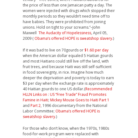
the price of less than one Jamaican patty a day. The
women were injected with drugs which stopped their
monthly periods so they wouldn’t need time off to
have babies. They were prohibited from joining
unions. Hold on tight to your screams.”–John
Maxwell
The Audacity of Hopelessness
, April 05,
2009 (
Obama’s offered HOPE is sweatshop slavery
.)
If it was bad to live on 70gourds or
$1.60 per day
when the American dollar equaled 5 Haitian gourds
and most Haitians could still live off the land, with
fruit trees, and because Haiti was still self-sufficient
in food sovereignty, in rice. Imagine how much
deeper the deprivation and poverty is today to earn
$3 per day when the exchange rate is approximately
40 Haitian gourds to one US dollar.(
Recommended
HLLN Links on : US “Free Trade” Fraud Promotes
Famine in Haiti
;
Mickey Mouse Goes to Haiti
Part 1
and
Part 2
, 1996 documentary from the National
Labor Committee;
Obama’s offered HOPE is
sweatshop slavery
.)
For those who don’t know, when the 1970s, 1980s
food-for-work program were replaced with