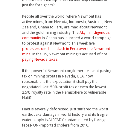
just the foreigners?
People all over the world, where Newmont has
active mines, from Nevada, Indonesia, Australia, New
Zealand, Ghana to Peru, are mad about Newmont
and the gold mining industry. The
Akyim indigenous
community
in Ghana has launched a world campaign
to protest against Newmont. This week five
protesters died in a clash in Peru over the Newmont
mine
. In the US, Newmont mining is accused of not
paying Nevada taxes
.
If the powerful Newmont conglomerate is not paying
tax on mining profits in Nevada, USA, how
reasonable is the expectation it shall pay the
negotiated Haiti 50% profit tax or even the lowest
2.5% royalty rate in the Hemisphere to vulnerable
Haiti?
Haiti is severely deforested, just suffered the worst
earthquake damage in world history and its fragile
water supply is ALREADY contaminated by foreign
feces- UN-imported cholera from 2010.