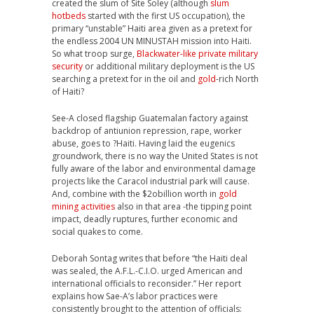
created the slum of Site Soley (although
slum
hotbeds
started with the first US occupation), the
primary “unstable” Haiti area given as a pretext for
the endless 2004 UN MINUSTAH mission into Haiti.
So what troop surge,
Blackwater-like private military
security
or additional military deployment is the US
searching a pretext for in the oil and
gold
-rich North
of Haiti?
See-A closed flagship Guatemalan factory against
backdrop of antiunion repression, rape, worker
abuse, goes to ?Haiti. Having laid the eugenics
groundwork, there is no way the United States is not
fully aware of the labor and environmental damage
projects like the Caracol industrial park will cause.
And, combine with the $2obillion worth in
gold
mining activities
also in that area -the tipping point
impact, deadly ruptures, further economic and
social quakes to come.
Deborah Sontag writes that before “the Haiti deal
was sealed, the A.F.L.-C.I.O. urged American and
international officials to reconsider.” Her report
explains how Sae-A’s labor practices were
consistently brought to the attention of officials: