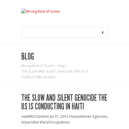
BLOG
Wrong Kind of Green
blog
THE SLOW AND SILENT GENOCIDE THE US IS
CONDUCTING IN HAITI
THE SLOW AND SILENT GENOCIDE THE
US IS CONDUCTING IN HAITI
newWKOGadnim
Jul 31, 2012
Humanitarian Agencies
,
Imperialist Wars/Occupations