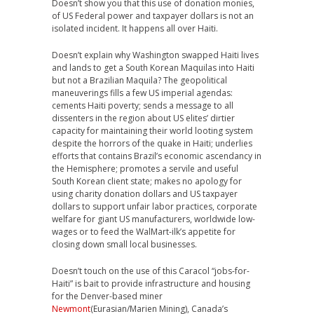
Doesn’t show you that this use of donation monies,
of US Federal power and taxpayer dollars is not an
isolated incident. It happens all over Haiti.
Doesn’t explain why Washington swapped Haiti lives
and lands to get a South Korean Maquilas into Haiti
but not a Brazilian Maquila? The geopolitical
maneuverings fills a few US imperial agendas:
cements Haiti poverty; sends a message to all
dissenters in the region about US elites’ dirtier
capacity for maintaining their world looting system
despite the horrors of the quake in Haiti; underlies
efforts that contains Brazil’s economic ascendancy in
the Hemisphere; promotes a servile and useful
South Korean client state; makes no apology for
using charity donation dollars and US taxpayer
dollars to support unfair labor practices, corporate
welfare for giant US manufacturers, worldwide low-
wages or to feed the WalMart-ilk’s appetite for
closing down small local businesses.
Doesn’t touch on the use of this Caracol “jobs-for-
Haiti” is bait to provide infrastructure and housing
for the Denver-based miner
Newmont
(Eurasian/Marien Mining), Canada’s