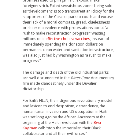
promises used to pillage Haiti, exploit, make
foreigners rich. Failed sweatshops zones being sold
as “development” is too transparent an idiocy for the
supporters of the Caracol park to couch and excuse
their lack of a moral compass, greed, cluelessness
or sheer malevolence with protestations about “a
rush to make reconstruction progress!” Wasting
millions on
ineffective cholera vaccines
, instead of
immediately spending the donation dollars on
permanent clean water and sanitation infrastructure,
was also justified by Washington as “a rush to make
progress!”
The damage and death of the old industrial parks
are well documented in the
Bitter Cane
documentary
film made clandestinely under the Duvalier
dictatorship.
For Ezili’s HLLN, the indigenous revolutionary model
and lexicon to end despotism, dependency, the
humanitarian invasion and US occupation in Haiti
was set long ago by the African Ancestors at the
beginning of the Haiti revolution with the
Bwa
Kayiman
call: “stop the imperialist, their Black
collaborator and all their evil forces.”