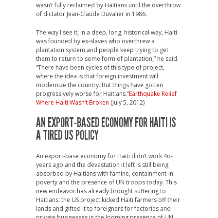
wasn’t fully reclaimed by Haitians until the overthrow
of dictator Jean-Claude Duvalier in 1986.
The way I see it, in a deep, long, historical way, Haiti
was founded by ex-slaves who overthrew a
plantation system and people keep trying to get
them to return to some form of plantation,” he said.
“There have been cycles of this type of project,
where the idea is that foreign investment will
modernize the country. But things have gotten
progressively worse for Haitians.”
Earthquake Relief
Where Haiti Wasn’t Broken
(July 5, 2012)
AN EXPORT-BASED ECONOMY FOR HAITI IS
A TIRED US POLICY
An export-base economy for Haiti didn’t work 4o-
years ago and the devastation it left is still being
absorbed by Haitians with famine, containment-in-
poverty and the presence of UN troops today. This
new endeavor has already brought suffering to
Haitians: the US project kicked Haiti farmers off their
lands and gifted it to foreigners for factories and
private businesses in the looming presence of UN