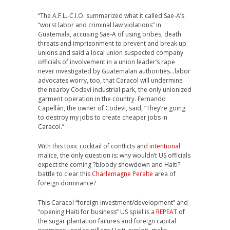
“The A.F.L.-C.I.O. summarized what it called Sae-A’s
“worst labor and criminal law violations” in
Guatemala, accusing Sae-A of using bribes, death
threats and imprisonment to prevent and break up
unions and said a local union suspected company
officials of involvement in a union leader’s rape
never investigated by Guatemalan authorities…labor
advocates worry, too, that Caracol will undermine
the nearby Codevi industrial park, the only unionized
garment operation in the country. Fernando
Capellán, the owner of Codevi, said, “They’re going
to destroy my jobs to create cheaper jobs in
Caracol.”
With this toxic cocktail of conflicts and
intentional
malice, the only question is: why wouldn’t US officials
expect the coming ?bloody showdown and Haiti?
battle to clear this
Charlemagne Peralte
area of
foreign dominance?
This Caracol “foreign investment/development” and
“opening Haiti for business” US spiel is a
REPEAT
of
the sugar plantation failures and foreign capital