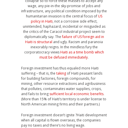
collapse so to force these masses to accept any
wage, any pie-in-the sky-promise of jobs and
infrastructure, any political condition imposed by the
humanitarian invasion is the central focus of
US
policy in Haiti
, not a corrosive side effect,
unintended, haphazard, incidental or misguided as
the critics of the Caracol industrial project seem to
diplomatically say. The
failure of US foreign aid in
Haiti is structural
and ugly. Racism and paranoia
inexorably reigns. In the mindless fury the
corporatocracy views
Haiti as a time bomb which
must be defused immediately
.
Foreign investment has thus equaled more Haiti
suffering – that is, the
taking
of Haiti peasant lands
for building factories, foreign compounds, for
mining, other resource extractions and agribusiness
that pollutes, contaminates water supplies, crops,
and fails to bring
sufficient local economic benefits
.
(More than 15% of Haiti’s territory is under license to
North American mining firms and their partners.)
Foreign investment doesn’t ignite ?Haiti development
when all capital is flown overseas, the companies
pay no taxes and there’s no living wage.