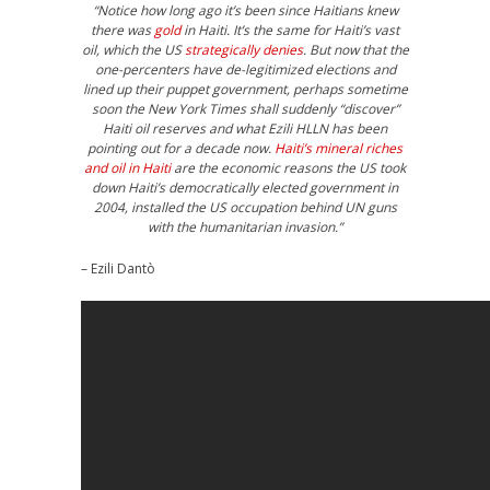
“Notice how long ago it’s been since Haitians knew
there was
gold
in Haiti. It’s the same for Haiti’s vast
oil, which the US
strategically denies
. But now that the
one-percenters have de-legitimized elections and
lined up their puppet government, perhaps sometime
soon the New York Times shall suddenly “discover”
Haiti oil reserves and what Ezili HLLN has been
pointing out for a decade now.
Haiti’s mineral riches
and oil in Haiti
are the economic reasons the US took
down Haiti’s democratically elected government in
2004, installed the US occupation behind UN guns
with the humanitarian invasion.”
– Ezili Dantò