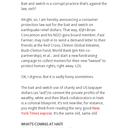
Bait and switch is a corrupt practice that’s against the
law, isn’t?
Alright, so, I am hereby announcing a consumer
protection law suit for the bait and switch on
earthquake relief dollars. That way, IDJH-Brian
Concannon and his NGO-guru board member, Paul
Farmer, may rush in to send a demand letter to their
friends at the Red Cross, Clinton Global Initiative,
Bush-Clinton Fund, World Bank (Jim Kim co-
partnership), et al… and start a new fundraising
campaign to collect monies for their new “lawsuit” to
protect human rights, right away. LOL
OK, I digress. But it is sadly funny sometimes.
The bait and switch use of charity and US taxpayer
dollars (as “aid”) to cement the private profits of the
wealthy, white and their Black collaborators in Haiti
is a colonial blueprint. It’s not new like, for instance,
you might think from reading the very good
New
York Times expose
. It’s the same old, same old.
WHAT’S COMING AT HAITI