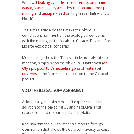
What will
leaking cyanide, arsenic emissions, mine
waste, Marine ecosystem destruction and open pit
mining
and
unsupervised
drilling leave Haiti with up
North?
The Times article doesn’t make the obvious
correlation, nor mention the ecological concerns
with the mining, just talks about Caracol Bay and Fort
Liberte ecological concerns.
Most telling is how the Times article notably fails to
mention, simply skips the obvious – Haiti’s vast (
an
Olympic pool to Venezuela’s glass of water
) oil
reserves
in the North, its connection to the Caracol
project.
VOID THE ILLEGAL SOFA AGREEMENT
Additionally, the piece doesn’t explore the Haiti
solution to the on-going US and neoDuvalierist
repression and resource pillage in Haiti.
Real investment in Haiti means a stop to foreign
domination that allows the Caracol travesty to exist.