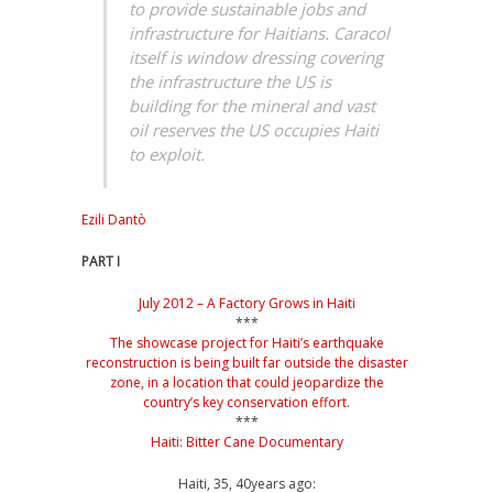
to provide sustainable jobs and
infrastructure for Haitians. Caracol
itself is window dressing covering
the infrastructure the US is
building for the mineral and vast
oil reserves the US occupies Haiti
to exploit.
Ezili Dantò
PART I
July 2012 – A Factory Grows in Haiti
***
The showcase project for Haiti’s earthquake
reconstruction is being built far outside the disaster
zone, in a location that could jeopardize the
country’s key conservation effort
.
***
Haiti: Bitter Cane Documentary
Haiti, 35, 40years ago: