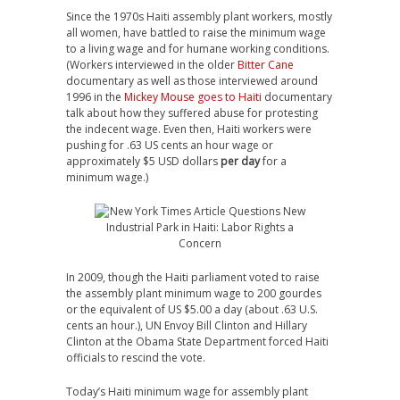
Since the 1970s Haiti assembly plant workers, mostly
all women, have battled to raise the minimum wage
to a living wage and for humane working conditions.
(Workers interviewed in the older
Bitter Cane
documentary as well as those interviewed around
1996 in the
Mickey Mouse goes to Haiti
documentary
talk about how they suffered abuse for protesting
the indecent wage. Even then, Haiti workers were
pushing for .63 US cents an hour wage or
approximately $5 USD dollars
per day
for a
minimum wage.)
In 2009, though the Haiti parliament voted to raise
the assembly plant minimum wage to 200 gourdes
or the equivalent of US $5.00 a day (about .63 U.S.
cents an hour.), UN Envoy Bill Clinton and Hillary
Clinton at the Obama State Department forced Haiti
officials to rescind the vote.
Today’s Haiti minimum wage for assembly plant