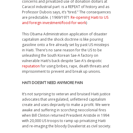
concerns and privatized use of donation dollars at
Caracol industrial part is a REPEAT of history and as
Professor Dubois says, it’s “tired.” The consequences
are predictable. ( 1969/1971
Re-opening Haiti to US
and foreign investment/food-for-work
)
This Obama Administration application of disaster
capitalism and the shock doctrine is like pouring
gasoline onto a fire already set by past US missteps
in Haiti. There’s no sane reason for the US to be
unleashing the South Korean Sae-A factory on
vulnerable Haiti’s back despite Sae-A’s despotic
reputation
for using bribes, rape, death threats and
imprisonment to prevent and break up unions.
HAITI DOESN’T NEED ANYMORE PAIN
It’s not surprising to veteran and bruised Haiti justice
advocates that unregulated, unfettered capitalism
create and uses depravity to make a profit. We were
awake and suffering in scorching neocolonial fires
when Bill Clinton returned President Aristide in 1994
with 20,000 US troops to ramp up privatizing Haiti
and re-imaging the bloody Duvalierist as civil society.