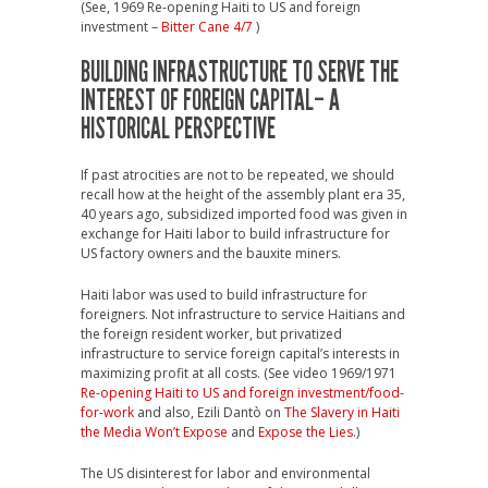
(See, 1969 Re-opening Haiti to US and foreign
investment –
Bitter Cane 4/7
)
BUILDING INFRASTRUCTURE TO SERVE THE
INTEREST OF FOREIGN CAPITAL– A
HISTORICAL PERSPECTIVE
If past atrocities are not to be repeated, we should
recall how at the height of the assembly plant era 35,
40 years ago, subsidized imported food was given in
exchange for Haiti labor to build infrastructure for
US factory owners and the bauxite miners.
Haiti labor was used to build infrastructure for
foreigners. Not infrastructure to service Haitians and
the foreign resident worker, but privatized
infrastructure to service foreign capital’s interests in
maximizing profit at all costs. (See video 1969/1971
Re-opening Haiti to US and foreign investment/food-
for-work
and also, Ezili Dantò on
The Slavery in Haiti
the Media Won’t Expose
and
Expose the Lies
.)
The US disinterest for labor and environmental