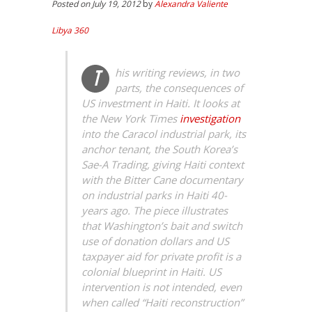
Posted on July 19, 2012
by
Alexandra Valiente
Libya 360
his writing reviews, in two
T
parts, the consequences of
US investment in Haiti. It looks at
the New York Times
investigation
into the Caracol industrial park, its
anchor tenant, the South Korea’s
Sae-A Trading, giving Haiti context
with the
Bitter Cane
documentary
on industrial parks in Haiti 40-
years ago. The piece illustrates
that Washington’s bait and switch
use of donation dollars and US
taxpayer aid for private profit is a
colonial blueprint in Haiti. US
intervention is not intended, even
when called “Haiti reconstruction”