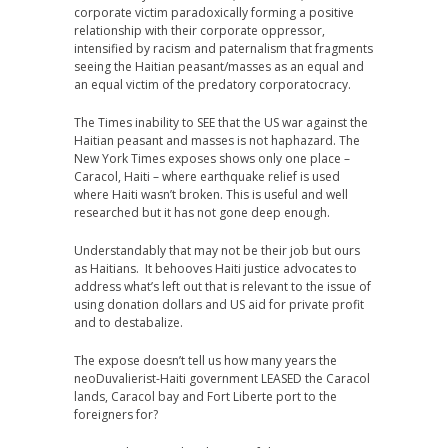
corporate victim paradoxically forming a positive
relationship with their corporate oppressor,
intensified by racism and paternalism that fragments
seeing the Haitian peasant/masses as an equal and
an equal victim of the predatory corporatocracy.
The Times inability to SEE that the US war against the
Haitian peasant and masses is not haphazard. The
New York Times exposes shows only one place –
Caracol, Haiti – where earthquake relief is used
where Haiti wasn’t broken. This is useful and well
researched but it has not gone deep enough.
Understandably that may not be their job but ours
as Haitians. It behooves Haiti justice advocates to
address what’s left out that is relevant to the issue of
using donation dollars and US aid for private profit
and to destabalize.
The expose doesn’t tell us how many years the
neoDuvalierist-Haiti government LEASED the Caracol
lands, Caracol bay and Fort Liberte port to the
foreigners for?