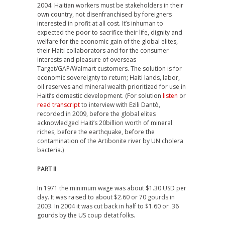
2004. Haitian workers must be stakeholders in their
own country, not disenfranchised by foreigners
interested in profit at all cost. It’s inhuman to
expected the poor to sacrifice their life, dignity and
welfare for the economic gain of the global elites,
their Haiti collaborators and for the consumer
interests and pleasure of overseas
Target/GAP/Walmart customers. The solution is for
economic sovereignty to return; Haiti lands, labor,
oil reserves and mineral wealth prioritized for use in
Haiti’s domestic development. (For solution
listen
or
read transcript
to interview with Ezili Dantò,
recorded in 2009, before the global elites
acknowledged Haiti’s 20billion worth of mineral
riches, before the earthquake, before the
contamination of the Artibonite river by UN cholera
bacteria.)
PART II
In 1971 the minimum wage was about $1.30 USD per
day. It was raised to about $2.60 or 70 gourds in
2003. In 2004 it was cut back in half to $1.60 or .36
gourds by the US coup detat folks.