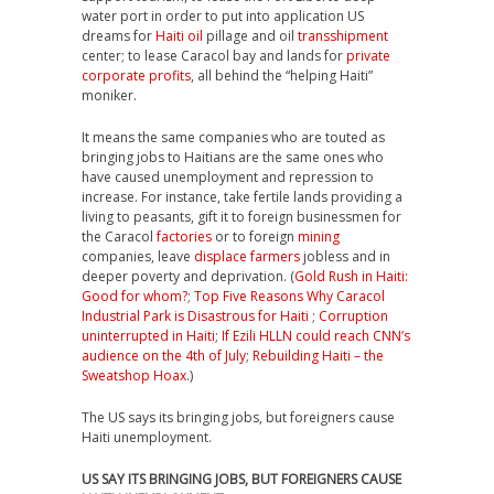
water port in order to put into application US
dreams for
Haiti oil
pillage and oil
transshipment
center; to lease Caracol bay and lands for
private
corporate profits
, all behind the “helping Haiti”
moniker.
It means the same companies who are touted as
bringing jobs to Haitians are the same ones who
have caused unemployment and repression to
increase. For instance, take fertile lands providing a
living to peasants, gift it to foreign businessmen for
the Caracol
factories
or to foreign
mining
companies, leave
displace farmers
jobless and in
deeper poverty and deprivation. (
Gold Rush in Haiti:
Good for whom?
;
Top Five Reasons Why Caracol
Industrial Park is Disastrous for Haiti
;
Corruption
uninterrupted in Haiti
;
If Ezili HLLN could reach CNN’s
audience on the 4th of July
;
Rebuilding Haiti – the
Sweatshop Hoax
.)
The US says its bringing jobs, but foreigners cause
Haiti unemployment.
US SAY ITS BRINGING JOBS, BUT FOREIGNERS CAUSE