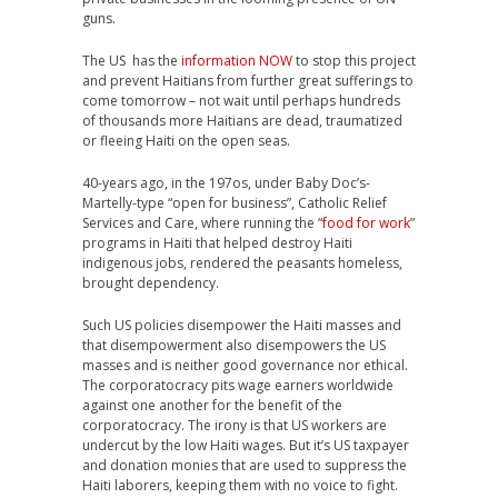
guns.
The US has the
information NOW
to stop this project
and prevent Haitians from further great sufferings to
come tomorrow – not wait until perhaps hundreds
of thousands more Haitians are dead, traumatized
or fleeing Haiti on the open seas.
40-years ago, in the 197os, under Baby Doc’s-
Martelly-type “open for business”, Catholic Relief
Services and Care, where running the “
food for work
”
programs in Haiti that helped destroy Haiti
indigenous jobs, rendered the peasants homeless,
brought dependency.
Such US policies disempower the Haiti masses and
that disempowerment also disempowers the US
masses and is neither good governance nor ethical.
The corporatocracy pits wage earners worldwide
against one another for the benefit of the
corporatocracy. The irony is that US workers are
undercut by the low Haiti wages. But it’s US taxpayer
and donation monies that are used to suppress the
Haiti laborers, keeping them with no voice to fight.