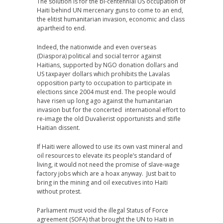
The solution is for the bi-centennial US occupation of
Haiti behind UN mercenary guns to come to an end,
the elitist humanitarian invasion, economic and class
apartheid to end.
Indeed, the nationwide and even overseas
(Diaspora) political and social terror against
Haitians, supported by NGO donation dollars and
US taxpayer dollars which prohibits the Lavalas
opposition party to occupation to participate in
elections since 2004 must end. The people would
have risen up long ago against the humanitarian
invasion but for the concerted international effort to
re-image the old Duvalierist opportunists and stifle
Haitian dissent.
If Haiti were allowed to use its own vast mineral and
oil resources to elevate its people’s standard of
living, it would not need the promise of slave-wage
factory jobs which are a hoax anyway. Just bait to
bring in the mining and oil executives into Haiti
without protest.
Parliament must void the illegal Status of Force
agreement (SOFA) that brought the UN to Haiti in