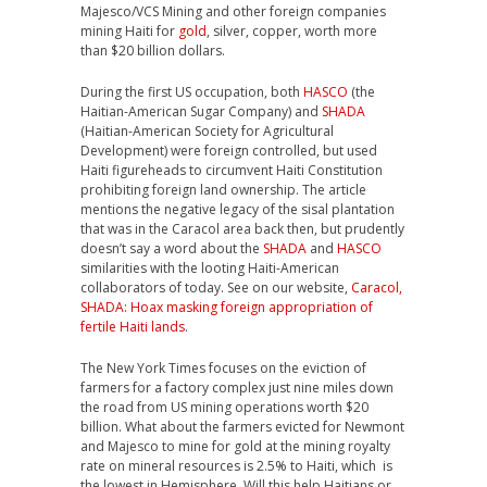
Majesco/VCS Mining and other foreign companies
mining Haiti for
gold
, silver, copper, worth more
than $20 billion dollars.
During the first US occupation, both
HASCO
(the
Haitian-American Sugar Company) and
SHADA
(Haitian-American Society for Agricultural
Development) were foreign controlled, but used
Haiti figureheads to circumvent Haiti Constitution
prohibiting foreign land ownership. The article
mentions the negative legacy of the sisal plantation
that was in the Caracol area back then, but prudently
doesn’t say a word about the
SHADA
and
HASCO
similarities with the looting Haiti-American
collaborators of today. See on our website,
Caracol,
SHADA: Hoax masking foreign appropriation of
fertile Haiti lands
.
The New York Times focuses on the eviction of
farmers for a factory complex just nine miles down
the road from US mining operations worth $20
billion. What about the farmers evicted for Newmont
and Majesco to mine for gold at the mining royalty
rate on mineral resources is 2.5% to Haiti, which is
the lowest in Hemisphere. Will this help Haitians or