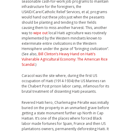
seasonable cash-for-work job programs to maintain
infrastructure for the foreigners, the
USAID/Care/Catholic Relief Services, et al, programs
would hand out these jobs just when the peasants
should be planting and tending to their fields
causing them to miss another harvest. This, another
way to
wipe out
local Haiti agriculture was routinely
implemented by the Western mindsets known to
exterminate entire civilizations in the Western
Hemisphere under the guise of “bringing civilization”.
(See also,
Bill Clinton’s Heavy Hand on Haiti’s
Vulnerable Agricultural Economy: The American Rice
Scandal
.)
Caracol was the site where, during the first US
occupation of Haiti (1914-1934) the US Marines ran
the Chabert Post prison labor camp, infamous for its
brutal treatment of dissenting Haiti peasants.
Revered Haiti hero, Charlemagne Péralte was initially
buried on the property in an unmarked grave before
getting a state monument further up North in Cap
Haitian. It’s one of the places where forced Black
labor made fortunes for Spain, France and then US
plantations owners, permanently deforesting Haiti. It