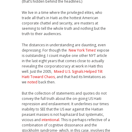
(that’s hidden behind the headlines.)
We live in a time where the privileged elites, who
trade all that’s in Haiti as the hottest American
corporate chattel and security, are masters at
seeming to tell the whole truth and nothing but the
truth to their audiences.
The distances in understanding are daunting, even
depressing. For though the
New York Times’
expose
is outstanding. I count maybe one other NYT article
in the last eight years that comes close to actually
revealing the corporatocracy at work in Haiti this
well. Just the 2005,
Mixed U.S. Signals Helped Tilt
Haiti Toward Chaos,
and that had its limitations as
we
noted
back then.
But the collection of statements and quotes do not
convey the full truth about the on-going US Haiti
repression and enslavement. It underlines our times
inability to SEE that the US war against the Haitian
peasant masses is not haphazard but systematic,
vicious and
intentional
. This is perhaps reflective of a
combination of cognitive dissonance and the
stockholm syndrome- which, in this case, involves the