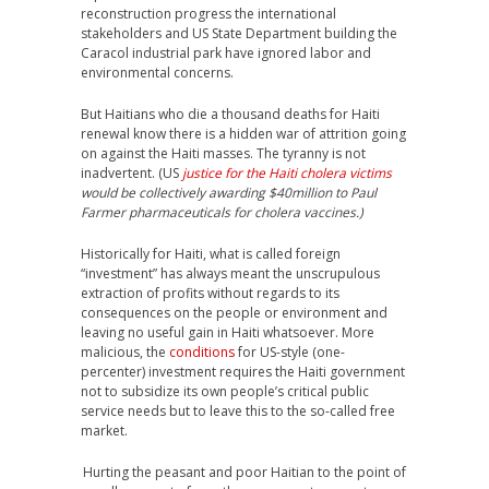
reconstruction progress the international
stakeholders and US State Department building the
Caracol industrial park have ignored labor and
environmental concerns.
But Haitians who die a thousand deaths for Haiti
renewal know there is a hidden war of attrition going
on against the Haiti masses. The tyranny is not
inadvertent. (US
justice for the Haiti cholera victims
would be collectively awarding $40million to Paul
Farmer pharmaceuticals for cholera vaccines.)
Historically for Haiti, what is called foreign
“investment” has always meant the unscrupulous
extraction of profits without regards to its
consequences on the people or environment and
leaving no useful gain in Haiti whatsoever. More
malicious, the
conditions
for US-style (one-
percenter) investment requires the Haiti government
not to subsidize its own people’s critical public
service needs but to leave this to the so-called free
market.
Hurting the peasant and poor Haitian to the point of