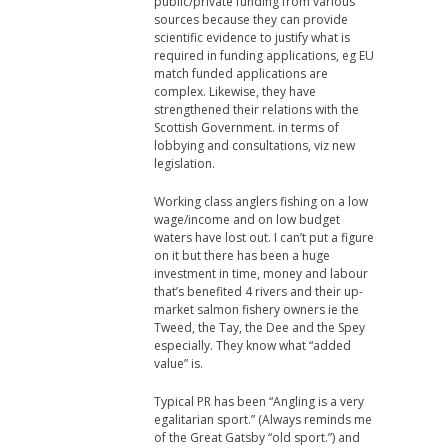
public/private funding from various
sources because they can provide
scientific evidence to justify what is
required in funding applications, eg EU
match funded applications are
complex. Likewise, they have
strengthened their relations with the
Scottish Government. in terms of
lobbying and consultations, viz new
legislation.
Working class anglers fishing on a low
wage/income and on low budget
waters have lost out. I can’t put a figure
on it but there has been a huge
investment in time, money and labour
that’s benefited 4 rivers and their up-
market salmon fishery owners ie the
Tweed, the Tay, the Dee and the Spey
especially. They know what “added
value” is.
Typical PR has been “Angling is a very
egalitarian sport.” (Always reminds me
of the Great Gatsby “old sport.”) and