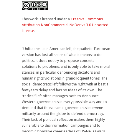
This work is licensed under a
Creative Commons
Attribution-NonCommercial-NoDerivs 3.0 Unported
License
.
"Unlike the Latin American left, the pathetic European
version has lost all sense of what it means to do
politics. It does not try to propose concrete
solutions to problems, and is only able to take moral
stances, in particular denouncing dictators and
human rights violations in grandiloquent tones. The
social democratic left follows the right with at best a
few years delay and has no ideas of its own. The
“radical” left often manages both to denounce
Western governments in every possible way and to
demand that those same governments intervene
militarily around the globe to defend democracy.
Their lack of political reflection makes them highly
vulnerable to disinformation campaigns and to
becoming passive cheerleaders of US-NATO wars.