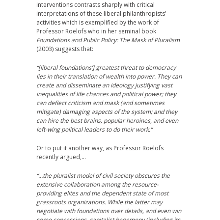
interventions contrasts sharply with critical
interpretations of these liberal philanthropists’
activities which is exemplified by the work of
Professor Roelofs who in her seminal book
Foundations and Public Policy: The Mask of Pluralism
(2003) suggests that:
“[liberal foundations’] greatest threat to democracy
lies in their translation of wealth into power. They can
create and disseminate an ideology justifying vast
inequalities of life chances and political power; they
can deflect criticism and mask (and sometimes
mitigate) damaging aspects of the system; and they
can hire the best brains, popular heroines, and even
left-wing political leaders to do their work.”
Or to put it another way, as Professor Roelofs
recently argued,…
“…the pluralist model of civil society obscures the
extensive collaboration among the resource-
providing elites and the dependent state of most
grassroots organizations. While the latter may
negotiate with foundations over details, and even win
some concessions, capitalist hegemony (including its