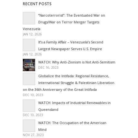
RECENT POSTS
“Narcoterrorist”: The Eventuated War on
Drugs/War on Terror Merger Targets
Venezuela
JAN 12, 2026
It’s a Family Affair – Venezuela’s Second
Largest Newspaper Serves U.S. Empire
JAN 12, 2026
WATCH: Why Anti-Zionism is Not Anti-Semitism
DEC 16, 2023
Globalize the Intifada: Regional Resistance,
International Struggle & Palestinian Liberation
on the 36th Anniversary of the Great Intifada
DEC 10, 2023
WATCH: Impacts of Industrial Renewables in
Queensland
DEC 10, 2023
WATCH: The Occupation of the American
Mind
NOV 27, 2023