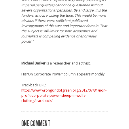
imperial perquisites) cannot be questioned without
severe organizational penalties. By and large, it is the
funders who are calling the tune. This would be more
obvious if there were sufficient publicized
investigations of this vast and important domain. That
the subject is ‘off-limits’ for both academics and
journalists is compelling evidence of enormous
power.”
Michael Barker
is a researcher and activist.
His ‘On Corporate Power’ column appears monthly.
Trackback URL:
https://www.wrongkindofgreen.org/2012/07/31/non-
profit-corporate-power-sheep-in-wolfs-
clothing/trackback/
ONE COMMENT