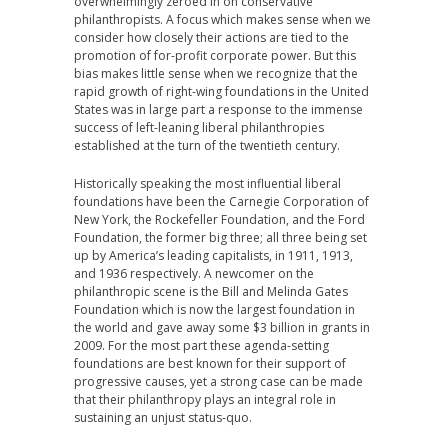
overwhelmingly zeroed in on conservative
philanthropists. A focus which makes sense when we
consider how closely their actions are tied to the
promotion of for-profit corporate power. But this
bias makes little sense when we recognize that the
rapid growth of right-wing foundations in the United
States was in large part a response to the immense
success of left-leaning liberal philanthropies
established at the turn of the twentieth century.
Historically speaking the most influential liberal
foundations have been the Carnegie Corporation of
New York, the Rockefeller Foundation, and the Ford
Foundation, the former big three; all three being set
up by America’s leading capitalists, in 1911, 1913,
and 1936 respectively. A newcomer on the
philanthropic scene is the Bill and Melinda Gates
Foundation which is now the largest foundation in
the world and gave away some $3 billion in grants in
2009. For the most part these agenda-setting
foundations are best known for their support of
progressive causes, yet a strong case can be made
that their philanthropy plays an integral role in
sustaining an unjust status-quo.