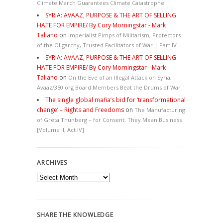
Climate March Guarantees Climate Catastrophe
SYRIA: AVAAZ, PURPOSE & THE ART OF SELLING
HATE FOR EMPIRE/ By Cory Morningstar - Mark
Taliano
on
Imperialist Pimps of Militarism, Protectors
of the Oligarchy, Trusted Facilitators of War | Part IV
SYRIA: AVAAZ, PURPOSE & THE ART OF SELLING
HATE FOR EMPIRE/ By Cory Morningstar - Mark
Taliano
on
On the Eve of an Illegal Attack on Syria,
Avaaz/350.org Board Members Beat the Drums of War
The single global mafia’s bid for ‘transformational
change’ – Rights and Freedoms
on
The Manufacturing
of Greta Thunberg – for Consent: They Mean Business
[Volume II, Act IV]
ARCHIVES
Archives
SHARE THE KNOWLEDGE