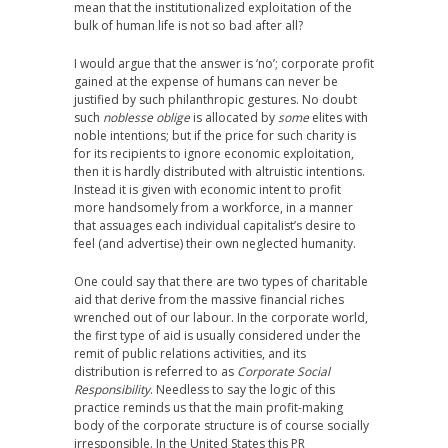
mean that the institutionalized exploitation of the
bulk of human life is not so bad after all?
I would argue that the answer is ‘no’; corporate profit
gained at the expense of humans can never be
justified by such philanthropic gestures. No doubt
such
noblesse oblige
is allocated by
some
elites with
noble intentions; but if the price for such charity is
for its recipients to ignore economic exploitation,
then it is hardly distributed with altruistic intentions.
Instead it is given with economic intent to profit
more handsomely from a workforce, in a manner
that assuages each individual capitalist’s desire to
feel (and advertise) their own neglected humanity.
One could say that there are two types of charitable
aid that derive from the massive financial riches
wrenched out of our labour. In the corporate world,
the first type of aid is usually considered under the
remit of public relations activities, and its
distribution is referred to as
Corporate Social
Responsibility
. Needless to say the logic of this
practice reminds us that the main profit-making
body of the corporate structure is of course socially
irresponsible. In the United States this PR