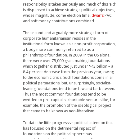
responsibility is taken seriously and much of this ‘aid’
is dispensed to achieve strategic political objectives,
whose magnitude, come election time,
dwarfs
PAC
and soft money contributions combined.
The second and arguably more strategic form of
corporate humanitarianism resides in the
institutional form known as a non-profit corporation,
a body more commonly referred to as a
philanthropic foundation. In 2009, in the US alone,
there were over 75,000 grant making foundations
which together distributed just under $43 billion – a
8.4 percent decrease from the previous year, owing
to the economic crisis. Such foundations come in all
political persuasions, but, unsurprisingly, socialist-
leaning foundations tend to be few and far between.
Thus the most common foundations tend to be
wedded to pro-capitalist charitable ventures like, for
example, the promotion of the ideological project
that came to be known as neo-liberalism.
To date the little progressive political attention that
has focused on the detrimental impact of
foundations on the political sphere has