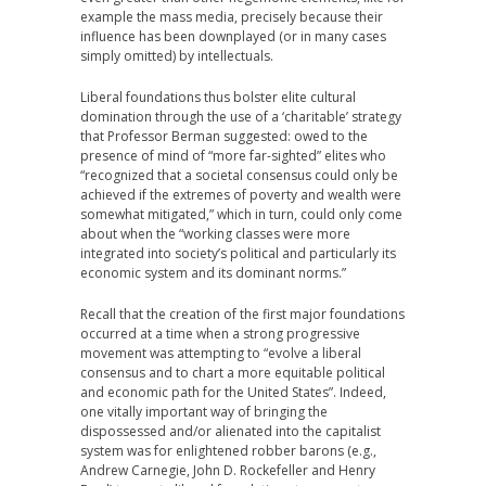
example the mass media, precisely because their
influence has been downplayed (or in many cases
simply omitted) by intellectuals.
Liberal foundations thus bolster elite cultural
domination through the use of a ‘charitable’ strategy
that Professor Berman suggested: owed to the
presence of mind of “more far-sighted” elites who
“recognized that a societal consensus could only be
achieved if the extremes of poverty and wealth were
somewhat mitigated,” which in turn, could only come
about when the “working classes were more
integrated into society’s political and particularly its
economic system and its dominant norms.”
Recall that the creation of the first major foundations
occurred at a time when a strong progressive
movement was attempting to “evolve a liberal
consensus and to chart a more equitable political
and economic path for the United States”. Indeed,
one vitally important way of bringing the
dispossessed and/or alienated into the capitalist
system was for enlightened robber barons (e.g.,
Andrew Carnegie, John D. Rockefeller and Henry