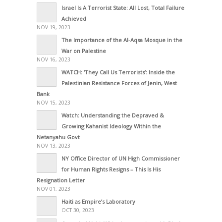
Israel Is A Terrorist State: All Lost, Total Failure
Achieved
NOV 19, 2023
The Importance of the Al-Aqsa Mosque in the
War on Palestine
NOV 16, 2023
WATCH: ‘They Call Us Terrorists’: Inside the
Palestinian Resistance Forces of Jenin, West
Bank
NOV 15, 2023
Watch: Understanding the Depraved &
Growing Kahanist Ideology Within the
Netanyahu Govt
NOV 13, 2023
NY Office Director of UN High Commissioner
for Human Rights Resigns – This Is His
Resignation Letter
NOV 01, 2023
Haiti as Empire’s Laboratory
OCT 30, 2023