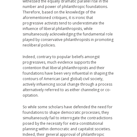
witnessed the equally dramatic parallel rise in the
number and power of philanthropic foundations.
Therefore, based on the knowledge of the
aforementioned critiques, it is ironic that
progressive activists tend to underestimate the
influence of liberal philanthropists, while
simultaneously acknowledging the fundamental role
played by conservative philanthropists in promoting
neoliberal policies.
Indeed, contrary to popular beliefs amongst
progressives, much evidence supports the
contention that liberal philanthropists and their
foundations have been very influential in shaping the
contours of American (and global) civil society,
actively influencing social change through a process
alternatively referred to as either channeling or co-
optation.
So while some scholars have defended the need for
foundations to shape democratic processes, they
simultaneously fail to interrogate the contradictions
posed by the necessity for extra-constitutional
planning within democratic and capitalist societies.
Indeed, their general approval of philanthropic