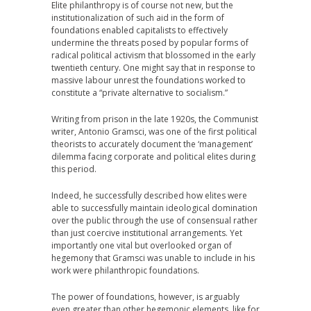
Elite philanthropy is of course not new, but the
institutionalization of such aid in the form of
foundations enabled capitalists to effectively
undermine the threats posed by popular forms of
radical political activism that blossomed in the early
twentieth century. One might say that in response to
massive labour unrest the foundations worked to
constitute a “private alternative to socialism.”
Writing from prison in the late 1920s, the Communist
writer, Antonio Gramsci, was one of the first political
theorists to accurately document the ‘management’
dilemma facing corporate and political elites during
this period.
Indeed, he successfully described how elites were
able to successfully maintain ideological domination
over the public through the use of consensual rather
than just coercive institutional arrangements. Yet
importantly one vital but overlooked organ of
hegemony that Gramsci was unable to include in his
work were philanthropic foundations.
The power of foundations, however, is arguably
even greater than other hegemonic elements, like for