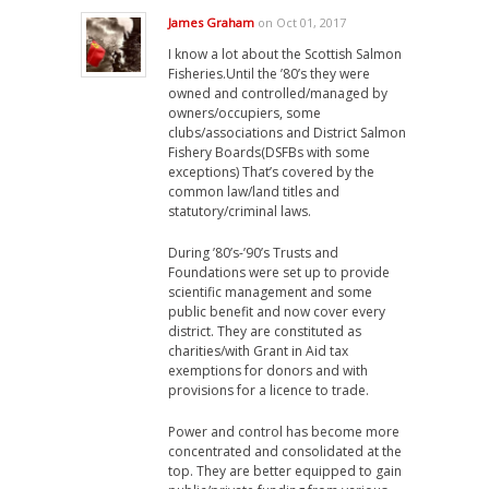
James Graham
on Oct 01, 2017
I know a lot about the Scottish Salmon
Fisheries.Until the ’80’s they were
owned and controlled/managed by
owners/occupiers, some
clubs/associations and District Salmon
Fishery Boards(DSFBs with some
exceptions) That’s covered by the
common law/land titles and
statutory/criminal laws.
During ’80’s-’90’s Trusts and
Foundations were set up to provide
scientific management and some
public benefit and now cover every
district. They are constituted as
charities/with Grant in Aid tax
exemptions for donors and with
provisions for a licence to trade.
Power and control has become more
concentrated and consolidated at the
top. They are better equipped to gain