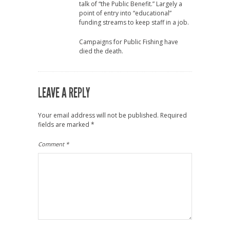
talk of “the Public Benefit.” Largely a
point of entry into “educational”
funding streams to keep staff in a job.
Campaigns for Public Fishing have
died the death.
LEAVE A REPLY
Your email address will not be published.
Required
fields are marked
*
Comment
*