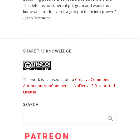
That left has no coherent program and would not
know what to do even if a god put them into power."
- Jean Bricmont
SHARE THE KNOWLEDGE
This work is licensed under a
Creative Commons
Attribution-NonCommercial-NoDerivs 3.0 Unported
License
.
SEARCH