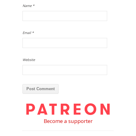
Name
*
Email
*
Website
Become a supporter