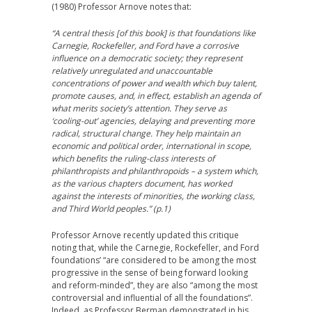
(1980) Professor Arnove notes that:
“A central thesis [of this book] is that foundations like
Carnegie, Rockefeller, and Ford have a corrosive
influence on a democratic society; they represent
relatively unregulated and unaccountable
concentrations of power and wealth which buy talent,
promote causes, and, in effect, establish an agenda of
what merits society’s attention. They serve as
‘cooling-out’ agencies, delaying and preventing more
radical, structural change. They help maintain an
economic and political order, international in scope,
which benefits the ruling-class interests of
philanthropists and philanthropoids – a system which,
as the various chapters document, has worked
against the interests of minorities, the working class,
and Third World peoples.” (p.1)
Professor Arnove recently updated this critique
noting that, while the Carnegie, Rockefeller, and Ford
foundations’ “are considered to be among the most
progressive in the sense of being forward looking
and reform-minded”, they are also “among the most
controversial and influential of all the foundations”.
Indeed, as Professor Berman demonstrated in his