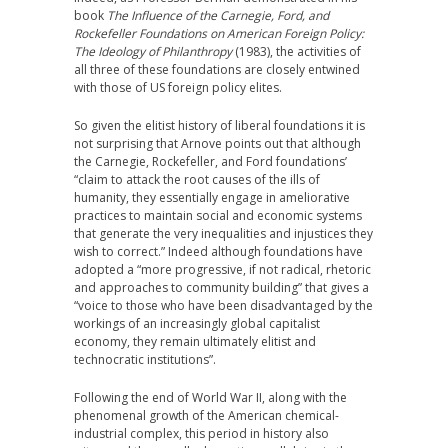
book
The Influence of the Carnegie, Ford, and
Rockefeller Foundations on American Foreign Policy:
The Ideology of Philanthropy
(1983), the activities of
all three of these foundations are closely entwined
with those of US foreign policy elites.
So given the elitist history of liberal foundations it is
not surprising that Arnove points out that although
the Carnegie, Rockefeller, and Ford foundations’
“claim to attack the root causes of the ills of
humanity, they essentially engage in ameliorative
practices to maintain social and economic systems
that generate the very inequalities and injustices they
wish to correct.” Indeed although foundations have
adopted a “more progressive, if not radical, rhetoric
and approaches to community building” that gives a
“voice to those who have been disadvantaged by the
workings of an increasingly global capitalist
economy, they remain ultimately elitist and
technocratic institutions”.
Following the end of World War II, along with the
phenomenal growth of the American chemical-
industrial complex, this period in history also