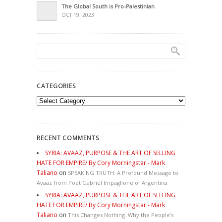
The Global South is Pro-Palestinian
OCT 19, 2023
CATEGORIES
Categories
RECENT COMMENTS
SYRIA: AVAAZ, PURPOSE & THE ART OF SELLING
HATE FOR EMPIRE/ By Cory Morningstar - Mark
Taliano
on
SPEAKING TRUTH: A Profound Message to
Avaaz from Poet Gabriel Impaglione of Argentina
SYRIA: AVAAZ, PURPOSE & THE ART OF SELLING
HATE FOR EMPIRE/ By Cory Morningstar - Mark
Taliano
on
This Changes Nothing. Why the People’s