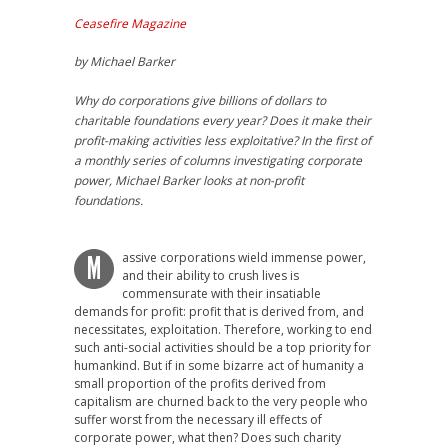
Ceasefire Magazine
by Michael Barker
Why do corporations give billions of dollars to
charitable foundations every year? Does it make their
profit-making activities less exploitative? In the first of
a monthly series of columns investigating corporate
power, Michael Barker looks at non-profit
foundations.
assive corporations wield immense power,
M
and their ability to crush lives is
commensurate with their insatiable
demands for profit: profit that is derived from, and
necessitates, exploitation. Therefore, working to end
such anti-social activities should be a top priority for
humankind. But if in some bizarre act of humanity a
small proportion of the profits derived from
capitalism are churned back to the very people who
suffer worst from the necessary ill effects of
corporate power, what then? Does such charity