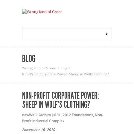
BLOG
Wrong Kind of Green
blog
Non-Profit Corporate Power: Sheep in Wolf’s Clothing?
NON-PROFIT CORPORATE POWER:
SHEEP IN WOLF’S CLOTHING?
newWKOGadnim
Jul 31, 2012
Foundations
,
Non-
Profit Industrial Complex
November 16, 2010