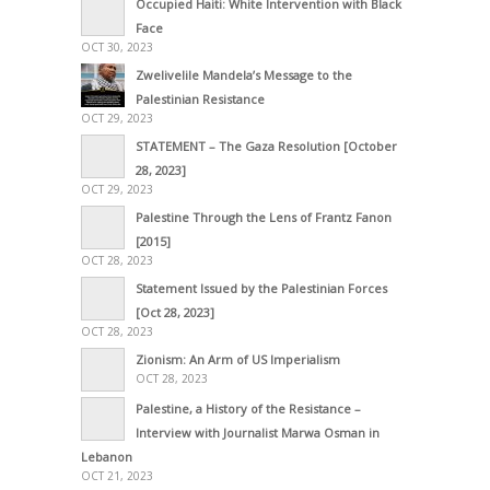
Occupied Haiti: White Intervention with Black
Face
OCT 30, 2023
Zwelivelile Mandela’s Message to the
Palestinian Resistance
OCT 29, 2023
STATEMENT – The Gaza Resolution [October
28, 2023]
OCT 29, 2023
Palestine Through the Lens of Frantz Fanon
[2015]
OCT 28, 2023
Statement Issued by the Palestinian Forces
[Oct 28, 2023]
OCT 28, 2023
Zionism: An Arm of US Imperialism
OCT 28, 2023
Palestine, a History of the Resistance –
Interview with Journalist Marwa Osman in
Lebanon
OCT 21, 2023