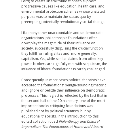
Ford) to create liberal foundations to support
progressive causes like education, health care, and
environmental protection schemes whose unstated
purpose was to maintain the status quo by
preempting potentially revolutionary social change.
Like many other unaccountable and undemocratic
organizations, philanthropic foundations often
downplay the magnitude of their influence on
society, successfully disguising the crucial function
they fulfill for ruling elites and, more generally,
capitalism. Yet, while similar claims from other key
power-brokers are rightfully met with skepticism, the
influence of liberal foundations is rarely challenged.
Consequently, in most cases political theorists have
accepted the foundations’ benign-sounding rhetoric
and ignore or belittle their influence on democratic
processes. This neglect is reflected by the fact that in
the second half of the 20th century, one of the most
important books critiquing foundations was
published not by political scientists, but by
educational theorists. In the introduction to this
edited collection titled
Philanthropy and Cultural
Imperialism: The Foundations at Home and Aboard