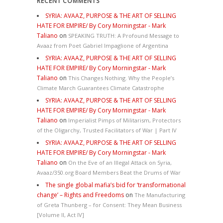
RECENT COMMENTS
SYRIA: AVAAZ, PURPOSE & THE ART OF SELLING
HATE FOR EMPIRE/ By Cory Morningstar - Mark
Taliano
on
SPEAKING TRUTH: A Profound Message to
Avaaz from Poet Gabriel Impaglione of Argentina
SYRIA: AVAAZ, PURPOSE & THE ART OF SELLING
HATE FOR EMPIRE/ By Cory Morningstar - Mark
Taliano
on
This Changes Nothing. Why the People’s
Climate March Guarantees Climate Catastrophe
SYRIA: AVAAZ, PURPOSE & THE ART OF SELLING
HATE FOR EMPIRE/ By Cory Morningstar - Mark
Taliano
on
Imperialist Pimps of Militarism, Protectors
of the Oligarchy, Trusted Facilitators of War | Part IV
SYRIA: AVAAZ, PURPOSE & THE ART OF SELLING
HATE FOR EMPIRE/ By Cory Morningstar - Mark
Taliano
on
On the Eve of an Illegal Attack on Syria,
Avaaz/350.org Board Members Beat the Drums of War
The single global mafia’s bid for ‘transformational
change’ – Rights and Freedoms
on
The Manufacturing
of Greta Thunberg – for Consent: They Mean Business
[Volume II, Act IV]