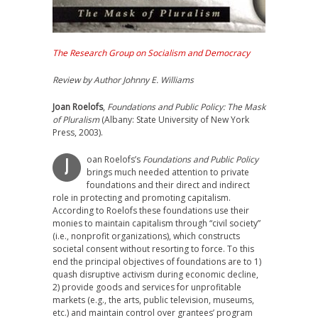
The Research Group on Socialism and Democracy
Review by Author Johnny E. Williams
Joan Roelofs
,
Foundations and Public Policy: The Mask
of Pluralism
(Albany: State University of New York
Press, 2003).
oan Roelofs’s
Foundations and Public Policy
J
brings much needed attention to private
foundations and their direct and indirect
role in protecting and promoting capitalism.
According to Roelofs these foundations use their
monies to maintain capitalism through “civil society”
(i.e., nonprofit organizations), which constructs
societal consent without resorting to force. To this
end the principal objectives of foundations are to 1)
quash disruptive activism during economic decline,
2) provide goods and services for unprofitable
markets (e.g., the arts, public television, museums,
etc.) and maintain control over grantees’ program