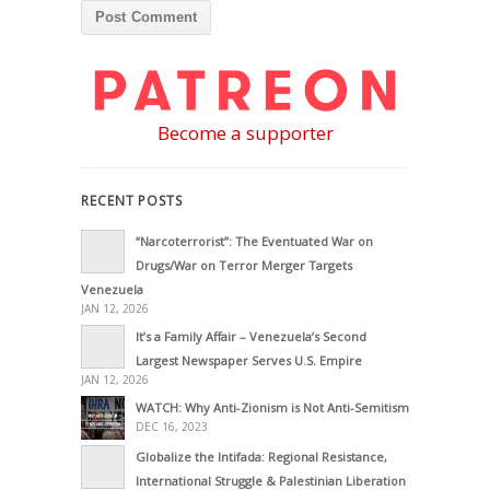
Become a supporter
RECENT POSTS
“Narcoterrorist”: The Eventuated War on
Drugs/War on Terror Merger Targets
Venezuela
JAN 12, 2026
It’s a Family Affair – Venezuela’s Second
Largest Newspaper Serves U.S. Empire
JAN 12, 2026
WATCH: Why Anti-Zionism is Not Anti-Semitism
DEC 16, 2023
Globalize the Intifada: Regional Resistance,
International Struggle & Palestinian Liberation