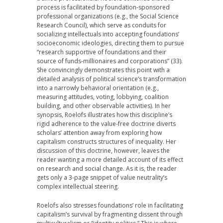
process is facilitated by foundation-sponsored
professional organizations (e.g., the Social Science
Research Council), which serve as conduits for
socializing intellectuals into accepting foundations’
socioeconomic ideologies, directing them to pursue
“research supportive of foundations and their
source of funds-millionaires and corporations” (33).
She convincingly demonstrates this point with a
detailed analysis of political science’s transformation
into a narrowly behavioral orientation (e.g.,
measuring attitudes, voting, lobbying, coalition
building, and other observable activities). In her
synopsis, Roelofs illustrates how this discipline’s
rigid adherence to the value-free doctrine diverts
scholars’ attention away from exploring how
capitalism constructs structures of inequality. Her
discussion of this doctrine, however, leaves the
reader wanting a more detailed account of its effect
on research and social change. As it is, the reader
gets only a 3-page snippet of value neutrality’s
complex intellectual steering.
Roelofs also stresses foundations’ role in facilitating
capitalism’s survival by fragmenting dissent through