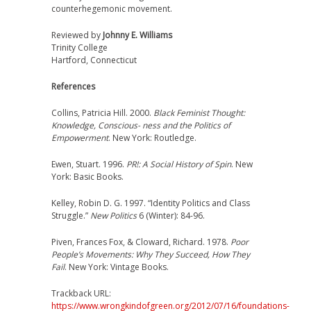
counterhegemonic movement.
Reviewed by
Johnny E. Williams
Trinity College
Hartford, Connecticut
References
Collins, Patricia Hill. 2000.
Black Feminist Thought:
Knowledge, Conscious- ness and the Politics of
Empowerment
. New York: Routledge.
Ewen, Stuart. 1996.
PR!: A Social History of Spin
. New
York: Basic Books.
Kelley, Robin D. G. 1997. “Identity Politics and Class
Struggle.”
New Politics
6 (Winter): 84-96.
Piven, Frances Fox, & Cloward, Richard. 1978.
Poor
People’s Movements: Why They Succeed, How They
Fail
. New York: Vintage Books.
Trackback URL:
https://www.wrongkindofgreen.org/2012/07/16/foundations-