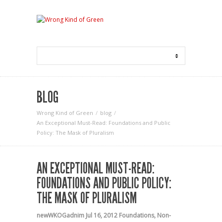
BLOG
Wrong Kind of Green
blog
An Exceptional Must-Read: Foundations and Public
Policy: The Mask of Pluralism
AN EXCEPTIONAL MUST-READ:
FOUNDATIONS AND PUBLIC POLICY:
THE MASK OF PLURALISM
newWKOGadnim
Jul 16, 2012
Foundations
,
Non-