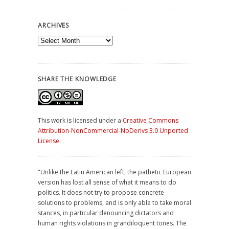
ARCHIVES
Archives
SHARE THE KNOWLEDGE
This work is licensed under a
Creative Commons
Attribution-NonCommercial-NoDerivs 3.0 Unported
License
.
"Unlike the Latin American left, the pathetic European
version has lost all sense of what it means to do
politics. It does not try to propose concrete
solutions to problems, and is only able to take moral
stances, in particular denouncing dictators and
human rights violations in grandiloquent tones. The