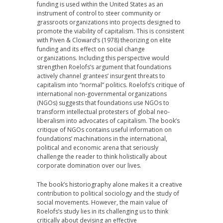
funding is used within the United States as an
instrument of control to steer community or
grassroots organizations into projects designed to
promote the viability of capitalism. This is consistent
with Piven & Cloward’s (1978) theorizing on elite
funding and its effect on social change
organizations. Including this perspective would
strengthen Roelofs’s argument that foundations
actively channel grantees’ insurgent threats to
capitalism into “normal” politics. Roelofs’s critique of
international non-governmental organizations
(NGOs) suggests that foundations use NGOs to
transform intellectual protesters of global neo-
liberalism into advocates of capitalism. The book’s
critique of NGOs contains useful information on
foundations’ machinations in the international,
political and economic arena that seriously
challenge the reader to think holistically about
corporate domination over our lives.
The book’s historiography alone makes it a creative
contribution to political sociology and the study of
social movements. However, the main value of
Roelofs’s study lies in its challenging us to think
critically about devising an effective