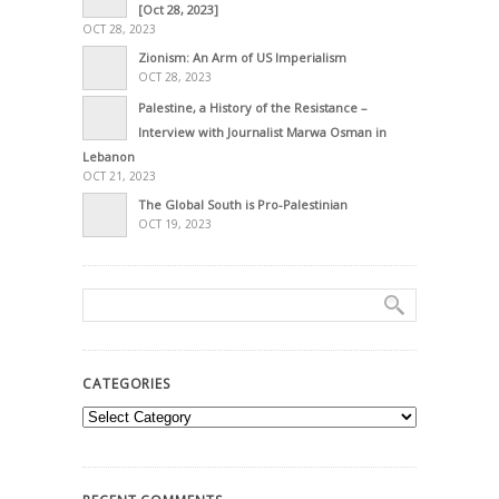
[Oct 28, 2023]
OCT 28, 2023
Zionism: An Arm of US Imperialism
OCT 28, 2023
Palestine, a History of the Resistance –
Interview with Journalist Marwa Osman in
Lebanon
OCT 21, 2023
The Global South is Pro-Palestinian
OCT 19, 2023
CATEGORIES
Categories