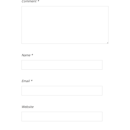
Comment
*
Name
*
Email
*
Website