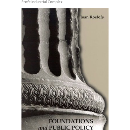
Profit Industrial Complex