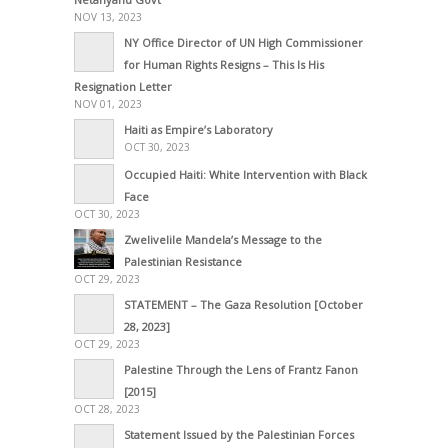
NOV 13, 2023
NY Office Director of UN High Commissioner
for Human Rights Resigns – This Is His
Resignation Letter
NOV 01, 2023
Haiti as Empire’s Laboratory
OCT 30, 2023
Occupied Haiti: White Intervention with Black
Face
OCT 30, 2023
Zwelivelile Mandela’s Message to the
Palestinian Resistance
OCT 29, 2023
STATEMENT – The Gaza Resolution [October
28, 2023]
OCT 29, 2023
Palestine Through the Lens of Frantz Fanon
[2015]
OCT 28, 2023
Statement Issued by the Palestinian Forces