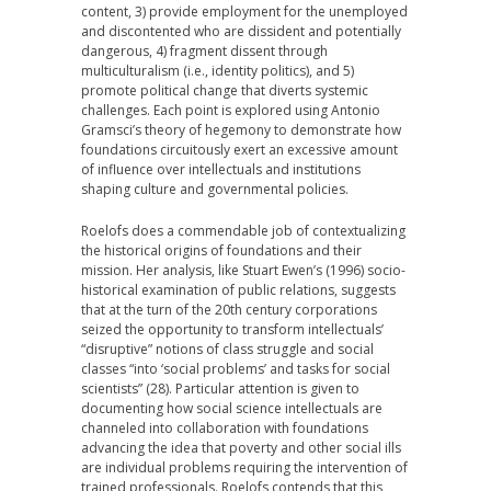
content, 3) provide employment for the unemployed
and discontented who are dissident and potentially
dangerous, 4) fragment dissent through
multiculturalism (i.e., identity politics), and 5)
promote political change that diverts systemic
challenges. Each point is explored using Antonio
Gramsci’s theory of hegemony to demonstrate how
foundations circuitously exert an excessive amount
of influence over intellectuals and institutions
shaping culture and governmental policies.
Roelofs does a commendable job of contextualizing
the historical origins of foundations and their
mission. Her analysis, like Stuart Ewen’s (1996) socio-
historical examination of public relations, suggests
that at the turn of the 20th century corporations
seized the opportunity to transform intellectuals’
“disruptive” notions of class struggle and social
classes “into ‘social problems’ and tasks for social
scientists” (28). Particular attention is given to
documenting how social science intellectuals are
channeled into collaboration with foundations
advancing the idea that poverty and other social ills
are individual problems requiring the intervention of
trained professionals. Roelofs contends that this