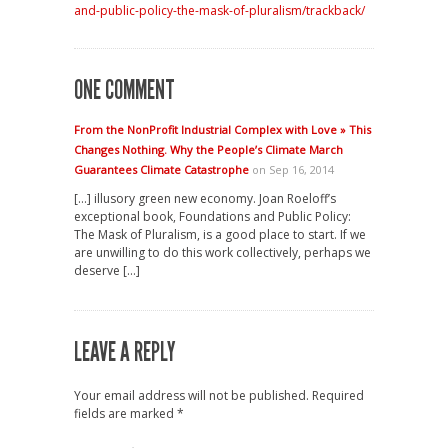
and-public-policy-the-mask-of-pluralism/trackback/
ONE COMMENT
From the NonProfit Industrial Complex with Love » This
Changes Nothing. Why the People’s Climate March
Guarantees Climate Catastrophe
on Sep 16, 2014
[…] illusory green new economy. Joan Roeloff’s
exceptional book, Foundations and Public Policy:
The Mask of Pluralism, is a good place to start. If we
are unwilling to do this work collectively, perhaps we
deserve […]
LEAVE A REPLY
Your email address will not be published.
Required
fields are marked
*