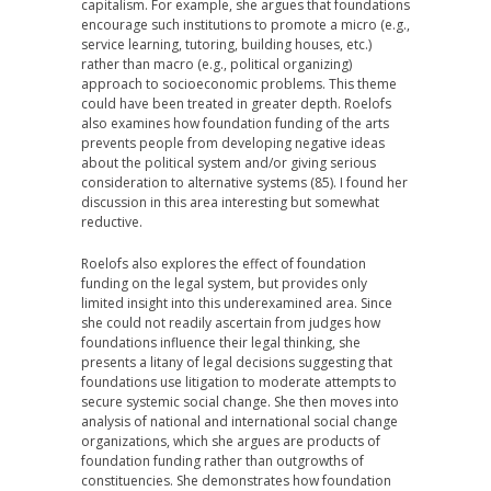
capitalism. For example, she argues that foundations
encourage such institutions to promote a micro (e.g.,
service learning, tutoring, building houses, etc.)
rather than macro (e.g., political organizing)
approach to socioeconomic problems. This theme
could have been treated in greater depth. Roelofs
also examines how foundation funding of the arts
prevents people from developing negative ideas
about the political system and/or giving serious
consideration to alternative systems (85). I found her
discussion in this area interesting but somewhat
reductive.
Roelofs also explores the effect of foundation
funding on the legal system, but provides only
limited insight into this underexamined area. Since
she could not readily ascertain from judges how
foundations influence their legal thinking, she
presents a litany of legal decisions suggesting that
foundations use litigation to moderate attempts to
secure systemic social change. She then moves into
analysis of national and international social change
organizations, which she argues are products of
foundation funding rather than outgrowths of
constituencies. She demonstrates how foundation