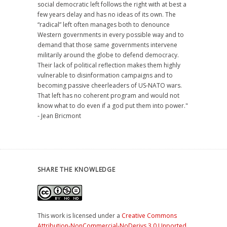
social democratic left follows the right with at best a
few years delay and has no ideas of its own. The
“radical” left often manages both to denounce
Western governments in every possible way and to
demand that those same governments intervene
militarily around the globe to defend democracy.
Their lack of political reflection makes them highly
vulnerable to disinformation campaigns and to
becoming passive cheerleaders of US-NATO wars.
That left has no coherent program and would not
know what to do even if a god put them into power."
- Jean Bricmont
SHARE THE KNOWLEDGE
This work is licensed under a
Creative Commons
Attribution-NonCommercial-NoDerivs 3.0 Unported