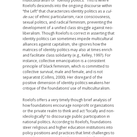
multiculturalism or “identity politics.” This is where
Roelofs descends into the ongoing discourse within
“the Left” that characterizes identity politics as a
cul-
de-sac
of ethnic particularism, race consciousness,
sexual politics, and radical feminism, preventing the
development of a unified class struggle against neo-
liberalism. Though Roelofs is correct in asserting that
identity politics can sometimes impede multicultural
alliances against capitalism, she ignores how the
matrices of identity politics may also at times enrich
and facilitate class solidarity (e.g., Kelley, 1997). For
instance, collective emancipation is a consistent
principle of black feminism, which is committed to
collective survival, male and female, and is not
separatist (Collins, 2000). Her disregard of the
positive dimension of identity politics weakens her
critique of the foundations’ use of multiculturalism.
Roelofs offers a very timely though brief analysis of
how foundations encourage nonprofit organizations
or the private realm to think and act “locally and non-
ideologically” to discourage public participation in
national politics. According to Roelofs, foundations
steer religious and higher education institutions into
policy positions and practices that limit challenges to