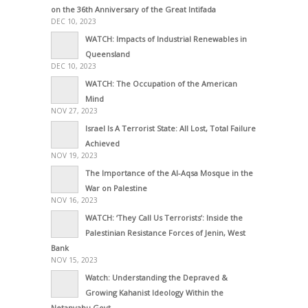
on the 36th Anniversary of the Great Intifada
DEC 10, 2023
WATCH: Impacts of Industrial Renewables in
Queensland
DEC 10, 2023
WATCH: The Occupation of the American
Mind
NOV 27, 2023
Israel Is A Terrorist State: All Lost, Total Failure
Achieved
NOV 19, 2023
The Importance of the Al-Aqsa Mosque in the
War on Palestine
NOV 16, 2023
WATCH: ‘They Call Us Terrorists’: Inside the
Palestinian Resistance Forces of Jenin, West
Bank
NOV 15, 2023
Watch: Understanding the Depraved &
Growing Kahanist Ideology Within the
Netanyahu Govt