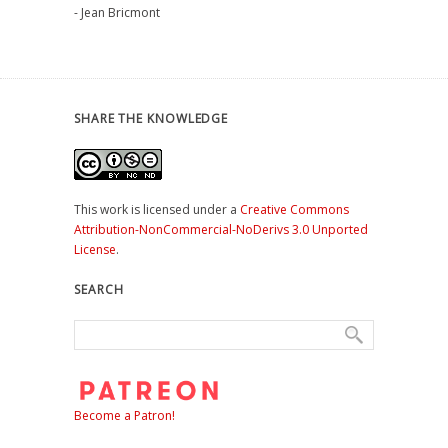
- Jean Bricmont
SHARE THE KNOWLEDGE
This work is licensed under a
Creative Commons
Attribution-NonCommercial-NoDerivs 3.0 Unported
License
.
SEARCH
Become a Patron!