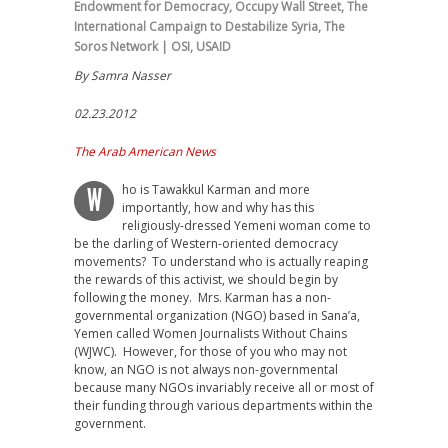
Endowment for Democracy
,
Occupy Wall Street
,
The
International Campaign to Destabilize Syria
,
The
Soros Network | OSI
,
USAID
By Samra Nasser
02.23.2012
The Arab American News
ho is Tawakkul Karman and more
W
importantly, how and why has this
religiously-dressed Yemeni woman come to
be the darling of Western-oriented democracy
movements? To understand who is actually reaping
the rewards of this activist, we should begin by
following the money. Mrs. Karman has a non-
governmental organization (NGO) based in Sana’a,
Yemen called Women Journalists Without Chains
(WJWC). However, for those of you who may not
know, an NGO is not always non-governmental
because many NGOs invariably receive all or most of
their funding through various departments within the
government.