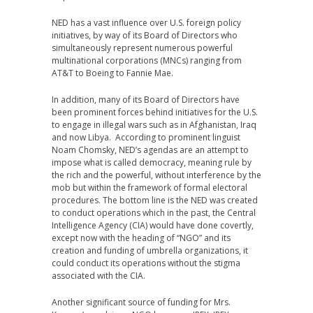
NED has a vast influence over U.S. foreign policy
initiatives, by way of its Board of Directors who
simultaneously represent numerous powerful
multinational corporations (MNCs) ranging from
AT&T to Boeing to Fannie Mae.
In addition, many of its Board of Directors have
been prominent forces behind initiatives for the U.S.
to engage in illegal wars such as in Afghanistan, Iraq
and now Libya. According to prominent linguist
Noam Chomsky, NED’s agendas are an attempt to
impose what is called democracy, meaning rule by
the rich and the powerful, without interference by the
mob but within the framework of formal electoral
procedures. The bottom line is the NED was created
to conduct operations which in the past, the Central
Intelligence Agency (CIA) would have done covertly,
except now with the heading of “NGO” and its
creation and funding of umbrella organizations, it
could conduct its operations without the stigma
associated with the CIA.
Another significant source of funding for Mrs.