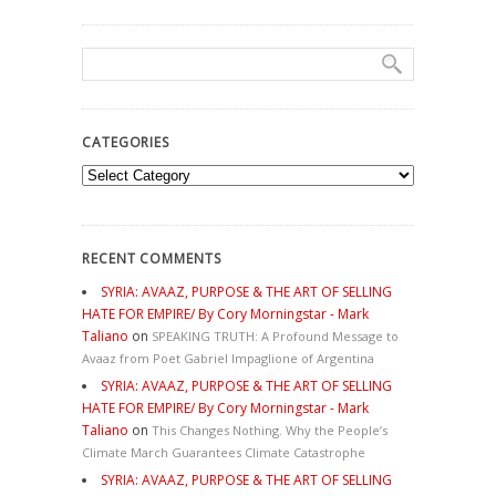
CATEGORIES
Categories
RECENT COMMENTS
SYRIA: AVAAZ, PURPOSE & THE ART OF SELLING
HATE FOR EMPIRE/ By Cory Morningstar - Mark
Taliano
on
SPEAKING TRUTH: A Profound Message to
Avaaz from Poet Gabriel Impaglione of Argentina
SYRIA: AVAAZ, PURPOSE & THE ART OF SELLING
HATE FOR EMPIRE/ By Cory Morningstar - Mark
Taliano
on
This Changes Nothing. Why the People’s
Climate March Guarantees Climate Catastrophe
SYRIA: AVAAZ, PURPOSE & THE ART OF SELLING