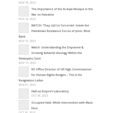
NOV 19, 2023
The Importance of the Al-Aqsa Mosque in the
War on Palestine
NOV 16, 2023
WATCH: ‘They Call Us Terrorists’: Inside the
Palestinian Resistance Forces of Jenin, West
Bank
NOV 15, 2023
Watch: Understanding the Depraved &
Growing Kahanist Ideology Within the
Netanyahu Govt
NOV 13, 2023
NY Office Director of UN High Commissioner
for Human Rights Resigns – This Is His
Resignation Letter
NOV 01, 2023
Haiti as Empire’s Laboratory
OCT 30, 2023
Occupied Haiti: White Intervention with Black
Face
OCT 30, 2023