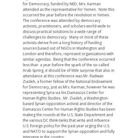
for Democracy, funded by NED, Mrs. Karman
attended as the representative for Yemen. Note this
occurred the year before the revolution in Yemen.
The conference was attended by democracy
activists, practitioners, and scholars world-wide to
discuss practical solutions to a wide range of
challenges to democracy. Many or most of these
activists derive from a long history of funding
sources based out of NGOs in Washington and
London and therefore, represent organizations with
similar agendas. Being that the conference occurred
less than a year before the spark of the so-called
Arab Spring, it should be of little surprise that also in
attendance at this conference was Mr. Radwan
Ziadeh, a former fellow of the National Endowment
for Democracy, just as Mrs. Karman, however he was
representing Syria via his Damascus Center for
Human Rights Studies. Mr. Ziadeh, a Washington-
based Syrian opposition activist and director of the
Damascus Center for Human Rights Studies has been
making the rounds at the U.S. State Department and
the various DC think-tanks that write and influence
U.S. foreign policy for the past year urging the U.S.
and NATO to support the Syrian opposition and fully
intervene in the country.