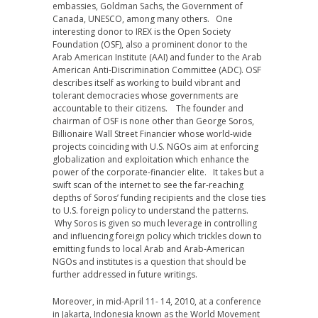
embassies, Goldman Sachs, the Government of
Canada, UNESCO, among many others. One
interesting donor to IREX is the Open Society
Foundation (OSF), also a prominent donor to the
Arab American Institute (AAI) and funder to the Arab
American Anti-Discrimination Committee (ADC). OSF
describes itself as working to build vibrant and
tolerant democracies whose governments are
accountable to their citizens. The founder and
chairman of OSF is none other than George Soros,
Billionaire Wall Street Financier whose world-wide
projects coinciding with U.S. NGOs aim at enforcing
globalization and exploitation which enhance the
power of the corporate-financier elite. It takes but a
swift scan of the internet to see the far-reaching
depths of Soros’ funding recipients and the close ties
to U.S. foreign policy to understand the patterns.
Why Soros is given so much leverage in controlling
and influencing foreign policy which trickles down to
emitting funds to local Arab and Arab-American
NGOs and institutes is a question that should be
further addressed in future writings.
Moreover, in mid-April 11- 14, 2010, at a conference
in Jakarta, Indonesia known as the World Movement