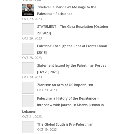
Zwelivelile Mandela’s Message to the
Palestinian Resistance
OCT 29, 2023
STATEMENT – The Gaza Resolution [October
28, 2023]
OCT 29, 2023
Palestine Through the Lens of Frantz Fanon
[2015]
OCT 28, 2023
Statement Issued by the Palestinian Forces
[Oct 28, 2023]
OCT 28, 2023
Zionism: An Arm of US Imperialism
OCT 28, 2023
Palestine, a History of the Resistance –
Interview with Journalist Marwa Osman in
Lebanon
OCT 21, 2023
The Global South is Pro-Palestinian
OCT 19, 2023