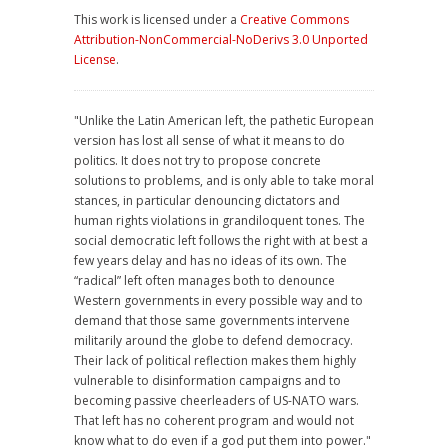
This work is licensed under a
Creative Commons
Attribution-NonCommercial-NoDerivs 3.0 Unported
License
.
"Unlike the Latin American left, the pathetic European
version has lost all sense of what it means to do
politics. It does not try to propose concrete
solutions to problems, and is only able to take moral
stances, in particular denouncing dictators and
human rights violations in grandiloquent tones. The
social democratic left follows the right with at best a
few years delay and has no ideas of its own. The
“radical” left often manages both to denounce
Western governments in every possible way and to
demand that those same governments intervene
militarily around the globe to defend democracy.
Their lack of political reflection makes them highly
vulnerable to disinformation campaigns and to
becoming passive cheerleaders of US-NATO wars.
That left has no coherent program and would not
know what to do even if a god put them into power."