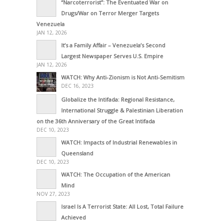
“Narcoterrorist”: The Eventuated War on
Drugs/War on Terror Merger Targets
Venezuela
JAN 12, 2026
It’s a Family Affair – Venezuela’s Second
Largest Newspaper Serves U.S. Empire
JAN 12, 2026
WATCH: Why Anti-Zionism is Not Anti-Semitism
DEC 16, 2023
Globalize the Intifada: Regional Resistance,
International Struggle & Palestinian Liberation
on the 36th Anniversary of the Great Intifada
DEC 10, 2023
WATCH: Impacts of Industrial Renewables in
Queensland
DEC 10, 2023
WATCH: The Occupation of the American
Mind
NOV 27, 2023
Israel Is A Terrorist State: All Lost, Total Failure
Achieved