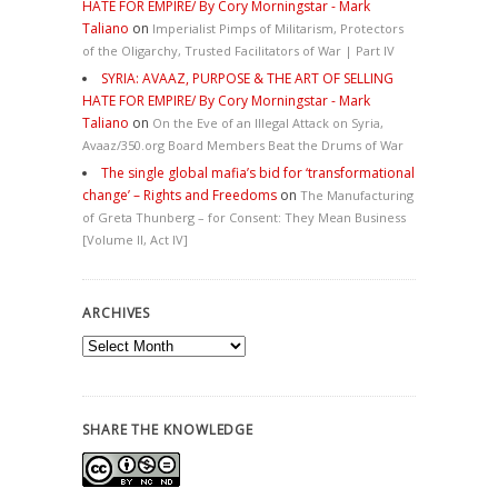
HATE FOR EMPIRE/ By Cory Morningstar - Mark
Taliano
on
Imperialist Pimps of Militarism, Protectors
of the Oligarchy, Trusted Facilitators of War | Part IV
SYRIA: AVAAZ, PURPOSE & THE ART OF SELLING
HATE FOR EMPIRE/ By Cory Morningstar - Mark
Taliano
on
On the Eve of an Illegal Attack on Syria,
Avaaz/350.org Board Members Beat the Drums of War
The single global mafia’s bid for ‘transformational
change’ – Rights and Freedoms
on
The Manufacturing
of Greta Thunberg – for Consent: They Mean Business
[Volume II, Act IV]
ARCHIVES
Archives
SHARE THE KNOWLEDGE