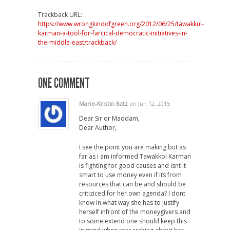
Trackback URL:
https://www.wrongkindofgreen.org/2012/06/25/tawakkul-
karman-a-tool-for-farcical-democratic-initiatives-in-
the-middle-east/trackback/
ONE COMMENT
Marie-Kristin Batz
on Jun 12, 2015
Dear Sir or Maddam,
Dear Author,
I see the point you are making but as
far as i am informed Tawakkol Karman
is fighting for good causes and isnt it
smart to use money even if its from
resources that can be and should be
critiziced for her own agenda? I dont
know in what way she has to justify
herself infront of the moneygivers and
to some extend one should keep this