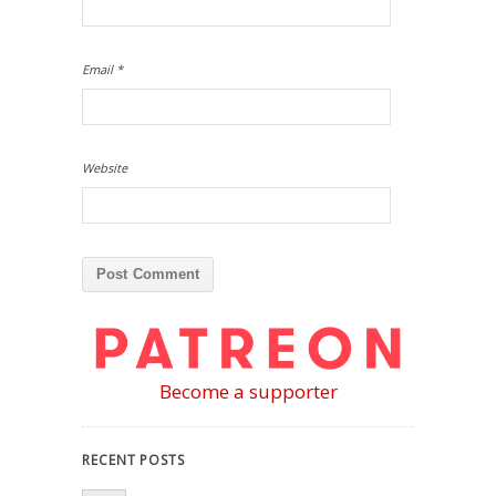
Email
*
Website
Become a supporter
RECENT POSTS