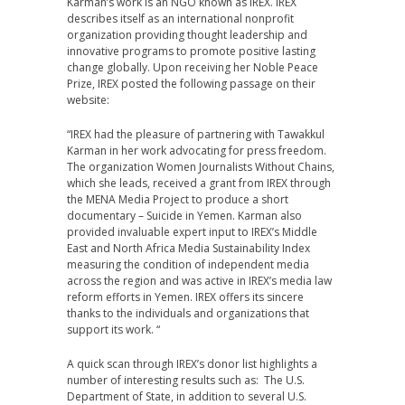
Karman’s work is an NGO known as IREX. IREX
describes itself as an international nonprofit
organization providing thought leadership and
innovative programs to promote positive lasting
change globally. Upon receiving her Noble Peace
Prize, IREX posted the following passage on their
website:
“IREX had the pleasure of partnering with Tawakkul
Karman in her work advocating for press freedom.
The organization Women Journalists Without Chains,
which she leads, received a grant from IREX through
the MENA Media Project to produce a short
documentary – Suicide in Yemen. Karman also
provided invaluable expert input to IREX’s Middle
East and North Africa Media Sustainability Index
measuring the condition of independent media
across the region and was active in IREX’s media law
reform efforts in Yemen. IREX offers its sincere
thanks to the individuals and organizations that
support its work. “
A quick scan through IREX’s donor list highlights a
number of interesting results such as: The U.S.
Department of State, in addition to several U.S.