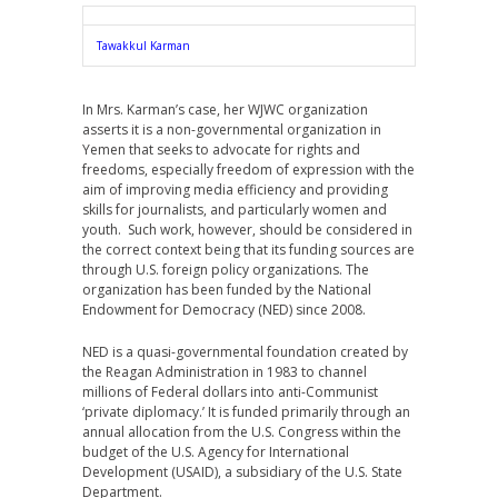
Tawakkul Karman
In Mrs. Karman’s case, her WJWC organization
asserts it is a non-governmental organization in
Yemen that seeks to advocate for rights and
freedoms, especially freedom of expression with the
aim of improving media efficiency and providing
skills for journalists, and particularly women and
youth. Such work, however, should be considered in
the correct context being that its funding sources are
through U.S. foreign policy organizations. The
organization has been funded by the National
Endowment for Democracy (NED) since 2008.
NED is a quasi-governmental foundation created by
the Reagan Administration in 1983 to channel
millions of Federal dollars into anti-Communist
‘private diplomacy.’ It is funded primarily through an
annual allocation from the U.S. Congress within the
budget of the U.S. Agency for International
Development (USAID), a subsidiary of the U.S. State
Department.