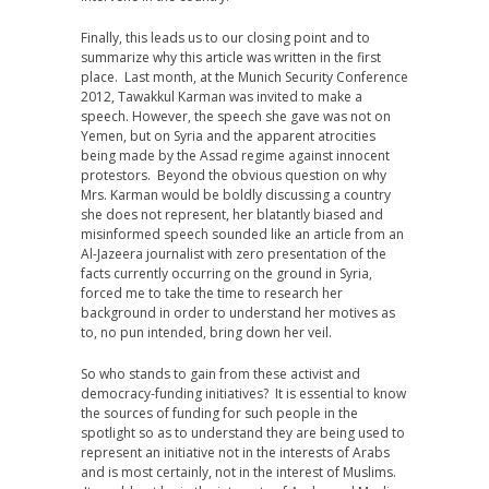
Finally, this leads us to our closing point and to
summarize why this article was written in the first
place. Last month, at the Munich Security Conference
2012, Tawakkul Karman was invited to make a
speech. However, the speech she gave was not on
Yemen, but on Syria and the apparent atrocities
being made by the Assad regime against innocent
protestors. Beyond the obvious question on why
Mrs. Karman would be boldly discussing a country
she does not represent, her blatantly biased and
misinformed speech sounded like an article from an
Al-Jazeera journalist with zero presentation of the
facts currently occurring on the ground in Syria,
forced me to take the time to research her
background in order to understand her motives as
to, no pun intended, bring down her veil.
So who stands to gain from these activist and
democracy-funding initiatives? It is essential to know
the sources of funding for such people in the
spotlight so as to understand they are being used to
represent an initiative not in the interests of Arabs
and is most certainly, not in the interest of Muslims.