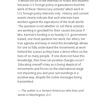
It would not be in the interests of Arabs and Muslims
because U.S. foreign policy organizations fund the
work of these “democracy activists” which work in
U.S. foreign policy interests only. History and current
events clearly indicate that such interests have
worked against the aspirations of the Arab world.
The question is not whether or not these activists
are working in goodwill for their causes because if
Mrs. Karman’s funding is so heavily U.S. government-
based, one must question her work, her ethics, her
true agenda and keep in mind this knowledge allows
for one to fully understand the movements at work
behind the scenes as they have a direct effect on the
lives of so many people. If one does not have this
knowledge, then how can positive changes occur?
Educating oneself is key as is being skeptical of
movements and forces on the international stage
not impacting you and your surroundings in a
positive way, despite the noble messages being
transmitted.
— The author is a Yemeni American who lives and
works in Washington, D.C.