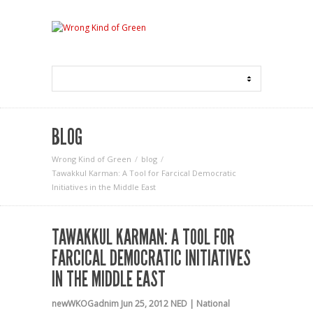
BLOG
Wrong Kind of Green
blog
Tawakkul Karman: A Tool for Farcical Democratic
Initiatives in the Middle East
TAWAKKUL KARMAN: A TOOL FOR
FARCICAL DEMOCRATIC INITIATIVES
IN THE MIDDLE EAST
newWKOGadnim
Jun 25, 2012
NED | National