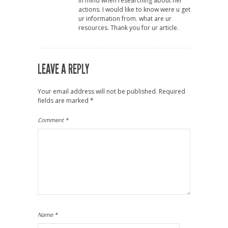
in mind when researching about her
actions. I would like to know were u get
ur information from. what are ur
resources. Thank you for ur article.
LEAVE A REPLY
Your email address will not be published.
Required
fields are marked
*
Comment
*
Name
*