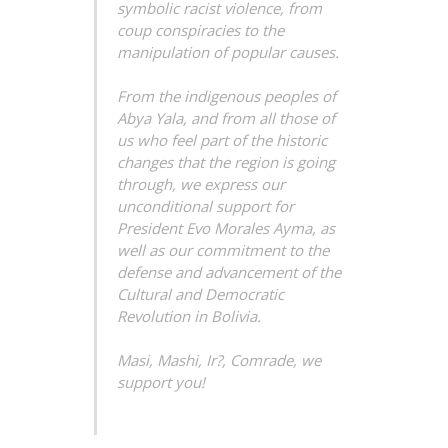
symbolic racist violence, from
coup
conspiracies to the
manipulation of popular causes.
From the indigenous peoples of
Abya Yala, and from all those of
us who feel part of the historic
changes that the region is going
through, we express our
unconditional support for
President Evo Morales Ayma, as
well as our commitment to the
defense and advancement of the
Cultural and Democratic
Revolution in Bolivia.
Masi, Mashi, Ir?, Comrade, we
support you!