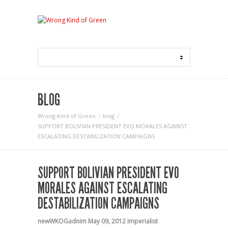
BLOG
Wrong Kind of Green
blog
SUPPORT BOLIVIAN PRESIDENT EVO MORALES AGAINST
ESCALATING DESTABILIZATION CAMPAIGNS
SUPPORT BOLIVIAN PRESIDENT EVO
MORALES AGAINST ESCALATING
DESTABILIZATION CAMPAIGNS
newWKOGadnim
May 09, 2012
Imperialist