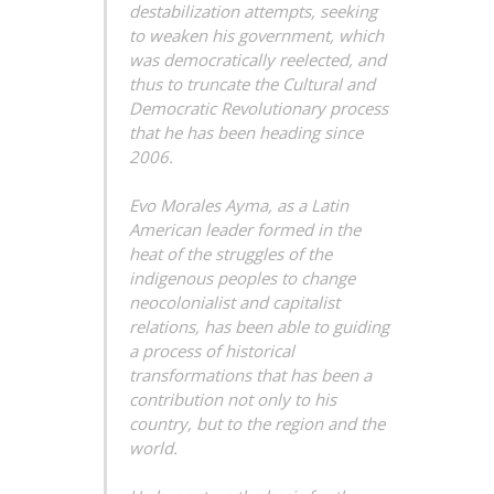
destabilization attempts, seeking
to weaken his government, which
was democratically reelected, and
thus to truncate the Cultural and
Democratic Revolutionary process
that he has been heading since
2006.
Evo Morales Ayma, as a Latin
American leader formed in the
heat of the struggles of the
indigenous peoples to change
neocolonialist and capitalist
relations, has been able to guiding
a process of historical
transformations that has been a
contribution not only to his
country, but to the region and the
world.