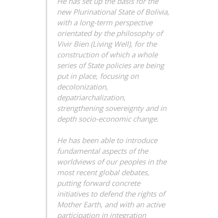
He has set up the basis for the
new Plurinational State of Bolivia,
with a long-term perspective
orientated by the philosophy of
Vivir Bien
(Living Well), for the
construction of which a whole
series of State policies are being
put in place, focusing on
decolonization,
depatriarchalization,
strengthening sovereignty and in
depth socio-economic change.
He has been able to introduce
fundamental aspects of the
worldviews of our peoples in the
most recent global debates,
putting forward concrete
initiatives to defend the rights of
Mother Earth, and with an active
participation in integration