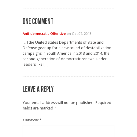
ONE COMMENT
Anti-democratic Offensive
on Oct 07, 2013
[…] the United States Departments of State and
Defense gear up for a new round of destabilization
campaigns in South America in 2013 and 2014, the
second generation of democratic renewal under
leaders like […]
LEAVE A REPLY
Your email address will not be published.
Required
fields are marked
*
Comment
*