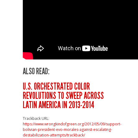
ALSO READ:
U.S. ORCHESTRATED COLOR
REVOLUTIONS TO SWEEP ACROSS
LATIN AMERICA IN 2013-2014
Trackback URL:
https://www.wrongkindofgreen.org/2012/05/09/support-
bolivian-president-evo-morales-against-escalating-
destabilization-attempts/trackback/