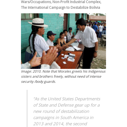
Wars/Occupations
,
Non-Profit Industrial Complex
,
The International Campaign to Destabilize Bolivia
Image: 2010. Note that Morales greets his Indigenous
sisters and brothers freely, without need of intense
security /body guards.
“As the United States Departments
of State and Defense gear up for a
new round of destabilization
campaigns in South America in
2013 and 2014, the second