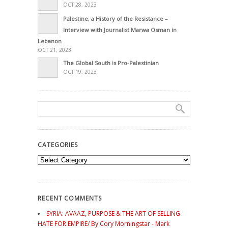
OCT 28, 2023
Palestine, a History of the Resistance –
Interview with Journalist Marwa Osman in
Lebanon
OCT 21, 2023
The Global South is Pro-Palestinian
OCT 19, 2023
CATEGORIES
Categories
RECENT COMMENTS
SYRIA: AVAAZ, PURPOSE & THE ART OF SELLING
HATE FOR EMPIRE/ By Cory Morningstar - Mark