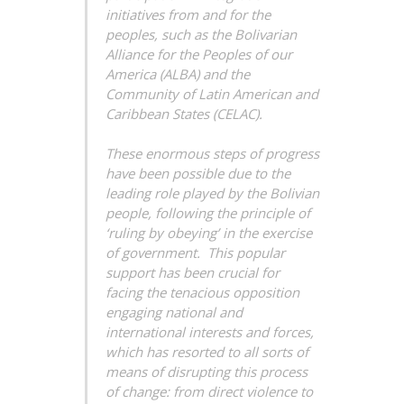
initiatives from and for the
peoples, such as the Bolivarian
Alliance for the Peoples of our
America (ALBA) and the
Community of Latin American and
Caribbean States (CELAC).
These enormous steps of progress
have been possible due to the
leading role played by the Bolivian
people, following the principle of
‘ruling by obeying’ in the exercise
of government. This popular
support has been crucial for
facing the tenacious opposition
engaging national and
international interests and forces,
which has resorted to all sorts of
means of disrupting this process
of change: from direct violence to