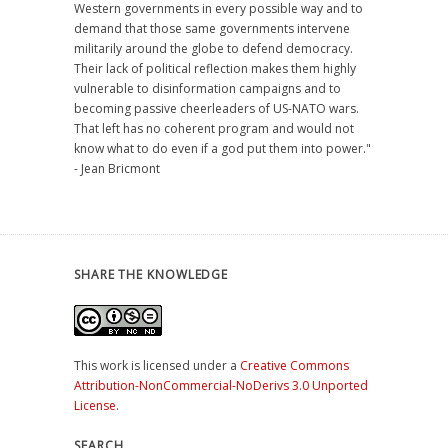
Western governments in every possible way and to
demand that those same governments intervene
militarily around the globe to defend democracy.
Their lack of political reflection makes them highly
vulnerable to disinformation campaigns and to
becoming passive cheerleaders of US-NATO wars.
That left has no coherent program and would not
know what to do even if a god put them into power."
- Jean Bricmont
SHARE THE KNOWLEDGE
This work is licensed under a
Creative Commons
Attribution-NonCommercial-NoDerivs 3.0 Unported
License
.
SEARCH