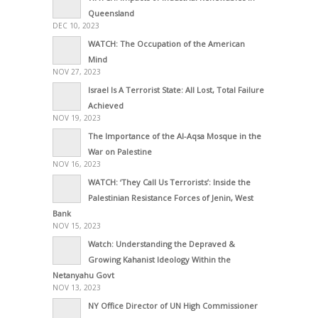
Queensland
DEC 10, 2023
WATCH: The Occupation of the American
Mind
NOV 27, 2023
Israel Is A Terrorist State: All Lost, Total Failure
Achieved
NOV 19, 2023
The Importance of the Al-Aqsa Mosque in the
War on Palestine
NOV 16, 2023
WATCH: ‘They Call Us Terrorists’: Inside the
Palestinian Resistance Forces of Jenin, West
Bank
NOV 15, 2023
Watch: Understanding the Depraved &
Growing Kahanist Ideology Within the
Netanyahu Govt
NOV 13, 2023
NY Office Director of UN High Commissioner