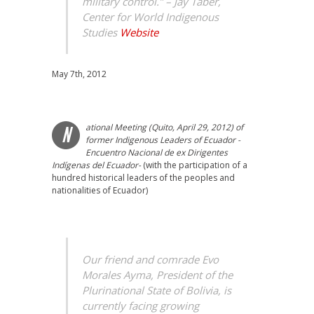
military control.” –
Jay Taber,
Center for World Indigenous
Studies
Website
May 7th, 2012
ational Meeting (Quito, April 29, 2012) of
N
former Indigenous Leaders of Ecuador -
Encuentro Nacional de ex Dirigentes
Indígenas del Ecuador-
(with the participation of a
hundred historical leaders of the peoples and
nationalities of Ecuador)
Our friend and comrade Evo
Morales Ayma, President of the
Plurinational State of Bolivia, is
currently facing growing