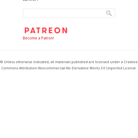
Become a Patron!
© Unless otherwise indicated, all materials published are licensed under a Creative
Commons Attribution-Noncommercial-No Derivative Works 3.0 Unported License.