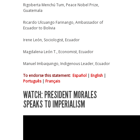
Rigoberta Menchú Tum, Peace Nobel Prize,
Guatemala
Ricardo Ulcuango Farinango, Ambassador of
Ecuador to Bolivia
Irene León, Sociologist, Ecuador
Magdalena León T., Economist, Ecuador
Manuel Imbaquingo, Indigenous Leader, Ecuador
To endorse this statement
:
Español
|
English
|
Português
|
Français
WATCH: PRESIDENT MORALES
SPEAKS TO IMPERIALISM