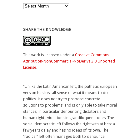
Archives
SHARE THE KNOWLEDGE
This work is licensed under a
Creative Commons
Attribution-NonCommercial-NoDerivs 3.0 Unported
License
.
"Unlike the Latin American left, the pathetic European
version has lost all sense of what it means to do
politics. It does not try to propose concrete
solutions to problems, and is only able to take moral
stances, in particular denouncing dictators and
human rights violations in grandiloquent tones. The
social democratic left follows the right with at best a
few years delay and has no ideas of its own. The
“radical” left often manages both to denounce