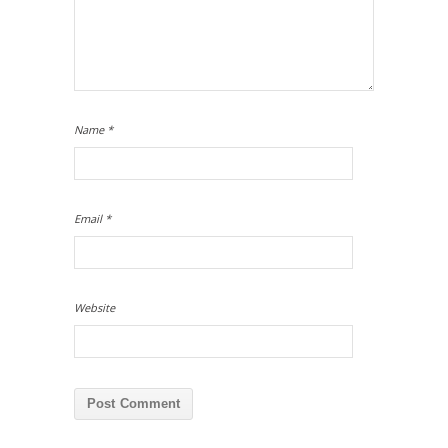
Name
*
Email
*
Website