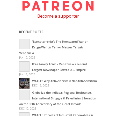
Become a supporter
RECENT POSTS
“Narcoterrorist”: The Eventuated War on
Drugs/War on Terror Merger Targets
Venezuela
JAN 12, 2026
It’s a Family Affair – Venezuela’s Second
Largest Newspaper Serves U.S. Empire
JAN 12, 2026
WATCH: Why Anti-Zionism is Not Anti-Semitism
DEC 16, 2023
Globalize the Intifada: Regional Resistance,
International Struggle & Palestinian Liberation
on the 36th Anniversary of the Great Intifada
DEC 10, 2023
WATCH: Impacts of Industrial Renewables in