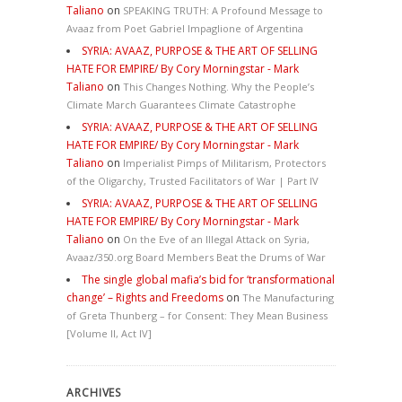
Taliano
on
SPEAKING TRUTH: A Profound Message to
Avaaz from Poet Gabriel Impaglione of Argentina
SYRIA: AVAAZ, PURPOSE & THE ART OF SELLING
HATE FOR EMPIRE/ By Cory Morningstar - Mark
Taliano
on
This Changes Nothing. Why the People’s
Climate March Guarantees Climate Catastrophe
SYRIA: AVAAZ, PURPOSE & THE ART OF SELLING
HATE FOR EMPIRE/ By Cory Morningstar - Mark
Taliano
on
Imperialist Pimps of Militarism, Protectors
of the Oligarchy, Trusted Facilitators of War | Part IV
SYRIA: AVAAZ, PURPOSE & THE ART OF SELLING
HATE FOR EMPIRE/ By Cory Morningstar - Mark
Taliano
on
On the Eve of an Illegal Attack on Syria,
Avaaz/350.org Board Members Beat the Drums of War
The single global mafia’s bid for ‘transformational
change’ – Rights and Freedoms
on
The Manufacturing
of Greta Thunberg – for Consent: They Mean Business
[Volume II, Act IV]
ARCHIVES