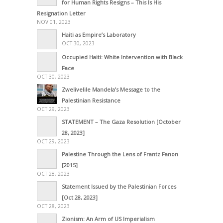
for Human Rights Resigns – This Is His
Resignation Letter
NOV 01, 2023
Haiti as Empire’s Laboratory
OCT 30, 2023
Occupied Haiti: White Intervention with Black
Face
OCT 30, 2023
Zwelivelile Mandela’s Message to the
Palestinian Resistance
OCT 29, 2023
STATEMENT – The Gaza Resolution [October
28, 2023]
OCT 29, 2023
Palestine Through the Lens of Frantz Fanon
[2015]
OCT 28, 2023
Statement Issued by the Palestinian Forces
[Oct 28, 2023]
OCT 28, 2023
Zionism: An Arm of US Imperialism