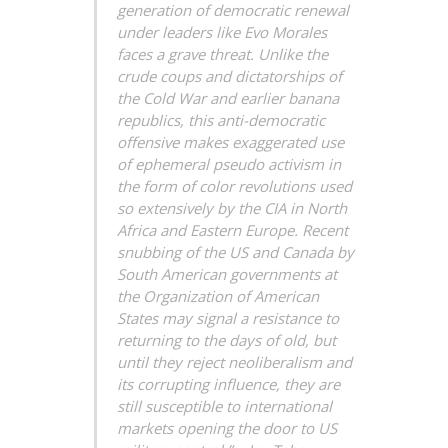
generation of democratic renewal
under leaders like Evo Morales
faces a grave threat. Unlike the
crude coups and dictatorships of
the Cold War and earlier banana
republics, this anti-democratic
offensive makes exaggerated use
of ephemeral pseudo activism in
the form of color revolutions used
so extensively by the CIA in North
Africa and Eastern Europe. Recent
snubbing of the US and Canada by
South American governments at
the Organization of American
States may signal a resistance to
returning to the days of old, but
until they reject neoliberalism and
its corrupting influence, they are
still susceptible to international
markets opening the door to US