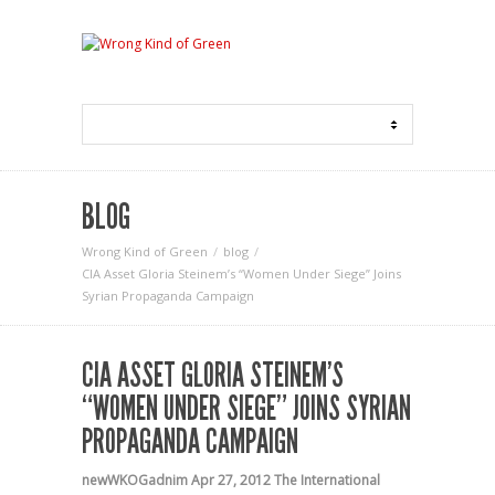
BLOG
Wrong Kind of Green
blog
CIA Asset Gloria Steinem’s “Women Under Siege” Joins
Syrian Propaganda Campaign
CIA ASSET GLORIA STEINEM’S
“WOMEN UNDER SIEGE” JOINS SYRIAN
PROPAGANDA CAMPAIGN
newWKOGadnim
Apr 27, 2012
The International