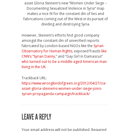
asset Gloria Steinem’s new “Women Under Siege –
Documenting Sexualized Violence in Syria” map
makes a nice fit for the constant din of lies and
fabrications coming out of the West in its pursuit of
dividing and destroying Syria.
However, Steinem’s efforts find good company
amongst the constant din of unverified reports
fabricated by London-based NGOs like the
Syrian
Observatory for Human Rights
, exposed frauds
like
CNN’s “Syrian Danny
,” and “Gay Girl in Damascus”
who turned out to be a middle-aged American man
living in the UK
.
Trackback URL:
https://www.wrongkindofgreen.org/2012/04/27/cia-
asset-gloria-steinems-women-under-siege-joins-
syrian-propaganda-campaign/trackback/
LEAVE A REPLY
Your email address will not be published.
Required