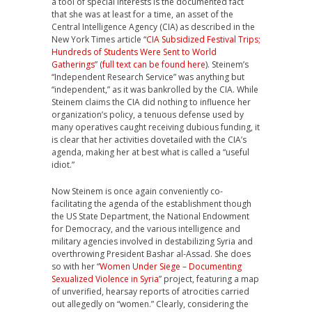
a tool of special interests is the documented fact
that she was at least for a time, an asset of the
Central Intelligence Agency (CIA) as described in the
New York Times article “
CIA Subsidized Festival Trips;
Hundreds of Students Were Sent to World
Gatherings
” (
full text can be found here
). Steinem’s
“Independent Research Service” was anything but
“independent,” as it was bankrolled by the CIA. While
Steinem claims the CIA did nothing to influence her
organization’s policy, a tenuous defense used by
many operatives caught receiving dubious funding, it
is clear that her activities dovetailed with the CIA’s
agenda, making her at best what is called a “useful
idiot.”
Now Steinem is once again conveniently co-
facilitating the agenda of the establishment though
the US State Department, the National Endowment
for Democracy, and the various intelligence and
military agencies involved in destabilizing Syria and
overthrowing President Bashar al-Assad. She does
so with her “
Women Under Siege – Documenting
Sexualized Violence in Syria
” project, featuring a map
of unverified, hearsay reports of atrocities carried
out allegedly on “women.” Clearly, considering the