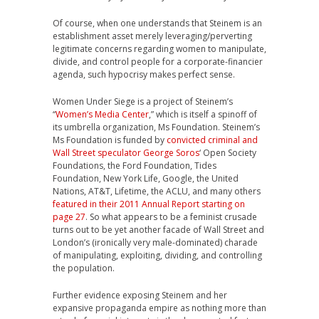
Of course, when one understands that Steinem is an
establishment asset merely leveraging/perverting
legitimate concerns regarding women to manipulate,
divide, and control people for a corporate-financier
agenda, such hypocrisy makes perfect sense.
Women Under Siege is a project of Steinem’s
“
Women’s Media Center
,” which is itself a spinoff of
its umbrella organization, Ms Foundation. Steinem’s
Ms Foundation is funded by
convicted criminal and
Wall Street speculator George Soros
‘ Open Society
Foundations, the Ford Foundation, Tides
Foundation, New York Life, Google, the United
Nations, AT&T, Lifetime, the ACLU, and many others
featured in their 2011 Annual Report starting on
page 27
. So what appears to be a feminist crusade
turns out to be yet another facade of Wall Street and
London’s (ironically very male-dominated) charade
of manipulating, exploiting, dividing, and controlling
the population.
Further evidence exposing Steinem and her
expansive propaganda empire as nothing more than