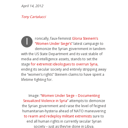
April 14, 2012
Tony Cartalucci
ronically, faux-feminist
Gloria Steinem’s
I
“Women Under Siege’s
” latest campaign to
demonize the Syrian government in tandem
with the US State Department and its vast stable of
media and intelligence assets, stands to set the
stage
for extremist ideologues to overrun Syria
,
ending its secular society and entirely stripping away
the “women’s rights” Steinem claims to have spent a
lifetime fighting for.
Image: “
Women Under Siege – Documenting
Sexualized Violence in Syria
” attempts to demonize
the Syrian government and raise the level of feigned
humanitarian-hysteria ahead of NATO maneuvering
to rearm and redeploy militant extremists
sure to
end all human rights in currently secular Syrian
society – just as they’ve done in Libya.