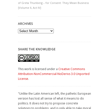
of Greta Thunberg – for Consent: They Mean Business
[Volume II, Act IV]
ARCHIVES
Archives
SHARE THE KNOWLEDGE
This work is licensed under a
Creative Commons
Attribution-NonCommercial-NoDerivs 3.0 Unported
License
.
"Unlike the Latin American left, the pathetic European
version has lost all sense of what it means to do
politics. It does not try to propose concrete
solutions to problems, and is only able to take moral