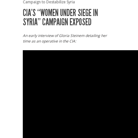
Campaign to Destabilize Syria
CIA’S “WOMEN UNDER SIEGE IN
SYRIA” CAMPAIGN EXPOSED
An early interview of Gloria Steinem detailing her
time as an operative in the CIA: