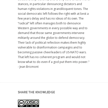
stances, in particular denouncing dictators and
human rights violations in grandiloquent tones. The
social democratic left follows the right with at best a
few years delay and has no ideas of its own. The
“radical” left often manages both to denounce
Western governments in every possible way and to
demand that those same governments intervene
militarily around the globe to defend democracy.
Their lack of political reflection makes them highly
vulnerable to disinformation campaigns and to
becoming passive cheerleaders of US-NATO wars.
That left has no coherent program and would not
know what to do even if a god put them into power."
- Jean Bricmont
SHARE THE KNOWLEDGE