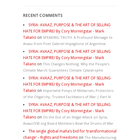
RECENT COMMENTS
SYRIA: AVAAZ, PURPOSE & THE ART OF SELLING
HATE FOR EMPIRE/ By Cory Morningstar - Mark
Taliano
on
SPEAKING TRUTH: A Profound Message to
Avaaz from Poet Gabriel Impaglione of Argentina
SYRIA: AVAAZ, PURPOSE & THE ART OF SELLING
HATE FOR EMPIRE/ By Cory Morningstar - Mark
Taliano
on
This Changes Nothing. Why the People’s
Climate March Guarantees Climate Catastrophe
SYRIA: AVAAZ, PURPOSE & THE ART OF SELLING
HATE FOR EMPIRE/ By Cory Morningstar - Mark
Taliano
on
Imperialist Pimps of Militarism, Protectors
of the Oligarchy, Trusted Facilitators of War | Part IV
SYRIA: AVAAZ, PURPOSE & THE ART OF SELLING
HATE FOR EMPIRE/ By Cory Morningstar - Mark
Taliano
on
On the Eve of an Illegal Attack on Syria,
Avaaz/350.org Board Members Beat the Drums of War
The single global mafia’s bid for ‘transformational
change’ – Rights and Freedoms
on
The Manufacturing