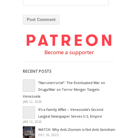
Become a supporter
RECENT POSTS
“Narcoterrorist”: The Eventuated War on
Drugs/War on Terror Merger Targets
Venezuela
JAN 12, 2026
It’s a Family Affair – Venezuela’s Second
Largest Newspaper Serves U.S. Empire
JAN 12, 2026
WATCH: Why Anti-Zionism is Not Anti-Semitism
DEC 16, 2023