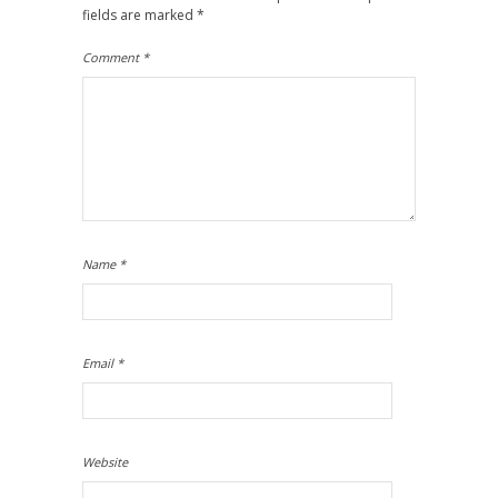
fields are marked
*
Comment
*
Name
*
Email
*
Website