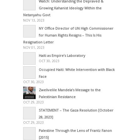
Watch: Understanding the Depraved &
Growing Kahanist Ideology Within the
Netanyahu Govt
NOV 13, 2023
NY Office Director of UN High Commissioner
for Human Rights Resigns – This Is His
Resignation Letter
NOV 01, 2023
Haiti as Empire’s Laboratory
OCT 30, 2023
Occupied Haiti: White Intervention with Black
Face
OCT 30, 2023
Zwelivelile Mandela’s Message to the
Palestinian Resistance
OCT 29, 2023
STATEMENT – The Gaza Resolution [October
28, 2023]
OCT 29, 2023
Palestine Through the Lens of Frantz Fanon
[2015]