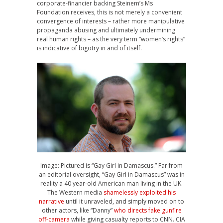
corporate-financier backing Steinem’s Ms
Foundation receives, this is not merely a convenient
convergence of interests – rather more manipulative
propaganda abusing and ultimately undermining
real human rights – as the very term “women’s rights”
is indicative of bigotry in and of itself.
Image: Pictured is “Gay Girl in Damascus.” Far from
an editorial oversight, “Gay Girl in Damascus” was in
reality a 40 year-old American man living in the UK.
The Western media
shamelessly exploited his
narrative
until it unraveled, and simply moved on to
other actors, like “Danny”
who directs fake gunfire
off-camera
while giving casualty reports to CNN. CIA