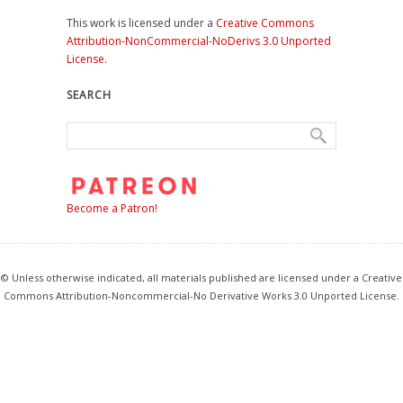
This work is licensed under a
Creative Commons
Attribution-NonCommercial-NoDerivs 3.0 Unported
License
.
SEARCH
Become a Patron!
© Unless otherwise indicated, all materials published are licensed under a Creative
Commons Attribution-Noncommercial-No Derivative Works 3.0 Unported License.