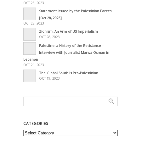
OCT 28, 2023
Statement Issued by the Palestinian Forces
[Oct 28, 2023]
OCT 28, 2023
Zionism: An Arm of US Imperialism
OCT 28, 2023
Palestine, a History of the Resistance –
Interview with Journalist Marwa Osman in
Lebanon
OCT 21, 2023
The Global South is Pro-Palestinian
OCT 19, 2023
CATEGORIES
Categories