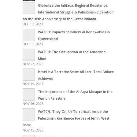
Globalize the Intifada: Regional Resistance,
International Struggle & Palestinian Liberation
on the 36th Anniversary of the Great Intifada
DEC 10, 2023
WATCH: Impacts of Industrial Renewables in
Queensland
DEC 10, 2023
WATCH: The Occupation of the American
Mind
NOV 27, 2023
Israel Is A Terrorist State: All Lost, Total Failure
Achieved
NOV 19, 2023
The Importance of the Al-Aqsa Mosque in the
War on Palestine
NOV 16, 2023
WATCH: ‘They Call Us Terrorists’: Inside the
Palestinian Resistance Forces of Jenin, West
Bank
NOV 15, 2023