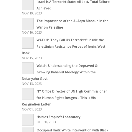
Israel Is A Terrorist State: All Lost, Total Failure
Achieved
NOV 19, 2023
The Importance of the Al-Aqsa Mosque in the
War on Palestine
NOV 16, 2023
WATCH: ‘They Call Us Terrorists’: Inside the
Palestinian Resistance Forces of Jenin, West
Bank
NOV 15, 2023
Watch: Understanding the Depraved &
Growing Kahanist Ideology Within the
Netanyahu Govt
NOV 13, 2023
NY Office Director of UN High Commissioner
for Human Rights Resigns – This Is His
Resignation Letter
NOV 01, 2023
Haiti as Empire’s Laboratory
OCT 30, 2023
Occupied Haiti: White Intervention with Black