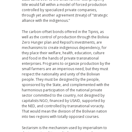
title would fall within a model of forced production
controlled by specialized private companies,
through yet another agreement (treaty) of “strategic
alliance with the indigenous.”
The carbon-offset bonds offered in the Tipnis, as
well as the control of production through the Bolivia
Zero Hunger plan and Repsol’s investments, are
mechanisms to create indigenous dependency, for
they place their welfare, health, education, culture
and food in the hands of private transnational
enterprises. Programs to organize production by the
small farmers are an imperious need, but they must
respect the nationality and unity of the Bolivian
people. They must be designed by the people,
sponsored by the State, and complemented with the
harmonious participation of the national private
sector committed to the country, not designed by
capitalists NGO, financed by USAID, supported by
the NED, and controlled by transnational voracity.
That would mean the division of the Bolivian nation
into two regions with totally opposed courses.
Sectarism is the mechanism used by imperialism to