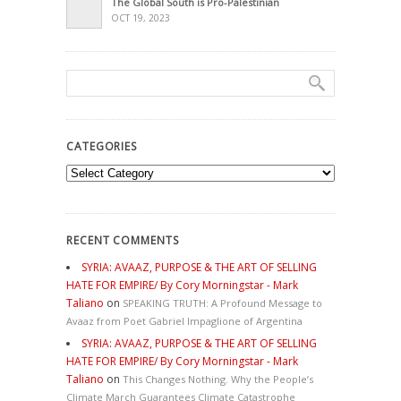
The Global South is Pro-Palestinian
OCT 19, 2023
CATEGORIES
Categories
RECENT COMMENTS
SYRIA: AVAAZ, PURPOSE & THE ART OF SELLING
HATE FOR EMPIRE/ By Cory Morningstar - Mark
Taliano
on
SPEAKING TRUTH: A Profound Message to
Avaaz from Poet Gabriel Impaglione of Argentina
SYRIA: AVAAZ, PURPOSE & THE ART OF SELLING
HATE FOR EMPIRE/ By Cory Morningstar - Mark
Taliano
on
This Changes Nothing. Why the People’s
Climate March Guarantees Climate Catastrophe