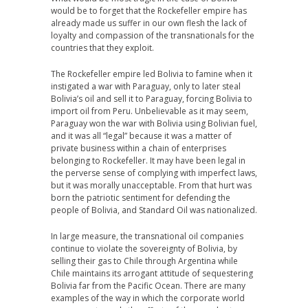
would be to forget that the Rockefeller empire has
already made us suffer in our own flesh the lack of
loyalty and compassion of the transnationals for the
countries that they exploit.
The Rockefeller empire led Bolivia to famine when it
instigated a war with Paraguay, only to later steal
Bolivia’s oil and sell it to Paraguay, forcing Bolivia to
import oil from Peru. Unbelievable as it may seem,
Paraguay won the war with Bolivia using Bolivian fuel,
and it was all “legal” because it was a matter of
private business within a chain of enterprises
belonging to Rockefeller. It may have been legal in
the perverse sense of complying with imperfect laws,
but it was morally unacceptable. From that hurt was
born the patriotic sentiment for defending the
people of Bolivia, and Standard Oil was nationalized.
In large measure, the transnational oil companies
continue to violate the sovereignty of Bolivia, by
selling their gas to Chile through Argentina while
Chile maintains its arrogant attitude of sequestering
Bolivia far from the Pacific Ocean. There are many
examples of the way in which the corporate world