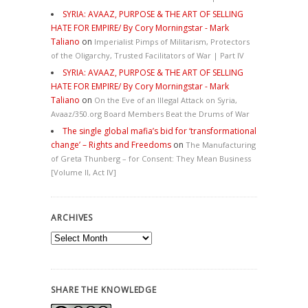
SYRIA: AVAAZ, PURPOSE & THE ART OF SELLING
HATE FOR EMPIRE/ By Cory Morningstar - Mark
Taliano
on
Imperialist Pimps of Militarism, Protectors
of the Oligarchy, Trusted Facilitators of War | Part IV
SYRIA: AVAAZ, PURPOSE & THE ART OF SELLING
HATE FOR EMPIRE/ By Cory Morningstar - Mark
Taliano
on
On the Eve of an Illegal Attack on Syria,
Avaaz/350.org Board Members Beat the Drums of War
The single global mafia’s bid for ‘transformational
change’ – Rights and Freedoms
on
The Manufacturing
of Greta Thunberg – for Consent: They Mean Business
[Volume II, Act IV]
ARCHIVES
Archives
SHARE THE KNOWLEDGE