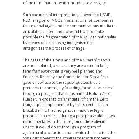
of the term “nation,” which includes sovereignty.
Such vacuums of interpretation allowed the USAID,
NED, a legion of NGOs, transnational oil companies,
the regional Right, and the communications media to
articulate a united and powerful front to make
possible the fragmentation of the Bolivian nationality
by means of a right-wing indigenism that
antagonizes the process of change.
The cases of the Tipnis and of the Guaraní people
are not isolated, because they are part of a long-
term framework that is very well planned and
financed. Recently, the Committee for Santa Cruz
gave a new face to the republiquettes that it
pretends to control, by founding “productive cities”
through a program that it has named Bolivia Zero
Hunger, in order to differentiate it from the Zero
Hunger plan implemented by Lula’s center-left in
Brazil. Behind that indigenous mask, the Right
proposes to control, during a pilot phase alone, two
million hectares in the oil region of the Bolivian
Chaco. It would do so through a program of
agricultural production under which the land that the
State turns over to the small farmer with property