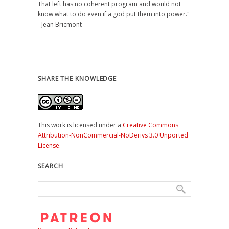
That left has no coherent program and would not
know what to do even if a god put them into power."
- Jean Bricmont
SHARE THE KNOWLEDGE
This work is licensed under a
Creative Commons
Attribution-NonCommercial-NoDerivs 3.0 Unported
License
.
SEARCH