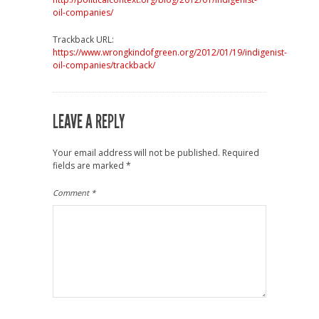
oil-companies/
Trackback URL:
https://www.wrongkindofgreen.org/2012/01/19/indigenist-
oil-companies/trackback/
LEAVE A REPLY
Your email address will not be published.
Required
fields are marked
*
Comment
*