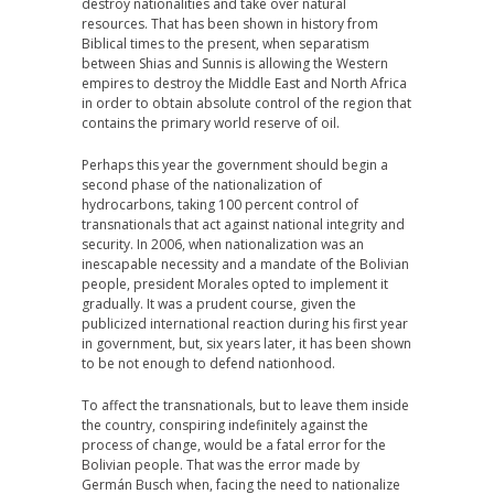
destroy nationalities and take over natural
resources. That has been shown in history from
Biblical times to the present, when separatism
between Shias and Sunnis is allowing the Western
empires to destroy the Middle East and North Africa
in order to obtain absolute control of the region that
contains the primary world reserve of oil.
Perhaps this year the government should begin a
second phase of the nationalization of
hydrocarbons, taking 100 percent control of
transnationals that act against national integrity and
security. In 2006, when nationalization was an
inescapable necessity and a mandate of the Bolivian
people, president Morales opted to implement it
gradually. It was a prudent course, given the
publicized international reaction during his first year
in government, but, six years later, it has been shown
to be not enough to defend nationhood.
To affect the transnationals, but to leave them inside
the country, conspiring indefinitely against the
process of change, would be a fatal error for the
Bolivian people. That was the error made by
Germán Busch when, facing the need to nationalize