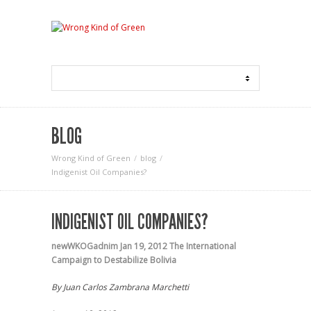
BLOG
Wrong Kind of Green
blog
Indigenist Oil Companies?
INDIGENIST OIL COMPANIES?
newWKOGadnim
Jan 19, 2012
The International
Campaign to Destabilize Bolivia
By Juan Carlos Zambrana Marchetti