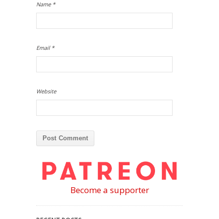
Name
*
Email
*
Website
Become a supporter