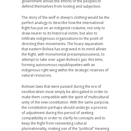
government annuls the efforts of the peoples to
defend themselves from looting and subjection.
The story of the wolf in sheep’s clothing would be the
perfect analogy to describe how the international
Right has put on an indigenist costume, not only to
draw nearer to its historical victim, but also to
infiltrate indigenous organizations to the point of
directing their movements. The hoary separatism
that eastern Bolivia has engraved in its mind allows
the Right, with monumental presumptuousness, to
attempt to take over again Bolivia’s gas; this time,
forming autonomous republiquettes with an
indigenous right wing within the strategic reserves of
natural resources.
Bolivian laws that were passed during the era of
neoliberalism must simply be abrogated in order to
make them compatible with the spirit of multicultural
unity of the new constitution. With the same purpose,
the constitution perhaps should undergo a process
of adjustment during this period of seeking
compatibility in order to clarify its concepts and to
keep the Right from reinventing cultural
plurinationality, making use of the “political” meaning