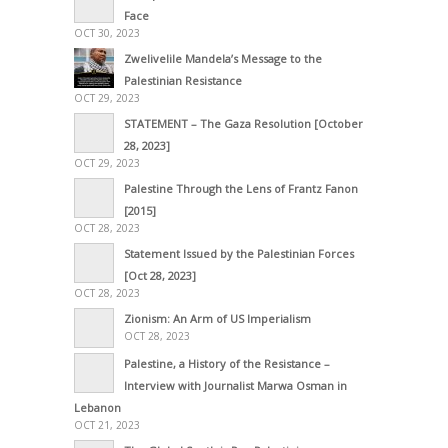
Face
OCT 30, 2023
Zwelivelile Mandela’s Message to the
Palestinian Resistance
OCT 29, 2023
STATEMENT – The Gaza Resolution [October
28, 2023]
OCT 29, 2023
Palestine Through the Lens of Frantz Fanon
[2015]
OCT 28, 2023
Statement Issued by the Palestinian Forces
[Oct 28, 2023]
OCT 28, 2023
Zionism: An Arm of US Imperialism
OCT 28, 2023
Palestine, a History of the Resistance –
Interview with Journalist Marwa Osman in
Lebanon
OCT 21, 2023