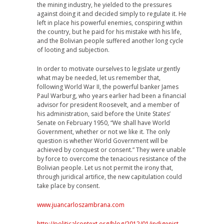
the mining industry, he yielded to the pressures
against doing it and decided simply to regulate it. He
left in place his powerful enemies, conspiring within
the country, but he paid for his mistake with his life,
and the Bolivian people suffered another long cycle
of looting and subjection.
In order to motivate ourselves to legislate urgently
what may be needed, let us remember that,
following World War II, the powerful banker James
Paul Warburg, who years earlier had been a financial
advisor for president Roosevelt, and a member of
his administration, said before the Unite States’
Senate on February 1950, “We shall have World
Government, whether or not we like it. The only
question is whether World Government will be
achieved by conquest or consent.” They were unable
by force to overcome the tenacious resistance of the
Bolivian people. Let us not permit the irony that,
through juridical artifice, the new capitulation could
take place by consent.
www.juancarloszambrana.com
http://politicalcontext.org/blog/2012/01/indigenist-