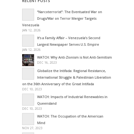
RECENT POSTS
“Narcoterrorist”: The Eventuated War on
Drugs/War on Terror Merger Targets
Venezuela
JAN 12, 2026
It’s a Family Affair – Venezuela’s Second
Largest Newspaper Serves U.S. Empire
JAN 12, 2026
WATCH: Why Anti-Zionism is Not Anti-Semitism
DEC 16, 2023
Globalize the Intifada: Regional Resistance,
International Struggle & Palestinian Liberation
on the 36th Anniversary of the Great Intifada
DEC 10, 2023
WATCH: Impacts of Industrial Renewables in
Queensland
DEC 10, 2023
WATCH: The Occupation of the American
Mind
NOV 27, 2023