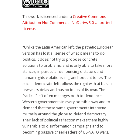
This work is licensed under a
Creative Commons
Attribution-NonCommercial-NoDerivs 3.0 Unported
License
.
"Unlike the Latin American left, the pathetic European
version has lost all sense of what it means to do
politics. It does not try to propose concrete
solutions to problems, and is only able to take moral
stances, in particular denouncing dictators and
human rights violations in grandiloquent tones. The
social democratic left follows the right with at best a
few years delay and has no ideas of its own. The
“radical” left often manages both to denounce
Western governments in every possible way and to
demand that those same governments intervene
militarily around the globe to defend democracy.
Their lack of political reflection makes them highly
vulnerable to disinformation campaigns and to
becoming passive cheerleaders of US-NATO wars.