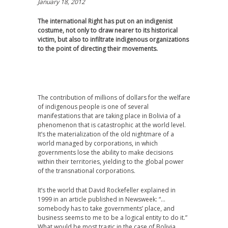
January 18, 2012
The international Right has put on an indigenist
costume, not only to draw nearer to its historical
victim, but also to infiltrate indigenous organizations
to the point of directing their movements.
The contribution of millions of dollars for the welfare
of indigenous people is one of several
manifestations that are taking place in Bolivia of a
phenomenon that is catastrophic at the world level.
It’s the materialization of the old nightmare of a
world managed by corporations, in which
governments lose the ability to make decisions
within their territories, yielding to the global power
of the transnational corporations.
It’s the world that David Rockefeller explained in
1999 in an article published in Newsweek: “…
somebody has to take governments’ place, and
business seems to me to be a logical entity to do it.”
What would be most tragic in the case of Bolivia