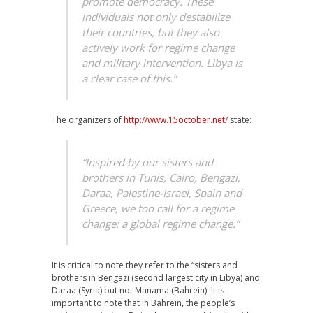
promote democracy. These
individuals not only destabilize
their countries, but they also
actively work for regime change
and military intervention. Libya is
a clear case of this.”
The organizers of
http://www.15october.net/
state:
“Inspired by our sisters and
brothers in Tunis, Cairo, Bengazi,
Daraa, Palestine-Israel, Spain and
Greece, we too call for a regime
change: a global regime change.”
It is critical to note they refer to the “sisters and
brothers in Bengazi (second largest city in Libya) and
Daraa (Syria) but not Manama (Bahrein). It is
important to note that in Bahrein, the people’s