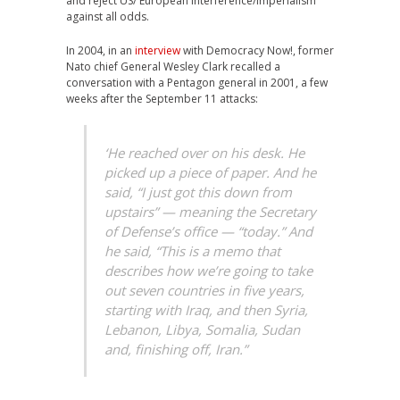
and reject US/ European interference/Imperialism
against all odds.
In 2004, in an
interview
with Democracy Now!, former
Nato chief General Wesley Clark recalled a
conversation with a Pentagon general in 2001, a few
weeks after the September 11 attacks:
‘He reached over on his desk. He
picked up a piece of paper. And he
said, “I just got this down from
upstairs” — meaning the Secretary
of Defense’s office — “today.” And
he said, “This is a memo that
describes how we’re going to take
out seven countries in five years,
starting with Iraq, and then Syria,
Lebanon, Libya, Somalia, Sudan
and, finishing off, Iran.”