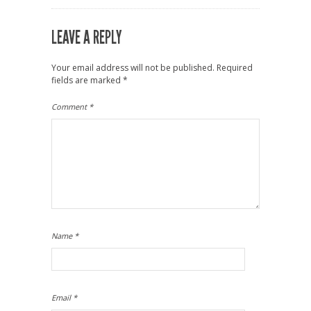
LEAVE A REPLY
Your email address will not be published.
Required
fields are marked
*
Comment
*
Name
*
Email
*