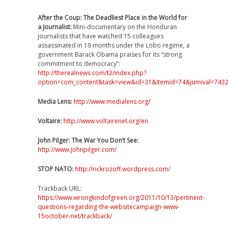
After the Coup: The Deadliest Place in the World for
a Journalist:
Mini-documentary on the Honduran
journalists that have watched 15 colleagues
assassinated in 19 months under the Lobo regime, a
government Barack Obama praises for its “strong
commitment to democracy”:
http://therealnews.com/t2/index.php?
option=com_content&task=view&id=31&Itemid=74&jumival=7432
Media Lens:
http://www.medialens.org/
Voltaire:
http://www.voltairenet.org/en
John Pilger: The War You Don’t See:
http://www.johnpilger.com/
STOP NATO:
http://rickrozoff.wordpress.com/
Trackback URL:
https://www.wrongkindofgreen.org/2011/10/13/pertinent-
questions-regarding-the-websitecampaign-www-
15october-net/trackback/