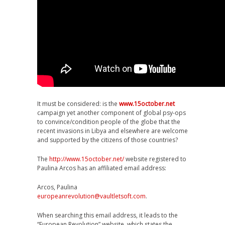
It must be considered: is the
www.15october.net
campaign yet another component of global psy-ops
to convince/condition people of the globe that the
recent invasions in Libya and elsewhere are welcome
and supported by the citizens of those countries?
The
http://www.15october.net/
website registered to
Paulina Arcos has an affiliated email address:
Arcos, Paulina
europeanrevolution@vaultletsoft.com
.
When searching this email address, it leads to the
“European Revolution” website, which states the