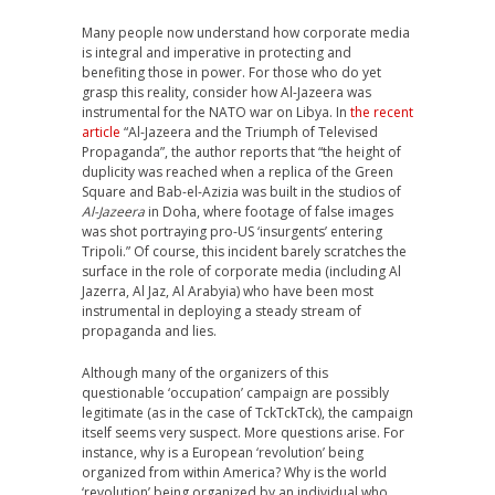
Many people now understand how corporate media
is integral and imperative in protecting and
benefiting those in power. For those who do yet
grasp this reality, consider how Al-Jazeera was
instrumental for the NATO war on Libya. In
the recent
article
“Al-Jazeera and the Triumph of Televised
Propaganda”, the author reports that “the height of
duplicity was reached when a replica of the Green
Square and Bab-el-Azizia was built in the studios of
Al-Jazeera
in Doha, where footage of false images
was shot portraying pro-US ‘insurgents’ entering
Tripoli.” Of course, this incident barely scratches the
surface in the role of corporate media (including Al
Jazerra, Al Jaz, Al Arabyia) who have been most
instrumental in deploying a steady stream of
propaganda and lies.
Although many of the organizers of this
questionable ‘occupation’ campaign are possibly
legitimate (as in the case of TckTckTck), the campaign
itself seems very suspect. More questions arise. For
instance, why is a European ‘revolution’ being
organized from within America? Why is the world
‘revolution’ being organized by an individual who