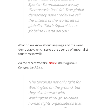
Spanish Tommalaplaza we say
“Democracia Real Ya”: True global
democracy now! “Today we call
the citizens of the world: let us
globalize Tahrir Square! Let us
globalise Puerta del Sol.”
What do we know about language and the word
‘democracy’, which serves the agenda of Imperialist
countries so well?
Via the recent Voltaire
article
Washington is
Conquering Africa
:
“The terrorists not only fight for
Washington on the ground, but
they also interact with
Washington through so-called
human rights organizations that