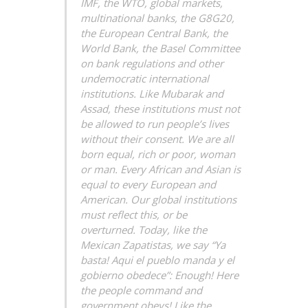
IMF, the WTO, global markets,
multinational banks, the G8G20,
the European Central Bank, the
World Bank, the Basel Committee
on bank regulations and other
undemocratic international
institutions. Like Mubarak and
Assad, these institutions must not
be allowed to run people’s lives
without their consent. We are all
born equal, rich or poor, woman
or man. Every African and Asian is
equal to every European and
American. Our global institutions
must reflect this, or be
overturned. Today, like the
Mexican Zapatistas, we say “Ya
basta! Aqui el pueblo manda y el
gobierno obedece”: Enough! Here
the people command and
government obeys! Like the