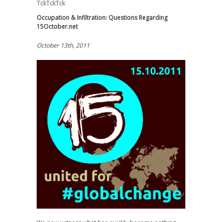
TckTckTck
Occupation & Infiltration: Questions Regarding
15October.net
October 13th, 2011