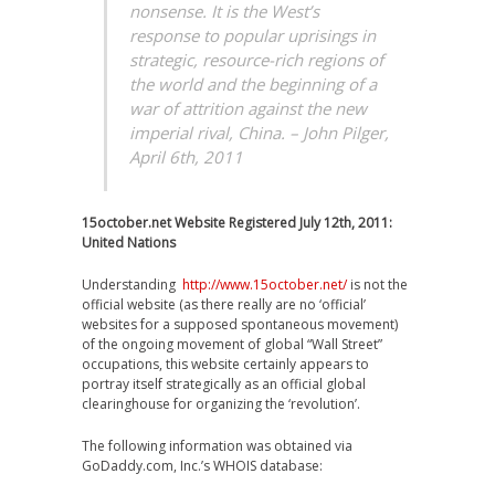
nonsense. It is the West’s
response to popular uprisings in
strategic, resource-rich regions of
the world and the beginning of a
war of attrition against the new
imperial rival, China. – John Pilger,
April 6th, 2011
15october.net Website Registered July 12th, 2011:
United Nations
Understanding
http://www.15october.net/
is not the
official website (as there really are no ‘official’
websites for a supposed spontaneous movement)
of the ongoing movement of global “Wall Street”
occupations, this website certainly appears to
portray itself strategically as an official global
clearinghouse for organizing the ‘revolution’.
The following information was obtained via
GoDaddy.com, Inc.’s WHOIS database: