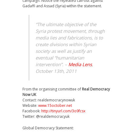
campaign. Notice the repeated call-out against
Gadaffi and Assad (Syria) within the statement.
“The ultimate objective of the
Syria protest movement, through
media lies and fabrications, is to
create divisions within Syrian
society as well as justify an
eventual “humanitarian
intervention”. –
Media Lens
,
October 13th, 2011
From the organising committee of
Real Democracy
Now UK
Contact: realdemocracynowuk
Website:
www.15october.net
Facebook:
http://tinyurl.com/3o9fcsx
Twitter: @realdemocracyuk
Global Democracy Statement: