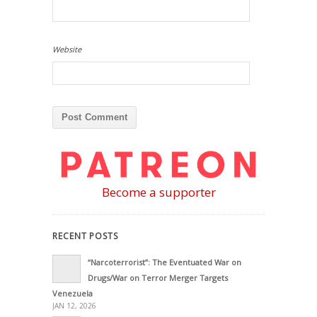
Website
Become a supporter
RECENT POSTS
“Narcoterrorist”: The Eventuated War on
Drugs/War on Terror Merger Targets
Venezuela
JAN 12, 2026