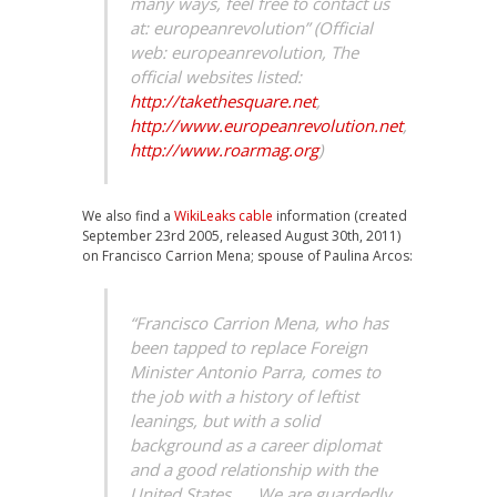
many ways, feel free to contact us
at: europeanrevolution” (Official
web: europeanrevolution, The
official websites listed:
http://takethesquare.net
,
http://www.europeanrevolution.net
,
http://www.roarmag.org
)
We also find a
WikiLeaks cable
information (created
September 23rd 2005, released August 30th, 2011)
on Francisco Carrion Mena; spouse of Paulina Arcos:
“Francisco Carrion Mena, who has
been tapped to replace Foreign
Minister Antonio Parra, comes to
the job with a history of leftist
leanings, but with a solid
background as a career diplomat
and a good relationship with the
United States. … We are guardedly