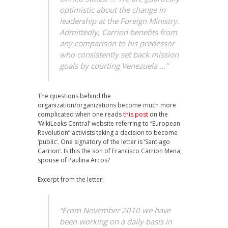
optimistic about the change in
leadership at the Foreign Ministry.
Admittedly, Carrion benefits from
any comparison to his predessor
who consistently set back mission
goals by courting Venezuela …”
The questions behind the
organization/organizations become much more
complicated when one reads
this post
on the
‘WikiLeaks Central’ website referring to “European
Revolution” activists taking a decision to become
‘public’. One signatory of the letter is ‘Santiago
Carrion’. Is this the son of Francisco Carrion Mena;
spouse of Paulina Arcos?
Excerpt from the letter:
“From November 2010 we have
been working on a daily basis in