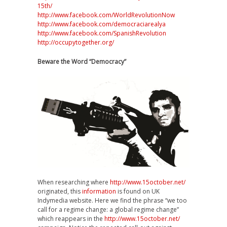
15th/
http://www.facebook.com/WorldRevolutionNow
http://www.facebook.com/democraciarealya
http://www.facebook.com/SpanishRevolution
http://occupytogether.org/
Beware the Word “Democracy”
When researching where
http://www.15october.net/
originated, this
information
is found on UK
Indymedia website. Here we find the phrase “we too
call for a regime change: a global regime change”
which reappears in the
http://www.15october.net/