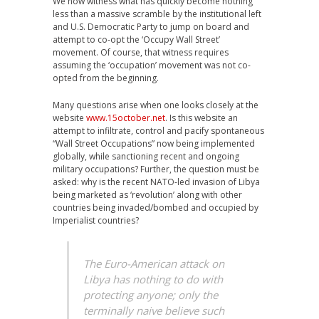
We now witness what has quickly become nothing
less than a massive scramble by the institutional left
and U.S. Democratic Party to jump on board and
attempt to co-opt the ‘Occupy Wall Street’
movement. Of course, that witness requires
assuming the ‘occupation’ movement was not co-
opted from the beginning.
Many questions arise when one looks closely at the
website
www.15october.net
. Is this website an
attempt to infiltrate, control and pacify spontaneous
“Wall Street Occupations” now being implemented
globally, while sanctioning recent and ongoing
military occupations? Further, the question must be
asked: why is the recent NATO-led invasion of Libya
being marketed as ‘revolution’ along with other
countries being invaded/bombed and occupied by
Imperialist countries?
The Euro-American attack on
Libya has nothing to do with
protecting anyone; only the
terminally naive believe such