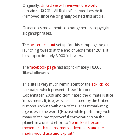
Originally,
United we will re-invent the world
contained
©
2011 All Rights Reserved beside it
(removed since we originally posted this article).
Grassroots movements do not generally copyright
slogans/phrases.
The
twitter account
set up for this campaign began
launching ‘tweets’ at the end of September 2011. It
has approximately 8,000 followers.
The
facebook page
has approximately 18,000
‘likes’/followers.
This site is very much reminiscent of the
TckTckTck
campaign which presented itself before
Copenhagen 2009 and dominated the climate justice
‘movement’. It, too, was also initiated by the United
Nations working with one of the largest marketing
agencies in the world (Havas), while partnering with
many of the most powerful corporations on the
planet, in a united effort to “
to make it become a
movement that consumers, advertisers and the
media would use and exploit
.”