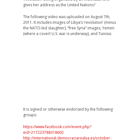
gives her address as the United Nations?
The following video was uploaded on August 7th,
2011. It includes images of Libya’s ‘revolution’ (minus
the NATO-led slaughter), “free Syria” images, Yemen
(where a covert U.S. war is underway), and Tunisia:
It is signed or otherwise endorsed by the following
groups:
https://www.facebook.com/event.php?
eid=217223788318602
http://international.democraciarealya.es/october-