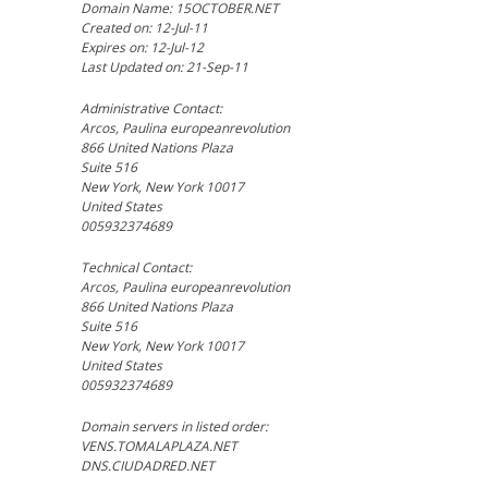
Domain Name: 15OCTOBER.NET
Created on: 12-Jul-11
Expires on: 12-Jul-12
Last Updated on: 21-Sep-11
Administrative Contact:
Arcos, Paulina europeanrevolution
866 United Nations Plaza
Suite 516
New York, New York 10017
United States
005932374689
Technical Contact:
Arcos, Paulina europeanrevolution
866 United Nations Plaza
Suite 516
New York, New York 10017
United States
005932374689
Domain servers in listed order:
VENS.TOMALAPLAZA.NET
DNS.CIUDADRED.NET