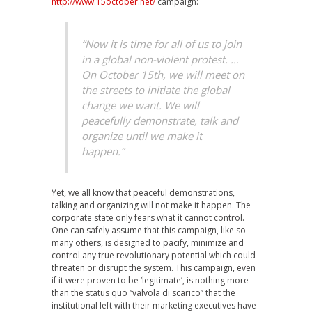
http://www.15october.net/
campaign:
“Now it is time for all of us to join
in a global non-violent protest. …
On October 15th, we will meet on
the streets to initiate the global
change we want. We will
peacefully demonstrate, talk and
organize until we make it
happen.”
Yet, we all know that peaceful demonstrations,
talking and organizing will not make it happen. The
corporate state only fears what it cannot control.
One can safely assume that this campaign, like so
many others, is designed to pacify, minimize and
control any true revolutionary potential which could
threaten or disrupt the system. This campaign, even
if it were proven to be ‘legitimate’, is nothing more
than the status quo “valvola di scarico” that the
institutional left with their marketing executives have