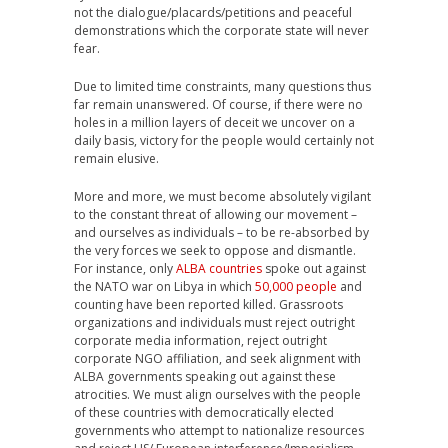
not the dialogue/placards/petitions and peaceful
demonstrations which the corporate state will never
fear.
Due to limited time constraints, many questions thus
far remain unanswered. Of course, if there were no
holes in a million layers of deceit we uncover on a
daily basis, victory for the people would certainly not
remain elusive.
More and more, we must become absolutely vigilant
to the constant threat of allowing our movement –
and ourselves as individuals – to be re-absorbed by
the very forces we seek to oppose and dismantle.
For instance, only
ALBA countries
spoke out against
the NATO war on Libya in which
50,000 people
and
counting have been reported killed. Grassroots
organizations and individuals must reject outright
corporate media information, reject outright
corporate NGO affiliation, and seek alignment with
ALBA governments speaking out against these
atrocities. We must align ourselves with the people
of these countries with democratically elected
governments who attempt to nationalize resources