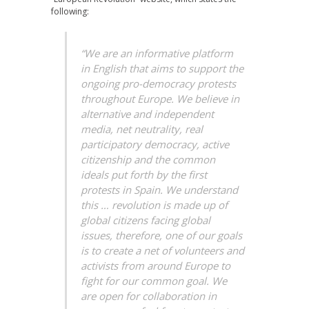
following:
“We are an informative platform
in English that aims to support the
ongoing pro-democracy protests
throughout Europe. We believe in
alternative and independent
media, net neutrality, real
participatory democracy, active
citizenship and the common
ideals put forth by the first
protests in Spain. We understand
this … revolution is made up of
global citizens facing global
issues, therefore, one of our goals
is to create a net of volunteers and
activists from around Europe to
fight for our common goal. We
are open for collaboration in