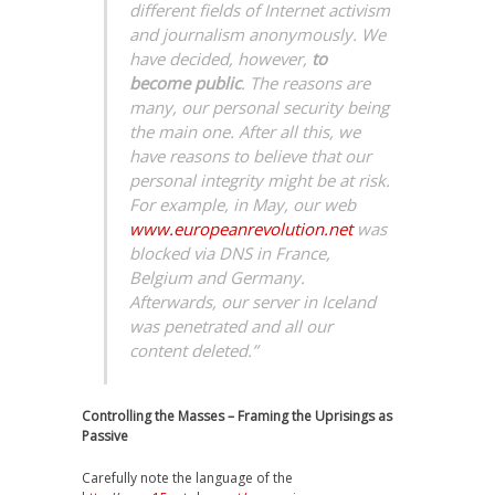
different fields of Internet activism
and journalism anonymously. We
have decided, however,
to
become public
. The reasons are
many, our personal security being
the main one. After all this, we
have reasons to believe that our
personal integrity might be at risk.
For example, in May, our web
www.europeanrevolution.net
was
blocked via DNS in France,
Belgium and Germany.
Afterwards, our server in Iceland
was penetrated and all our
content deleted.”
Controlling the Masses – Framing the Uprisings as
Passive
Carefully note the language of the