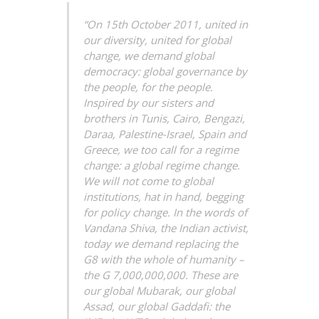
“On 15th October 2011, united in
our diversity, united for global
change, we demand global
democracy: global governance by
the people, for the people.
Inspired by our sisters and
brothers in Tunis, Cairo, Bengazi,
Daraa, Palestine-Israel, Spain and
Greece, we too call for a regime
change: a global regime change.
We will not come to global
institutions, hat in hand, begging
for policy change. In the words of
Vandana Shiva, the Indian activist,
today we demand replacing the
G8 with the whole of humanity –
the G 7,000,000,000. These are
our global Mubarak, our global
Assad, our global Gaddafi: the