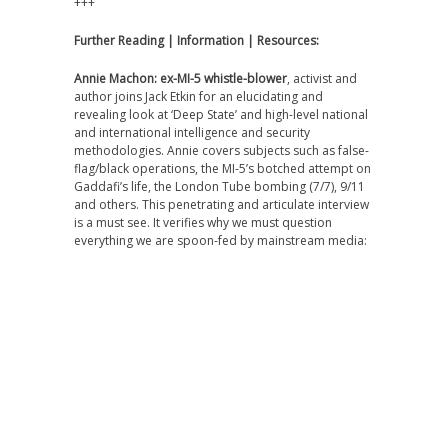
+++
Further Reading | Information | Resources:
Annie Machon: ex-MI-5 whistle-blower
, activist and
author joins Jack Etkin for an elucidating and
revealing look at ‘Deep State’ and high-level national
and international intelligence and security
methodologies. Annie covers subjects such as false-
flag/black operations, the MI-5’s botched attempt on
Gaddafi’s life, the London Tube bombing (7/7), 9/11
and others. This penetrating and articulate interview
is a must see. It verifies why we must question
everything we are spoon-fed by mainstream media: