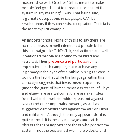
mastered so well. October 15th is meant to make
people feel good – not to threaten nor disrupt the
system in any meaningful way. That being said,
legitimate occupations
of the people
CAN be
revolutionary if they can resist co-optation. Tunisia is
the most explicit example.
An important note: None of this is to say there are
no real activists or well-intentioned people behind
this campaign. Like TckTckTck, real activists and well-
intentioned people are bound to be hired and
recruited. Their
presence and participation
is
imperative if such campaigns are to have any
legitimacy in the eyes of the public. A singular case in
point is the fact that while the language within this
campaign suggests that invasions/occupations
(under the guise of humanitarian assistance) of Libya
and elsewhere are welcome, there are examples
found within the website which speak out against
NATO and other imperialist powers, as well as
suggested demonstrations against the war on Libya
and militarism. Although this may appear odd, it is
quite normal. It is the key messages and catch
phrases that are important to those who protect the
system – not the text buried within the website and