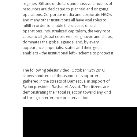
regimes. Billions of dollars and massive amounts of
resources are dedicated to planned and ongoing
operations. Corporate media and corporate NGOs
and many other institutions all have vital roles to
fulfill in order to enable the success of such
operations. Industrialized capitalism, the very root
cause to all global crises wreaking havoc and chaos,
dominates the global agenda, and, by every
appearance, Imperialist states and their great
enablers – the institutional left – scheme to protect it
.
The following telesur video (October 12th 2010)
shows hundreds of thousands of supporters
gathered in the streets of Damascus, in support of
Syrian president Bashar Al-Assad. The citizens are
demonstrating their total rejection toward any kind
of foreign interference or intervention: