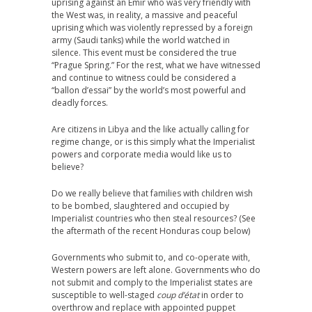
uprising against an Emir who was very friendly with
the West was, in reality, a massive and peaceful
uprising which was violently repressed by a foreign
army (Saudi tanks) while the world watched in
silence. This event must be considered the true
“Prague Spring.” For the rest, what we have witnessed
and continue to witness could be considered a
“ballon d’essai” by the world’s most powerful and
deadly forces.
Are citizens in Libya and the like actually calling for
regime change, or is this simply what the Imperialist
powers and corporate media would like us to
believe?
Do we really believe that families with children wish
to be bombed, slaughtered and occupied by
Imperialist countries who then steal resources? (See
the aftermath of the recent Honduras coup below)
Governments who submit to, and co-operate with,
Western powers are left alone. Governments who do
not submit and comply to the Imperialist states are
susceptible to well-staged
coup d’état
in order to
overthrow and replace with appointed puppet