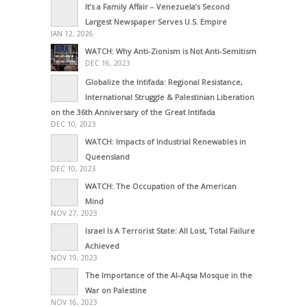
It’s a Family Affair – Venezuela’s Second
Largest Newspaper Serves U.S. Empire
JAN 12, 2026
WATCH: Why Anti-Zionism is Not Anti-Semitism
DEC 16, 2023
Globalize the Intifada: Regional Resistance,
International Struggle & Palestinian Liberation
on the 36th Anniversary of the Great Intifada
DEC 10, 2023
WATCH: Impacts of Industrial Renewables in
Queensland
DEC 10, 2023
WATCH: The Occupation of the American
Mind
NOV 27, 2023
Israel Is A Terrorist State: All Lost, Total Failure
Achieved
NOV 19, 2023
The Importance of the Al-Aqsa Mosque in the
War on Palestine
NOV 16, 2023