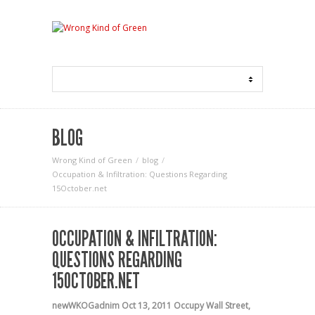
BLOG
Wrong Kind of Green
blog
Occupation & Infiltration: Questions Regarding
15October.net
OCCUPATION & INFILTRATION:
QUESTIONS REGARDING
15OCTOBER.NET
newWKOGadnim
Oct 13, 2011
Occupy Wall Street
,