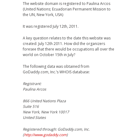
The website domain is registered to Paulina Arcos
(United Nations; Ecuadorian Permanent Mission to
the UN, New York, USA)
It was registered July 12th, 2011.
A key question relates to the date this website was
created: July 12th 2011. How did the organizers
foresee that there would be occupations all over the
world on October 15th in July?
The following data was obtained from
GoDaddy.com, Inc.’s WHOIS database:
Registrant:
Paulina Arcos
866 United Nations Plaza
Suite 516
New York, New York 10017
United States
Registered through: GoDaddy.com, Inc.
(
http://www.godaddy.com
)