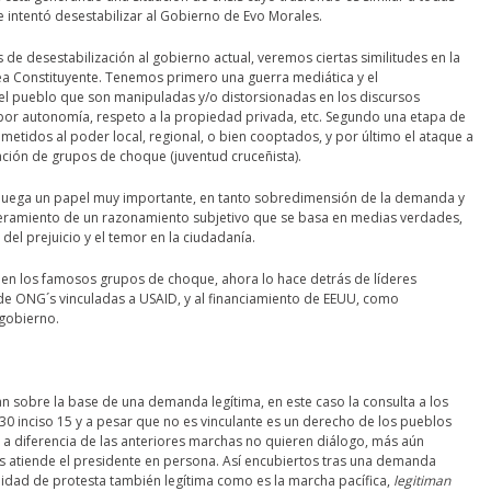
 intentó desestabilizar al Gobierno de Evo Morales.
 desestabilización al gobierno actual, veremos ciertas similitudes en la
a Constituyente. Tenemos primero una guerra mediática y el
 pueblo que son manipuladas y/o distorsionadas en los discursos
por autonomía, respeto a la propiedad privada, etc. Segundo una etapa de
metidos al poder local, regional, o bien cooptados, y por último el ataque a
ación de grupos de choque (juventud cruceñista).
 juega un papel muy importante, en tanto sobredimensión de la demanda y
eramiento de un razonamiento subjetivo que se basa en medias verdades,
el prejuicio y el temor en la ciudadanía.
re en los famosos grupos de choque, ahora lo hace detrás de líderes
de ONG´s vinculadas a USAID, y al financiamiento de EEUU, como
gobierno.
an sobre la base de una demanda legítima, en este caso la consulta a los
 30 inciso 15 y a pesar que no es vinculante es un derecho de los pueblos
s a diferencia de las anteriores marchas no quieren diálogo, más aún
os atiende el presidente en persona. Así encubiertos tras una demanda
lidad de protesta también legítima como es la marcha pacífica,
legitiman