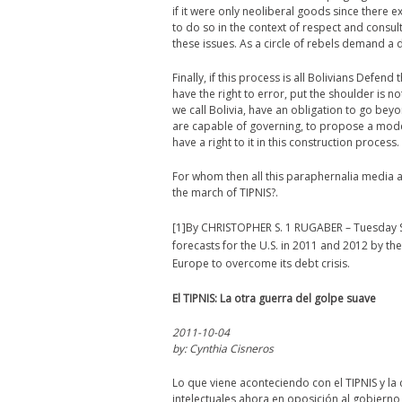
if it were only neoliberal goods since there 
to do so in the context of respect and consu
these issues. As a circle of rebels demand a 
Finally, if this process is all Bolivians Defen
have the right to error, put the shoulder is n
we call Bolivia, have an obligation to go beyon
are capable of governing, to propose a model
have a right to it in this construction process.
For whom then all this paraphernalia media a
the march of TIPNIS?.
[1]By CHRISTOPHER S. 1 RUGABER – Tuesday S
forecasts for the U.S. in 2011 and 2012 by the
Europe to overcome its debt crisis.
El TIPNIS: La otra guerra del golpe suave
2011-10-04
by: Cynthia Cisneros
Lo que viene aconteciendo con el TIPNIS y la
intelectuales ahora en oposición al gobierno,