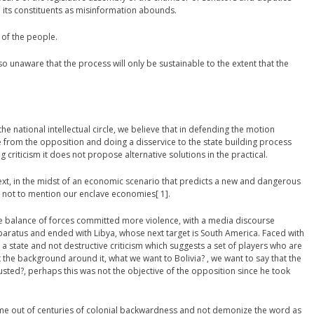
h its constituents as misinformation abounds.
of the people.
o unaware that the process will only be sustainable to the extent that the
e national intellectual circle, we believe that in defending the motion
e from the opposition and doing a disservice to the state building process
g criticism it does not propose alternative solutions in the practical.
text, in the midst of an economic scenario that predicts a new and dangerous
not to mention our enclave economies[ 1].
he balance of forces committed more violence, with a media discourse
aratus and ended with Libya, whose next target is South America. Faced with
 a state and not destructive criticism which suggests a set of players who are
ot the background around it, what we want to Bolivia? , we want to say that the
ousted?, perhaps this was not the objective of the opposition since he took
me out of centuries of colonial backwardness and not demonize the word as