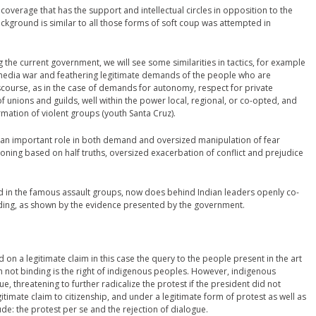
overage that has the support and intellectual circles in opposition to the
ckground is similar to all those forms of soft coup was attempted in
ng the current government, we will see some similarities in tactics, for example
 media war and feathering legitimate demands of the people who are
iscourse, as in the case of demands for autonomy, respect for private
f unions and guilds, well within the power local, regional, or co-opted, and
ormation of violent groups (youth Santa Cruz).
 an important role in both demand and oversized manipulation of fear
ing based on half truths, oversized exacerbation of conflict and prejudice
d in the famous assault groups, now does behind Indian leaders openly co-
ding, as shown by the evidence presented by the government.
 on a legitimate claim in this case the query to the people present in the art
 not binding is the right of indigenous peoples. However, indigenous
, threatening to further radicalize the protest if the president did not
timate claim to citizenship, and under a legitimate form of protest as well as
itude: the protest per se and the rejection of dialogue.