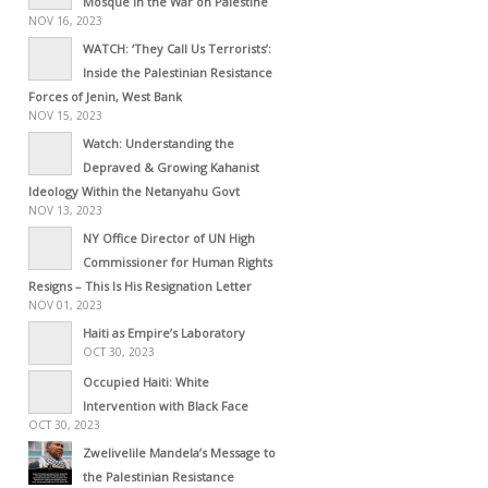
Mosque in the War on Palestine
NOV 16, 2023
WATCH: ‘They Call Us Terrorists’:
Inside the Palestinian Resistance
Forces of Jenin, West Bank
NOV 15, 2023
Watch: Understanding the
Depraved & Growing Kahanist
Ideology Within the Netanyahu Govt
NOV 13, 2023
NY Office Director of UN High
Commissioner for Human Rights
Resigns – This Is His Resignation Letter
NOV 01, 2023
Haiti as Empire’s Laboratory
OCT 30, 2023
Occupied Haiti: White
Intervention with Black Face
OCT 30, 2023
Zwelivelile Mandela’s Message to
the Palestinian Resistance