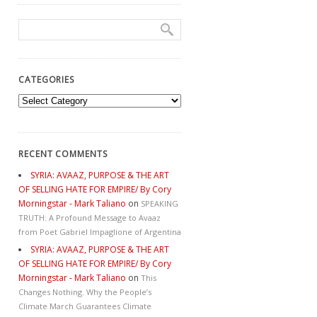
CATEGORIES
Categories
RECENT COMMENTS
SYRIA: AVAAZ, PURPOSE & THE ART
OF SELLING HATE FOR EMPIRE/ By Cory
Morningstar - Mark Taliano
on
SPEAKING
TRUTH: A Profound Message to Avaaz
from Poet Gabriel Impaglione of Argentina
SYRIA: AVAAZ, PURPOSE & THE ART
OF SELLING HATE FOR EMPIRE/ By Cory
Morningstar - Mark Taliano
on
This
Changes Nothing. Why the People’s
Climate March Guarantees Climate