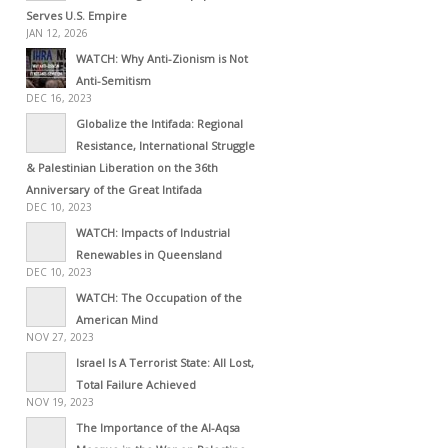
Serves U.S. Empire
JAN 12, 2026
WATCH: Why Anti-Zionism is Not
Anti-Semitism
DEC 16, 2023
Globalize the Intifada: Regional
Resistance, International Struggle
& Palestinian Liberation on the 36th
Anniversary of the Great Intifada
DEC 10, 2023
WATCH: Impacts of Industrial
Renewables in Queensland
DEC 10, 2023
WATCH: The Occupation of the
American Mind
NOV 27, 2023
Israel Is A Terrorist State: All Lost,
Total Failure Achieved
NOV 19, 2023
The Importance of the Al-Aqsa