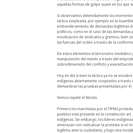
aquellas formas de golpe suave en los que se
Si observamos detenidamente los momentos de
táctica empleada, por ejemplo en la Asamble
embanderamiento de demandas legítimas del
políticos, como en el caso de las demandas 
movilización de sindicatos y gremios, bien so
las fuerzas del orden a través de la conform
De estos elementos el terrorismo mediático
manipulación del miedo a través del empod
sobredimensión del conflicto y exacerbación d
Hoy en día si bien la táctica ya no se encub
indígenas abiertamente cooptados a través 
demuestran las pruebas presentadas por el 
Vemos repetir el libreto.
Primero los marchistas por el TIPNIS protest
pueblos está presente en la constitución art.
indígenas. Sin embargo, los líderes indígena
amenazan con radicalizar la protesta si no l
legítima ante la ciudadanía, y bajo una moda