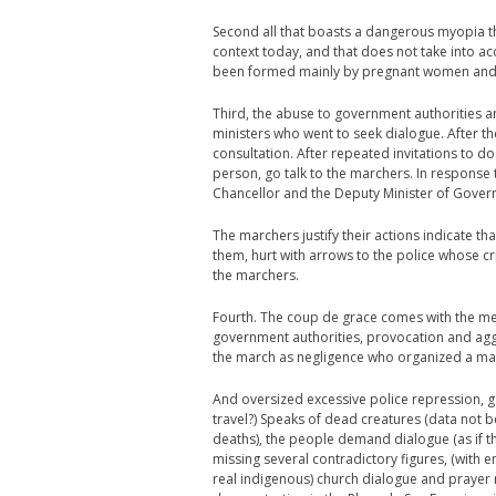
Second all that boasts a dangerous myopia tha
context today, and that does not take into 
been formed mainly by pregnant women and ch
Third, the abuse to government authorities an
ministers who went to seek dialogue. After t
consultation. After repeated invitations to d
person, go talk to the marchers. In response
Chancellor and the Deputy Minister of Gove
The marchers justify their actions indicate t
them, hurt with arrows to the police whose c
the marchers.
Fourth. The coup de grace comes with the me
government authorities, provocation and agg
the march as negligence who organized a ma
And oversized excessive police repression, ga
travel?) Speaks of dead creatures (data not 
deaths), the people demand dialogue (as if t
missing several contradictory figures, (wit
real indigenous) church dialogue and prayer 