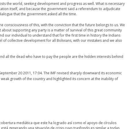
exists the world, seeking development and progress as well. What is necessary
ltation itself, and because the government said a referendum to adjudicate
dialogue that the government asked all the time.
d the consciousness of this, with the conviction that the future belongs to us. We
ot about supporting any party is a matter of survival of this great community
d our individual to understand that for the first time in history the Indians
 of collective development for all Bolivians, with our mistakes and we also
nd all the dead who have to pay the people are the hidden interests behind
eptember 20 2011, 17:04. The IMF revised sharply downward its economic
 weak growth of the country and highlighted its concern at the inability of
 cobertura mediática que este ha logrado así como el apoyo de círculos
 está generando una situación de crisis cuyo trasfondo es similar a todas