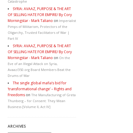
Catastrophe
SYRIA: AVAAZ, PURPOSE & THE ART
OF SELLING HATE FOR EMPIRE/ By Cory
Morningstar - Mark Taliano
on
Imperialist
Pimps of Militarism, Protectors of the
Oligarchy, Trusted Facilitators of War |
Part IV
SYRIA: AVAAZ, PURPOSE & THE ART
OF SELLING HATE FOR EMPIRE/ By Cory
Morningstar - Mark Taliano
on
On the
Eve of an Illegal Attack on Syria,
Avaaz/350.org Board Members Beat the
Drums of War
The single global mafia’s bid for
‘transformational change’ – Rights and
Freedoms
on
The Manufacturing of Greta
Thunberg – for Consent: They Mean
Business [Volume II, Act IV]
ARCHIVES