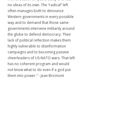
no ideas of its own. The “radical” left
often manages both to denounce
Western governments in every possible
way and to demand that those same
governments intervene militarily around
the globe to defend democracy. Their
lack of political reflection makes them
highly vulnerable to disinformation
campaigns and to becoming passive
cheerleaders of US-NATO wars. That left
has no coherent program and would
not know what to do even if a god put
them into power." - Jean Bricmont