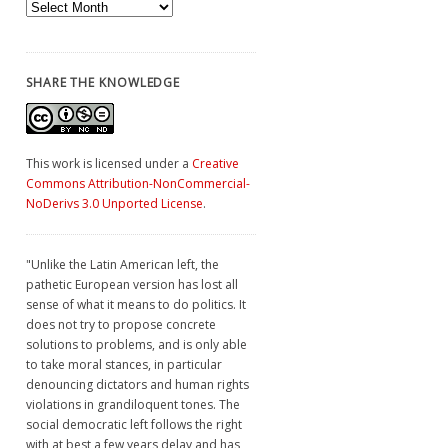
Archives
SHARE THE KNOWLEDGE
This work is licensed under a
Creative
Commons Attribution-NonCommercial-
NoDerivs 3.0 Unported License
.
"Unlike the Latin American left, the
pathetic European version has lost all
sense of what it means to do politics. It
does not try to propose concrete
solutions to problems, and is only able
to take moral stances, in particular
denouncing dictators and human rights
violations in grandiloquent tones. The
social democratic left follows the right
with at best a few years delay and has