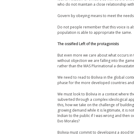
who do not maintain a close relationship wit
Govern by obeying means to meet the needs 
Do not people remember that this voice is als
population is able to appropriate the same.
The ossified Left of the protagonists
But even more we care about what occurs in th
without objection we are falling into the gam
rather than the MAS Plurinational a devastatin
We need to read to Bolivia in the global con
phase for the more developed countries and 
We must look to Bolivia in a context where t
subverted through a complex ideological app
this, how we take on the challenge of building
growing demand while it is legitimate, it is n
Indian to the public if I was wrong and then 
Evo Morales?
Bolivia must commit to developing a good ti