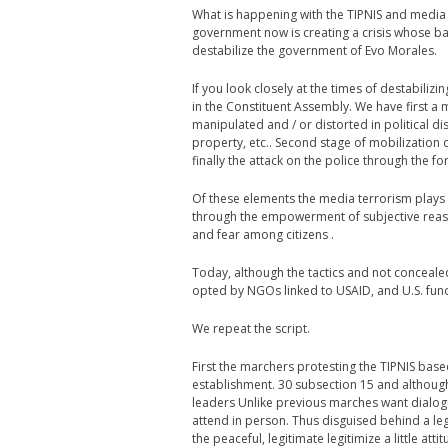
What is happening with the TIPNIS and media c
government now is creating a crisis whose ba
destabilize the government of Evo Morales.
If you look closely at the times of destabilizi
in the Constituent Assembly. We have first a
manipulated and / or distorted in political d
property, etc.. Second stage of mobilization o
finally the attack on the police through the f
Of these elements the media terrorism plays
through the empowerment of subjective reason
and fear among citizens .
Today, although the tactics and not conceale
opted by NGOs linked to USAID, and U.S. fun
We repeat the script.
First the marchers protesting the TIPNIS based
establishment. 30 subsection 15 and although
leaders Unlike previous marches want dialogue
attend in person. Thus disguised behind a legi
the peaceful, legitimate legitimize a little att