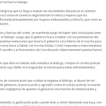
 el rechazo al dialogo
.
ligrosa que no llega a evaluar las necesidades del país en el contexto
mpoco toma en cuenta la seguridad de los niños y mujeres que los
ormada principalmente por mujeres embarazadas y niños?) y que creen en
tación.
no y fuerzas del orden, se manifiesta luego de haber sido rechazadas siete
 el diálogo. Luego que el gobierno fuera a hablar con los pobladores del
repetidas invitaciones que hiciera el gobierno a los líderes de la marcha para
 persona fuera a hablar con los marchistas. Como respuesta a estas tentativas
l canciller y al Viceministro de Coordinación Gubernamental quienes fueron
do que ellos no habían sido invitados al diálogo, rompen el cordón policial
olicía cuyo delito era resguardar la marcha para evitar enfrentamientos
ios de comunicación que ocultan la negativa al diálogo, el abuso de los
de gobierno, la provocación y agresión contra el cuerpo policial, la muerte
como negligencia de quienes organizaron una marcha de embarazadas y
smedida, la gasificación justo cuando iban a comer (faenando una vaca, con