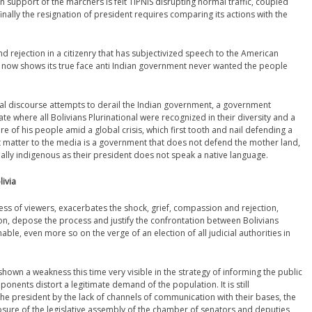
n support of the marchers is felt TIPNIS disrupting normal traffic, coupled
inally the resignation of president requires comparing its actions with the
d rejection in a citizenry that has subjectivized speech to the American
 now shows its true face anti Indian government never wanted the people
tal discourse attempts to derail the Indian government, a government
te where all Bolivians Plurinational were recognized in their diversity and a
of his people amid a global crisis, which first tooth and nail defending a
t matter to the media is a government that does not defend the mother land,
really indigenous as their president does not speak a native language.
livia
ess of viewers, exacerbates the shock, grief, compassion and rejection,
ion, depose the process and justify the confrontation between Bolivians
le, even more so on the verge of an election of all judicial authorities in
own a weakness this time very visible in the strategy of informing the public
onents distort a legitimate demand of the population. It is still
he president by the lack of channels of communication with their bases, the
closure of the legislative assembly of the chamber of senators and deputies