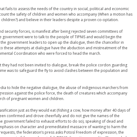
t fails to assess the needs of the country in social, political and economic
account the safety of children and women who accompany (When a motion has
ildren?) and believe in their leaders despite a proven co-optation.
d security forces, is manifest after being rejected seven committees of
he government were to talk to the people of TIPNIS and would begin the
o the government leaders to open up the dialogue, then the chancellor in
 to these attempts at dialogue have the abduction and mistreatment of the
rnmental Coordination who were forced to head the march.
hat they had not been invited to dialogue, break the police cordon guarding
rime was to safeguard the fly to avoid clashes between the population and
dia to hide the negative dialogue, the abuse of indigenous marchers from
ression against the police force, the death of creatures which accompany
rch of pregnant women and children.
sification just as they would eat (fishing a cow, how money after 40 days of
been confirmed and drove cheerfully and do not give the names of the
he government failed to exhaust efforts to do so), speaking of dead and
h emphasis on character and premeditated massacre of wanting to harm the
requests, the federation’s press asks Potosí Freedom of expression, the