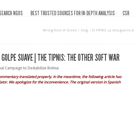
SEARCH NGOS
BEST TRUSTED SOURCES FOR IN-DEPTH ANALYSIS
CSR
Wrong Kind of Green
blog
El TIPNIS: La otra guerra 
L GOLPE SUAVE | THE TIPNIS: THE OTHER SOFT WAR
nal Campaign to Destabilize Bolivia
ommentary translated properly. In the meantime, the following article has
ator. We apologize for the inconvenience. The original version in Spanish