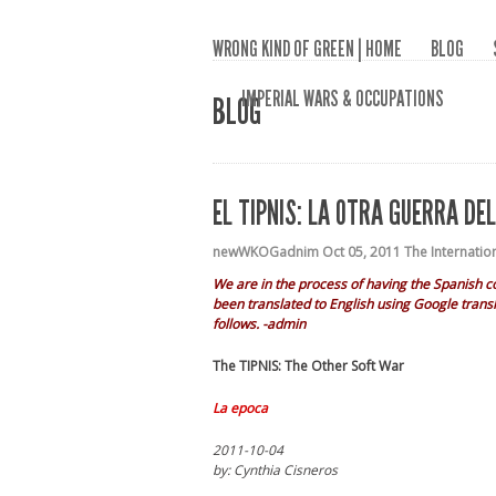
WRONG KIND OF GREEN | HOME
BLOG
IMPERIAL WARS & OCCUPATIONS
BLOG
EL TIPNIS: LA OTRA GUERRA DE
newWKOGadnim
Oct 05, 2011
The Internatio
We are in the process of having the Spanish c
been translated to English using Google transl
follows. -admin
The TIPNIS: The Other Soft War
La epoca
2011-10-04
by: Cynthia Cisneros