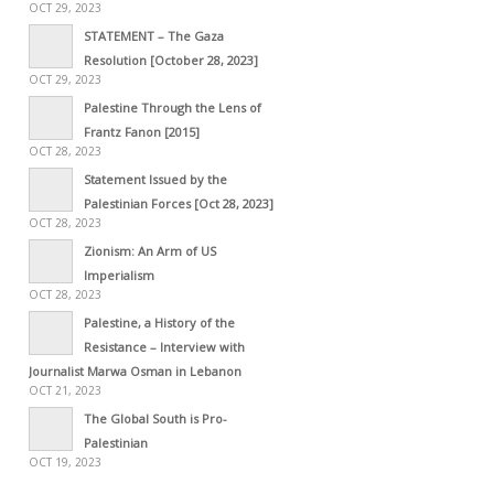
OCT 29, 2023
STATEMENT – The Gaza
Resolution [October 28, 2023]
OCT 29, 2023
Palestine Through the Lens of
Frantz Fanon [2015]
OCT 28, 2023
Statement Issued by the
Palestinian Forces [Oct 28, 2023]
OCT 28, 2023
Zionism: An Arm of US
Imperialism
OCT 28, 2023
Palestine, a History of the
Resistance – Interview with
Journalist Marwa Osman in Lebanon
OCT 21, 2023
The Global South is Pro-
Palestinian
OCT 19, 2023