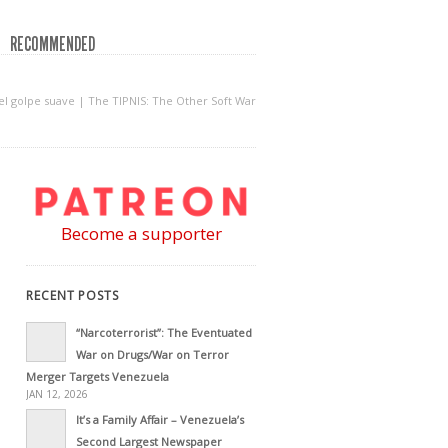
RECOMMENDED
del golpe suave | The TIPNIS: The Other Soft War
Become a supporter
RECENT POSTS
“Narcoterrorist”: The Eventuated
War on Drugs/War on Terror
Merger Targets Venezuela
JAN 12, 2026
It’s a Family Affair – Venezuela’s
Second Largest Newspaper