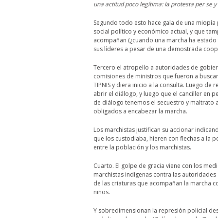
una actitud poco legítima: la protesta per se y
Segundo todo esto hace gala de una miopía pe
social político y económico actual, y que ta
acompañan (¿cuando una marcha ha estado f
sus líderes a pesar de una demostrada coop
Tercero el atropello a autoridades de gobier
comisiones de ministros que fueron a buscar
TIPNIS y diera inicio a la consulta. Luego de 
abrir el diálogo, y luego que el canciller en
de diálogo tenemos el secuestro y maltrato a
obligados a encabezar la marcha.
Los marchistas justifican su accionar indican
que los custodiaba, hieren con flechas a la p
entre la población y los marchistas.
Cuarto. El golpe de gracia viene con los med
marchistas indígenas contra las autoridades 
de las criaturas que acompañan la marcha 
niños.
Y sobredimensionan la represión policial de