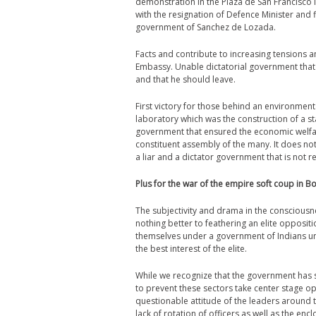
demonstration in the Plaza de San Francisco i
with the resignation of Defence Minister and f
government of Sanchez de Lozada.
Facts and contribute to increasing tensions an
Embassy. Unable dictatorial government that
and that he should leave.
First victory for those behind an environmen
laboratory which was the construction of a sta
government that ensured the economic welfare 
constituent assembly of the many. It does no
a liar and a dictator government that is not 
Plus for the war of the empire soft coup in Bo
The subjectivity and drama in the consciousn
nothing better to feathering an elite opposit
themselves under a government of Indians unab
the best interest of the elite.
While we recognize that the government has sh
to prevent these sectors take center stage opp
questionable attitude of the leaders around t
lack of rotation of officers as well as the en