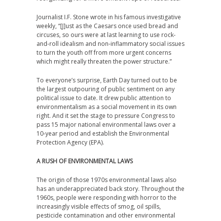
Journalist I.F. Stone wrote in his famous investigative
weekly, “[J]ust as the Caesars once used bread and
circuses, so ours were at last learning to use rock-
and-roll idealism and non-inflammatory social issues
to turn the youth off from more urgent concerns
which might really threaten the power structure.”
To everyone’s surprise, Earth Day turned out to be
the largest outpouring of public sentiment on any
political issue to date. It drew public attention to
environmentalism as a social movement in its own
right. And it set the stage to pressure Congress to
pass 15 major national environmental laws over a
10-year period and establish the Environmental
Protection Agency (EPA).
A RUSH OF ENVIRONMENTAL LAWS
The origin of those 1970s environmental laws also
has an underappreciated back story. Throughout the
1960s, people were responding with horror to the
increasingly visible effects of smog, oil spills,
pesticide contamination and other environmental