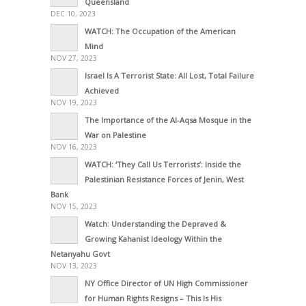
Queensland
DEC 10, 2023
WATCH: The Occupation of the American
Mind
NOV 27, 2023
Israel Is A Terrorist State: All Lost, Total Failure
Achieved
NOV 19, 2023
The Importance of the Al-Aqsa Mosque in the
War on Palestine
NOV 16, 2023
WATCH: ‘They Call Us Terrorists’: Inside the
Palestinian Resistance Forces of Jenin, West
Bank
NOV 15, 2023
Watch: Understanding the Depraved &
Growing Kahanist Ideology Within the
Netanyahu Govt
NOV 13, 2023
NY Office Director of UN High Commissioner
for Human Rights Resigns – This Is His