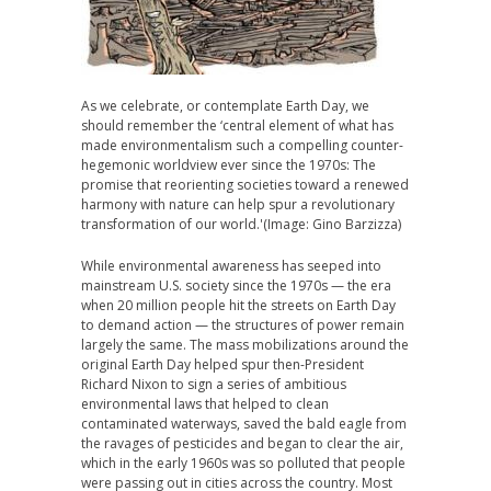
As we celebrate, or contemplate Earth Day, we
should remember the ‘central element of what has
made environmentalism such a compelling counter-
hegemonic worldview ever since the 1970s: The
promise that reorienting societies toward a renewed
harmony with nature can help spur a revolutionary
transformation of our world.'(Image: Gino Barzizza)
While environmental awareness has seeped into
mainstream U.S. society since the 1970s — the era
when 20 million people hit the streets on Earth Day
to demand action — the structures of power remain
largely the same. The mass mobilizations around the
original Earth Day helped spur then-President
Richard Nixon to sign a series of ambitious
environmental laws that helped to clean
contaminated waterways, saved the bald eagle from
the ravages of pesticides and began to clear the air,
which in the early 1960s was so polluted that people
were passing out in cities across the country. Most