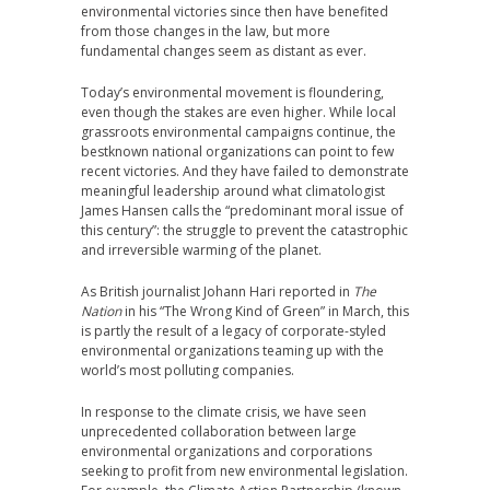
environmental victories since then have benefited
from those changes in the law, but more
fundamental changes seem as distant as ever.
Today’s environmental movement is floundering,
even though the stakes are even higher. While local
grassroots environmental campaigns continue, the
bestknown national organizations can point to few
recent victories. And they have failed to demonstrate
meaningful leadership around what climatologist
James Hansen calls the “predominant moral issue of
this century”: the struggle to prevent the catastrophic
and irreversible warming of the planet.
As British journalist Johann Hari reported in
The
Nation
in his “The Wrong Kind of Green” in March, this
is partly the result of a legacy of corporate-styled
environmental organizations teaming up with the
world’s most polluting companies.
In response to the climate crisis, we have seen
unprecedented collaboration between large
environmental organizations and corporations
seeking to profit from new environmental legislation.