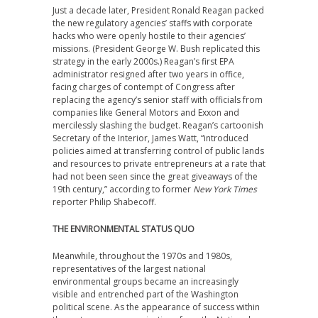
Just a decade later, President Ronald Reagan packed
the new regulatory agencies’ staffs with corporate
hacks who were openly hostile to their agencies’
missions. (President George W. Bush replicated this
strategy in the early 2000s.) Reagan’s first EPA
administrator resigned after two years in office,
facing charges of contempt of Congress after
replacing the agency’s senior staff with officials from
companies like General Motors and Exxon and
mercilessly slashing the budget. Reagan’s cartoonish
Secretary of the Interior, James Watt, “introduced
policies aimed at transferring control of public lands
and resources to private entrepreneurs at a rate that
had not been seen since the great giveaways of the
19th century,” according to former
New York Times
reporter Philip Shabecoff.
THE ENVIRONMENTAL STATUS QUO
Meanwhile, throughout the 1970s and 1980s,
representatives of the largest national
environmental groups became an increasingly
visible and entrenched part of the Washington
political scene. As the appearance of success within