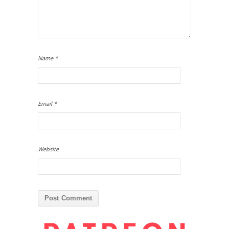
Name
*
Email
*
Website