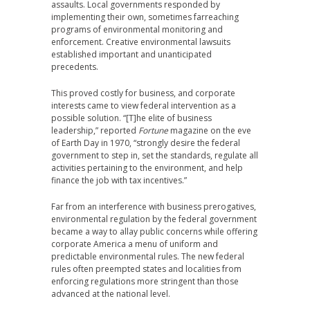
assaults. Local governments responded by
implementing their own, sometimes farreaching
programs of environmental monitoring and
enforcement. Creative environmental lawsuits
established important and unanticipated
precedents.
This proved costly for business, and corporate
interests came to view federal intervention as a
possible solution. “[T]he elite of business
leadership,” reported
Fortune
magazine on the eve
of Earth Day in 1970, “strongly desire the federal
government to step in, set the standards, regulate all
activities pertaining to the environment, and help
finance the job with tax incentives.”
Far from an interference with business prerogatives,
environmental regulation by the federal government
became a way to allay public concerns while offering
corporate America a menu of uniform and
predictable environmental rules. The new federal
rules often preempted states and localities from
enforcing regulations more stringent than those
advanced at the national level.