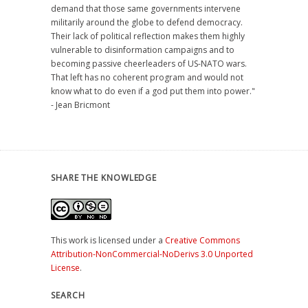
demand that those same governments intervene
militarily around the globe to defend democracy.
Their lack of political reflection makes them highly
vulnerable to disinformation campaigns and to
becoming passive cheerleaders of US-NATO wars.
That left has no coherent program and would not
know what to do even if a god put them into power."
- Jean Bricmont
SHARE THE KNOWLEDGE
This work is licensed under a
Creative Commons
Attribution-NonCommercial-NoDerivs 3.0 Unported
License
.
SEARCH