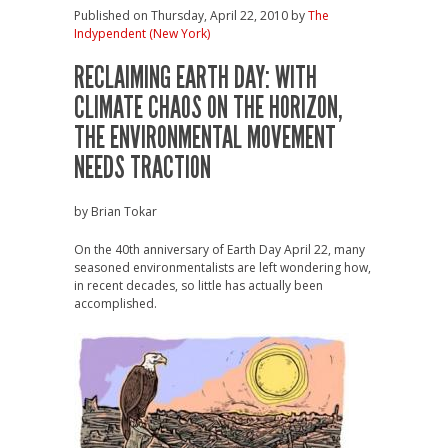
Published on Thursday, April 22, 2010 by
The
Indypendent (New York)
RECLAIMING EARTH DAY: WITH
CLIMATE CHAOS ON THE HORIZON,
THE ENVIRONMENTAL MOVEMENT
NEEDS TRACTION
by Brian Tokar
On the 40th anniversary of Earth Day April 22, many
seasoned environmentalists are left wondering how,
in recent decades, so little has actually been
accomplished.