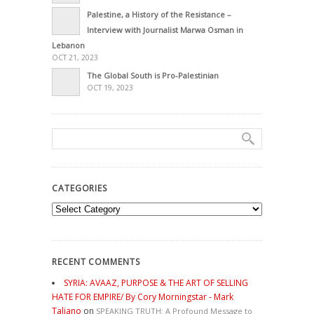
Palestine, a History of the Resistance –
Interview with Journalist Marwa Osman in
Lebanon
OCT 21, 2023
The Global South is Pro-Palestinian
OCT 19, 2023
CATEGORIES
Categories
RECENT COMMENTS
SYRIA: AVAAZ, PURPOSE & THE ART OF SELLING
HATE FOR EMPIRE/ By Cory Morningstar - Mark
Taliano
on
SPEAKING TRUTH: A Profound Message to