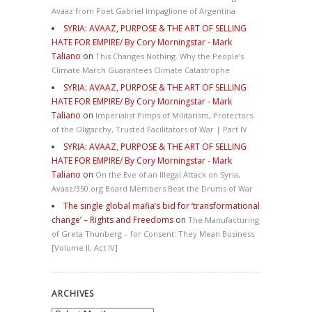
Avaaz from Poet Gabriel Impaglione of Argentina
SYRIA: AVAAZ, PURPOSE & THE ART OF SELLING
HATE FOR EMPIRE/ By Cory Morningstar - Mark
Taliano
on
This Changes Nothing. Why the People’s
Climate March Guarantees Climate Catastrophe
SYRIA: AVAAZ, PURPOSE & THE ART OF SELLING
HATE FOR EMPIRE/ By Cory Morningstar - Mark
Taliano
on
Imperialist Pimps of Militarism, Protectors
of the Oligarchy, Trusted Facilitators of War | Part IV
SYRIA: AVAAZ, PURPOSE & THE ART OF SELLING
HATE FOR EMPIRE/ By Cory Morningstar - Mark
Taliano
on
On the Eve of an Illegal Attack on Syria,
Avaaz/350.org Board Members Beat the Drums of War
The single global mafia’s bid for ‘transformational
change’ – Rights and Freedoms
on
The Manufacturing
of Greta Thunberg – for Consent: They Mean Business
[Volume II, Act IV]
ARCHIVES