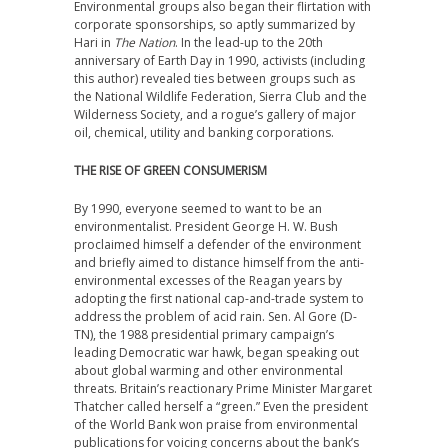
Environmental groups also began their flirtation with
corporate sponsorships, so aptly summarized by
Hari in
The Nation
. In the lead-up to the 20th
anniversary of Earth Day in 1990, activists (including
this author) revealed ties between groups such as
the National Wildlife Federation, Sierra Club and the
Wilderness Society, and a rogue’s gallery of major
oil, chemical, utility and banking corporations.
THE RISE OF GREEN CONSUMERISM
By 1990, everyone seemed to want to be an
environmentalist. President George H. W. Bush
proclaimed himself a defender of the environment
and briefly aimed to distance himself from the anti-
environmental excesses of the Reagan years by
adopting the first national cap-and-trade system to
address the problem of acid rain. Sen. Al Gore (D-
TN), the 1988 presidential primary campaign’s
leading Democratic war hawk, began speaking out
about global warming and other environmental
threats. Britain’s reactionary Prime Minister Margaret
Thatcher called herself a “green.” Even the president
of the World Bank won praise from environmental
publications for voicing concerns about the bank’s