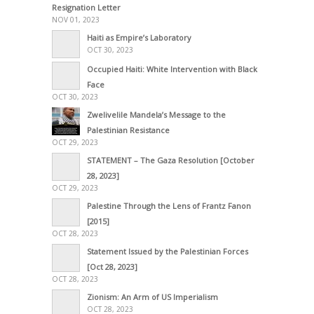
Resignation Letter
NOV 01, 2023
Haiti as Empire’s Laboratory
OCT 30, 2023
Occupied Haiti: White Intervention with Black
Face
OCT 30, 2023
Zwelivelile Mandela’s Message to the
Palestinian Resistance
OCT 29, 2023
STATEMENT – The Gaza Resolution [October
28, 2023]
OCT 29, 2023
Palestine Through the Lens of Frantz Fanon
[2015]
OCT 28, 2023
Statement Issued by the Palestinian Forces
[Oct 28, 2023]
OCT 28, 2023
Zionism: An Arm of US Imperialism
OCT 28, 2023