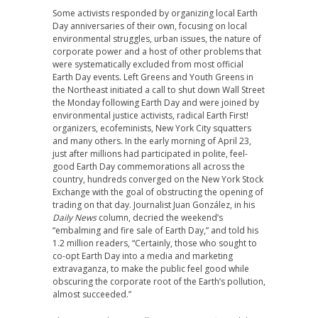
Some activists responded by organizing local Earth
Day anniversaries of their own, focusing on local
environmental struggles, urban issues, the nature of
corporate power and a host of other problems that
were systematically excluded from most official
Earth Day events. Left Greens and Youth Greens in
the Northeast initiated a call to shut down Wall Street
the Monday following Earth Day and were joined by
environmental justice activists, radical Earth First!
organizers, ecofeminists, New York City squatters
and many others. In the early morning of April 23,
just after millions had participated in polite, feel-
good Earth Day commemorations all across the
country, hundreds converged on the New York Stock
Exchange with the goal of obstructing the opening of
trading on that day. Journalist Juan González, in his
Daily News
column, decried the weekend’s
“embalming and fire sale of Earth Day,” and told his
1.2 million readers, “Certainly, those who sought to
co-opt Earth Day into a media and marketing
extravaganza, to make the public feel good while
obscuring the corporate root of the Earth’s pollution,
almost succeeded.”