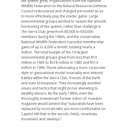
the system grew, organizations from the National
Wildlife Federation to the Natural Resources Defense
Council restructured and changed personnel so as
to more effectively play the insider game. Large
environmental groups worked to sustain the smooth
functioning of the system, rather than challenge it.
The Sierra Club grew from 80,000 to 630,000
members during the 1980s, and the conservative
National Wildlife Federation reported membership
gains of up to 8,000 a month, totaling nearly a
million. The total budget of the 10 largest
environmental groups grew from less than $10
million in 1965 to $218 million in 1985 and $514
million in 1990. Those advocating a more corporate-
style or-ganizational model invariably won internal
battles within the Sierra Club, Friends of the Earth
and even Greenpeace. They increasingly avoided
issues and tactics that might prove alienating to
wealthy donors. By the early 1990s, even the
thoroughly mainstream former editor of
Audubon
magazine would lament that “naturalists have been
replaced by ecocrats who are more comfortable on
Capitol Hill than in the woods, fields, meadows,
mountains and swamps.”