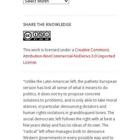
Archives
SHARE THE KNOWLEDGE
This work is licensed under a
Creative Commons
Attribution-NonCommercial-NoDerivs 3.0 Unported
License
.
"Unlike the Latin American left, the pathetic European
version has lost all sense of what it means to do
politics. It does not try to propose concrete
solutions to problems, and is only able to take moral
stances, in particular denouncing dictators and
human rights violations in grandiloquent tones. The
social democratic left follows the right with at best a
few years delay and has no ideas of its own. The
“radical” left often manages both to denounce
Western governments in every possible way and to