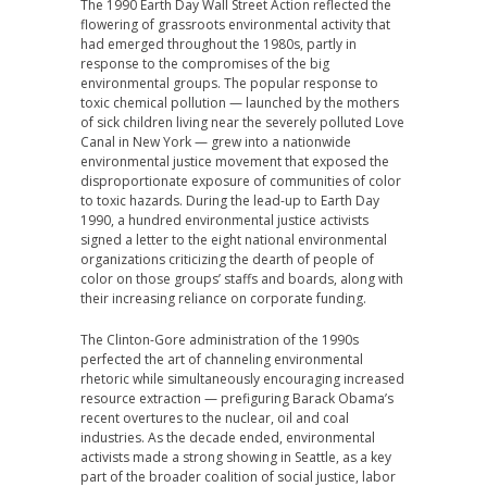
The 1990 Earth Day Wall Street Action reflected the
flowering of grassroots environmental activity that
had emerged throughout the 1980s, partly in
response to the compromises of the big
environmental groups. The popular response to
toxic chemical pollution — launched by the mothers
of sick children living near the severely polluted Love
Canal in New York — grew into a nationwide
environmental justice movement that exposed the
disproportionate exposure of communities of color
to toxic hazards. During the lead-up to Earth Day
1990, a hundred environmental justice activists
signed a letter to the eight national environmental
organizations criticizing the dearth of people of
color on those groups’ staffs and boards, along with
their increasing reliance on corporate funding.
The Clinton-Gore administration of the 1990s
perfected the art of channeling environmental
rhetoric while simultaneously encouraging increased
resource extraction — prefiguring Barack Obama’s
recent overtures to the nuclear, oil and coal
industries. As the decade ended, environmental
activists made a strong showing in Seattle, as a key
part of the broader coalition of social justice, labor