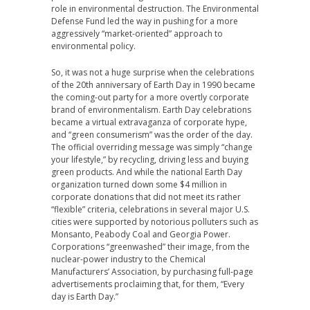
role in environmental destruction. The Environmental
Defense Fund led the way in pushing for a more
aggressively “market-oriented” approach to
environmental policy.
So, it was not a huge surprise when the celebrations
of the 20th anniversary of Earth Day in 1990 became
the coming-out party for a more overtly corporate
brand of environmentalism. Earth Day celebrations
became a virtual extravaganza of corporate hype,
and “green consumerism” was the order of the day.
The official overriding message was simply “change
your lifestyle,” by recycling, driving less and buying
green products. And while the national Earth Day
organization turned down some $4 million in
corporate donations that did not meet its rather
“flexible” criteria, celebrations in several major U.S.
cities were supported by notorious polluters such as
Monsanto, Peabody Coal and Georgia Power.
Corporations “greenwashed” their image, from the
nuclear-power industry to the Chemical
Manufacturers’ Association, by purchasing full-page
advertisements proclaiming that, for them, “Every
day is Earth Day.”