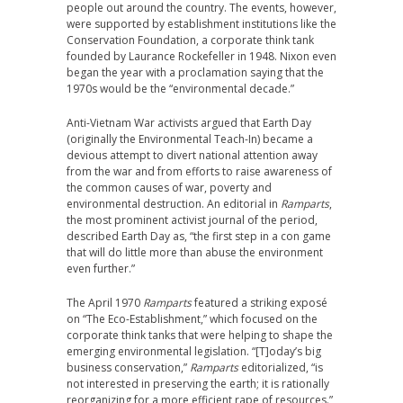
people out around the country. The events, however,
were supported by establishment institutions like the
Conservation Foundation, a corporate think tank
founded by Laurance Rockefeller in 1948. Nixon even
began the year with a proclamation saying that the
1970s would be the “environmental decade.”
Anti-Vietnam War activists argued that Earth Day
(originally the Environmental Teach-In) became a
devious attempt to divert national attention away
from the war and from efforts to raise awareness of
the common causes of war, poverty and
environmental destruction. An editorial in
Ramparts
,
the most prominent activist journal of the period,
described Earth Day as, “the first step in a con game
that will do little more than abuse the environment
even further.”
The April 1970
Ramparts
featured a striking exposé
on “The Eco-Establishment,” which focused on the
corporate think tanks that were helping to shape the
emerging environmental legislation. “[T]oday’s big
business conservation,”
Ramparts
editorialized, “is
not interested in preserving the earth; it is rationally
reorganizing for a more efficient rape of resources.”