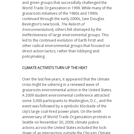
and green groups that successfully challenged the
World Trade Organization in 1999. While many of the
grassroots initiatives of the 1980s and 1990s
continued through the early 2000s, (see Douglas
Bevington’s new book,
The Rebirth of
Environmentalism
), others felt dismayed by the
ineffectiveness of large environmental groups. This
led to the continued evolution of Earth First! and
other radical environmental groups that focused on
direct-action tactics, rather than lobbying and
policymaking.
CLIMATE ACTIVISTS TURN UP THE HEAT
Over the last few years, it appeared that the climate
crisis might be ushering in a renewed wave of
grassroots environmental action in the United States.
A 2009 student environmental conference attracted
some 3,000 participants to Washington, D.C., and the
event was followed by a symbolic blockade of the
city’s large coal-fired power plant. On the tenth
anniversary of World Trade Organization protests in
Seattle on November 30, 2009, climate justice
actions across the United States included the lock-
down of an intersection outside the Chicago Climate