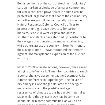
Exchange (home of the corporate-driven “voluntary”
carbon market), a blockade of a major component
for a new coal-fired power plant in South Carolina,
protests of large banks that finance the coal industry
and other mega-polluters and a rally outside the
Natural Resources Defense Council’s offices to
protest their aggressive advocacy for carbon
markets. People in West Virginia and across
southern Appalachia have stepped up resistance to
the ravages of mountaintop-removal coal mining,
while others across the country — from Vermont to
the Navajo Nation — have redoubled their efforts
against Obama’s planned expansion of the nuclear
industry.
Most of 2009’s climate actions, however, were aimed
at trying to influence U.N. member countries to reach
a comprehensive agreement at the December U.N.
climate conference in Copenhagen. The failure of
diplomacy in Copenhagen deflated the energy of
many activists, and the post-Copenhagen
resurgence of climate actions has yet to materialize.
Meanwhile, although Earth Day has become an
annual ritual in some communities, as well as on