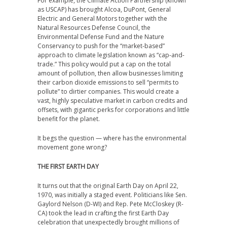
For example, the Climate Action Partnership (known
as USCAP) has brought Alcoa, DuPont, General
Electric and General Motors together with the
Natural Resources Defense Council, the
Environmental Defense Fund and the Nature
Conservancy to push for the “market-based”
approach to climate legislation known as “cap-and-
trade.” This policy would put a cap on the total
amount of pollution, then allow businesses limiting
their carbon dioxide emissions to sell “permits to
pollute” to dirtier companies. This would create a
vast, highly speculative market in carbon credits and
offsets, with gigantic perks for corporations and little
benefit for the planet.
It begs the question — where has the environmental
movement gone wrong?
THE FIRST EARTH DAY
It turns out that the original Earth Day on April 22,
1970, was initially a staged event. Politicians like Sen.
Gaylord Nelson (D-WI) and Rep. Pete McCloskey (R-
CA) took the lead in crafting the first Earth Day
celebration that unexpectedly brought millions of