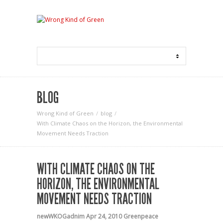
BLOG
Wrong Kind of Green
blog
With Climate Chaos on the Horizon, the Environmental
Movement Needs Traction
WITH CLIMATE CHAOS ON THE
HORIZON, THE ENVIRONMENTAL
MOVEMENT NEEDS TRACTION
newWKOGadnim
Apr 24, 2010
Greenpeace