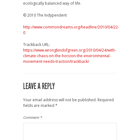
ecologically balanced way of life.
© 2010 The Indypendent
http://www.commondreams.org/headline/2010/04/22-
0
Trackback URL:
https://www.wrongkindofgreen.org/2010/04/24/with-
climate-chaos-on-the-horizon-the-environmental-
movement-needs-traction/trackback/
LEAVE A REPLY
Your email address will not be published.
Required
fields are marked
*
Comment
*