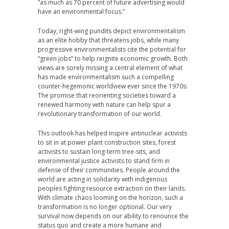
“as much as 70 percent of future advertising would
have an environmental focus.”
Today, right-wing pundits depict environmentalism
as an elite hobby that threatens jobs, while many
progressive environmentalists cite the potential for
“green jobs” to help reignite economic growth. Both
views are sorely missing a central element of what
has made environmentalism such a compelling
counter-hegemonic worldview ever since the 1970s:
The promise that reorienting societies toward a
renewed harmony with nature can help spur a
revolutionary transformation of our world.
This outlook has helped inspire antinuclear activists
to sit in at power plant construction sites, forest
activists to sustain long-term tree-sits, and
environmental justice activists to stand firm in
defense of their communities. People around the
world are acting in solidarity with indigenous
peoples fighting resource extraction on their lands.
With climate chaos looming on the horizon, such a
transformation is no longer optional. Our very
survival now depends on our ability to renounce the
status quo and create a more humane and