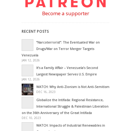
Become a supporter
RECENT POSTS
“Narcoterrorist”: The Eventuated War on
Drugs/War on Terror Merger Targets
Venezuela
JAN 12, 2026
It’s a Family Affair – Venezuela’s Second
Largest Newspaper Serves U.S. Empire
JAN 12, 2026
WATCH: Why Anti-Zionism is Not Anti-Semitism
DEC 16, 2023
Globalize the Intifada: Regional Resistance,
International Struggle & Palestinian Liberation
on the 36th Anniversary of the Great Intifada
DEC 10, 2023
WATCH: Impacts of Industrial Renewables in