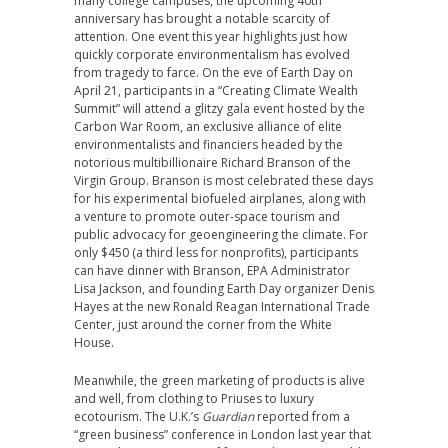
many college campuses, the upcoming 40th
anniversary has brought a notable scarcity of
attention. One event this year highlights just how
quickly corporate environmentalism has evolved
from tragedy to farce. On the eve of Earth Day on
April 21, participants in a “Creating Climate Wealth
Summit” will attend a glitzy gala event hosted by the
Carbon War Room, an exclusive alliance of elite
environmentalists and financiers headed by the
notorious multibillionaire Richard Branson of the
Virgin Group. Branson is most celebrated these days
for his experimental biofueled airplanes, along with
a venture to promote outer-space tourism and
public advocacy for geoengineering the climate. For
only $450 (a third less for nonprofits), participants
can have dinner with Branson, EPA Administrator
Lisa Jackson, and founding Earth Day organizer Denis
Hayes at the new Ronald Reagan International Trade
Center, just around the corner from the White
House.
Meanwhile, the green marketing of products is alive
and well, from clothing to Priuses to luxury
ecotourism. The U.K.’s
Guardian
reported from a
“green business” conference in London last year that