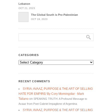
Lebanon
OCT 21, 2023
The Global South is Pro-Palestinian
OCT 19, 2023
CATEGORIES
Categories
RECENT COMMENTS
SYRIA: AVAAZ, PURPOSE & THE ART OF SELLING
HATE FOR EMPIRE/ By Cory Morningstar - Mark
Taliano
on
SPEAKING TRUTH: A Profound Message to
Avaaz from Poet Gabriel Impaglione of Argentina
SYRIA: AVAAZ, PURPOSE & THE ART OF SELLING