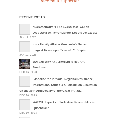
Become a supporter
RECENT POSTS
“Narcoterrorist”: The Eventuated War on
Drugs/War on Terror Merger Targets Venezuela
JAN 12, 2026
It’s a Family Affair – Venezuela’s Second
Largest Newspaper Serves U.S. Empire
JAN 12, 2026
WATCH: Why Anti-Zionism is Not Anti-
Semitism
DEC 16, 2023
Globalize the Intifada: Regional Resistance,
International Struggle & Palestinian Liberation
on the 36th Anniversary of the Great Intifada
DEC 10, 2023
WATCH: Impacts of Industrial Renewables in
Queensland
DEC 10, 2023