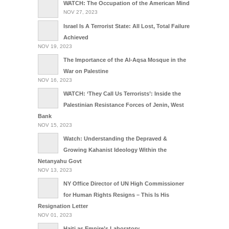
WATCH: The Occupation of the American Mind
NOV 27, 2023
Israel Is A Terrorist State: All Lost, Total Failure
Achieved
NOV 19, 2023
The Importance of the Al-Aqsa Mosque in the
War on Palestine
NOV 16, 2023
WATCH: ‘They Call Us Terrorists’: Inside the
Palestinian Resistance Forces of Jenin, West
Bank
NOV 15, 2023
Watch: Understanding the Depraved &
Growing Kahanist Ideology Within the
Netanyahu Govt
NOV 13, 2023
NY Office Director of UN High Commissioner
for Human Rights Resigns – This Is His
Resignation Letter
NOV 01, 2023
Haiti as Empire’s Laboratory