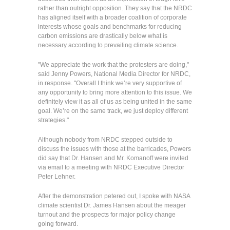
rather than outright opposition. They say that the NRDC
has aligned itself with a broader coalition of corporate
interests whose goals and benchmarks for reducing
carbon emissions are drastically below what is
necessary according to prevailing climate science.
"We appreciate the work that the protesters are doing,"
said Jenny Powers, National Media Director for NRDC,
in response. "Overall I think we’re very supportive of
any opportunity to bring more attention to this issue. We
definitely view it as all of us as being united in the same
goal. We’re on the same track, we just deploy different
strategies."
Although nobody from NRDC stepped outside to
discuss the issues with those at the barricades, Powers
did say that Dr. Hansen and Mr. Komanoff were invited
via email to a meeting with NRDC Executive Director
Peter Lehner.
After the demonstration petered out, I spoke with NASA
climate scientist Dr. James Hansen about the meager
turnout and the prospects for major policy change
going forward.