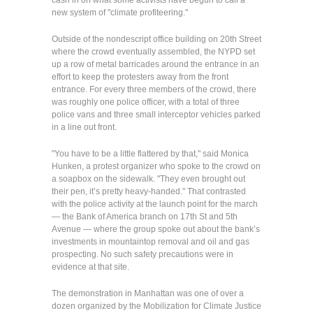
cash in on what some activists have begun to call a
new system of "climate profiteering."
Outside of the nondescript office building on 20th Street
where the crowd eventually assembled, the NYPD set
up a row of metal barricades around the entrance in an
effort to keep the protesters away from the front
entrance. For every three members of the crowd, there
was roughly one police officer, with a total of three
police vans and three small interceptor vehicles parked
in a line out front.
"You have to be a little flattered by that," said Monica
Hunken, a protest organizer who spoke to the crowd on
a soapbox on the sidewalk. "They even brought out
their pen, it’s pretty heavy-handed." That contrasted
with the police activity at the launch point for the march
— the Bank of America branch on 17th St and 5th
Avenue — where the group spoke out about the bank’s
investments in mountaintop removal and oil and gas
prospecting. No such safety precautions were in
evidence at that site.
The demonstration in Manhattan was one of over a
dozen organized by the Mobilization for Climate Justice