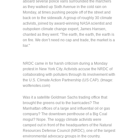
aboard several police vans surrounded the marchers
as they walked up Sixth Avenue in the cold rain on
Monday, at times pushing people off of the street and
back on to the sidewalk. A group of roughly 30 climate
activists, joined by award-winning NASA scientist and
outspoken climate change expert, James Hansen,
chanted as they went: "The earth, the earth, the earth is
on fire. We don’t need no cap and trade, the market is a
liar."
NRDC came in for harsh criticism during a Monday
protest in New York City. Activists accuse the NRDC of
collaborating with polluters through its involvement with
the U.S. Climate Action Partnership (US CAP). (Image:
wolfenotes.com)
Was it a satellite Goldman Sachs trading office that
brought the greens out to the barricades? The
Manhattan offices of a large and influential oil or gas
company? The downtown penthouse of a Big Coal
mogul? Nope. The soggy climate activists were
camped out in front of the headquarters of the Natural
Resources Defense Council (NRDC), one of the largest
environmental advocacy groups in the country.