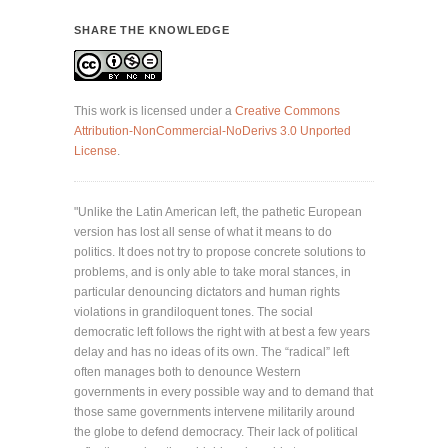
SHARE THE KNOWLEDGE
This work is licensed under a
Creative Commons
Attribution-NonCommercial-NoDerivs 3.0 Unported
License
.
"Unlike the Latin American left, the pathetic European
version has lost all sense of what it means to do
politics. It does not try to propose concrete solutions to
problems, and is only able to take moral stances, in
particular denouncing dictators and human rights
violations in grandiloquent tones. The social
democratic left follows the right with at best a few years
delay and has no ideas of its own. The “radical” left
often manages both to denounce Western
governments in every possible way and to demand that
those same governments intervene militarily around
the globe to defend democracy. Their lack of political