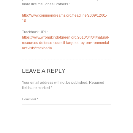
more like the Jonas Brothers."
http://www.commondreams.org/headline/2009/12/01-
10
Trackback URL:
https://www.wrongkindofgreen.org/2010/04/04/natural-
resources-defense-council-targeted-by-environmental-
activists/trackback/
LEAVE A REPLY
Your email address will not be published.
Required
fields are marked
*
Comment
*