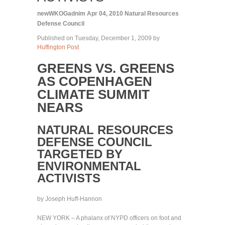
newWKOGadnim
Apr 04, 2010
Natural Resources
Defense Council
Published on Tuesday, December 1, 2009 by
Huffington Post
GREENS VS. GREENS
AS COPENHAGEN
CLIMATE SUMMIT
NEARS
NATURAL RESOURCES
DEFENSE COUNCIL
TARGETED BY
ENVIRONMENTAL
ACTIVISTS
by Joseph Huff-Hannon
NEW YORK – A phalanx of NYPD officers on foot and