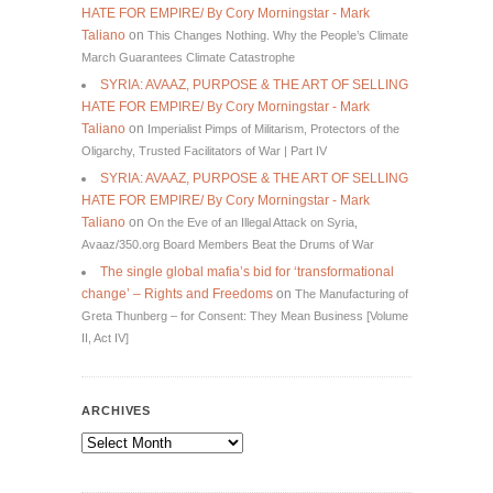
HATE FOR EMPIRE/ By Cory Morningstar - Mark
Taliano
on
This Changes Nothing. Why the People’s Climate
March Guarantees Climate Catastrophe
SYRIA: AVAAZ, PURPOSE & THE ART OF SELLING
HATE FOR EMPIRE/ By Cory Morningstar - Mark
Taliano
on
Imperialist Pimps of Militarism, Protectors of the
Oligarchy, Trusted Facilitators of War | Part IV
SYRIA: AVAAZ, PURPOSE & THE ART OF SELLING
HATE FOR EMPIRE/ By Cory Morningstar - Mark
Taliano
on
On the Eve of an Illegal Attack on Syria,
Avaaz/350.org Board Members Beat the Drums of War
The single global mafia’s bid for ‘transformational
change’ – Rights and Freedoms
on
The Manufacturing of
Greta Thunberg – for Consent: They Mean Business [Volume
II, Act IV]
ARCHIVES
Archives