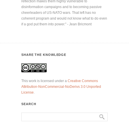
reflection makes them highly vulnerable to
disinformation campaigns and to becoming passive
cheerleaders of US-NATO wars. That left has no
coherent program and would not know what to do even
if a god put them into power." - Jean Bricmont
SHARE THE KNOWLEDGE
This work is licensed under a
Creative Commons
Attribution-NonCommercial-NoDerivs 3.0 Unported
License
.
SEARCH