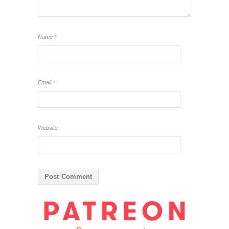
Name
*
Email
*
Website