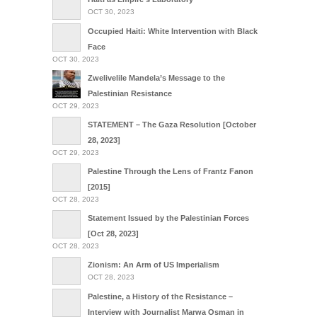
OCT 30, 2023
Occupied Haiti: White Intervention with Black
Face
OCT 30, 2023
Zwelivelile Mandela’s Message to the
Palestinian Resistance
OCT 29, 2023
STATEMENT – The Gaza Resolution [October
28, 2023]
OCT 29, 2023
Palestine Through the Lens of Frantz Fanon
[2015]
OCT 28, 2023
Statement Issued by the Palestinian Forces
[Oct 28, 2023]
OCT 28, 2023
Zionism: An Arm of US Imperialism
OCT 28, 2023
Palestine, a History of the Resistance –
Interview with Journalist Marwa Osman in