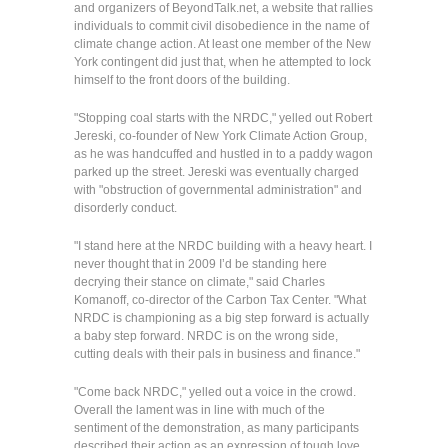
and organizers of BeyondTalk.net, a website that rallies
individuals to commit civil disobedience in the name of
climate change action. At least one member of the New
York contingent did just that, when he attempted to lock
himself to the front doors of the building.
"Stopping coal starts with the NRDC," yelled out Robert
Jereski, co-founder of New York Climate Action Group,
as he was handcuffed and hustled in to a paddy wagon
parked up the street. Jereski was eventually charged
with "obstruction of governmental administration" and
disorderly conduct.
"I stand here at the NRDC building with a heavy heart. I
never thought that in 2009 I’d be standing here
decrying their stance on climate," said Charles
Komanoff, co-director of the Carbon Tax Center. "What
NRDC is championing as a big step forward is actually
a baby step forward. NRDC is on the wrong side,
cutting deals with their pals in business and finance."
"Come back NRDC," yelled out a voice in the crowd.
Overall the lament was in line with much of the
sentiment of the demonstration, as many participants
described their action as an expression of tough love