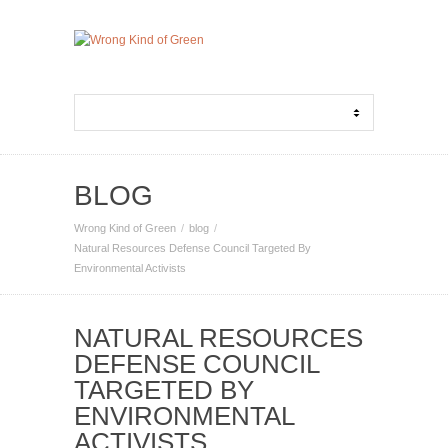
BLOG
Wrong Kind of Green
blog
Natural Resources Defense Council Targeted By
Environmental Activists
NATURAL RESOURCES
DEFENSE COUNCIL
TARGETED BY
ENVIRONMENTAL
ACTIVISTS