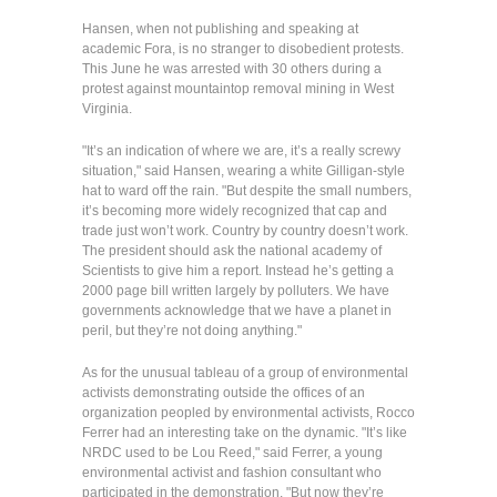
Hansen, when not publishing and speaking at
academic Fora, is no stranger to disobedient protests.
This June he was arrested with 30 others during a
protest against mountaintop removal mining in West
Virginia.
"It’s an indication of where we are, it’s a really screwy
situation," said Hansen, wearing a white Gilligan-style
hat to ward off the rain. "But despite the small numbers,
it’s becoming more widely recognized that cap and
trade just won’t work. Country by country doesn’t work.
The president should ask the national academy of
Scientists to give him a report. Instead he’s getting a
2000 page bill written largely by polluters. We have
governments acknowledge that we have a planet in
peril, but they’re not doing anything."
As for the unusual tableau of a group of environmental
activists demonstrating outside the offices of an
organization peopled by environmental activists, Rocco
Ferrer had an interesting take on the dynamic. "It’s like
NRDC used to be Lou Reed," said Ferrer, a young
environmental activist and fashion consultant who
participated in the demonstration. "But now they’re