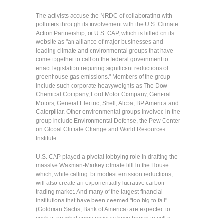
The activists accuse the NRDC of collaborating with
polluters through its involvement with the U.S. Climate
Action Partnership, or U.S. CAP, which is billed on its
website as "an alliance of major businesses and
leading climate and environmental groups that have
come together to call on the federal government to
enact legislation requiring significant reductions of
greenhouse gas emissions." Members of the group
include such corporate heavyweights as The Dow
Chemical Company, Ford Motor Company, General
Motors, General Electric, Shell, Alcoa, BP America and
Caterpillar. Other environmental groups involved in the
group include Environmental Defense, the Pew Center
on Global Climate Change and World Resources
Institute.
U.S. CAP played a pivotal lobbying role in drafting the
massive Waxman-Markey climate bill in the House
which, while calling for modest emission reductions,
will also create an exponentially lucrative carbon
trading market. And many of the largest financial
institutions that have been deemed "too big to fail"
(Goldman Sachs, Bank of America) are expected to