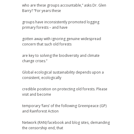
who are these groups accountable,” asks Dr. Glen
Barry? “For years these
groups have inconsistently promoted logging
primary forests – and have
gotten away with ignoring genuine widespread
concern that such old forests
are key to solving the biodiversity and climate
change crises.”
Global ecological sustainability depends upon a
consistent, ecologically
credible position on protecting old forests. Please
visit and become
temporary ‘fans’ of the following Greenpeace (GP)
and Rainforest Action
Network (RAN) facebook and blog sites, demanding
the censorship end, that