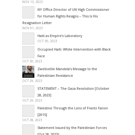
NOV 13, 2023
NY Office Director of UN High Commissioner
for Human Rights Resigns – This Is His
Resignation Letter
NOV 01, 2023
Haiti as Empire’s Laboratory
OCT 30, 2023
Occupied Haiti: White Intervention with Black
Face
OCT 30, 2023
Zwelivelile Mandela’s Message to the
Palestinian Resistance
OCT 29, 2023
STATEMENT – The Gaza Resolution [October
28, 2023]
OCT 29, 2023
Palestine Through the Lens of Frantz Fanon
[2015]
OCT 28, 2023
Statement Issued by the Palestinian Forces
[Oct 28, 2023]