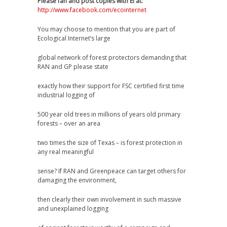
Please fan and post copies with EI at:
http://www.facebook.com/ecointernet
You may choose to mention that you are part of
Ecological Internet’s large
global network of forest protectors demanding that
RAN and GP please state
exactly how their support for FSC certified first time
industrial logging of
500 year old trees in millions of years old primary
forests – over an area
two times the size of Texas – is forest protection in
any real meaningful
sense? If RAN and Greenpeace can target others for
damaging the environment,
then clearly their own involvement in such massive
and unexplained logging