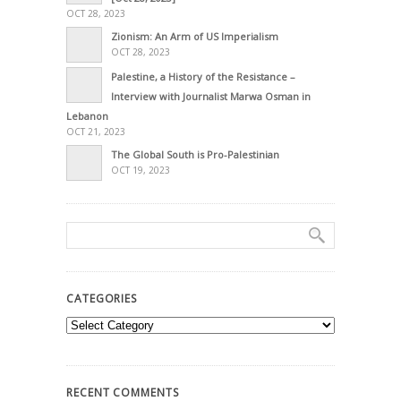
OCT 28, 2023
Zionism: An Arm of US Imperialism
OCT 28, 2023
Palestine, a History of the Resistance –
Interview with Journalist Marwa Osman in
Lebanon
OCT 21, 2023
The Global South is Pro-Palestinian
OCT 19, 2023
CATEGORIES
Categories
RECENT COMMENTS