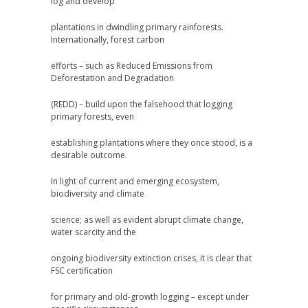
log and develop
plantations in dwindling primary rainforests.
Internationally, forest carbon
efforts – such as Reduced Emissions from
Deforestation and Degradation
(REDD) – build upon the falsehood that logging
primary forests, even
establishing plantations where they once stood, is a
desirable outcome.
In light of current and emerging ecosystem,
biodiversity and climate
science; as well as evident abrupt climate change,
water scarcity and the
ongoing biodiversity extinction crises, it is clear that
FSC certification
for primary and old-growth logging – except under