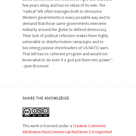
few years delay and has no ideas of its own. The
“radical” left often manages both to denounce
Western governments in every possible way and to
demand that those same governments intervene
militarily around the globe to defend democracy.
Their lack of political reflection makes them highly
vulnerable to disinformation campaigns and to
becoming passive cheerleaders of US-NATO wars.
That left has no coherent program and would not
know what to do even if a god put them into power."
- Jean Bricmont
SHARE THE KNOWLEDGE
This work is licensed under a
Creative Commons
Attribution-NonCommercial-NoDerivs 3.0 Unported