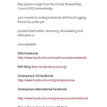
they please resign from the Forest Stewardship
Council (FSC) immediately,
and commit to ending industrial old forest logging.
Please be polite yet
pointed that further censoring, stonewalling and
vilification is
unacceptable.
RAN Facebook:
http://www.facebook.com/rainforestactionnetwork
RAN Blog:
http://understory.ran.org/
Greenpeace US Facebook:
http://www.facebook.com/greenpeaceusa
Greenpeace International Facebook:
http://www.facebook.com/greenpeace.international