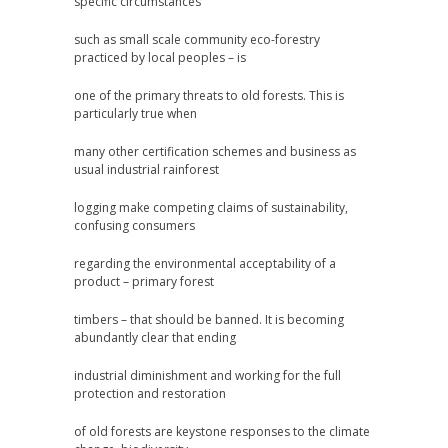
specific circumstances
such as small scale community eco-forestry
practiced by local peoples – is
one of the primary threats to old forests. This is
particularly true when
many other certification schemes and business as
usual industrial rainforest
logging make competing claims of sustainability,
confusing consumers
regarding the environmental acceptability of a
product – primary forest
timbers – that should be banned. It is becoming
abundantly clear that ending
industrial diminishment and working for the full
protection and restoration
of old forests are keystone responses to the climate