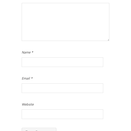
Name
*
Email
*
Website