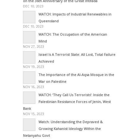
on the 36th Anniversary of the Great Intifada
DEC 10, 2023
WATCH: Impacts of Industrial Renewables in
Queensland
DEC 10, 2023
WATCH: The Occupation of the American
Mind
NOV 27, 2023
Israel Is A Terrorist State: All Lost, Total Failure
Achieved
NOV 19, 2023
The Importance of the Al-Aqsa Mosque in the
War on Palestine
NOV 16, 2023
WATCH: ‘They Call Us Terrorists’: Inside the
Palestinian Resistance Forces of Jenin, West
Bank
NOV 15, 2023
Watch: Understanding the Depraved &
Growing Kahanist Ideology Within the
Netanyahu Govt