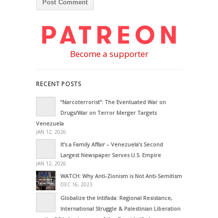
Become a supporter
RECENT POSTS
“Narcoterrorist”: The Eventuated War on
Drugs/War on Terror Merger Targets
Venezuela
JAN 12, 2026
It’s a Family Affair – Venezuela’s Second
Largest Newspaper Serves U.S. Empire
JAN 12, 2026
WATCH: Why Anti-Zionism is Not Anti-Semitism
DEC 16, 2023
Globalize the Intifada: Regional Resistance,
International Struggle & Palestinian Liberation