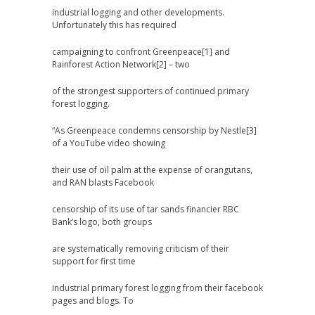
industrial logging and other developments.
Unfortunately this has required
campaigning to confront Greenpeace[1] and
Rainforest Action Network[2] – two
of the strongest supporters of continued primary
forest logging.
“As Greenpeace condemns censorship by Nestle[3]
of a YouTube video showing
their use of oil palm at the expense of orangutans,
and RAN blasts Facebook
censorship of its use of tar sands financier RBC
Bank’s logo, both groups
are systematically removing criticism of their
support for first time
industrial primary forest logging from their facebook
pages and blogs. To