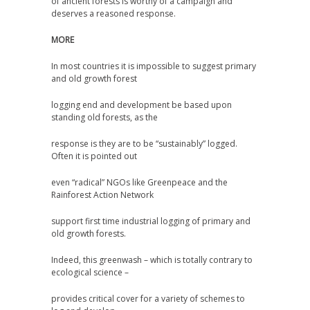
of ancient forests is worthy of a campaign and
deserves a reasoned response.
MORE
In most countries it is impossible to suggest primary
and old growth forest
logging end and development be based upon
standing old forests, as the
response is they are to be “sustainably” logged.
Often it is pointed out
even “radical” NGOs like Greenpeace and the
Rainforest Action Network
support first time industrial logging of primary and
old growth forests.
Indeed, this greenwash – which is totally contrary to
ecological science –
provides critical cover for a variety of schemes to