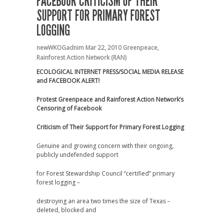
FACEBOOK CRITICISM OF THEIR
SUPPORT FOR PRIMARY FOREST
LOGGING
newWKOGadnim
Mar 22, 2010
Greenpeace
,
Rainforest Action Network (RAN)
ECOLOGICAL INTERNET PRESS/SOCIAL MEDIA RELEASE
and FACEBOOK ALERT!
Protest Greenpeace and Rainforest Action Network’s
Censoring of Facebook
Criticism of Their Support for Primary Forest Logging
Genuine and growing concern with their ongoing,
publicly undefended support
for Forest Stewardship Council “certified” primary
forest logging –
destroying an area two times the size of Texas –
deleted, blocked and