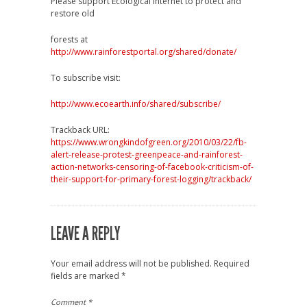
Please support Ecological Internet to protect and
restore old
forests at
http://www.rainforestportal.org/shared/donate/
To subscribe visit:
http://www.ecoearth.info/shared/subscribe/
Trackback URL:
https://www.wrongkindofgreen.org/2010/03/22/fb-
alert-release-protest-greenpeace-and-rainforest-
action-networks-censoring-of-facebook-criticism-of-
their-support-for-primary-forest-logging/trackback/
LEAVE A REPLY
Your email address will not be published.
Required
fields are marked
*
Comment
*