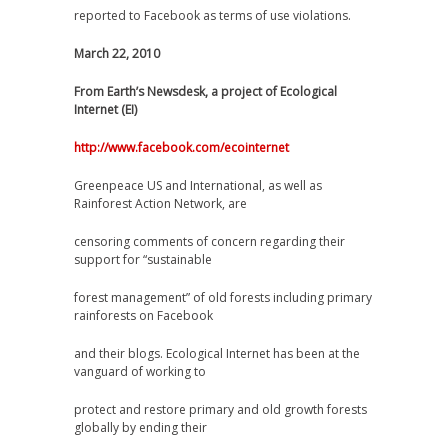
reported to Facebook as terms of use violations.
March 22, 2010
From Earth’s Newsdesk, a project of Ecological
Internet (EI)
http://www.facebook.com/ecointernet
Greenpeace US and International, as well as
Rainforest Action Network, are
censoring comments of concern regarding their
support for “sustainable
forest management” of old forests including primary
rainforests on Facebook
and their blogs. Ecological Internet has been at the
vanguard of working to
protect and restore primary and old growth forests
globally by ending their