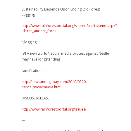
Sustainability Depends Upon Ending Old Forest
Logging
http://www.rainforestportal.org/shared/alerts/send.aspx?
id=ran_ancient_fores
t_logging
[3] A new world?: Social media protest against Nestle
may have longstanding
ramifications
http://news.mongabay.com/2010/0320-
hance_socialmedia.html
DISCUSS RELEASE:
http://www.rainforestportal.org/issues/
—