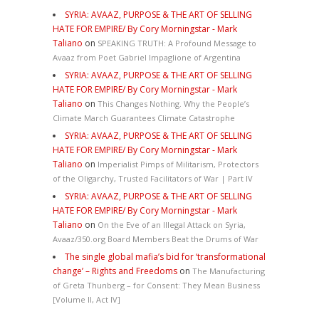
SYRIA: AVAAZ, PURPOSE & THE ART OF SELLING
HATE FOR EMPIRE/ By Cory Morningstar - Mark
Taliano
on
SPEAKING TRUTH: A Profound Message to
Avaaz from Poet Gabriel Impaglione of Argentina
SYRIA: AVAAZ, PURPOSE & THE ART OF SELLING
HATE FOR EMPIRE/ By Cory Morningstar - Mark
Taliano
on
This Changes Nothing. Why the People’s
Climate March Guarantees Climate Catastrophe
SYRIA: AVAAZ, PURPOSE & THE ART OF SELLING
HATE FOR EMPIRE/ By Cory Morningstar - Mark
Taliano
on
Imperialist Pimps of Militarism, Protectors
of the Oligarchy, Trusted Facilitators of War | Part IV
SYRIA: AVAAZ, PURPOSE & THE ART OF SELLING
HATE FOR EMPIRE/ By Cory Morningstar - Mark
Taliano
on
On the Eve of an Illegal Attack on Syria,
Avaaz/350.org Board Members Beat the Drums of War
The single global mafia’s bid for ‘transformational
change’ – Rights and Freedoms
on
The Manufacturing
of Greta Thunberg – for Consent: They Mean Business
[Volume II, Act IV]