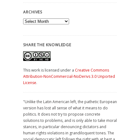
ARCHIVES
Archives
SHARE THE KNOWLEDGE
This work is licensed under a
Creative Commons
Attribution-NonCommercial-NoDerivs 3.0 Unported
License
.
"Unlike the Latin American left, the pathetic European
version has lost all sense of what it means to do
politics. It does not try to propose concrete
solutions to problems, and is only able to take moral
stances, in particular denouncing dictators and
human rights violations in grandiloquent tones. The
social democratic left follows the right with at best a