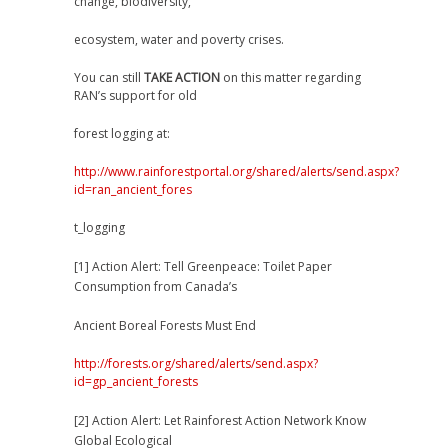
change, biodiversity,
ecosystem, water and poverty crises.
You can still
TAKE ACTION
on this matter regarding
RAN’s support for old
forest logging at:
http://www.rainforestportal.org/shared/alerts/send.aspx?
id=ran_ancient_fores
t_logging
[1] Action Alert: Tell Greenpeace: Toilet Paper
Consumption from Canada’s
Ancient Boreal Forests Must End
http://forests.org/shared/alerts/send.aspx?
id=gp_ancient_forests
[2] Action Alert: Let Rainforest Action Network Know
Global Ecological