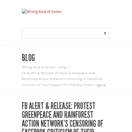
BLOG
Wrong Kind of Green
blog
FB ALERT & RELEASE: Protest Greenpeace and
Rainforest Action Network’s Censoring of Facebook
Criticism of Their Support for Primary Forest Logging
FB ALERT & RELEASE: PROTEST
GREENPEACE AND RAINFOREST
ACTION NETWORK’S CENSORING OF