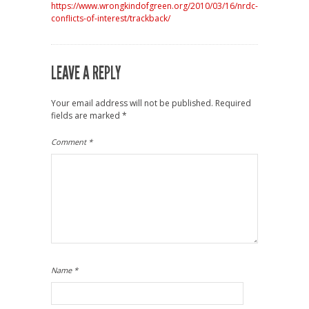
https://www.wrongkindofgreen.org/2010/03/16/nrdc-
conflicts-of-interest/trackback/
LEAVE A REPLY
Your email address will not be published.
Required
fields are marked
*
Comment
*
Name
*