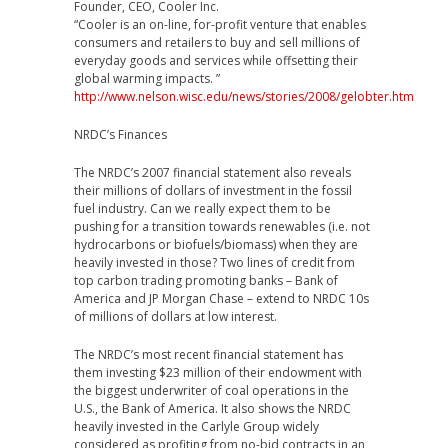
Founder, CEO, Cooler Inc.
“Cooler is an on-line, for-profit venture that enables
consumers and retailers to buy and sell millions of
everyday goods and services while offsetting their
global warming impacts. ”
http://www.nelson.wisc.edu/news/stories/2008/gelobter.htm
NRDC’s Finances
The NRDC’s 2007 financial statement also reveals
their millions of dollars of investment in the fossil
fuel industry. Can we really expect them to be
pushing for a transition towards renewables (i.e. not
hydrocarbons or biofuels/biomass) when they are
heavily invested in those? Two lines of credit from
top carbon trading promoting banks – Bank of
America and JP Morgan Chase – extend to NRDC 10s
of millions of dollars at low interest.
The NRDC’s most recent financial statement has
them investing $23 million of their endowment with
the biggest underwriter of coal operations in the
U.S., the Bank of America. It also shows the NRDC
heavily invested in the Carlyle Group widely
considered as profiting from no-bid contracts in an