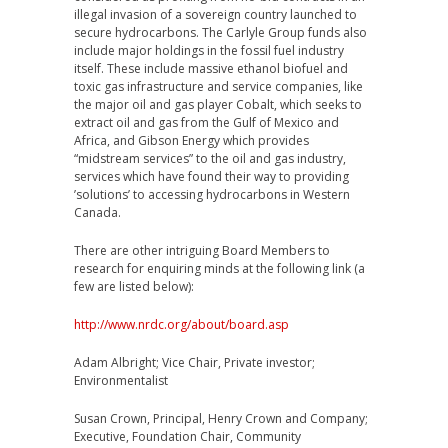
illegal invasion of a sovereign country launched to
secure hydrocarbons. The Carlyle Group funds also
include major holdings in the fossil fuel industry
itself. These include massive ethanol biofuel and
toxic gas infrastructure and service companies, like
the major oil and gas player Cobalt, which seeks to
extract oil and gas from the Gulf of Mexico and
Africa, and Gibson Energy which provides
“midstream services” to the oil and gas industry,
services which have found their way to providing
’solutions’ to accessing hydrocarbons in Western
Canada.
There are other intriguing Board Members to
research for enquiring minds at the following link (a
few are listed below):
http://www.nrdc.org/about/board.asp
Adam Albright; Vice Chair, Private investor;
Environmentalist
Susan Crown, Principal, Henry Crown and Company;
Executive, Foundation Chair, Community