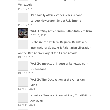
Venezuela
JAN 12, 2026
It’s a Family Affair – Venezuela’s Second
Largest Newspaper Serves U.S. Empire
JAN 12, 2026
WATCH: Why Anti-Zionism is Not Anti-Semitism
DEC 16, 2023
Globalize the Intifada: Regional Resistance,
International Struggle & Palestinian Liberation
on the 36th Anniversary of the Great Intifada
DEC 10, 2023
WATCH: Impacts of Industrial Renewables in
Queensland
DEC 10, 2023
WATCH: The Occupation of the American
Mind
NOV 27, 2023
Israel Is A Terrorist State: All Lost, Total Failure
Achieved
NOV 19, 2023