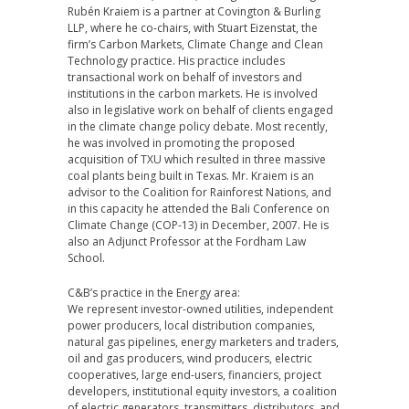
Rubén Kraiem is a partner at Covington & Burling
LLP, where he co-chairs, with Stuart Eizenstat, the
firm’s Carbon Markets, Climate Change and Clean
Technology practice. His practice includes
transactional work on behalf of investors and
institutions in the carbon markets. He is involved
also in legislative work on behalf of clients engaged
in the climate change policy debate. Most recently,
he was involved in promoting the proposed
acquisition of TXU which resulted in three massive
coal plants being built in Texas. Mr. Kraiem is an
advisor to the Coalition for Rainforest Nations, and
in this capacity he attended the Bali Conference on
Climate Change (COP-13) in December, 2007. He is
also an Adjunct Professor at the Fordham Law
School.
C&B’s practice in the Energy area:
We represent investor-owned utilities, independent
power producers, local distribution companies,
natural gas pipelines, energy marketers and traders,
oil and gas producers, wind producers, electric
cooperatives, large end-users, financiers, project
developers, institutional equity investors, a coalition
of electric generators, transmitters, distributors, and