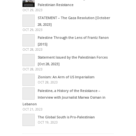
Palestinian Resistance
OCT 29, 2023
STATEMENT – The Gaza Resolution [October
28, 2023]
OCT 29, 2023
Palestine Through the Lens of Frantz Fanon
[2015]
OCT 28, 2023
Statement Issued by the Palestinian Forces
[Oct 28, 2023]
OCT 28, 2023
Zionism: An Arm of US Imperialism
OCT 28, 2023
Palestine, a History of the Resistance –
Interview with Journalist Marwa Osman in
Lebanon
OCT 21, 2023
The Global South is Pro-Palestinian
OCT 19, 2023