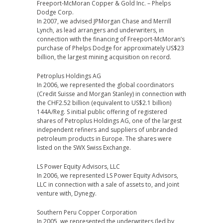
Freeport-McMoran Copper & Gold Inc. – Phelps
Dodge Corp.
In 2007, we advised JPMorgan Chase and Merrill
Lynch, as lead arrangers and underwriters, in
connection with the financing of Freeport-McMoran’s
purchase of Phelps Dodge for approximately US$23
billion, the largest mining acquisition on record.
Petroplus Holdings AG
In 2006, we represented the global coordinators
(Credit Suisse and Morgan Stanley) in connection with
the CHF2.52 billion (equivalent to US$2.1 billion)
144A/Reg. S initial public offering of registered
shares of Petroplus Holdings AG, one of the largest
independent refiners and suppliers of unbranded
petroleum products in Europe. The shares were
listed on the SWX Swiss Exchange.
LS Power Equity Advisors, LLC
In 2006, we represented LS Power Equity Advisors,
LLC in connection with a sale of assets to, and joint
venture with, Dynegy.
Southern Peru Copper Corporation
In 2005, we represented the underwriters (led by