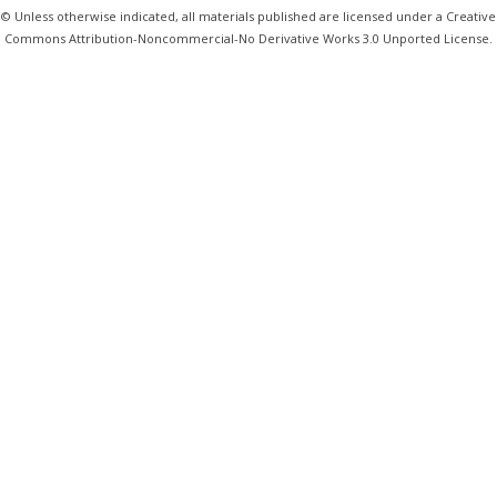
© Unless otherwise indicated, all materials published are licensed under a Creative
Commons Attribution-Noncommercial-No Derivative Works 3.0 Unported License.