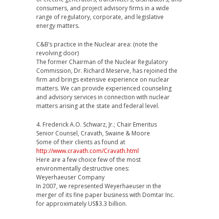
consumers, and project advisory firms in a wide
range of regulatory, corporate, and legislative
energy matters.
C&B’s practice in the Nuclear area: (note the
revolving door)
The former Chairman of the Nuclear Regulatory
Commission, Dr. Richard Meserve, has rejoined the
firm and brings extensive experience on nuclear
matters. We can provide experienced counseling
and advisory services in connection with nuclear
matters arising at the state and federal level.
4. Frederick A.O. Schwarz, Jr.; Chair Emeritus
Senior Counsel, Cravath, Swaine & Moore
Some of their clients as found at
http://www.cravath.com/Cravath.html
Here are a few choice few of the most
environmentally destructive ones:
Weyerhaeuser Company
In 2007, we represented Weyerhaeuser in the
merger of its fine paper business with Domtar Inc.
for approximately US$3.3 billion.