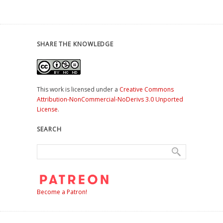
SHARE THE KNOWLEDGE
This work is licensed under a
Creative Commons
Attribution-NonCommercial-NoDerivs 3.0 Unported
License
.
SEARCH
Become a Patron!