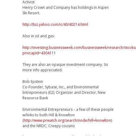
Activist
Henry Crown and Company has holdings in Aspen
Ski Resort.
http://biz.yahoo.com/ic/40/40214.html
Also in oil and gas:
http://investing.businessweek.com/businessweek/research/stocks
privcapId=43041
11
They are also an opaque investment company. So
more info appreciated.
Bob Epstein
Co-Founder, Sybase, Inc., and Environmental
Entrepreneurs (E2); Organizer and Director, New
Resource Bank
Environmental Entrepreneurs – a few of these people
w/links to both Hill & Knowlton
(
http://www.prwatch.org/search/node/hill+knowlton
)
and the NRDC; Creepy cousins