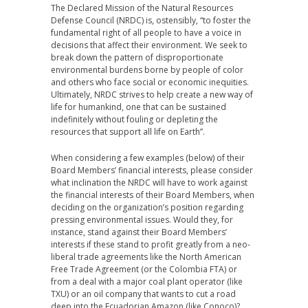
The Declared Mission of the Natural Resources
Defense Council (NRDC) is, ostensibly, “to foster the
fundamental right of all people to have a voice in
decisions that affect their environment. We seek to
break down the pattern of disproportionate
environmental burdens borne by people of color
and others who face social or economic inequities.
Ultimately, NRDC strives to help create a new way of
life for humankind, one that can be sustained
indefinitely without fouling or depleting the
resources that support all life on Earth”.
When considering a few examples (below) of their
Board Members’ financial interests, please consider
what inclination the NRDC will have to work against
the financial interests of their Board Members, when
deciding on the organization’s position regarding
pressing environmental issues. Would they, for
instance, stand against their Board Members’
interests if these stand to profit greatly from a neo-
liberal trade agreements like the North American
Free Trade Agreement (or the Colombia FTA) or
from a deal with a major coal plant operator (like
TXU) or an oil company that wants to cut a road
deep into the Ecuadorian Amazon (like Conoco)?