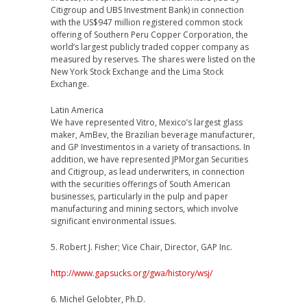
Citigroup and UBS Investment Bank) in connection
with the US$947 million registered common stock
offering of Southern Peru Copper Corporation, the
world’s largest publicly traded copper company as
measured by reserves. The shares were listed on the
New York Stock Exchange and the Lima Stock
Exchange.
Latin America
We have represented Vitro, Mexico’s largest glass
maker, AmBev, the Brazilian beverage manufacturer,
and GP Investimentos in a variety of transactions. In
addition, we have represented JPMorgan Securities
and Citigroup, as lead underwriters, in connection
with the securities offerings of South American
businesses, particularly in the pulp and paper
manufacturing and mining sectors, which involve
significant environmental issues.
5. Robert J. Fisher; Vice Chair, Director, GAP Inc.
http://www.gapsucks.org/gwa/history/wsj/
6. Michel Gelobter, Ph.D.