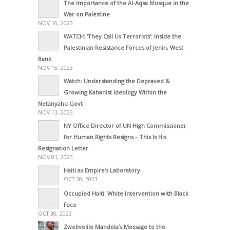
The Importance of the Al-Aqsa Mosque in the
War on Palestine
NOV 16, 2023
WATCH: ‘They Call Us Terrorists’: Inside the
Palestinian Resistance Forces of Jenin, West
Bank
NOV 15, 2023
Watch: Understanding the Depraved &
Growing Kahanist Ideology Within the
Netanyahu Govt
NOV 13, 2023
NY Office Director of UN High Commissioner
for Human Rights Resigns – This Is His
Resignation Letter
NOV 01, 2023
Haiti as Empire’s Laboratory
OCT 30, 2023
Occupied Haiti: White Intervention with Black
Face
OCT 30, 2023
Zwelivelile Mandela’s Message to the