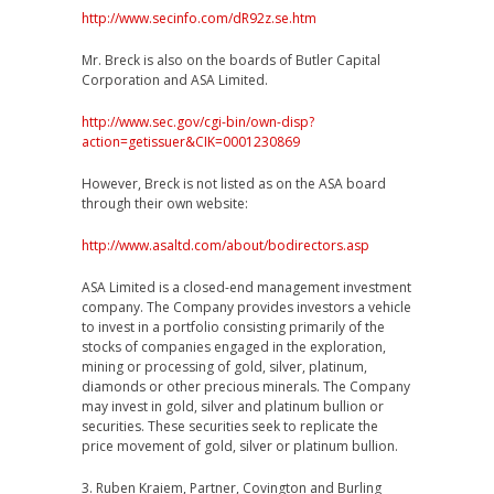
http://www.secinfo.com/dR92z.se.htm
Mr. Breck is also on the boards of Butler Capital
Corporation and ASA Limited.
http://www.sec.gov/cgi-bin/own-disp?
action=getissuer&CIK=0001230869
However, Breck is not listed as on the ASA board
through their own website:
http://www.asaltd.com/about/bodirectors.asp
ASA Limited is a closed-end management investment
company. The Company provides investors a vehicle
to invest in a portfolio consisting primarily of the
stocks of companies engaged in the exploration,
mining or processing of gold, silver, platinum,
diamonds or other precious minerals. The Company
may invest in gold, silver and platinum bullion or
securities. These securities seek to replicate the
price movement of gold, silver or platinum bullion.
3. Ruben Kraiem, Partner, Covington and Burling