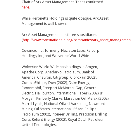
Chair of Ark Asset Management. That’s confirmed
here
.
While Heronetta Holdings is quite opaque, Ark Asset
Management is well known:
Ark Asset Management has three subsidiaries
(
http://www.transnationale.org/companies/ark_asset_managemen
:
Covance, Inc., formerly, Hazleton Labs, Ralcorp
Holdings, Inc, and Wolverine World Wide
Wolverine World Wide has holdings in Amgen,
Apache Corp, Anadarko Petroleum, Bank of
America, Chevron, Citigroup, Clorox (in 2002),
ConocoPhillips, Dow (2002), Duke Energy,
Exxonmobil, Freeport McMoran, Gap, General
Electric, Halliburton, International Paper (2002), JP
Morgan, Kimberly Clarke, Marathon Oil, Merck (2002),
Merrill Lynch, National Oilwell Varko Inc,, Newmont
Mining, Oil States International, Pfizer, Phillips
Petroleum (2002), Pioneer Drilling, Precision Drilling
Corp, Reliant Energy (2002), Royal Dutch Petroleum,
United Technologies.