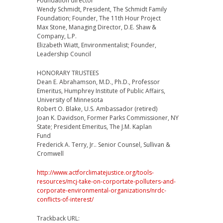
Foundation director
Wendy Schmidt, President, The Schmidt Family
Foundation; Founder, The 11th Hour Project
Max Stone, Managing Director, D.E. Shaw &
Company, L.P.
Elizabeth Wiatt, Environmentalist; Founder,
Leadership Council
HONORARY TRUSTEES
Dean E. Abrahamson, M.D., Ph.D., Professor
Emeritus, Humphrey Institute of Public Affairs,
University of Minnesota
Robert O. Blake, U.S. Ambassador (retired)
Joan K. Davidson, Former Parks Commissioner, NY
State; President Emeritus, The J.M. Kaplan
Fund
Frederick A. Terry, Jr.. Senior Counsel, Sullivan &
Cromwell
http://www.actforclimatejustice.org/tools-
resources/mcj-take-on-corportate-polluters-and-
corporate-environmental-organizations/nrdc-
conflicts-of-interest/
Trackback URL: