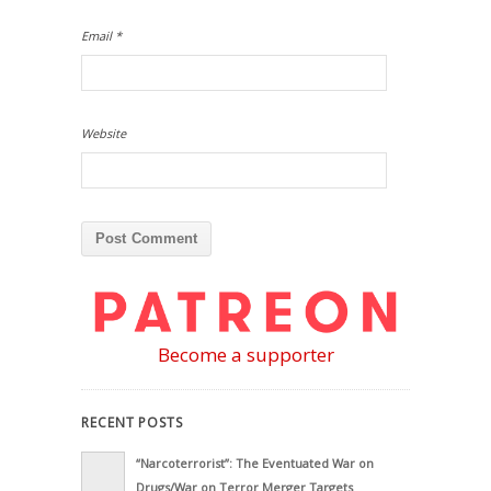
Email
*
Website
Become a supporter
RECENT POSTS
“Narcoterrorist”: The Eventuated War on
Drugs/War on Terror Merger Targets