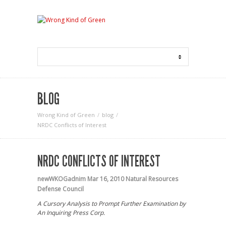
BLOG
Wrong Kind of Green
blog
NRDC Conflicts of Interest
NRDC CONFLICTS OF INTEREST
newWKOGadnim
Mar 16, 2010
Natural Resources
Defense Council
A Cursory Analysis to Prompt Further Examination by
An Inquiring Press Corp.