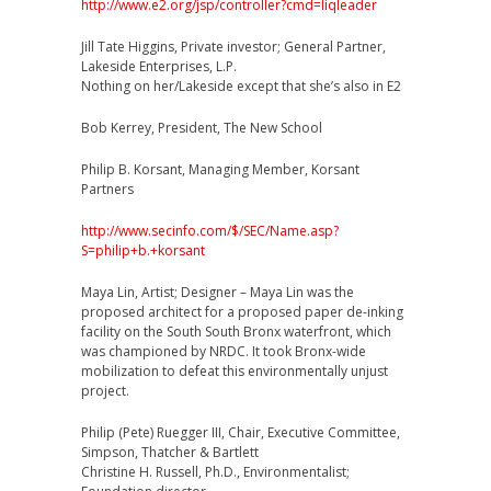
http://www.e2.org/jsp/controller?cmd=liqleader
Jill Tate Higgins, Private investor; General Partner,
Lakeside Enterprises, L.P.
Nothing on her/Lakeside except that she’s also in E2
Bob Kerrey, President, The New School
Philip B. Korsant, Managing Member, Korsant
Partners
http://www.secinfo.com/$/SEC/Name.asp?
S=philip+b.+korsant
Maya Lin, Artist; Designer – Maya Lin was the
proposed architect for a proposed paper de-inking
facility on the South South Bronx waterfront, which
was championed by NRDC. It took Bronx-wide
mobilization to defeat this environmentally unjust
project.
Philip (Pete) Ruegger III, Chair, Executive Committee,
Simpson, Thatcher & Bartlett
Christine H. Russell, Ph.D., Environmentalist;