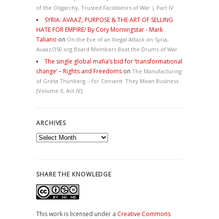
of the Oligarchy, Trusted Facilitators of War | Part IV
SYRIA: AVAAZ, PURPOSE & THE ART OF SELLING
HATE FOR EMPIRE/ By Cory Morningstar - Mark
Taliano
on
On the Eve of an Illegal Attack on Syria,
Avaaz/350.org Board Members Beat the Drums of War
The single global mafia’s bid for ‘transformational
change’ – Rights and Freedoms
on
The Manufacturing
of Greta Thunberg – for Consent: They Mean Business
[Volume II, Act IV]
ARCHIVES
Archives
SHARE THE KNOWLEDGE
This work is licensed under a
Creative Commons