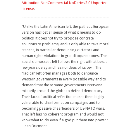
Attribution-NonCommercial-NoDerivs 3.0 Unported
License
.
"Unlike the Latin American left, the pathetic European
version has lost all sense of what it means to do
politics. It does not try to propose concrete
solutions to problems, and is only able to take moral
stances, in particular denouncing dictators and
human rights violations in grandiloquent tones. The
social democratic left follows the right with at best a
few years delay and has no ideas of its own. The
“radical” left often manages both to denounce
Western governments in every possible way and to
demand that those same governments intervene
militarily around the globe to defend democracy.
Their lack of political reflection makes them highly
vulnerable to disinformation campaigns and to
becoming passive cheerleaders of US-NATO wars.
That left has no coherent program and would not
know what to do even if a god put them into power."
- Jean Bricmont