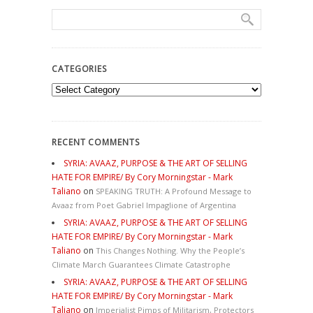
CATEGORIES
Categories
RECENT COMMENTS
SYRIA: AVAAZ, PURPOSE & THE ART OF SELLING
HATE FOR EMPIRE/ By Cory Morningstar - Mark
Taliano
on
SPEAKING TRUTH: A Profound Message to
Avaaz from Poet Gabriel Impaglione of Argentina
SYRIA: AVAAZ, PURPOSE & THE ART OF SELLING
HATE FOR EMPIRE/ By Cory Morningstar - Mark
Taliano
on
This Changes Nothing. Why the People’s
Climate March Guarantees Climate Catastrophe
SYRIA: AVAAZ, PURPOSE & THE ART OF SELLING
HATE FOR EMPIRE/ By Cory Morningstar - Mark
Taliano
on
Imperialist Pimps of Militarism, Protectors