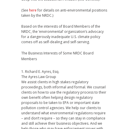
(See
here
for details on anti-environmental positions
taken by the NRDC.)
Based on the interests of Board Members of the
NRDC, the ‘environmental’ organization’s advocacy
for a dangerously inadequate U.S. climate policy
comes off as self-dealing and self-serving.
The Business Interests of Some NRDC Board
Members
1. Richard E. Ayres, Esq.
The Ayres Law Group
We assist clients in high stakes regulatory
proceedings, both informal and formal. We counsel
clients on how to use the regulatory process to their
own benefit often helping design regulatory
proposals to be taken to EPA or important state
pollution control agencies. We help our clients to
understand what environmental regulations require
– and don’t require – so they can stay in compliance
and still achieve their business objectives. And we
help those who may have enforcement issues with