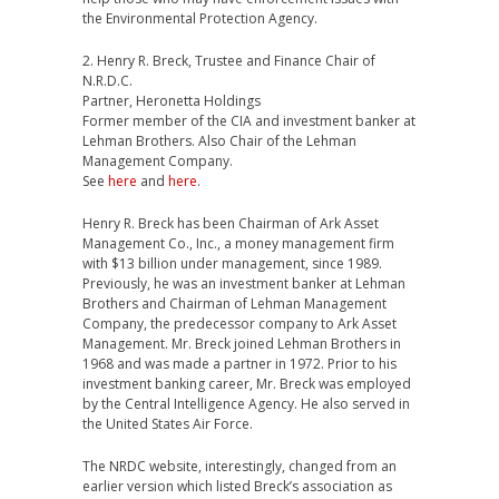
the Environmental Protection Agency.
2. Henry R. Breck, Trustee and Finance Chair of
N.R.D.C.
Partner, Heronetta Holdings
Former member of the CIA and investment banker at
Lehman Brothers. Also Chair of the Lehman
Management Company.
See
here
and
here
.
Henry R. Breck has been Chairman of Ark Asset
Management Co., Inc., a money management firm
with $13 billion under management, since 1989.
Previously, he was an investment banker at Lehman
Brothers and Chairman of Lehman Management
Company, the predecessor company to Ark Asset
Management. Mr. Breck joined Lehman Brothers in
1968 and was made a partner in 1972. Prior to his
investment banking career, Mr. Breck was employed
by the Central Intelligence Agency. He also served in
the United States Air Force.
The NRDC website, interestingly, changed from an
earlier version which listed Breck’s association as