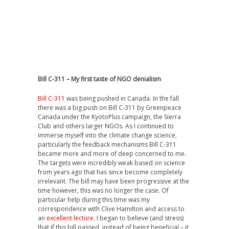
Bill C-311 – My first taste of NGO denialism
Bill C-311
was being pushed in Canada. In the fall
there was a big push on Bill C-311 by Greenpeace
Canada under the KyotoPlus campaign, the Sierra
Club and others larger NGOs. As I continued to
immerse myself into the climate change science,
particularly the feedback mechanisms Bill C-311
became more and more of deep concerned to me.
The targets were incredibly weak based on science
from years ago that has since become completely
irrelevant. The bill may have been progressive at the
time however, this was no longer the case. Of
particular help during this time was my
correspondence with Clive Hamilton and access to
an
excellent lecture
. I began to believe (and stress)
that if this bill passed, instead of being beneficial – it