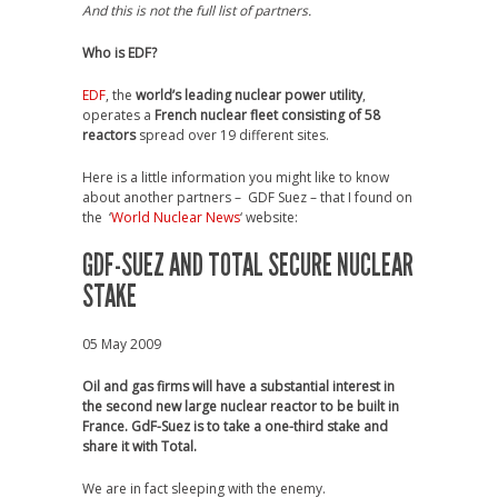
And this is not the full list of partners.
Who is EDF?
EDF
, the
world’s leading nuclear power utility
,
operates a
French nuclear fleet consisting of 58
reactors
spread over 19 different sites.
Here is a little information you might like to know
about another partners – GDF Suez – that I found on
the ‘
World Nuclear News
‘ website:
GDF-SUEZ AND TOTAL SECURE NUCLEAR
STAKE
05 May 2009
Oil and gas firms will have a substantial interest in
the second new large nuclear reactor to be built in
France. GdF-Suez is to take a one-third stake and
share it with Total.
We are in fact sleeping with the enemy.