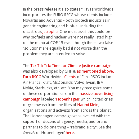
In the press release it also states “Havas Worldwide
incorporates the EURO RSCG whose clients include
Novartis and Adventis – both biotech industries in
genetic engineering and biofuel including the
disastrous
Jatropha
. One must ask if this could be
why biofuels and nuclear were not really listed high
on the menu at COP 15 even though these two false
“solutions” are equally bad if not worse than the
problem they are intended to solve.
The
Tck Tck Tck: Time for Climate Justice campaign
was also developed by GHF &
as mentioned above,
Euro RSCG
Worldwide.
Clients
of Euro RSCG include
Air France, Kraft, McDonalds, Volvo, Evian, IBM,
Nokia, Starbucks, etc. etc. You may recognize some
of these corporations from the
massive advertising
campaign
labeled ‘
Hopenhagen
’ which incited cries
of greenwash from the likes of
Naomi Klein
,
organizations and activists from across the planet.
The Hopenhagen campaign was unveiled with the
support of dozens of agency, media, and brand
partners to do one thing – “rebrand a city”. See the
friends
of ‘Hopenhagen’
here
.