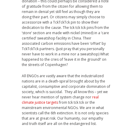
donation – this could perhaps be considered a note
of gratitude from the citizen for allowing them to
remain in denial yet still feel as though they are
doing their part. Or citizens may simply choose to
accessorize with a TckTckTck pin to show their
dedication to the cause. The tck tck tck pins from the
‘store’ section are made with nickel (mined) in a ‘care
certified’ sweatshop facility in China. Their
associated carbon emissions have been ‘offset’ by
TckTckTck partners. (Just pray that you personally
never have to work in a mine nor a sweatshop) What
happened to the cries of ‘leave it in the ground!’ on
the streets of Copenhagen?
All ENGOs are vastly aware that the industrialized
nations are in a death-spiral brought about by the
capitalist, consumptive and corporate domination of
society, which is suicidal. They all know this – yet we
never hear mention of system change nor
real
climate justice targets
from tck tck tck or the
mainstream environmental NGOs. We are in what
scientists call the 6th extinction. It is not only species
that are at great risk. Our humanity, our empathy
and truth itself are all on the endangered list.