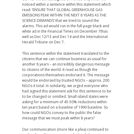
noticed within a sentence within this statement which
read: ‘ENSURE THAT GLOBAL GREENHOUSE GAS
EMISSIONS PEAK WITHIN THE NEXT 8 YEARS AS THE
SCIENCE DEMANDS’ that we tried to sound the
alarms. This ad would run in the full-page black and
white ad in the Financial Times on December 7thas
well as Dec 12/13 and Dec 14 and the International
Herald Tribune on Dec 7.
This sentence within the statement translated to the
citizens that we can continue business as usual for
another 8 years – an incredibly dangerous message
to citizens of the world. It read as though the
corporations themselves endorsed it. The message
would be endorsed by trusted NGOs – approx. 200
NGOs it total. In solidarity, we urged everyone who
had signed this statement ask for this sentence to be
to be changed or omitted. Small island states were
asking for a minimum of 45-50% reductions within
ten years based on a baseline of 1990 baseline. So
how could NGOs convey to the public the false
message that we must peak within 8 years?
Our communication (more like a plea) continued to