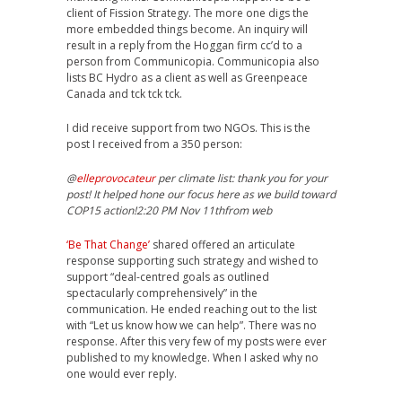
client of Fission Strategy. The more one digs the
more embedded things become. An inquiry will
result in a reply from the Hoggan firm cc’d to a
person from Communicopia. Communicopia also
lists BC Hydro as a client as well as Greenpeace
Canada and tck tck tck.
I did receive support from two NGOs. This is the
post I received from a 350 person:
@
elleprovocateur
per climate list: thank you for your
post! It helped hone our focus here as we build toward
COP15 action!2:20 PM Nov 11thfrom web
‘Be That Change’
shared offered an articulate
response supporting such strategy and wished to
support “deal-centred goals as outlined
spectacularly comprehensively” in the
communication. He ended reaching out to the list
with “Let us know how we can help”. There was no
response. After this very few of my posts were ever
published to my knowledge. When I asked why no
one would ever reply.