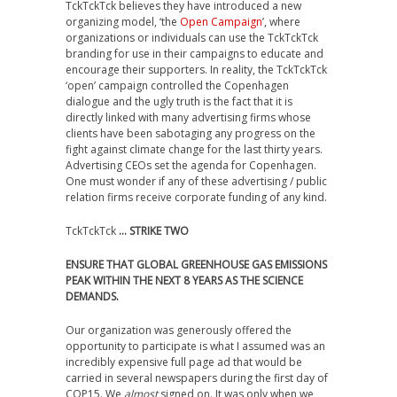
TckTckTck believes they have introduced a new
organizing model, ‘the
Open Campaign
’, where
organizations or individuals can use the TckTckTck
branding for use in their campaigns to educate and
encourage their supporters. In reality, the TckTckTck
‘open’ campaign controlled the Copenhagen
dialogue and the ugly truth is the fact that it is
directly linked with many advertising firms whose
clients have been sabotaging any progress on the
fight against climate change for the last thirty years.
Advertising CEOs set the agenda for Copenhagen.
One must wonder if any of these advertising / public
relation firms receive corporate funding of any kind.
TckTckTck
… STRIKE TWO
ENSURE THAT GLOBAL GREENHOUSE GAS EMISSIONS
PEAK WITHIN THE NEXT 8 YEARS AS THE SCIENCE
DEMANDS.
Our organization was generously offered the
opportunity to participate is what I assumed was an
incredibly expensive full page ad that would be
carried in several newspapers during the first day of
COP15. We
almost
signed on. It was only when we