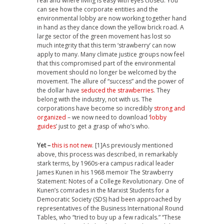
real and where living is easy with eyes closed. You
can see how the corporate entities and the
environmental lobby are now working together hand
in hand as they dance down the yellow brick road. A
large sector of the green movement has lost so
much integrity that this term ‘strawberry’ can now
apply to many. Many climate justice groups now feel
that this compromised part of the environmental
movement should no longer be welcomed by the
movement. The allure of “success” and the power of
the dollar have
seduced the strawberries
. They
belong with the industry, not with us. The
corporations have become so incredibly
strong and
organized
– we now need to download ‘
lobby
guides
’ just to get a grasp of who’s who.
Yet –
this is not new
. [1]As previously mentioned
above, this process was described, in remarkably
stark terms, by 1960s-era campus radical leader
James Kunen in his 1968 memoir The Strawberry
Statement: Notes of a College Revolutionary. One of
Kunen’s comrades in the Marxist Students for a
Democratic Society (SDS) had been approached by
representatives of the Business International Round
Tables, who “tried to buy up a few radicals.” “These