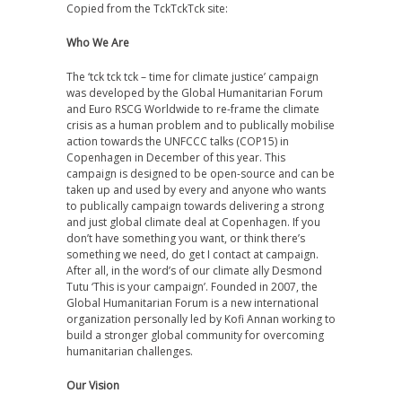
Copied from the TckTckTck site:
Who We Are
The ‘tck tck tck – time for climate justice’ campaign
was developed by the Global Humanitarian Forum
and Euro RSCG Worldwide to re-frame the climate
crisis as a human problem and to publically mobilise
action towards the UNFCCC talks (COP15) in
Copenhagen in December of this year. This
campaign is designed to be open-source and can be
taken up and used by every and anyone who wants
to publically campaign towards delivering a strong
and just global climate deal at Copenhagen. If you
don’t have something you want, or think there’s
something we need, do get I contact at campaign.
After all, in the word’s of our climate ally Desmond
Tutu ‘This is your campaign’. Founded in 2007, the
Global Humanitarian Forum is a new international
organization personally led by Kofi Annan working to
build a stronger global community for overcoming
humanitarian challenges.
Our Vision