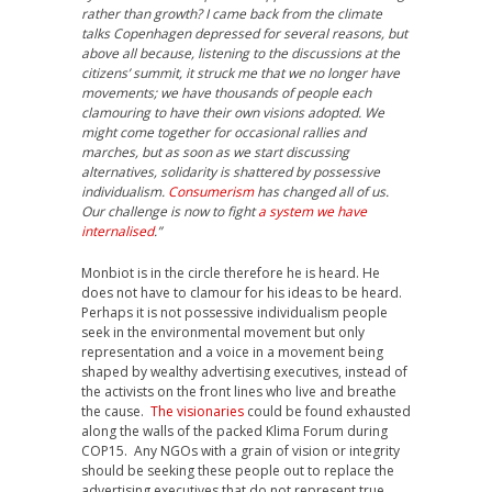
rather than growth? I came back from the climate
talks Copenhagen depressed for several reasons, but
above all because, listening to the discussions at the
citizens’ summit, it struck me that we no longer have
movements; we have thousands of people each
clamouring to have their own visions adopted. We
might come together for occasional rallies and
marches, but as soon as we start discussing
alternatives, solidarity is shattered by possessive
individualism.
Consumerism
has changed all of us.
Our challenge is now to fight
a system we have
internalised
.”
Monbiot is in the circle therefore he is heard. He
does not have to clamour for his ideas to be heard.
Perhaps it is not possessive individualism people
seek in the environmental movement but only
representation and a voice in a movement being
shaped by wealthy advertising executives, instead of
the activists on the front lines who live and breathe
the cause.
The visionaries
could be found exhausted
along the walls of the packed Klima Forum during
COP15. Any NGOs with a grain of vision or integrity
should be seeking these people out to replace the
advertising executives that do not represent true