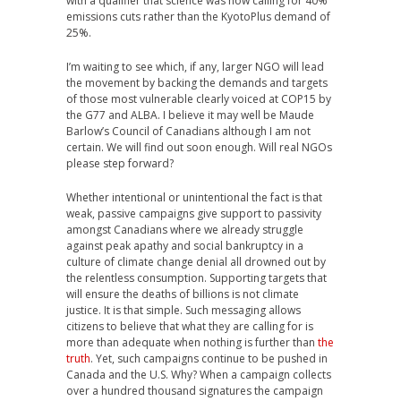
with a qualifier that science was now calling for 40%
emissions cuts rather than the KyotoPlus demand of
25%.
I’m waiting to see which, if any, larger NGO will lead
the movement by backing the demands and targets
of those most vulnerable clearly voiced at COP15 by
the G77 and ALBA. I believe it may well be Maude
Barlow’s Council of Canadians although I am not
certain. We will find out soon enough. Will real NGOs
please step forward?
Whether intentional or unintentional the fact is that
weak, passive campaigns give support to passivity
amongst Canadians where we already struggle
against peak apathy and social bankruptcy in a
culture of climate change denial all drowned out by
the relentless consumption. Supporting targets that
will ensure the deaths of billions is not climate
justice. It is that simple. Such messaging allows
citizens to believe that what they are calling for is
more than adequate when nothing is further than
the
truth
. Yet, such campaigns continue to be pushed in
Canada and the U.S. Why? When a campaign collects
over a hundred thousand signatures the campaign