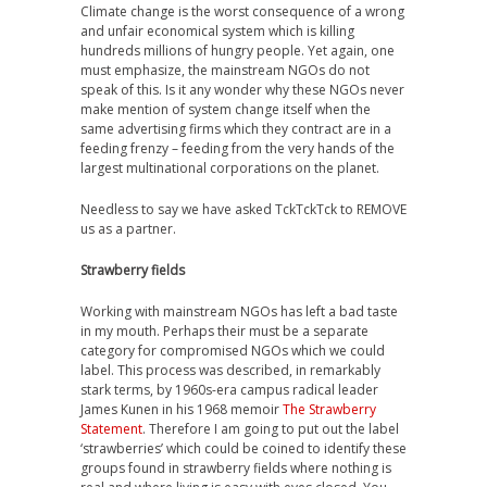
Climate change is the worst consequence of a wrong
and unfair economical system which is killing
hundreds millions of hungry people. Yet again, one
must emphasize, the mainstream NGOs do not
speak of this. Is it any wonder why these NGOs never
make mention of system change itself when the
same advertising firms which they contract are in a
feeding frenzy – feeding from the very hands of the
largest multinational corporations on the planet.
Needless to say we have asked TckTckTck to REMOVE
us as a partner.
Strawberry fields
Working with mainstream NGOs has left a bad taste
in my mouth. Perhaps their must be a separate
category for compromised NGOs which we could
label. This process was described, in remarkably
stark terms, by 1960s-era campus radical leader
James Kunen in his 1968 memoir
The Strawberry
Statement
. Therefore I am going to put out the label
‘strawberries’ which could be coined to identify these
groups found in strawberry fields where nothing is