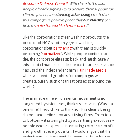
Resource Defense Council
. With close to 3 million
people already signing up to declare their support for
climate justice, the
stunning advertising
created for
this campaign is positive proof that
our industry
can
help to
make the world a better place
.”
Like the corporations greenwashing products, the
practice of NGOs not only greenwashing
corporations but
partnering
with them is quickly
becoming ‘
normalized
’. While people continue to
die, the corporate elites sit back and laugh. Surely
this is not climate justice. In the past our organization
has used the independent firm ‘
Fair Trade Media
’
when we needed graphics for campaigns we
created. Surely such organizations exist around the
world?
The mainstream environmental movement is no
longer led by visionaries, thinkers, activists. (Was it at
one time? I would like to think so.) It is clearly being
shaped and defined by advertising firms. From top
to bottom – it is being led by advertising executives –
people whose expertise is ensuring corporate profit
and growth at every quarter. I would argue that the
mainstream environmental movement is no longer