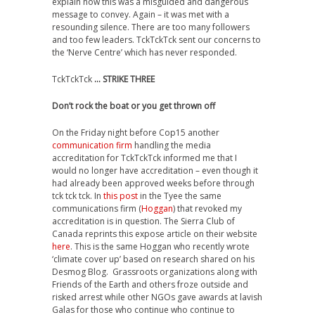
explain how this was a misguided and dangerous
message to convey. Again – it was met with a
resounding silence. There are too many followers
and too few leaders. TckTckTck sent our concerns to
the ‘Nerve Centre’ which has never responded.
TckTckTck
… STRIKE THREE
Don’t rock the boat or you get thrown off
On the Friday night before Cop15 another
communication firm
handling the media
accreditation for TckTckTck informed me that I
would no longer have accreditation – even though it
had already been approved weeks before through
tck tck tck. In
this post
in the Tyee the same
communications firm (
Hoggan
) that revoked my
accreditation is in question. The Sierra Club of
Canada reprints this expose article on their website
here
. This is the same Hoggan who recently wrote
‘climate cover up’ based on research shared on his
Desmog Blog. Grassroots organizations along with
Friends of the Earth and others froze outside and
risked arrest while other NGOs gave awards at lavish
Galas for those who continue who continue to