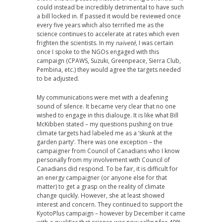
could instead be incredibly detrimental to have such
a bill locked in. If passed it would be reviewed once
every five years which also terrified me as the
science continues to accelerate at rates which even
frighten the scientists. In my
naïveté,
I was certain
once I spoke to the NGOs engaged with this
campaign (CPAWS, Suzuki, Greenpeace, Sierra Club,
Pembina, etc.) they would agree the targets needed
to be adjusted.
My communications were met with a deafening
sound of silence. It became very clear that no one
wished to engage in this dialouge. It is like what Bill
McKibben stated – my questions pushing on true
climate targets had labeled me as a ‘skunk at the
garden party’. There was one exception – the
campaigner from Council of Canadians who I know
personally from my involvement with Council of
Canadians did respond. To be fair, it is difficult for
an energy campaigner (or anyone else for that
matter) to get a grasp on the reality of climate
change quickly. However, she at least showed
interest and concern. They continued to support the
KyotoPlus campaign – however by December it came