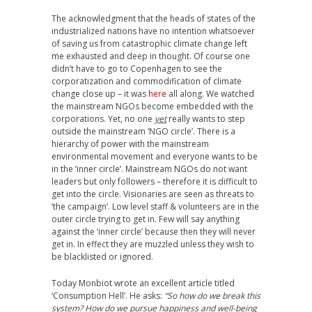
The acknowledgment that the heads of states of the
industrialized nations have no intention whatsoever
of saving us from catastrophic climate change left
me exhausted and deep in thought. Of course one
didn’t have to go to Copenhagen to see the
corporatization and commodification of climate
change close up – it was
here
all along. We watched
the mainstream NGOs become embedded with the
corporations. Yet, no one
yet
really wants to step
outside the mainstream ‘NGO circle’. There is a
hierarchy of power with the mainstream
environmental movement and everyone wants to be
in the ‘inner circle’. Mainstream NGOs do not want
leaders but only followers – therefore it is difficult to
get into the circle. Visionaries are seen as threats to
‘the campaign’. Low level staff & volunteers are in the
outer circle trying to get in. Few will say anything
against the ‘inner circle’ because then they will never
get in. In effect they are muzzled unless they wish to
be blacklisted or ignored.
Today Monbiot wrote an excellent article titled
‘Consumption Hell’. He asks:
“So how do we break this
system? How do we pursue happiness and well-being