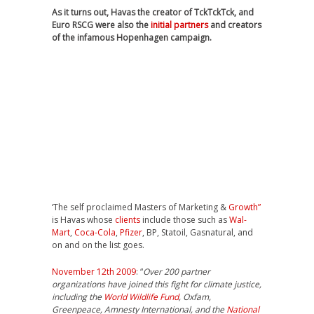
As it turns out, Havas the creator of TckTckTck, and
Euro RSCG were also the
initial partners
and creators
of the infamous Hopenhagen campaign.
‘The self proclaimed Masters of Marketing &
Growth”
is Havas whose
clients
include those such as
Wal-
Mart
,
Coca-Cola
,
Pfizer
, BP, Statoil, Gasnatural, and
on and on the list goes.
November 12th 2009
: “
Over 200 partner
organizations have joined this fight for climate justice,
including the
World Wildlife Fund
, Oxfam,
Greenpeace, Amnesty International, and the
National