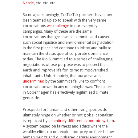
Nestle
, etc. etc. etc.
So now, unknowingly, TckTckTck partners have now
been teamed up so to speak with the very same
corporations
we challenge
in our everyday
campaigns. Many of these are the same
corporations that greenwash summits and caused
such social injustice and environmental degradation
in the first place and continue to lobby and bully to
maintain the status quo of corporate dominance
today. The Rio Summit led to a series of challenging
negotiations whose purpose was to protect the
earth and improve life for its most impoverished
inhabitants. Unfortunately, that purpose was
undermined
by the Summit’s failure to confront
corporate power in any meaningful way. The failure
in Copenhagen has effectively legitimized climate
genocide.
Prospects for human and other living species do
ultimately hinge on whether or not global capitalism
is replaced by
an entirely different economic system
.
A system based on fairness and ethics where the
wealthy elites do not exploit nor prey on their fellow
human beings and our shared natural environment.