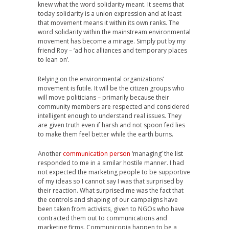
knew what the word solidarity meant. It seems that
today solidarity is a union expression and at least
that movement means it within its own ranks. The
word solidarity within the mainstream environmental
movement has become a mirage. Simply put by my
friend Roy – ‘ad hoc alliances and temporary places
to lean on’.
Relying on the environmental organizations’
movement is futile. It will be the citizen groups who
will move politicians – primarily because their
community members are respected and considered
intelligent enough to understand real issues. They
are given truth even if harsh and not spoon fed lies
to make them feel better while the earth burns.
Another
communication person
‘managing’ the list
responded to me in a similar hostile manner. I had
not expected the marketing people to be supportive
of my ideas so I cannot say I was that surprised by
their reaction. What surprised me was the fact that
the controls and shaping of our campaigns have
been taken from activists, given to NGOs who have
contracted them out to communications and
marketing firms. Communicopia happen to be a