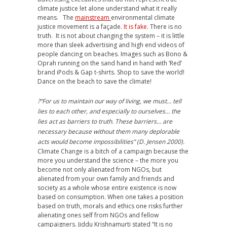
climate justice let alone understand what it really
means. The
mainstream
environmental climate
justice movement is a façade.
It is fake.
There is no
truth. It is not about changing the system – it is little
more than sleek advertising and high end videos of
people dancing on beaches. Images such as Bono &
Oprah running on the sand hand in hand with ‘Red’
brand iPods & Gap t-shirts. Shop to save the world!
Dance on the beach to save the climate!
?“For us to maintain our way of living, we must… tell
lies to each other, and especially to ourselves… the
lies act as barriers to truth. These barriers… are
necessary because without them many deplorable
acts would become impossibilities” (D. Jensen 2000).
Climate Change is a bitch of a campaign because the
more you understand the science – the more you
become not only alienated from NGOs, but
alienated from your own family and friends and
society as a whole whose entire existence is now
based on consumption. When one takes a position
based on truth, morals and ethics one risks further
alienating ones self from NGOs and fellow
campaigners. Jiddu Krishnamurti stated “It is no