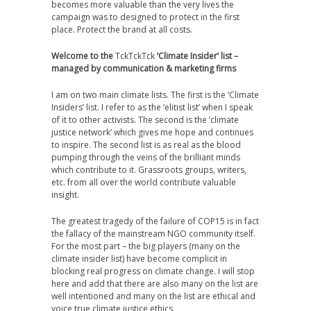
becomes more valuable than the very lives the
campaign was to designed to protect in the first
place. Protect the brand at all costs.
Welcome to the
TckTckTck
‘Climate Insider’ list –
managed by communication & marketing firms
I am on two main climate lists. The first is the ‘Climate
Insiders’ list. I refer to as the ‘elitist list’ when I speak
of it to other activists. The second is the ‘climate
justice network’ which gives me hope and continues
to inspire. The second list is as real as the blood
pumping through the veins of the brilliant minds
which contribute to it. Grassroots groups, writers,
etc. from all over the world contribute valuable
insight.
The greatest tragedy of the failure of COP15 is in fact
the fallacy of the mainstream NGO community itself.
For the most part – the big players (many on the
climate insider list) have become complicit in
blocking real progress on climate change. I will stop
here and add that there are also many on the list are
well intentioned and many on the list are ethical and
voice true climate justice ethics.