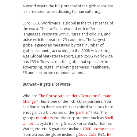
A world where the full potential of the global society
is harnessed for eradicating human suffering.
Euro RSCG Worldwide is global in the truest sense of
the word. Their offices resound with different
languages, resonate with cultures and colours, and
pulse with the beats of 75 countries. The largest
global agency as measured by total number of
global accounts, according to the 2008 Advertising
Age Global Marketers Report, Euro RSCG Worldwide
has 233 offices across the globe that specialize in
advertising, digital, marketing services, healthcare,
PR and corporate communications.
But wait – it gets a lot worse
Who are ‘
The Corporate Leaders Group on Climate
Change’
? This is one of the TckTckTck partners. You
can find it on the main tck tck tck site if you look hard
enough. It’s a bit buried under ‘
partner
’ links. The
groups
members
include corporations such as
Shell
,
Unilver
, Lloyds Banking Group, Fortis Bank, Thames
Water, etc. etc. Signatories include
1000+ companies
from across the globe including
Coca Cola
, RBC,
BP
,