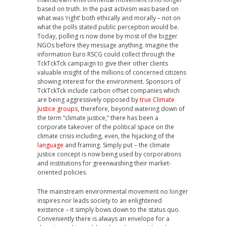
based on truth. In the past activism was based on
what was ‘right’ both ethically and morally – not on
what the polls stated public perception would be.
Today, polling is now done by most of the bigger
NGOs before they message anything. Imagine the
information Euro RSCG could collect through the
TckTckTck campaign to give their other clients
valuable insight of the millions of concerned citizens
showing interest for the environment. Sponsors of
TckTckTck include carbon offset companies which
are being aggressively opposed by
true Climate
Justice groups
, therefore, beyond watering down of
the term “climate justice,” there has been a
corporate takeover of the political space on the
climate crisis including, even, the hijacking of the
language
and framing. Simply put – the climate
justice concept is now being used by corporations
and institutions for greenwashing their market-
oriented policies.
The mainstream environmental movement no longer
inspires nor leads society to an enlightened
existence – it simply bows down to the status quo.
Conveniently there is always an envelope for a