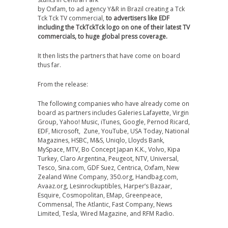
by Oxfam, to ad agency Y&R in Brazil creating a Tck
Tck Tck TV commercial,
to advertisers like EDF
including the TckTckTck logo on one of their latest TV
commercials, to huge global press coverage.
It then lists the partners that have come on board
thus far.
From the release:
The following companies who have already come on
board as partners includes Galeries Lafayette, Virgin
Group, Yahoo! Music, iTunes, Google, Pernod Ricard,
EDF, Microsoft, Zune, YouTube, USA Today, National
Magazines, HSBC, M&S, Uniqlo, Lloyds Bank,
MySpace, MTV, Bo Concept Japan K.K., Volvo, Kipa
Turkey, Claro Argentina, Peugeot, NTV, Universal,
Tesco, Sina.com, GDF Suez, Centrica, Oxfam, New
Zealand Wine Company, 350.org, Handbag.com,
Avaaz.org, Lesinrockuptibles, Harper’s Bazaar,
Esquire, Cosmopolitan, EMap, Greenpeace,
Commensal, The Atlantic, Fast Company, News
Limited, Tesla, Wired Magazine, and RFM Radio.