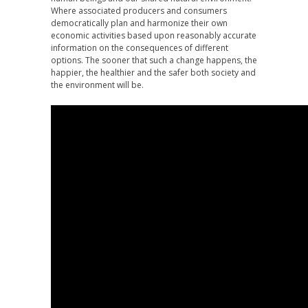
Where associated producers and consumers
democratically plan and harmonize their own
economic activities based upon reasonably accurate
information on the consequences of different
options. The sooner that such a change happens, the
happier, the healthier and the safer both society and
the environment will be.