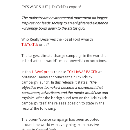
EYES WIDE SHUT | TckTckTck exposé
The mainstream environmental movement no longer
inspires nor leads society to an enlightened existence
– it simply bows down to the status quo.
Who Really Deserves the Fossil Fool Award?
TckTckTck
or us?
The largest climate change campaign in the world is
in bed with the world’s most powerful corporations.
In this
HAVAS press
release
TCK HAVAS PAGER
we
obtained Havas announces their TckTckTck
campaign launch. In this release it states:
“The
objective was to make it become a movement that
consumers, advertisers and the media would use and
exploit”
. After the background text on the TckTckTck
campaign itself, the release goes on to state in ‘the
results’ the following:
The open-­?source campaign has been adopted
around the world with everything from massive
stunts in Central Park