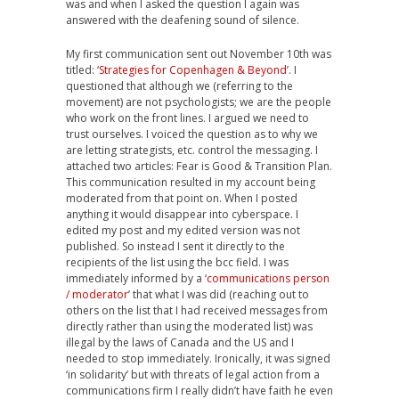
was and when I asked the question I again was
answered with the deafening sound of silence.
My first communication sent out November 10th was
titled: ‘
Strategies for Copenhagen & Beyond
’. I
questioned that although we (referring to the
movement) are not psychologists; we are the people
who work on the front lines. I argued we need to
trust ourselves. I voiced the question as to why we
are letting strategists, etc. control the messaging. I
attached two articles: Fear is Good & Transition Plan.
This communication resulted in my account being
moderated from that point on. When I posted
anything it would disappear into cyberspace. I
edited my post and my edited version was not
published. So instead I sent it directly to the
recipients of the list using the bcc field. I was
immediately informed by a ‘
communications person
/ moderator
’ that what I was did (reaching out to
others on the list that I had received messages from
directly rather than using the moderated list) was
illegal by the laws of Canada and the US and I
needed to stop immediately. Ironically, it was signed
‘in solidarity’ but with threats of legal action from a
communications firm I really didn’t have faith he even