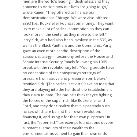
men are the world’s leading industrialists and they
convene to decide how our lives are going to go,”
wrote Kunen. “They offered to finance our
demonstrations in Chicago. We were also offered
ESSO [i.e., Rockefeller Foundation] money. They want
us to make a lot of radical commotion so they can
look more in the center as they move to the left.”
Jerry Kirk, who had also been involved in the SDS, as
well as the Black Panthers and the Communist Party,
gave an even more candid description of the
scissors strategy in testimony before the House and
Senate Internal Security Panels following his 1969
break with the revolutionary left. “Young people have
no conception of the conspiracy’s strategy of
pressure from above and pressure from below,”
testified Kirk. “[The radical activists] have no idea that
they are playing into the hands of the Establishment
they claim to hate. The radicals think they’re fighting
the forces of the super rich, like Rockefeller and
Ford, and they don’t realize that it is precisely such
forces which are behind their own revolution,
financing it, and using it for their own purposes.” In
fact, the “super-rich” tax-exempt foundations devote
substantial amounts of their wealth to the
environmental movement to gain their own ends.