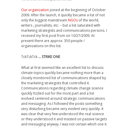
Our organization
joined at the beginning of October
2009. After the launch, it quickly became a list of not
only the biggest mainstream
NGOs
of the world,
writers , journalists, etc. – but a list saturated with
marketing strategists and communications persons. I
received my first post from on 10/27/2009. At
present there are approx. 350 people /
organizations on this list.
TckTckTck
… STRIKE ONE
What at first seemed like an excellent list to discuss
climate topics quickly became nothing more than a
closely monitored list of communications shaped by
the marketing strategists that controlled it.
Communications regarding climate change science
quickly fizzled out for the most part and a list
evolved centered around strategic communications
and messaging. As I followed the posts something
very disturbing became very evident very quickly. It
was clear that very few understood the real science
or they understood it and insisted on passive targets
and messaging anyway. I was not certain which one it