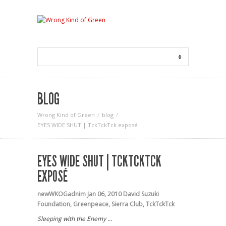
BLOG
Wrong Kind of Green
blog
EYES WIDE SHUT | TckTckTck exposé
EYES WIDE SHUT | TCKTCKTCK
EXPOSÉ
newWKOGadnim
Jan 06, 2010
David Suzuki
Foundation
,
Greenpeace
,
Sierra Club
,
TckTckTck
Sleeping with the Enemy …