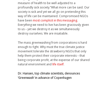
measure of health to be well adjusted to a
profoundly sick society.”What more can be said. Our
society is sick and yet we all go on pretending this
way of life can be maintained. Compromised NGOs
have been
most complicit in this messaging
.
Everything we need to live has been graciously given
to us – yet we destroy it as we simultaneously
destroy ourselves. We are insatiable.
The mass greenwashing from corporations is hard
enough to fight. Why must the true climate justice
movement tolerate the strawberry NGOs that only
help them protect their corporate interests – that
being corporate profit, at the expense of our shared
natural environment and
life itself
.
Dr. Hansen, top climate scientists, denounces
‘Greenwash’ in advance of Copenhagen