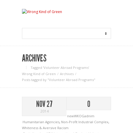
ARCHIVES
Tagged ‘Volunteer Abroad Programs‘
Wrong Kind of Green
Archives
Posts tagged by "Volunteer Abroad Programs"
NOV 27
0
2014
newWKOGadnim
Humanitarian Agencies
,
Non-Profit Industrial Complex
,
Whiteness & Aversive Racism