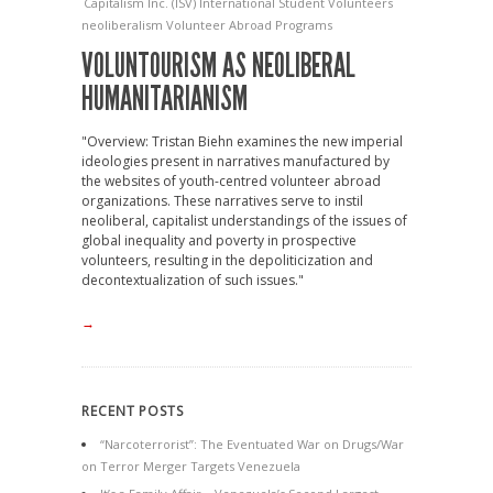
Capitalism
Inc. (ISV)
International Student Volunteers
neoliberalism
Volunteer Abroad Programs
VOLUNTOURISM AS NEOLIBERAL
HUMANITARIANISM
"Overview: Tristan Biehn examines the new imperial
ideologies present in narratives manufactured by
the websites of youth-centred volunteer abroad
organizations. These narratives serve to instil
neoliberal, capitalist understandings of the issues of
global inequality and poverty in prospective
volunteers, resulting in the depoliticization and
decontextualization of such issues."
→
RECENT POSTS
“Narcoterrorist”: The Eventuated War on Drugs/War
on Terror Merger Targets Venezuela