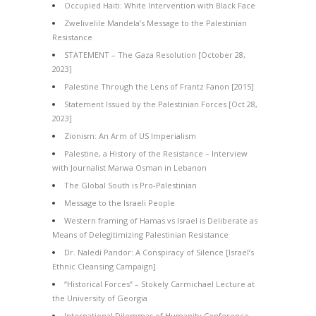
Occupied Haiti: White Intervention with Black Face
Zwelivelile Mandela’s Message to the Palestinian
Resistance
STATEMENT – The Gaza Resolution [October 28,
2023]
Palestine Through the Lens of Frantz Fanon [2015]
Statement Issued by the Palestinian Forces [Oct 28,
2023]
Zionism: An Arm of US Imperialism
Palestine, a History of the Resistance – Interview
with Journalist Marwa Osman in Lebanon
The Global South is Pro-Palestinian
Message to the Israeli People
Western framing of Hamas vs Israel is Deliberate as
Means of Delegitimizing Palestinian Resistance
Dr. Naledi Pandor: A Conspiracy of Silence [Israel’s
Ethnic Cleansing Campaign]
“Historical Forces” – Stokely Carmichael Lecture at
the University of Georgia
International Dilemmas of Humanity Conference –