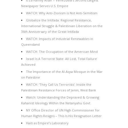
It’s a Family Affair – Venezuela’s Second Largest
Newspaper Serves U.S. Empire
WATCH: Why Anti-Zionism is Not Anti-Semitism
Globalize the Intifada: Regional Resistance,
International Struggle & Palestinian Liberation on the
36th Anniversary of the Great Intifada
WATCH: Impacts of Industrial Renewables in
Queensland
WATCH: The Occupation of the American Mind
Israel Is A Terrorist State: All Lost, Total Failure
Achieved
The Importance of the Al-Aqsa Mosque in the War
on Palestine
WATCH: ‘They Call Us Terrorists’: Inside the
Palestinian Resistance Forces of Jenin, West Bank
Watch: Understanding the Depraved & Growing
Kahanist Ideology Within the Netanyahu Govt
NY Office Director of UN High Commissioner for
Human Rights Resigns – This Is His Resignation Letter
Haiti as Empire’s Laboratory