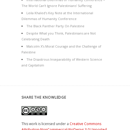
The World Can’t Ignore Palestinians’ Suffering
Leila Khaled’s Key Note at the International
Dilemmas of Humanity Conference
The Black Panther Party On Palestine
Despite What you Think, Palestinians are Not
Celebrating Death
Malcolm X’s Moral Courage and the Challenge of
Palestine
The Disastrous Inseparability of Western Science
and Capitalism
SHARE THE KNOWLEDGE
This work is licensed under a
Creative Commons
Attribution-NonCommercial-NoDerivs 3.0 Unported