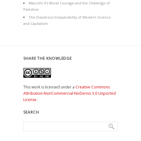
Malcolm X’s Moral Courage and the Challenge of
Palestine
The Disastrous Inseparability of Western Science
and Capitalism
SHARE THE KNOWLEDGE
This work is licensed under a
Creative Commons
Attribution-NonCommercial-NoDerivs 3.0 Unported
License
.
SEARCH