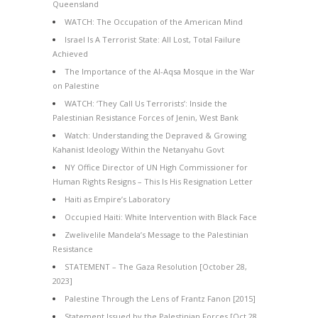
Queensland
WATCH: The Occupation of the American Mind
Israel Is A Terrorist State: All Lost, Total Failure
Achieved
The Importance of the Al-Aqsa Mosque in the War
on Palestine
WATCH: ‘They Call Us Terrorists’: Inside the
Palestinian Resistance Forces of Jenin, West Bank
Watch: Understanding the Depraved & Growing
Kahanist Ideology Within the Netanyahu Govt
NY Office Director of UN High Commissioner for
Human Rights Resigns – This Is His Resignation Letter
Haiti as Empire’s Laboratory
Occupied Haiti: White Intervention with Black Face
Zwelivelile Mandela’s Message to the Palestinian
Resistance
STATEMENT – The Gaza Resolution [October 28,
2023]
Palestine Through the Lens of Frantz Fanon [2015]
Statement Issued by the Palestinian Forces [Oct 28,