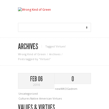
ARCHIVES
Tagged ‘Virtues‘
Wrong Kind of Green
Archives
Posts tagged by "Virtues"
FEB 06
0
2016
newWKOGadnim
Uncategorized
Cultures
Native American
Virtues
VALUES & VIRTUES