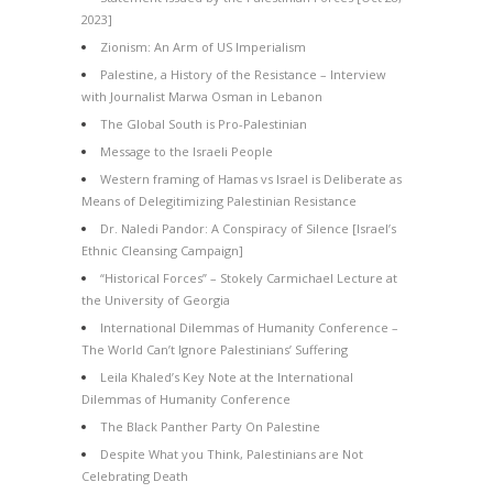
2023]
Zionism: An Arm of US Imperialism
Palestine, a History of the Resistance – Interview
with Journalist Marwa Osman in Lebanon
The Global South is Pro-Palestinian
Message to the Israeli People
Western framing of Hamas vs Israel is Deliberate as
Means of Delegitimizing Palestinian Resistance
Dr. Naledi Pandor: A Conspiracy of Silence [Israel’s
Ethnic Cleansing Campaign]
“Historical Forces” – Stokely Carmichael Lecture at
the University of Georgia
International Dilemmas of Humanity Conference –
The World Can’t Ignore Palestinians’ Suffering
Leila Khaled’s Key Note at the International
Dilemmas of Humanity Conference
The Black Panther Party On Palestine
Despite What you Think, Palestinians are Not
Celebrating Death