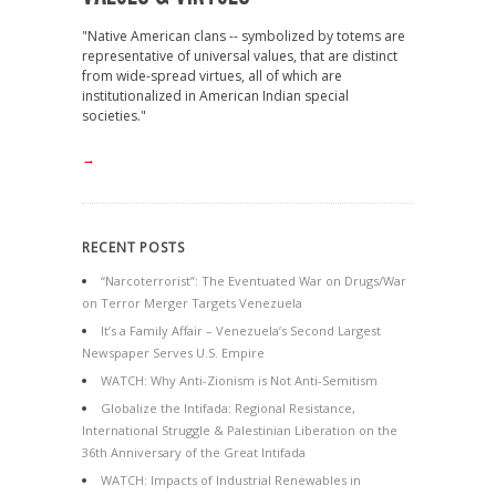
"Native American clans -- symbolized by totems are
representative of universal values, that are distinct
from wide-spread virtues, all of which are
institutionalized in American Indian special
societies."
→
RECENT POSTS
“Narcoterrorist”: The Eventuated War on Drugs/War
on Terror Merger Targets Venezuela
It’s a Family Affair – Venezuela’s Second Largest
Newspaper Serves U.S. Empire
WATCH: Why Anti-Zionism is Not Anti-Semitism
Globalize the Intifada: Regional Resistance,
International Struggle & Palestinian Liberation on the
36th Anniversary of the Great Intifada
WATCH: Impacts of Industrial Renewables in