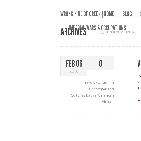
WRONG KIND OF GREEN | HOME
BLOG
IMPERIAL WARS & OCCUPATIONS
ARCHIVES
Tagged ‘Native American‘
V
FEB 06
0
2016
"N
un
newWKOGadnim
in
Uncategorized
Cultures
Native American
→
Virtues