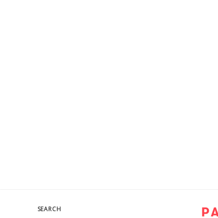
SEARCH