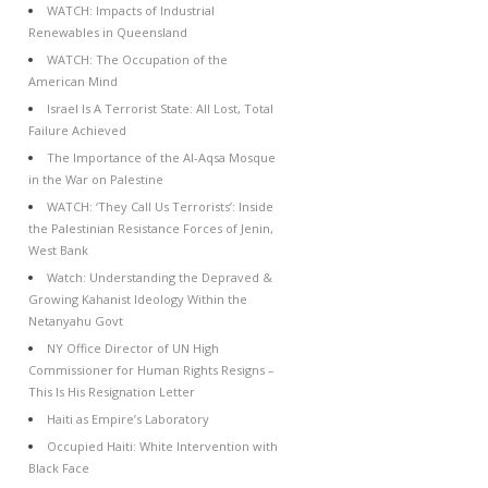
WATCH: Impacts of Industrial
Renewables in Queensland
WATCH: The Occupation of the
American Mind
Israel Is A Terrorist State: All Lost, Total
Failure Achieved
The Importance of the Al-Aqsa Mosque
in the War on Palestine
WATCH: ‘They Call Us Terrorists’: Inside
the Palestinian Resistance Forces of Jenin,
West Bank
Watch: Understanding the Depraved &
Growing Kahanist Ideology Within the
Netanyahu Govt
NY Office Director of UN High
Commissioner for Human Rights Resigns –
This Is His Resignation Letter
Haiti as Empire’s Laboratory
Occupied Haiti: White Intervention with
Black Face