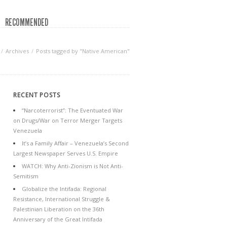
RECOMMENDED
Archives
Posts tagged by "Native American"
RECENT POSTS
“Narcoterrorist”: The Eventuated War
on Drugs/War on Terror Merger Targets
Venezuela
It’s a Family Affair – Venezuela’s Second
Largest Newspaper Serves U.S. Empire
WATCH: Why Anti-Zionism is Not Anti-
Semitism
Globalize the Intifada: Regional
Resistance, International Struggle &
Palestinian Liberation on the 36th
Anniversary of the Great Intifada