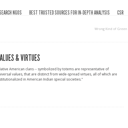
SEARCH NGOS
BEST TRUSTED SOURCES FOR IN-DEPTH ANALYSIS
CSR
Wrong Kind of Green
ALUES & VIRTUES
ative American clans -- symbolized by totems are representative of
iversal values, that are distinct from wide-spread virtues, all of which are
stitutionalized in American Indian special societies."