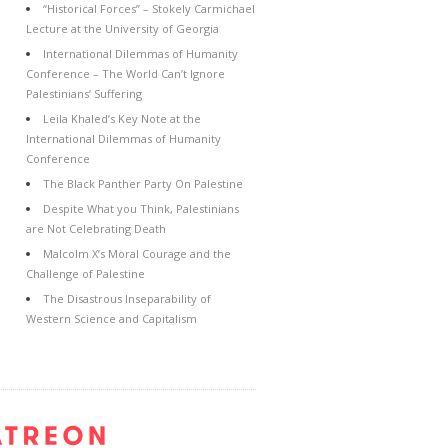
“Historical Forces” – Stokely Carmichael
Lecture at the University of Georgia
International Dilemmas of Humanity
Conference – The World Can’t Ignore
Palestinians’ Suffering
Leila Khaled’s Key Note at the
International Dilemmas of Humanity
Conference
The Black Panther Party On Palestine
Despite What you Think, Palestinians
are Not Celebrating Death
Malcolm X’s Moral Courage and the
Challenge of Palestine
The Disastrous Inseparability of
Western Science and Capitalism