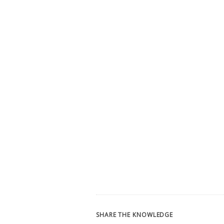
SHARE THE KNOWLEDGE