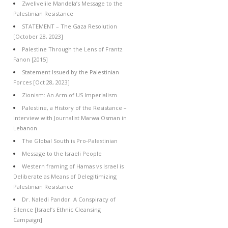
Zwelivelile Mandela’s Message to the
Palestinian Resistance
STATEMENT – The Gaza Resolution
[October 28, 2023]
Palestine Through the Lens of Frantz
Fanon [2015]
Statement Issued by the Palestinian
Forces [Oct 28, 2023]
Zionism: An Arm of US Imperialism
Palestine, a History of the Resistance –
Interview with Journalist Marwa Osman in
Lebanon
The Global South is Pro-Palestinian
Message to the Israeli People
Western framing of Hamas vs Israel is
Deliberate as Means of Delegitimizing
Palestinian Resistance
Dr. Naledi Pandor: A Conspiracy of
Silence [Israel’s Ethnic Cleansing
Campaign]