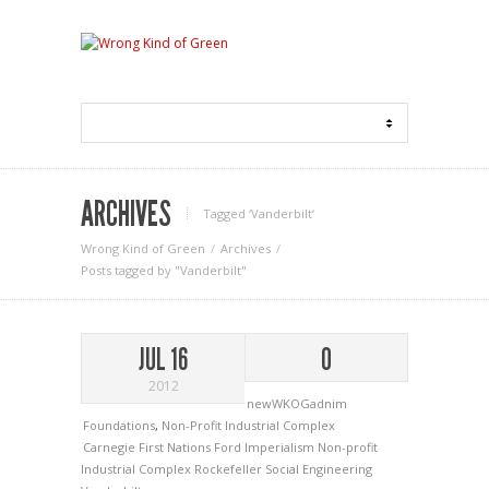
ARCHIVES
Tagged ‘Vanderbilt‘
Wrong Kind of Green
Archives
Posts tagged by "Vanderbilt"
JUL 16
0
2012
newWKOGadnim
Foundations
,
Non-Profit Industrial Complex
Carnegie
First Nations
Ford
Imperialism
Non-profit
Industrial Complex
Rockefeller
Social Engineering