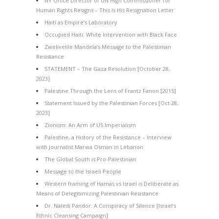
NY Office Director of UN High Commissioner for
Human Rights Resigns – This Is His Resignation Letter
Haiti as Empire’s Laboratory
Occupied Haiti: White Intervention with Black Face
Zwelivelile Mandela’s Message to the Palestinian
Resistance
STATEMENT – The Gaza Resolution [October 28,
2023]
Palestine Through the Lens of Frantz Fanon [2015]
Statement Issued by the Palestinian Forces [Oct 28,
2023]
Zionism: An Arm of US Imperialism
Palestine, a History of the Resistance – Interview
with Journalist Marwa Osman in Lebanon
The Global South is Pro-Palestinian
Message to the Israeli People
Western framing of Hamas vs Israel is Deliberate as
Means of Delegitimizing Palestinian Resistance
Dr. Naledi Pandor: A Conspiracy of Silence [Israel’s
Ethnic Cleansing Campaign]