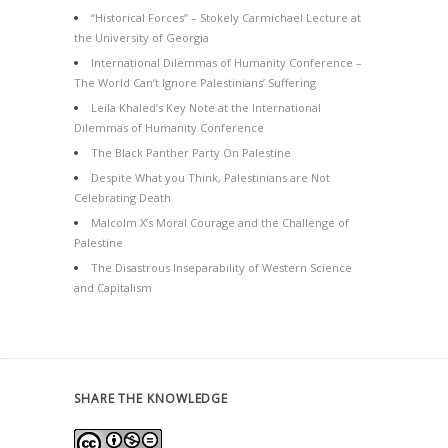
“Historical Forces” – Stokely Carmichael Lecture at
the University of Georgia
International Dilemmas of Humanity Conference –
The World Can’t Ignore Palestinians’ Suffering
Leila Khaled’s Key Note at the International
Dilemmas of Humanity Conference
The Black Panther Party On Palestine
Despite What you Think, Palestinians are Not
Celebrating Death
Malcolm X’s Moral Courage and the Challenge of
Palestine
The Disastrous Inseparability of Western Science
and Capitalism
SHARE THE KNOWLEDGE