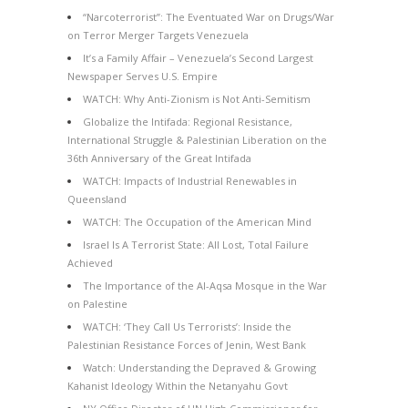
“Narcoterrorist”: The Eventuated War on Drugs/War
on Terror Merger Targets Venezuela
It’s a Family Affair – Venezuela’s Second Largest
Newspaper Serves U.S. Empire
WATCH: Why Anti-Zionism is Not Anti-Semitism
Globalize the Intifada: Regional Resistance,
International Struggle & Palestinian Liberation on the
36th Anniversary of the Great Intifada
WATCH: Impacts of Industrial Renewables in
Queensland
WATCH: The Occupation of the American Mind
Israel Is A Terrorist State: All Lost, Total Failure
Achieved
The Importance of the Al-Aqsa Mosque in the War
on Palestine
WATCH: ‘They Call Us Terrorists’: Inside the
Palestinian Resistance Forces of Jenin, West Bank
Watch: Understanding the Depraved & Growing
Kahanist Ideology Within the Netanyahu Govt