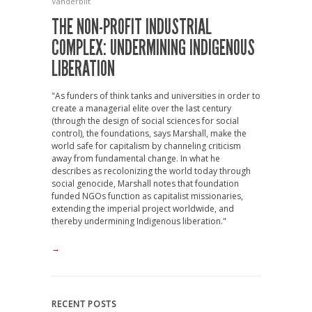
Vanderbilt
THE NON-PROFIT INDUSTRIAL
COMPLEX: UNDERMINING INDIGENOUS
LIBERATION
"As funders of think tanks and universities in order to
create a managerial elite over the last century
(through the design of social sciences for social
control), the foundations, says Marshall, make the
world safe for capitalism by channeling criticism
away from fundamental change. In what he
describes as recolonizing the world today through
social genocide, Marshall notes that foundation
funded NGOs function as capitalist missionaries,
extending the imperial project worldwide, and
thereby undermining Indigenous liberation."
→
RECENT POSTS