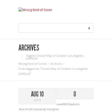
ARCHIVES
Tagged ‘United Way of Greater Los Angeles
(UWGLA)‘
Wrong Kind of Green
Archives
Posts tagged by "United Way of Greater Los Angeles
(UWGLA)"
AUG 10
0
2015
newWKOGadnim
Non-Profit Industrial Complex