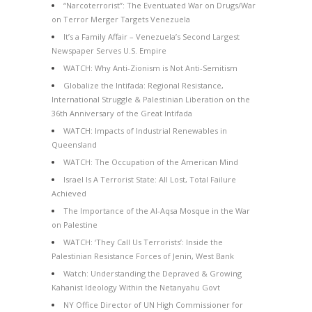
“Narcoterrorist”: The Eventuated War on Drugs/War
on Terror Merger Targets Venezuela
It’s a Family Affair – Venezuela’s Second Largest
Newspaper Serves U.S. Empire
WATCH: Why Anti-Zionism is Not Anti-Semitism
Globalize the Intifada: Regional Resistance,
International Struggle & Palestinian Liberation on the
36th Anniversary of the Great Intifada
WATCH: Impacts of Industrial Renewables in
Queensland
WATCH: The Occupation of the American Mind
Israel Is A Terrorist State: All Lost, Total Failure
Achieved
The Importance of the Al-Aqsa Mosque in the War
on Palestine
WATCH: ‘They Call Us Terrorists’: Inside the
Palestinian Resistance Forces of Jenin, West Bank
Watch: Understanding the Depraved & Growing
Kahanist Ideology Within the Netanyahu Govt
NY Office Director of UN High Commissioner for