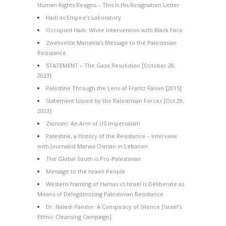
Human Rights Resigns – This Is His Resignation Letter
Haiti as Empire’s Laboratory
Occupied Haiti: White Intervention with Black Face
Zwelivelile Mandela’s Message to the Palestinian
Resistance
STATEMENT – The Gaza Resolution [October 28,
2023]
Palestine Through the Lens of Frantz Fanon [2015]
Statement Issued by the Palestinian Forces [Oct 28,
2023]
Zionism: An Arm of US Imperialism
Palestine, a History of the Resistance – Interview
with Journalist Marwa Osman in Lebanon
The Global South is Pro-Palestinian
Message to the Israeli People
Western framing of Hamas vs Israel is Deliberate as
Means of Delegitimizing Palestinian Resistance
Dr. Naledi Pandor: A Conspiracy of Silence [Israel’s
Ethnic Cleansing Campaign]