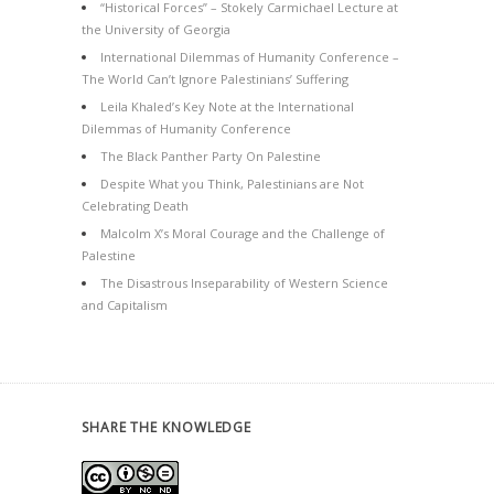
“Historical Forces” – Stokely Carmichael Lecture at
the University of Georgia
International Dilemmas of Humanity Conference –
The World Can’t Ignore Palestinians’ Suffering
Leila Khaled’s Key Note at the International
Dilemmas of Humanity Conference
The Black Panther Party On Palestine
Despite What you Think, Palestinians are Not
Celebrating Death
Malcolm X’s Moral Courage and the Challenge of
Palestine
The Disastrous Inseparability of Western Science
and Capitalism
SHARE THE KNOWLEDGE