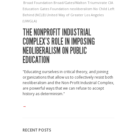
Broad Foundation
Broad/Gates/Walton Triumvirate
CIA
Education
Gates Foundation
neoliberalism
No Child Left
Behind (NCLB)
United Way of Greater Los Angeles
(UWGLA)
THE NONPROFIT INDUSTRIAL
COMPLEX’S ROLE IN IMPOSING
NEOLIBERALISM ON PUBLIC
EDUCATION
"Educating ourselves in critical theory, and joining
organizations that allow us to collectively resist both
neoliberalism and the Non-Profit Industrial Complex,
are powerful ways that we can refuse to accept
history as determinism."
→
RECENT POSTS