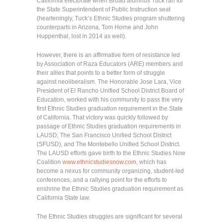
California electorate when Broad alumnus Tuck ran for
the State Superintendent of Public Instruction seat
(hearteningly, Tuck’s Ethnic Studies program shuttering
counterparts in Arizona, Tom Horne and John
Huppenthal, lost in 2014 as well).
However, there is an affirmative form of resistance led
by Association of Raza Educators (ARE) members and
their allies that points to a better form of struggle
against neoliberalism. The Honorable Jose Lara, Vice
President of El Rancho Unified School District Board of
Education, worked with his community to pass the very
first Ethnic Studies graduation requirement in the State
of California. That victory was quickly followed by
passage of Ethnic Studies graduation requirements in
LAUSD, The San Francisco Unified School District
(SFUSD), and The Montebello Unified School District.
The LAUSD efforts gave birth to the Ethnic Studies Now
Coalition
www.ethnicstudiesnow.com
, which has
become a nexus for community organizing, student-led
conferences, and a rallying point for the efforts to
enshrine the Ethnic Studies graduation requirement as
California State law.
The Ethnic Studies struggles are significant for several