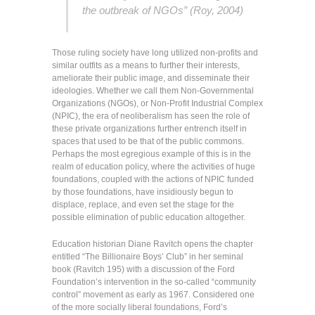
the outbreak of NGOs” (Roy, 2004)
Those ruling society have long utilized non-profits and
similar outfits as a means to further their interests,
ameliorate their public image, and disseminate their
ideologies. Whether we call them Non-Governmental
Organizations (NGOs), or Non-Profit Industrial Complex
(NPIC), the era of neoliberalism has seen the role of
these private organizations further entrench itself in
spaces that used to be that of the public commons.
Perhaps the most egregious example of this is in the
realm of education policy, where the activities of huge
foundations, coupled with the actions of NPIC funded
by those foundations, have insidiously begun to
displace, replace, and even set the stage for the
possible elimination of public education altogether.
Education historian Diane Ravitch opens the chapter
entitled “The Billionaire Boys’ Club” in her seminal
book (Ravitch 195) with a discussion of the Ford
Foundation’s intervention in the so-called “community
control” movement as early as 1967. Considered one
of the more socially liberal foundations, Ford’s