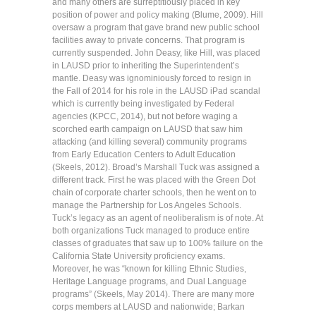
and many others are surreptitiously placed in key
position of power and policy making (Blume, 2009). Hill
oversaw a program that gave brand new public school
facilities away to private concerns. That program is
currently suspended. John Deasy, like Hill, was placed
in LAUSD prior to inheriting the Superintendent’s
mantle. Deasy was ignominiously forced to resign in
the Fall of 2014 for his role in the LAUSD iPad scandal
which is currently being investigated by Federal
agencies (KPCC, 2014), but not before waging a
scorched earth campaign on LAUSD that saw him
attacking (and killing several) community programs
from Early Education Centers to Adult Education
(Skeels, 2012). Broad’s Marshall Tuck was assigned a
different track. First he was placed with the Green Dot
chain of corporate charter schools, then he went on to
manage the Partnership for Los Angeles Schools.
Tuck’s legacy as an agent of neoliberalism is of note. At
both organizations Tuck managed to produce entire
classes of graduates that saw up to 100% failure on the
California State University proficiency exams.
Moreover, he was “known for killing Ethnic Studies,
Heritage Language programs, and Dual Language
programs” (Skeels, May 2014). There are many more
corps members at LAUSD and nationwide; Barkan