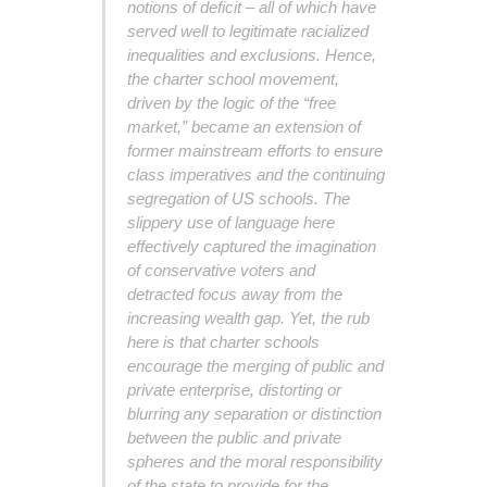
notions of deficit – all of which have
served well to legitimate racialized
inequalities and exclusions. Hence,
the charter school movement,
driven by the logic of the “free
market,” became an extension of
former mainstream efforts to ensure
class imperatives and the continuing
segregation of US schools. The
slippery use of language here
effectively captured the imagination
of conservative voters and
detracted focus away from the
increasing wealth gap. Yet, the rub
here is that charter schools
encourage the merging of public and
private enterprise, distorting or
blurring any separation or distinction
between the public and private
spheres and the moral responsibility
of the state to provide for the