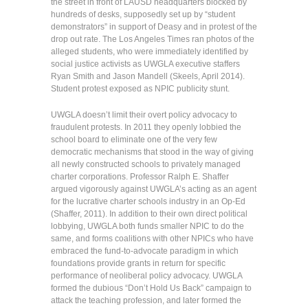
the street in front of LAUSD headquarters blocked by
hundreds of desks, supposedly set up by “student
demonstrators” in support of Deasy and in protest of the
drop out rate. The Los Angeles Times ran photos of the
alleged students, who were immediately identified by
social justice activists as UWGLA executive staffers
Ryan Smith and Jason Mandell (Skeels, April 2014).
Student protest exposed as NPIC publicity stunt.
UWGLA doesn’t limit their overt policy advocacy to
fraudulent protests. In 2011 they openly lobbied the
school board to eliminate one of the very few
democratic mechanisms that stood in the way of giving
all newly constructed schools to privately managed
charter corporations. Professor Ralph E. Shaffer
argued vigorously against UWGLA’s acting as an agent
for the lucrative charter schools industry in an Op-Ed
(Shaffer, 2011). In addition to their own direct political
lobbying, UWGLA both funds smaller NPIC to do the
same, and forms coalitions with other NPICs who have
embraced the fund-to-advocate paradigm in which
foundations provide grants in return for specific
performance of neoliberal policy advocacy. UWGLA
formed the dubious “Don’t Hold Us Back” campaign to
attack the teaching profession, and later formed the