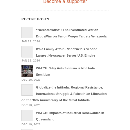
Become a supporter
RECENT POSTS
“Narcoterrorist”: The Eventuated War on
Drugs/War on Terror Merger Targets Venezuela
JAN 12, 2026
It’s a Family Affair – Venezuela’s Second
Largest Newspaper Serves U.S. Empire
JAN 12, 2026
WATCH: Why Anti-Zionism is Not Anti-
Semitism
DEC 16, 2023
Globalize the Intifada: Regional Resistance,
International Struggle & Palestinian Liberation
on the 36th Anniversary of the Great Intifada
DEC 10, 2023
WATCH: Impacts of Industrial Renewables in
Queensland
DEC 10, 2023