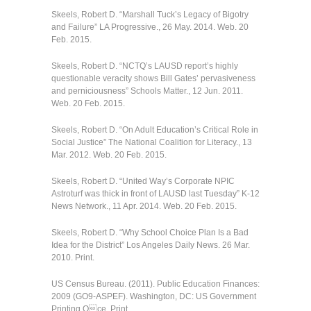
Skeels, Robert D. “Marshall Tuck’s Legacy of Bigotry
and Failure” LA Progressive., 26 May. 2014. Web. 20
Feb. 2015.
Skeels, Robert D. “NCTQ’s LAUSD report’s highly
questionable veracity shows Bill Gates’ pervasiveness
and perniciousness” Schools Matter., 12 Jun. 2011.
Web. 20 Feb. 2015.
Skeels, Robert D. “On Adult Education’s Critical Role in
Social Justice” The National Coalition for Literacy., 13
Mar. 2012. Web. 20 Feb. 2015.
Skeels, Robert D. “United Way’s Corporate NPIC
Astroturf was thick in front of LAUSD last Tuesday” K-12
News Network., 11 Apr. 2014. Web. 20 Feb. 2015.
Skeels, Robert D. “Why School Choice Plan Is a Bad
Idea for the District” Los Angeles Daily News. 26 Mar.
2010. Print.
US Census Bureau. (2011). Public Education Finances:
2009 (GO9-ASPEF). Washington, DC: US Government
Printing Oce. Print.