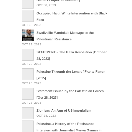
Haiti as Empire’s Laboratory
OCT 30, 2023
Occupied Haiti: White Intervention with Black
Face
OCT 30, 2023
Zwelivelile Mandela’s Message to the
Palestinian Resistance
OCT 29, 2023
STATEMENT – The Gaza Resolution [October
28, 2023]
OCT 29, 2023
Palestine Through the Lens of Frantz Fanon
[2015]
OCT 28, 2023
Statement Issued by the Palestinian Forces
[Oct 28, 2023]
OCT 28, 2023
Zionism: An Arm of US Imperialism
OCT 28, 2023
Palestine, a History of the Resistance –
Interview with Journalist Marwa Osman in