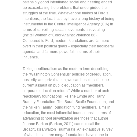
ostensibly good intentioned social engineering ended
up exacerbating the problems that undergirded the
struggles at the time. Whatever one makes of Ford’s
intentions, the fact that they have a long history of being
instrumental to the Central Intelligence Agency (CIA) in
terms of surveilling social movements is revealing
(Incite! Women of Color Against Violence 88).
Compared to Ford, modern foundations are far more
overt in their political goals – especially their neoliberal
agenda, and far more powerful in terms of their
influence.
Taking neoliberalism as the modern term describing
the “Washington Consensus” policies of deregulation,
austerity, and privatization, we can best describe the
current assault on public education as “neoliberal
corporate education reform.” While a number of arch-
reactionary foundations like The Lynde and Harry
Bradley Foundation, The Sarah Scaife Foundation, and
the Milken Family Foundation fund neoliberal aims in
education, the most influential foundations in terms of
advancing school privatization are those that author
Joanne Barkan (Barkan, 2011) came to call the
Broad/Gates/Walton Triumvirate. An exhaustive survey
of what these three mega-foundations have done to