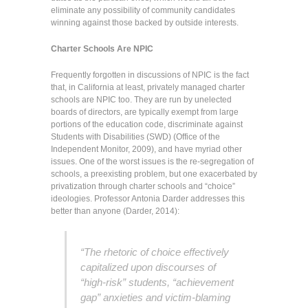
eliminate any possibility of community candidates
winning against those backed by outside interests.
Charter Schools Are NPIC
Frequently forgotten in discussions of NPIC is the fact
that, in California at least, privately managed charter
schools are NPIC too. They are run by unelected
boards of directors, are typically exempt from large
portions of the education code, discriminate against
Students with Disabilities (SWD) (Office of the
Independent Monitor, 2009), and have myriad other
issues. One of the worst issues is the re-segregation of
schools, a preexisting problem, but one exacerbated by
privatization through charter schools and “choice”
ideologies. Professor Antonia Darder addresses this
better than anyone (Darder, 2014):
“The rhetoric of choice effectively
capitalized upon discourses of
“high-risk” students, “achievement
gap” anxieties and victim-blaming