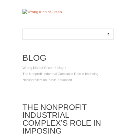
BLOG
Wrong Kind of Green
blog
The Nonprofit Industrial Complex’s Role in Imposing
Neoliberalism on Public Education
THE NONPROFIT
INDUSTRIAL
COMPLEX’S ROLE IN
IMPOSING