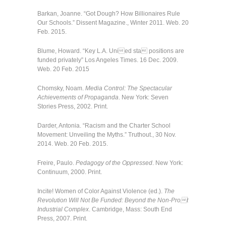
Barkan, Joanne. “Got Dough? How Billionaires Rule
Our Schools.” Dissent Magazine., Winter 2011. Web. 20
Feb. 2015.
Blume, Howard. “Key L.A. Unied sta positions are
funded privately” Los Angeles Times. 16 Dec. 2009.
Web. 20 Feb. 2015
Chomsky, Noam.
Media Control: The Spectacular
Achievements of Propaganda
. New York: Seven
Stories Press, 2002. Print.
Darder, Antonia. “Racism and the Charter School
Movement: Unveiling the Myths.” Truthout., 30 Nov.
2014. Web. 20 Feb. 2015.
Freire, Paulo.
Pedagogy of the Oppressed
. New York:
Continuum, 2000. Print.
Incite! Women of Color Against Violence (ed.).
The
Revolution Will Not Be Funded: Beyond the Non-Prot
Industrial Complex
. Cambridge, Mass: South End
Press, 2007. Print.