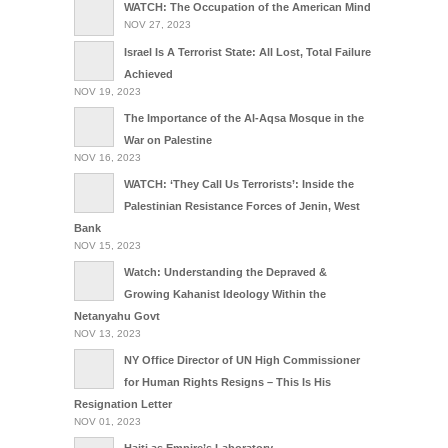
WATCH: The Occupation of the American Mind
NOV 27, 2023
Israel Is A Terrorist State: All Lost, Total Failure
Achieved
NOV 19, 2023
The Importance of the Al-Aqsa Mosque in the
War on Palestine
NOV 16, 2023
WATCH: ‘They Call Us Terrorists’: Inside the
Palestinian Resistance Forces of Jenin, West
Bank
NOV 15, 2023
Watch: Understanding the Depraved &
Growing Kahanist Ideology Within the
Netanyahu Govt
NOV 13, 2023
NY Office Director of UN High Commissioner
for Human Rights Resigns – This Is His
Resignation Letter
NOV 01, 2023