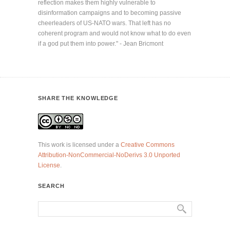
reflection makes them highly vulnerable to
disinformation campaigns and to becoming passive
cheerleaders of US-NATO wars. That left has no
coherent program and would not know what to do even
if a god put them into power." - Jean Bricmont
SHARE THE KNOWLEDGE
This work is licensed under a
Creative Commons
Attribution-NonCommercial-NoDerivs 3.0 Unported
License
.
SEARCH