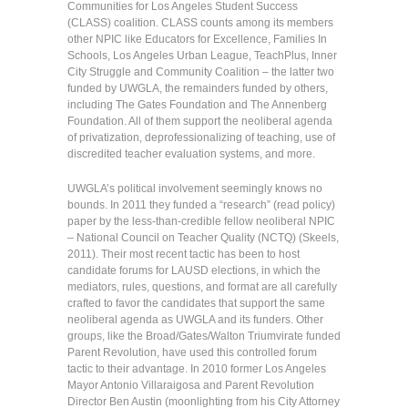
Communities for Los Angeles Student Success
(CLASS) coalition. CLASS counts among its members
other NPIC like Educators for Excellence, Families In
Schools, Los Angeles Urban League, TeachPlus, Inner
City Struggle and Community Coalition – the latter two
funded by UWGLA, the remainders funded by others,
including The Gates Foundation and The Annenberg
Foundation. All of them support the neoliberal agenda
of privatization, deprofessionalizing of teaching, use of
discredited teacher evaluation systems, and more.
UWGLA’s political involvement seemingly knows no
bounds. In 2011 they funded a “research” (read policy)
paper by the less-than-credible fellow neoliberal NPIC
– National Council on Teacher Quality (NCTQ) (Skeels,
2011). Their most recent tactic has been to host
candidate forums for LAUSD elections, in which the
mediators, rules, questions, and format are all carefully
crafted to favor the candidates that support the same
neoliberal agenda as UWGLA and its funders. Other
groups, like the Broad/Gates/Walton Triumvirate funded
Parent Revolution, have used this controlled forum
tactic to their advantage. In 2010 former Los Angeles
Mayor Antonio Villaraigosa and Parent Revolution
Director Ben Austin (moonlighting from his City Attorney