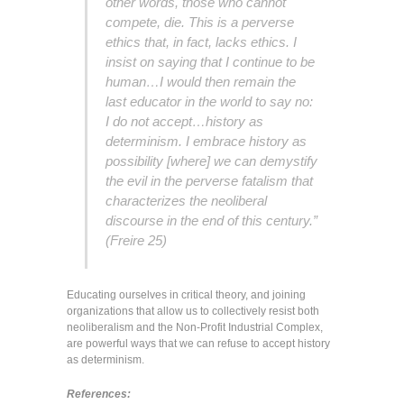
other words, those who cannot
compete, die. This is a perverse
ethics that, in fact, lacks ethics. I
insist on saying that I continue to be
human…I would then remain the
last educator in the world to say no:
I do not accept…history as
determinism. I embrace history as
possibility [where] we can demystify
the evil in the perverse fatalism that
characterizes the neoliberal
discourse in the end of this century.”
(Freire 25)
Educating ourselves in critical theory, and joining
organizations that allow us to collectively resist both
neoliberalism and the Non-Profit Industrial Complex,
are powerful ways that we can refuse to accept history
as determinism.
References: