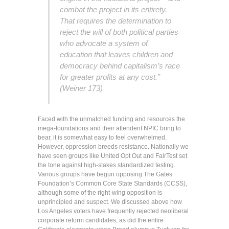
combat the project in its entirety.
That requires the determination to
reject the will of both political parties
who advocate a system of
education that leaves children and
democracy behind capitalism’s race
for greater profits at any cost.”
(Weiner 173)
Faced with the unmatched funding and resources the
mega-foundations and their attendent NPIC bring to
bear, it is somewhat easy to feel overwhelmed.
However, oppression breeds resistance. Nationally we
have seen groups like United Opt Out and FairTest set
the tone against high-stakes standardized testing.
Various groups have begun opposing The Gates
Foundation’s Common Core State Standards (CCSS),
although some of the right-wing opposition is
unprincipled and suspect. We discussed above how
Los Angeles voters have frequently rejected neoliberal
corporate reform candidates, as did the entire