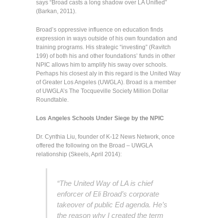
says “Broad casts a long shadow over LA Unified”
(Barkan, 2011).
Broad’s oppressive influence on education finds
expression in ways outside of his own foundation and
training programs. His strategic “investing” (Ravitch
199) of both his and other foundations’ funds in other
NPIC allows him to amplify his sway over schools.
Perhaps his closest aly in this regard is the United Way
of Greater Los Angeles (UWGLA). Broad is a member
of UWGLA’s The Tocqueville Society Million Dollar
Roundtable.
Los Angeles Schools Under Siege by the NPIC
Dr. Cynthia Liu, founder of K-12 News Network, once
offered the following on the Broad – UWGLA
relationship (Skeels, April 2014):
“The United Way of LA is chief
enforcer of Eli Broad’s corporate
takeover of public Ed agenda. He’s
the reason why I created the term