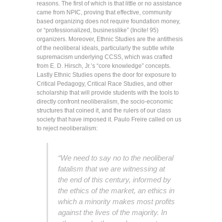
reasons. The first of which is that little or no assistance
came from NPIC, proving that effective, community
based organizing does not require foundation money,
or “professionalized, businesslike” (Incite! 95)
organizers. Moreover, Ethnic Studies are the antithesis
of the neoliberal ideals, particularly the subtle white
supremacism underlying CCSS, which was crafted
from E. D. Hirsch, Jr.’s “core knowledge” concepts.
Lastly Ethnic Studies opens the door for exposure to
Critical Pedagogy, Critical Race Studies, and other
scholarship that will provide students with the tools to
directly confront neoliberalism, the socio-economic
structures that coined it, and the rulers of our class
society that have imposed it. Paulo Freire called on us
to reject neoliberalism:
“We need to say no to the neoliberal
fatalism that we are witnessing at
the end of this century, informed by
the ethics of the market, an ethics in
which a minority makes most profits
against the lives of the majority. In