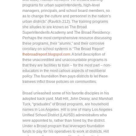
programs for urban superintendents, high-level
managers, principals, and school board members, so
as to change the culture and personnel in the nation’s
urban districts” (Ravitch 212). The training programs
she alludes to are known as The Broad
Superintendents Academy and The Broad Residency.
Perhaps the most comprehensive resource discussing
these programs, their “alumni,” and their corrosive
corollary on school systems is “The Broad Report”
thebroadreport.blogspot.com
. A brief description of
these unaccredited and unaccountable programs is
that they are facilities to train – for the most part – non-
educators in the most callous aspects of neoliberal
policy. The foundation then pays districts to let these
trainees inflict those policies on communities.
Broad unleashed some of his favorite disciples in his
adopted back yard. Matt Hill, John Deasy, and Marshall
Tuck, “graduates” of Broad programs, are household
names in Los Angeles. Hill is one of many Los Angeles
Unified School District (LAUSD) administrators who
were appointed to, rather than hired by, the district.
Under a Broad program that leverages foundation
funds to pay for his operatives to work at districts, Hill