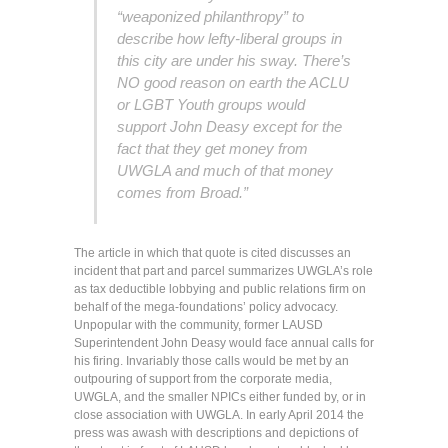
“weaponized philanthropy” to
describe how lefty-liberal groups in
this city are under his sway. There’s
NO good reason on earth the ACLU
or LGBT Youth groups would
support John Deasy except for the
fact that they get money from
UWGLA and much of that money
comes from Broad.”
The article in which that quote is cited discusses an
incident that part and parcel summarizes UWGLA’s role
as tax deductible lobbying and public relations firm on
behalf of the mega-foundations’ policy advocacy.
Unpopular with the community, former LAUSD
Superintendent John Deasy would face annual calls for
his firing. Invariably those calls would be met by an
outpouring of support from the corporate media,
UWGLA, and the smaller NPICs either funded by, or in
close association with UWGLA. In early April 2014 the
press was awash with descriptions and depictions of