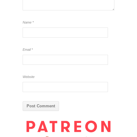
Name
*
Email
*
Website