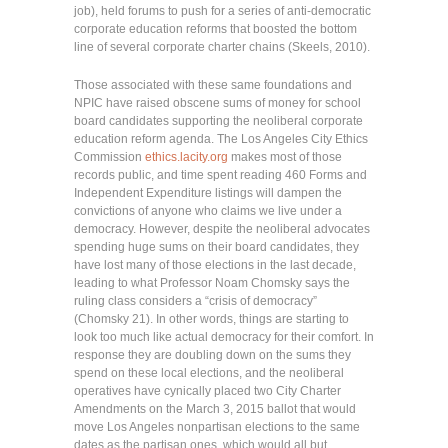
job), held forums to push for a series of anti-democratic
corporate education reforms that boosted the bottom
line of several corporate charter chains (Skeels, 2010).
Those associated with these same foundations and
NPIC have raised obscene sums of money for school
board candidates supporting the neoliberal corporate
education reform agenda. The Los Angeles City Ethics
Commission
ethics.lacity.org
makes most of those
records public, and time spent reading 460 Forms and
Independent Expenditure listings will dampen the
convictions of anyone who claims we live under a
democracy. However, despite the neoliberal advocates
spending huge sums on their board candidates, they
have lost many of those elections in the last decade,
leading to what Professor Noam Chomsky says the
ruling class considers a “crisis of democracy”
(Chomsky 21). In other words, things are starting to
look too much like actual democracy for their comfort. In
response they are doubling down on the sums they
spend on these local elections, and the neoliberal
operatives have cynically placed two City Charter
Amendments on the March 3, 2015 ballot that would
move Los Angeles nonpartisan elections to the same
dates as the partisan ones, which would all but