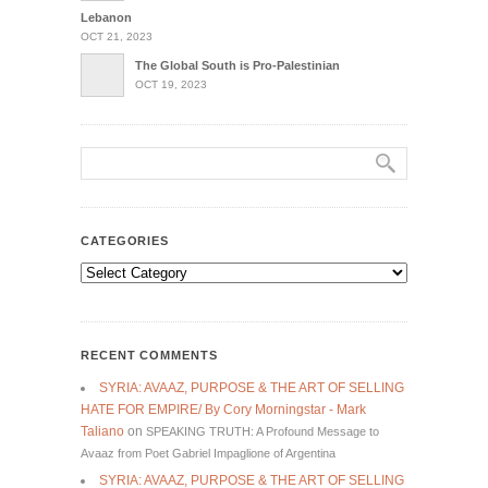
Lebanon
OCT 21, 2023
The Global South is Pro-Palestinian
OCT 19, 2023
CATEGORIES
Categories
RECENT COMMENTS
SYRIA: AVAAZ, PURPOSE & THE ART OF SELLING
HATE FOR EMPIRE/ By Cory Morningstar - Mark
Taliano
on
SPEAKING TRUTH: A Profound Message to
Avaaz from Poet Gabriel Impaglione of Argentina
SYRIA: AVAAZ, PURPOSE & THE ART OF SELLING