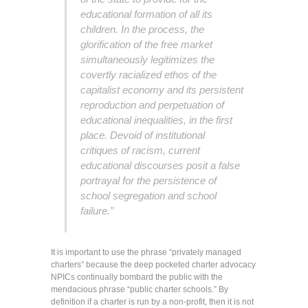
educational formation of all its
children. In the process, the
glorification of the free market
simultaneously legitimizes the
covertly racialized ethos of the
capitalist economy and its persistent
reproduction and perpetuation of
educational inequalities, in the first
place. Devoid of institutional
critiques of racism, current
educational discourses posit a false
portrayal for the persistence of
school segregation and school
failure.”
It is important to use the phrase “privately managed
charters” because the deep pocketed charter advocacy
NPICs continually bombard the public with the
mendacious phrase “public charter schools.” By
definition if a charter is run by a non-profit, then it is not