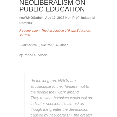
NEOLIBERALISM ON
PUBLIC EDUCATION
newWKOGadnim
Aug 10, 2015
Non-Profit Industrial
Complex
Regeneración, The Association of Raza Educators
Journal
Summer 2015, Volume 6, Number
by Robert D. Skeels
“In the long run, NGOs are
accountable to their funders, not to
the people they work among.
They’re what botanists would call an
indicator species. It’s almost as
though the greater the devastation
caused by neoliberalism, the greater