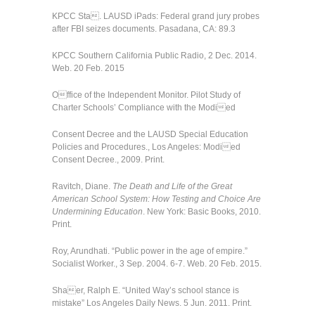
KPCC Sta. LAUSD iPads: Federal grand jury probes
after FBI seizes documents. Pasadana, CA: 89.3
KPCC Southern California Public Radio, 2 Dec. 2014.
Web. 20 Feb. 2015
Office of the Independent Monitor. Pilot Study of
Charter Schools’ Compliance with the Modied
Consent Decree and the LAUSD Special Education
Policies and Procedures., Los Angeles: Modied
Consent Decree., 2009. Print.
Ravitch, Diane.
The Death and Life of the Great
American School System: How Testing and Choice Are
Undermining Education
. New York: Basic Books, 2010.
Print.
Roy, Arundhati. “Public power in the age of empire.”
Socialist Worker., 3 Sep. 2004. 6-7. Web. 20 Feb. 2015.
Shaer, Ralph E. “United Way’s school stance is
mistake” Los Angeles Daily News. 5 Jun. 2011. Print.