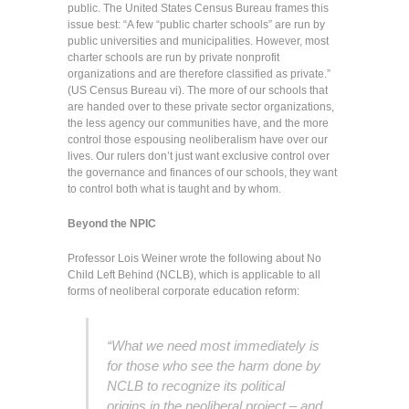
public. The United States Census Bureau frames this
issue best: “A few “public charter schools” are run by
public universities and municipalities. However, most
charter schools are run by private nonprofit
organizations and are therefore classified as private.”
(US Census Bureau vi). The more of our schools that
are handed over to these private sector organizations,
the less agency our communities have, and the more
control those espousing neoliberalism have over our
lives. Our rulers don’t just want exclusive control over
the governance and finances of our schools, they want
to control both what is taught and by whom.
Beyond the NPIC
Professor Lois Weiner wrote the following about No
Child Left Behind (NCLB), which is applicable to all
forms of neoliberal corporate education reform:
“What we need most immediately is
for those who see the harm done by
NCLB to recognize its political
origins in the neoliberal project – and