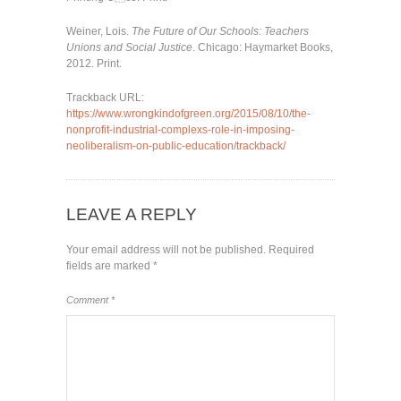
Weiner, Lois.
The Future of Our Schools: Teachers
Unions and Social Justice
. Chicago: Haymarket Books,
2012. Print.
Trackback URL:
https://www.wrongkindofgreen.org/2015/08/10/the-
nonprofit-industrial-complexs-role-in-imposing-
neoliberalism-on-public-education/trackback/
LEAVE A REPLY
Your email address will not be published.
Required
fields are marked
*
Comment
*