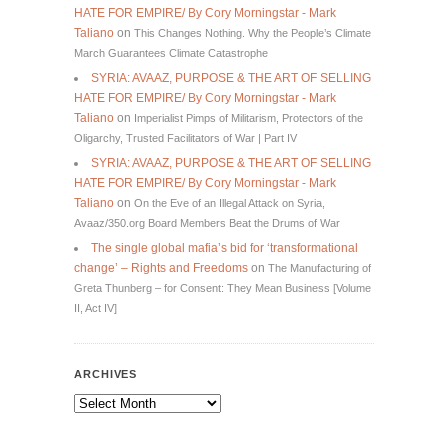
HATE FOR EMPIRE/ By Cory Morningstar - Mark
Taliano
on
This Changes Nothing. Why the People’s Climate
March Guarantees Climate Catastrophe
SYRIA: AVAAZ, PURPOSE & THE ART OF SELLING
HATE FOR EMPIRE/ By Cory Morningstar - Mark
Taliano
on
Imperialist Pimps of Militarism, Protectors of the
Oligarchy, Trusted Facilitators of War | Part IV
SYRIA: AVAAZ, PURPOSE & THE ART OF SELLING
HATE FOR EMPIRE/ By Cory Morningstar - Mark
Taliano
on
On the Eve of an Illegal Attack on Syria,
Avaaz/350.org Board Members Beat the Drums of War
The single global mafia’s bid for ‘transformational
change’ – Rights and Freedoms
on
The Manufacturing of
Greta Thunberg – for Consent: They Mean Business [Volume
II, Act IV]
ARCHIVES
Archives