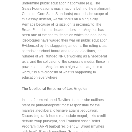
undermine public education nationwide (e.g. The
Gates Foundation’s machinations behind the malignant
Common Core State Standards) exceeds the scope of
this essay. Instead, we will focus on a single city.
Perhaps because of its size, or its proximity to The
Broad Foundation’s headquarters, Los Angeles has
been one of the central fronts on which the neoliberal
ideologues have waged their war on public education.
Evidenced by the staggering amounts the ruling class
spends on school board and related elections, the
number of well funded NPICs working as a neoliberal
axis, and the collusion of the corporate media, those in
power see Los Angeles as a high value target. In a
word, it is a microcosm of what is happening to
education everywhere.
The Neoliberal Emperor of Los Angeles
In the aforementioned Ravitch chapter, she outlines the
“venture philanthropists” most responsible for the
manifest neoliberal offensive against education.
Discussing track-home real estate mogul, toxic credit
default swap purveyor, and Troubled Asset Relief
Program (TARP) bailout recipient Eli Broad (rhymes
with toad), Ravitch mentions “He created training