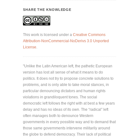
SHARE THE KNOWLEDGE
This work is licensed under a
Creative Commons
Attribution-NonCommercial-NoDerivs 3.0 Unported
License
.
"Unlike the Latin American left, the pathetic European
version has lost all sense of what it means to do
politics. It does not try to propose concrete solutions to
problems, and is only able to take moral stances, in
particular denouncing dictators and human rights
violations in grandiloquent tones. The social
democratic left follows the right with at best a few years
delay and has no ideas of its own. The “radical” left
often manages both to denounce Western
governments in every possible way and to demand that
those same governments intervene militarily around
the globe to defend democracy. Their lack of political