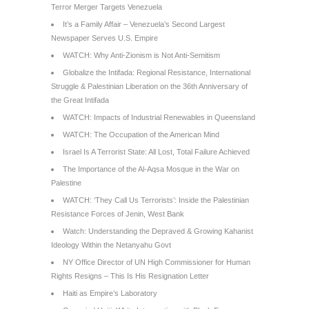
Terror Merger Targets Venezuela
It’s a Family Affair – Venezuela’s Second Largest
Newspaper Serves U.S. Empire
WATCH: Why Anti-Zionism is Not Anti-Semitism
Globalize the Intifada: Regional Resistance, International
Struggle & Palestinian Liberation on the 36th Anniversary of
the Great Intifada
WATCH: Impacts of Industrial Renewables in Queensland
WATCH: The Occupation of the American Mind
Israel Is A Terrorist State: All Lost, Total Failure Achieved
The Importance of the Al-Aqsa Mosque in the War on
Palestine
WATCH: ‘They Call Us Terrorists’: Inside the Palestinian
Resistance Forces of Jenin, West Bank
Watch: Understanding the Depraved & Growing Kahanist
Ideology Within the Netanyahu Govt
NY Office Director of UN High Commissioner for Human
Rights Resigns – This Is His Resignation Letter
Haiti as Empire’s Laboratory