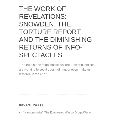
THE WORK OF
REVELATIONS:
SNOWDEN, THE
TORTURE REPORT,
AND THE DIMINISHING
RETURNS OF INFO-
SPECTACLES
"The truth alone might not set us free. Powerful entities
are working to see it does nothing, or even make us
less free in the end."
→
RECENT POSTS
“Narcoterrorist”: The Eventuated War on Drugs/War on