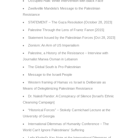
Occupied Haiti: White Intervention with Black Face
Zwelivelile Mandela’s Message to the Palestinian
Resistance
STATEMENT – The Gaza Resolution [October 28, 2023]
Palestine Through the Lens of Frantz Fanon [2015]
Statement Issued by the Palestinian Forces [Oct 28, 2023]
Zionism: An Arm of US Imperialism
Palestine, a History of the Resistance – Interview with
Journalist Marwa Osman in Lebanon
The Global South is Pro-Palestinian
Message to the Israeli People
Western framing of Hamas vs Israel is Deliberate as
Means of Delegitimizing Palestinian Resistance
Dr. Naledi Pandor: A Conspiracy of Silence [Israel’s Ethnic
Cleansing Campaign]
“Historical Forces” – Stokely Carmichael Lecture at the
University of Georgia
International Dilemmas of Humanity Conference – The
World Can’t Ignore Palestinians’ Suffering
Leila Khaled’s Key Note at the International Dilemmas of