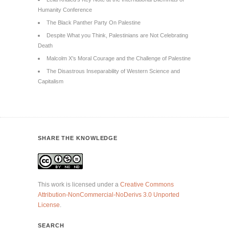
Humanity Conference
The Black Panther Party On Palestine
Despite What you Think, Palestinians are Not Celebrating
Death
Malcolm X’s Moral Courage and the Challenge of Palestine
The Disastrous Inseparability of Western Science and
Capitalism
SHARE THE KNOWLEDGE
This work is licensed under a
Creative Commons
Attribution-NonCommercial-NoDerivs 3.0 Unported
License
.
SEARCH