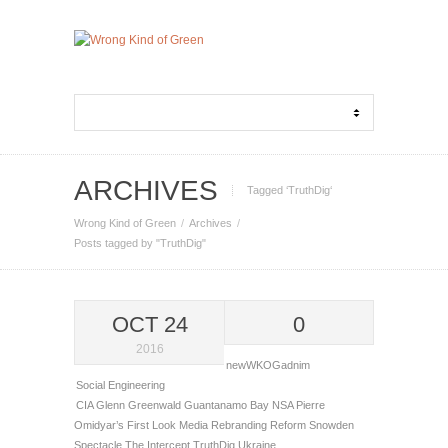
ARCHIVES
Tagged ‘TruthDig‘
Wrong Kind of Green
Archives
Posts tagged by "TruthDig"
OCT 24
0
2016
newWKOGadnim
Social Engineering
CIA
Glenn Greenwald
Guantanamo Bay
NSA
Pierre
Omidyar’s First Look Media
Rebranding
Reform
Snowden
Spectacle
The Intercept
TruthDig
Ukraine