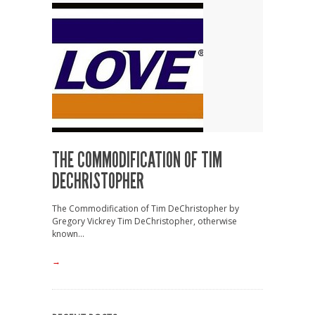
THE COMMODIFICATION OF TIM
DECHRISTOPHER
The Commodification of Tim DeChristopher by
Gregory Vickrey Tim DeChristopher, otherwise
known...
→