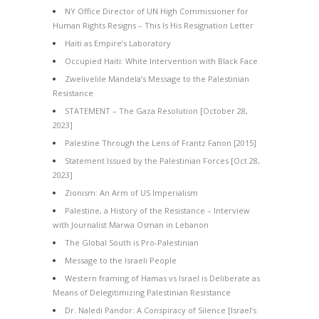
NY Office Director of UN High Commissioner for
Human Rights Resigns – This Is His Resignation Letter
Haiti as Empire’s Laboratory
Occupied Haiti: White Intervention with Black Face
Zwelivelile Mandela’s Message to the Palestinian
Resistance
STATEMENT – The Gaza Resolution [October 28,
2023]
Palestine Through the Lens of Frantz Fanon [2015]
Statement Issued by the Palestinian Forces [Oct 28,
2023]
Zionism: An Arm of US Imperialism
Palestine, a History of the Resistance – Interview
with Journalist Marwa Osman in Lebanon
The Global South is Pro-Palestinian
Message to the Israeli People
Western framing of Hamas vs Israel is Deliberate as
Means of Delegitimizing Palestinian Resistance
Dr. Naledi Pandor: A Conspiracy of Silence [Israel’s