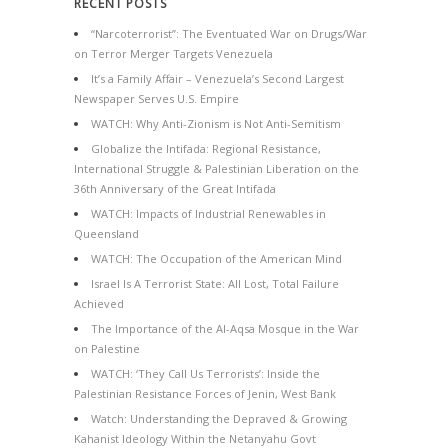
RECENT POSTS
“Narcoterrorist”: The Eventuated War on Drugs/War
on Terror Merger Targets Venezuela
It’s a Family Affair – Venezuela’s Second Largest
Newspaper Serves U.S. Empire
WATCH: Why Anti-Zionism is Not Anti-Semitism
Globalize the Intifada: Regional Resistance,
International Struggle & Palestinian Liberation on the
36th Anniversary of the Great Intifada
WATCH: Impacts of Industrial Renewables in
Queensland
WATCH: The Occupation of the American Mind
Israel Is A Terrorist State: All Lost, Total Failure
Achieved
The Importance of the Al-Aqsa Mosque in the War
on Palestine
WATCH: ‘They Call Us Terrorists’: Inside the
Palestinian Resistance Forces of Jenin, West Bank
Watch: Understanding the Depraved & Growing
Kahanist Ideology Within the Netanyahu Govt