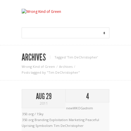
ARCHIVES
Tagged ‘Tim DeChristopher‘
Wrong Kind of Green
Archives
Posts tagged by "Tim DeChristopher"
AUG 29
4
2011
newWKOGadnim
350.org / 1Sky
350.org
Branding
Exploitation
Marketing
Peaceful
Uprising
Symbolism
Tim DeChristopher