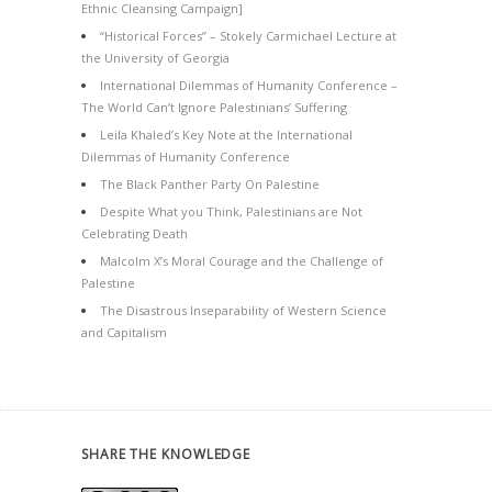
Ethnic Cleansing Campaign]
“Historical Forces” – Stokely Carmichael Lecture at
the University of Georgia
International Dilemmas of Humanity Conference –
The World Can’t Ignore Palestinians’ Suffering
Leila Khaled’s Key Note at the International
Dilemmas of Humanity Conference
The Black Panther Party On Palestine
Despite What you Think, Palestinians are Not
Celebrating Death
Malcolm X’s Moral Courage and the Challenge of
Palestine
The Disastrous Inseparability of Western Science
and Capitalism
SHARE THE KNOWLEDGE