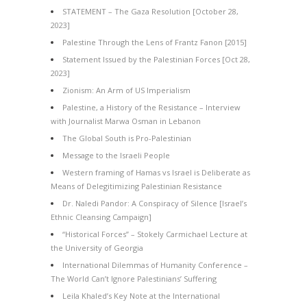
STATEMENT – The Gaza Resolution [October 28,
2023]
Palestine Through the Lens of Frantz Fanon [2015]
Statement Issued by the Palestinian Forces [Oct 28,
2023]
Zionism: An Arm of US Imperialism
Palestine, a History of the Resistance – Interview
with Journalist Marwa Osman in Lebanon
The Global South is Pro-Palestinian
Message to the Israeli People
Western framing of Hamas vs Israel is Deliberate as
Means of Delegitimizing Palestinian Resistance
Dr. Naledi Pandor: A Conspiracy of Silence [Israel’s
Ethnic Cleansing Campaign]
“Historical Forces” – Stokely Carmichael Lecture at
the University of Georgia
International Dilemmas of Humanity Conference –
The World Can’t Ignore Palestinians’ Suffering
Leila Khaled’s Key Note at the International