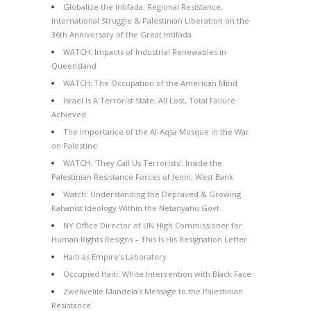
Globalize the Intifada: Regional Resistance,
International Struggle & Palestinian Liberation on the
36th Anniversary of the Great Intifada
WATCH: Impacts of Industrial Renewables in
Queensland
WATCH: The Occupation of the American Mind
Israel Is A Terrorist State: All Lost, Total Failure
Achieved
The Importance of the Al-Aqsa Mosque in the War
on Palestine
WATCH: ‘They Call Us Terrorists’: Inside the
Palestinian Resistance Forces of Jenin, West Bank
Watch: Understanding the Depraved & Growing
Kahanist Ideology Within the Netanyahu Govt
NY Office Director of UN High Commissioner for
Human Rights Resigns – This Is His Resignation Letter
Haiti as Empire’s Laboratory
Occupied Haiti: White Intervention with Black Face
Zwelivelile Mandela’s Message to the Palestinian
Resistance