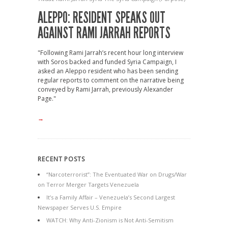
ALEPPO: RESIDENT SPEAKS OUT
AGAINST RAMI JARRAH REPORTS
"Following Rami Jarrah’s recent hour long interview
with Soros backed and funded Syria Campaign, I
asked an Aleppo resident who has been sending
regular reports to comment on the narrative being
conveyed by Rami Jarrah, previously Alexander
Page."
→
RECENT POSTS
“Narcoterrorist”: The Eventuated War on Drugs/War
on Terror Merger Targets Venezuela
It’s a Family Affair – Venezuela’s Second Largest
Newspaper Serves U.S. Empire
WATCH: Why Anti-Zionism is Not Anti-Semitism