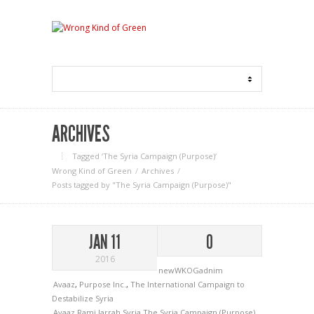
ARCHIVES
Tagged ‘The Syria Campaign (Purpose)‘
Wrong Kind of Green
Archives
Posts tagged by "The Syria Campaign (Purpose)"
JAN 11
0
2016
newWKOGadnim
Avaaz
,
Purpose Inc.
,
The International Campaign to
Destabilize Syria
Avaaz
Rami Jarrah
Syria
The Syria Campaign (Purpose)