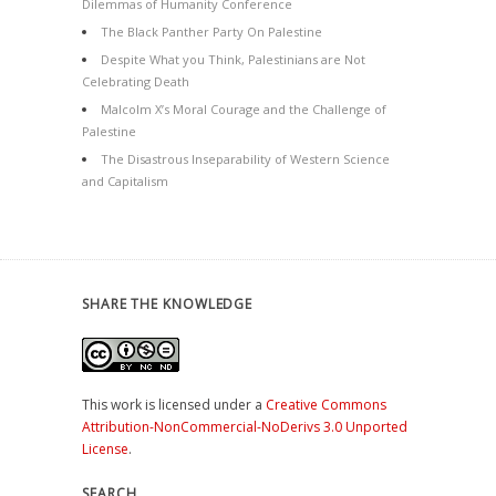
Dilemmas of Humanity Conference
The Black Panther Party On Palestine
Despite What you Think, Palestinians are Not
Celebrating Death
Malcolm X’s Moral Courage and the Challenge of
Palestine
The Disastrous Inseparability of Western Science
and Capitalism
SHARE THE KNOWLEDGE
This work is licensed under a
Creative Commons
Attribution-NonCommercial-NoDerivs 3.0 Unported
License
.
SEARCH