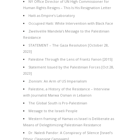
NY Office Director of UN High Commissioner for
Human Rights Resigns – This Is His Resignation Letter
Haiti as Empire’s Laboratory
Occupied Haiti: White Intervention with Black Face
Zwelivelile Mandela’s Message to the Palestinian
Resistance
STATEMENT – The Gaza Resolution [October 28,
2023]
Palestine Through the Lens of Frantz Fanon [2015]
Statement Issued by the Palestinian Forces [Oct 28,
2023]
Zionism: An Arm of US Imperialism
Palestine, a History of the Resistance – Interview
with Journalist Marwa Osman in Lebanon
The Global South is Pro-Palestinian
Message to the Israeli People
Western framing of Hamas vs Israel is Deliberate as
Means of Delegitimizing Palestinian Resistance
Dr. Naledi Pandor: A Conspiracy of Silence [Israel’s
Ethnic Cleansing Campaign]