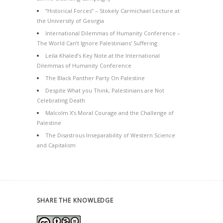
“Historical Forces” – Stokely Carmichael Lecture at
the University of Georgia
International Dilemmas of Humanity Conference –
The World Can’t Ignore Palestinians’ Suffering
Leila Khaled’s Key Note at the International
Dilemmas of Humanity Conference
The Black Panther Party On Palestine
Despite What you Think, Palestinians are Not
Celebrating Death
Malcolm X’s Moral Courage and the Challenge of
Palestine
The Disastrous Inseparability of Western Science
and Capitalism
SHARE THE KNOWLEDGE