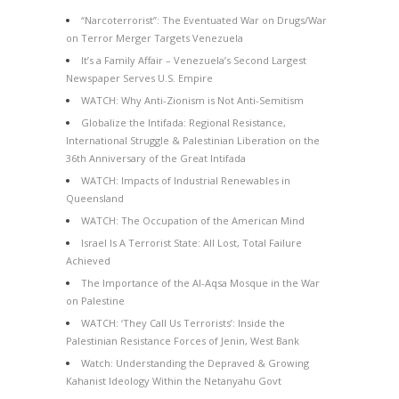
“Narcoterrorist”: The Eventuated War on Drugs/War
on Terror Merger Targets Venezuela
It’s a Family Affair – Venezuela’s Second Largest
Newspaper Serves U.S. Empire
WATCH: Why Anti-Zionism is Not Anti-Semitism
Globalize the Intifada: Regional Resistance,
International Struggle & Palestinian Liberation on the
36th Anniversary of the Great Intifada
WATCH: Impacts of Industrial Renewables in
Queensland
WATCH: The Occupation of the American Mind
Israel Is A Terrorist State: All Lost, Total Failure
Achieved
The Importance of the Al-Aqsa Mosque in the War
on Palestine
WATCH: ‘They Call Us Terrorists’: Inside the
Palestinian Resistance Forces of Jenin, West Bank
Watch: Understanding the Depraved & Growing
Kahanist Ideology Within the Netanyahu Govt