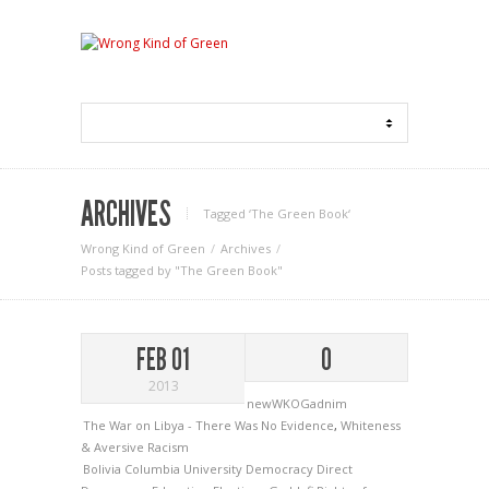
ARCHIVES
Tagged ‘The Green Book‘
Wrong Kind of Green
Archives
Posts tagged by "The Green Book"
FEB 01
0
2013
newWKOGadnim
The War on Libya - There Was No Evidence
,
Whiteness
& Aversive Racism
Bolivia
Columbia University
Democracy
Direct