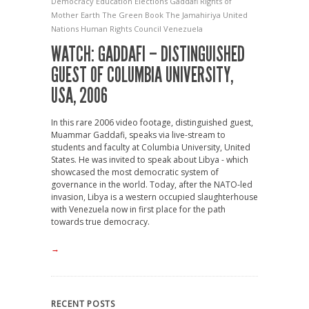
Democracy
Education
Elections
Gaddafi
Rights of
Mother Earth
The Green Book
The Jamahiriya
United
Nations Human Rights Council
Venezuela
WATCH: GADDAFI – DISTINGUISHED
GUEST OF COLUMBIA UNIVERSITY,
USA, 2006
In this rare 2006 video footage, distinguished guest,
Muammar Gaddafi, speaks via live-stream to
students and faculty at Columbia University, United
States. He was invited to speak about Libya - which
showcased the most democratic system of
governance in the world. Today, after the NATO-led
invasion, Libya is a western occupied slaughterhouse
with Venezuela now in first place for the path
towards true democracy.
→
RECENT POSTS