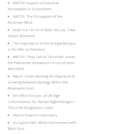
WATCH: Impacts of Industrial
Renewables in Queensland
WATCH: The Occupation of the
American Mind
Israel Is A Terrorist State: All Lost, Total
Failure Achieved
The Importance of the Al-Aqsa Mosque
in the War on Palestine
WATCH: ‘They Call Us Terrorists’: Inside
the Palestinian Resistance Forces of Jenin,
West Bank
Watch: Understanding the Depraved &
Growing Kahanist Ideology Within the
Netanyahu Govt
NY Office Director of UN High
Commissioner for Human Rights Resigns –
This Is His Resignation Letter
Haiti as Empire’s Laboratory
Occupied Haiti: White Intervention with
Black Face