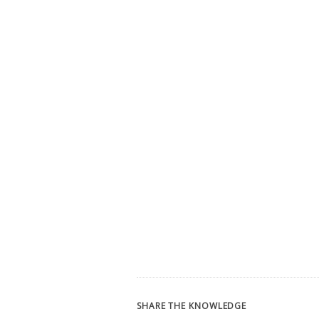
SHARE THE KNOWLEDGE