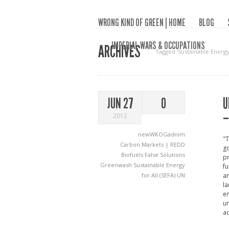
WRONG KIND OF GREEN | HOME
BLOG
IMPERIAL WARS & OCCUPATIONS
ARCHIVES
Tagged ‘Sustainable Energy f
U
JUN 27
0
–
2012
newWKOGadnim
"T
Carbon Markets | REDD
go
Biofuels
False Solutions
pr
Greenwash
Sustainable Energy
fu
for All (SEFA)
UN
an
la
e
un
a