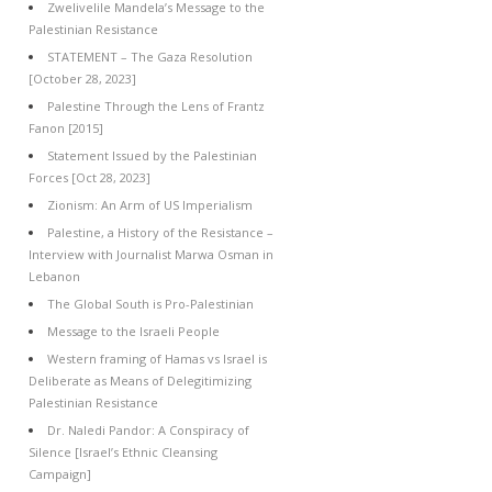
Zwelivelile Mandela’s Message to the
Palestinian Resistance
STATEMENT – The Gaza Resolution
[October 28, 2023]
Palestine Through the Lens of Frantz
Fanon [2015]
Statement Issued by the Palestinian
Forces [Oct 28, 2023]
Zionism: An Arm of US Imperialism
Palestine, a History of the Resistance –
Interview with Journalist Marwa Osman in
Lebanon
The Global South is Pro-Palestinian
Message to the Israeli People
Western framing of Hamas vs Israel is
Deliberate as Means of Delegitimizing
Palestinian Resistance
Dr. Naledi Pandor: A Conspiracy of
Silence [Israel’s Ethnic Cleansing
Campaign]