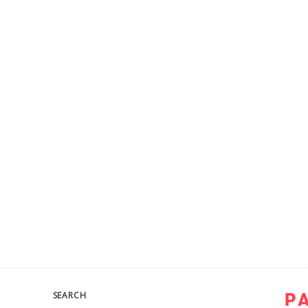
SEARCH