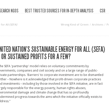
SEARCH NGOS
BEST TRUSTED SOURCES FOR IN-DEPTH ANALYSIS
CSR
or All (SEFA)‘
Wrong Kind of Green
Archives
P
NITED NATION’S SUSTAINABLE ENERGY FOR ALL (SEFA)
 OR SUSTAINED PROFITS FOR A FEW?
he SEFA 'partnership' model relies on voluntary commitments by
vernments, companies and civil society and on a large range of public-
ivate partnerships. 'Barriers' to corporate investment are to be dismantled
rther – Nowhere is it acknowledged that profit-driven corporate practices
d investments – including by those involved in the SEFA initiative, are in fact
rgely responsible for the energy poverty, human rights abuses,
nvironmental damage and climate change that has so profoundly
dermined progress towards the aims which the initiative officially exists to
ddress."