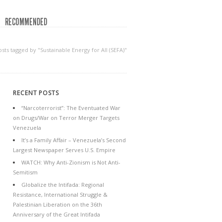
RECOMMENDED
osts tagged by "Sustainable Energy for All (SEFA)"
RECENT POSTS
“Narcoterrorist”: The Eventuated War
on Drugs/War on Terror Merger Targets
Venezuela
It’s a Family Affair – Venezuela’s Second
Largest Newspaper Serves U.S. Empire
WATCH: Why Anti-Zionism is Not Anti-
Semitism
Globalize the Intifada: Regional
Resistance, International Struggle &
Palestinian Liberation on the 36th
Anniversary of the Great Intifada