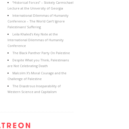
“Historical Forces” – Stokely Carmichael
Lecture at the University of Georgia
International Dilemmas of Humanity
Conference – The World Can’t Ignore
Palestinians’ Suffering
Leila Khaled’s Key Note at the
International Dilemmas of Humanity
Conference
The Black Panther Party On Palestine
Despite What you Think, Palestinians
are Not Celebrating Death
Malcolm X’s Moral Courage and the
Challenge of Palestine
The Disastrous Inseparability of
Western Science and Capitalism