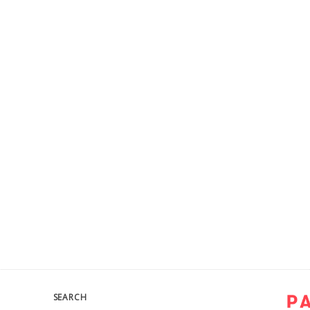
SEARCH