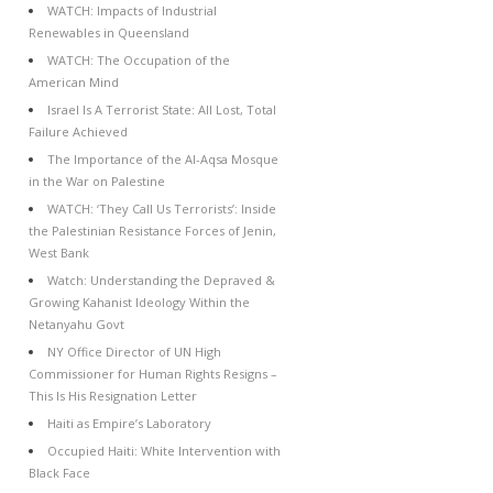
WATCH: Impacts of Industrial
Renewables in Queensland
WATCH: The Occupation of the
American Mind
Israel Is A Terrorist State: All Lost, Total
Failure Achieved
The Importance of the Al-Aqsa Mosque
in the War on Palestine
WATCH: ‘They Call Us Terrorists’: Inside
the Palestinian Resistance Forces of Jenin,
West Bank
Watch: Understanding the Depraved &
Growing Kahanist Ideology Within the
Netanyahu Govt
NY Office Director of UN High
Commissioner for Human Rights Resigns –
This Is His Resignation Letter
Haiti as Empire’s Laboratory
Occupied Haiti: White Intervention with
Black Face