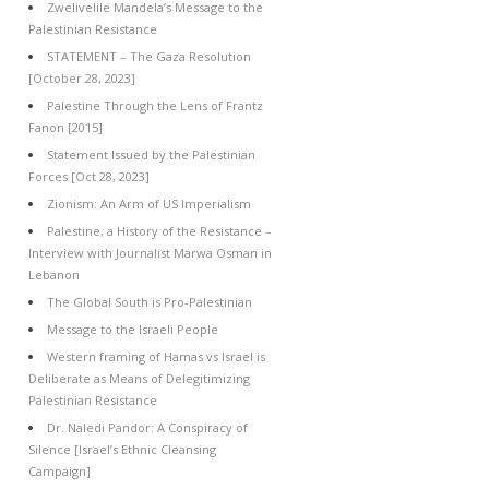
Zwelivelile Mandela’s Message to the
Palestinian Resistance
STATEMENT – The Gaza Resolution
[October 28, 2023]
Palestine Through the Lens of Frantz
Fanon [2015]
Statement Issued by the Palestinian
Forces [Oct 28, 2023]
Zionism: An Arm of US Imperialism
Palestine, a History of the Resistance –
Interview with Journalist Marwa Osman in
Lebanon
The Global South is Pro-Palestinian
Message to the Israeli People
Western framing of Hamas vs Israel is
Deliberate as Means of Delegitimizing
Palestinian Resistance
Dr. Naledi Pandor: A Conspiracy of
Silence [Israel’s Ethnic Cleansing
Campaign]