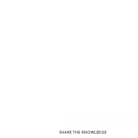
SHARE THE KNOWLEDGE