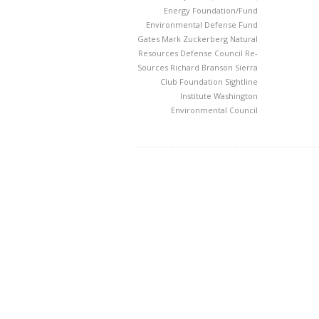
Energy Foundation/Fund
Environmental Defense Fund
Gates
Mark Zuckerberg
Natural
Resources Defense Council
Re-
Sources
Richard Branson
Sierra
Club Foundation
Sightline
Institute
Washington
Environmental Council