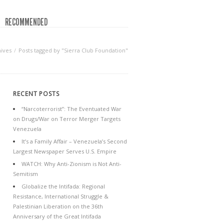
RECOMMENDED
ives
Posts tagged by "Sierra Club Foundation"
RECENT POSTS
“Narcoterrorist”: The Eventuated War
on Drugs/War on Terror Merger Targets
Venezuela
It’s a Family Affair – Venezuela’s Second
Largest Newspaper Serves U.S. Empire
WATCH: Why Anti-Zionism is Not Anti-
Semitism
Globalize the Intifada: Regional
Resistance, International Struggle &
Palestinian Liberation on the 36th
Anniversary of the Great Intifada