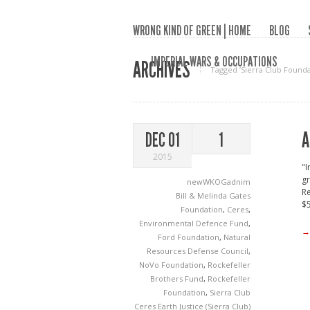
WRONG KIND OF GREEN | HOME
BLOG
IMPERIAL WARS & OCCUPATIONS
ARCHIVES
Tagged ‘Sierra Club Founda
A
DEC 01
1
2015
"I
gr
newWKOGadnim
Re
Bill & Melinda Gates
$5
Foundation
,
Ceres
,
Environmental Defence Fund
,
→
Ford Foundation
,
Natural
Resources Defense Council
,
NoVo Foundation
,
Rockefeller
Brothers Fund
,
Rockefeller
Foundation
,
Sierra Club
Ceres
Earth Justice (Sierra Club)