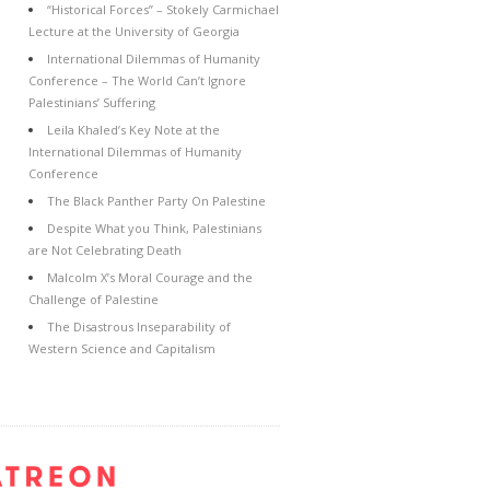
“Historical Forces” – Stokely Carmichael
Lecture at the University of Georgia
International Dilemmas of Humanity
Conference – The World Can’t Ignore
Palestinians’ Suffering
Leila Khaled’s Key Note at the
International Dilemmas of Humanity
Conference
The Black Panther Party On Palestine
Despite What you Think, Palestinians
are Not Celebrating Death
Malcolm X’s Moral Courage and the
Challenge of Palestine
The Disastrous Inseparability of
Western Science and Capitalism