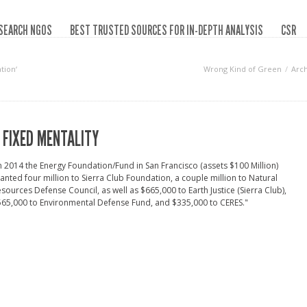
SEARCH NGOS
BEST TRUSTED SOURCES FOR IN-DEPTH ANALYSIS
CSR
tion‘
Wrong Kind of Green
Arch
 FIXED MENTALITY
n 2014 the Energy Foundation/Fund in San Francisco (assets $100 Million)
anted four million to Sierra Club Foundation, a couple million to Natural
sources Defense Council, as well as $665,000 to Earth Justice (Sierra Club),
65,000 to Environmental Defense Fund, and $335,000 to CERES."