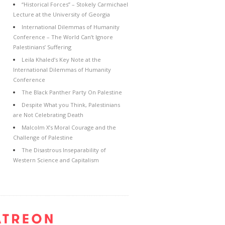
“Historical Forces” – Stokely Carmichael
Lecture at the University of Georgia
International Dilemmas of Humanity
Conference – The World Can’t Ignore
Palestinians’ Suffering
Leila Khaled’s Key Note at the
International Dilemmas of Humanity
Conference
The Black Panther Party On Palestine
Despite What you Think, Palestinians
are Not Celebrating Death
Malcolm X’s Moral Courage and the
Challenge of Palestine
The Disastrous Inseparability of
Western Science and Capitalism