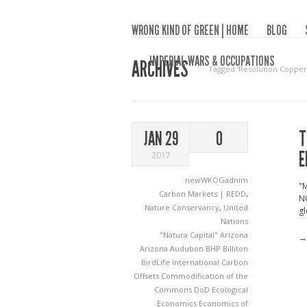
WRONG KIND OF GREEN | HOME
BLOG
IMPERIAL WARS & OCCUPATIONS
ARCHIVES
Tagged ‘Resolution Copper
T
JAN 29
0
E
2017
newWKOGadnim
"M
Carbon Markets | REDD
,
NG
Nature Conservancy
,
United
gl
Nations
"Natura Capital"
Arizona
→
Arizona Audubon
BHP Billiton
BirdLife International
Carbon
Offsets
Commodification of the
Commons
DoD
Ecological
Economics
Economics of