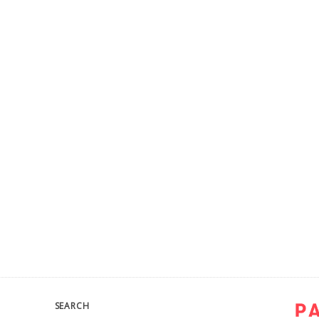
SEARCH