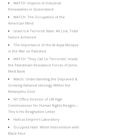
WATCH: Impacts of Industrial
Renewables in Queensland
WATCH: The Occupation of the
American Mind
Israel Is A Terrorist State: All Lost, Total
Failure Achieved
The Importance of the Al-Aqsa Mosque
in the War on Palestine
WATCH: ‘They Call Us Terrorists’: Inside
the Palestinian Resistance Forces of Jenin,
West Bank
Watch: Understanding the Depraved &
Growing Kahanist Ideology Within the
Netanyahu Govt
NY Office Director of UN High
Commissioner for Human Rights Resigns –
This Is His Resignation Letter
Haiti as Empire’s Laboratory
Occupied Haiti: White Intervention with
Black Face