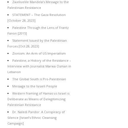
Zwelivelile Mandela’s Message to the
Palestinian Resistance
STATEMENT – The Gaza Resolution
[October 28, 2023]
Palestine Through the Lens of Frantz
Fanon [2015]
Statement Issued by the Palestinian
Forces [Oct 28, 2023]
Zionism: An Arm of US Imperialism
Palestine, a History of the Resistance –
Interview with Journalist Marwa Osman in
Lebanon
The Global South is Pro-Palestinian
Message to the Israeli People
Western framing of Hamas vs Israel is
Deliberate as Means of Delegitimizing
Palestinian Resistance
Dr. Naledi Pandor: A Conspiracy of
Silence [Israel’s Ethnic Cleansing
Campaign]