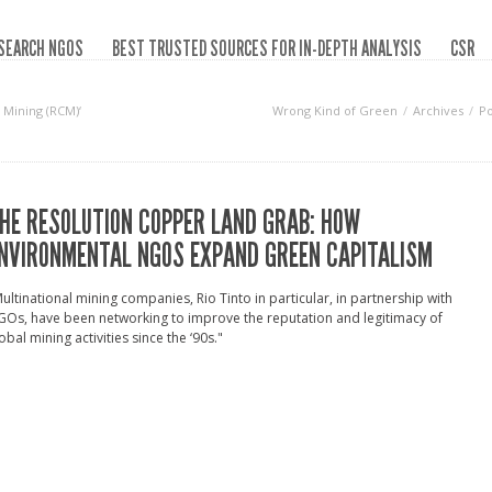
SEARCH NGOS
BEST TRUSTED SOURCES FOR IN-DEPTH ANALYSIS
CSR
 Mining (RCM)‘
Wrong Kind of Green
Archives
Po
HE RESOLUTION COPPER LAND GRAB: HOW
NVIRONMENTAL NGOS EXPAND GREEN CAPITALISM
ultinational mining companies, Rio Tinto in particular, in partnership with
Os, have been networking to improve the reputation and legitimacy of
obal mining activities since the ‘90s."