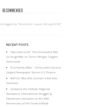
RECOMMENDED
sts tagged by "Resolution Copper Mining (RCM)"
RECENT POSTS
“Narcoterrorist”: The Eventuated War
on Drugs/War on Terror Merger Targets
Venezuela
It’s a Family Affair – Venezuela’s Second
Largest Newspaper Serves U.S. Empire
WATCH: Why Anti-Zionism is Not Anti-
Semitism
Globalize the Intifada: Regional
Resistance, International Struggle &
Palestinian Liberation on the 36th
Anniversary of the Great Intifada