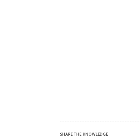
SHARE THE KNOWLEDGE