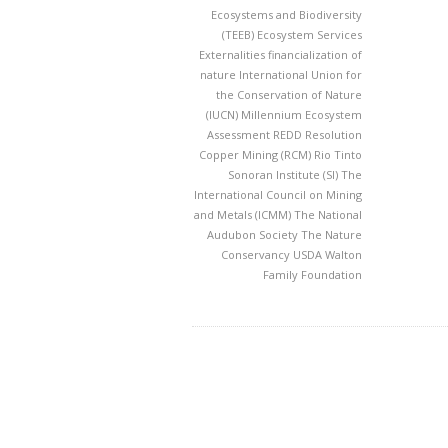
Ecosystems and Biodiversity
(TEEB)
Ecosystem Services
Externalities
financialization of
nature
International Union for
the Conservation of Nature
(IUCN)
Millennium Ecosystem
Assessment
REDD
Resolution
Copper Mining (RCM)
Rio Tinto
Sonoran Institute (SI)
The
International Council on Mining
and Metals (ICMM)
The National
Audubon Society
The Nature
Conservancy
USDA
Walton
Family Foundation