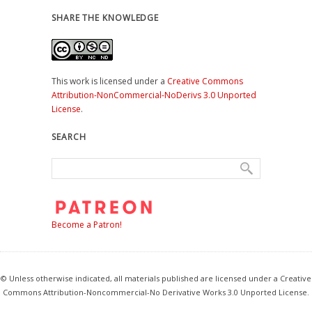
SHARE THE KNOWLEDGE
This work is licensed under a
Creative Commons
Attribution-NonCommercial-NoDerivs 3.0 Unported
License
.
SEARCH
Become a Patron!
© Unless otherwise indicated, all materials published are licensed under a Creative
Commons Attribution-Noncommercial-No Derivative Works 3.0 Unported License.