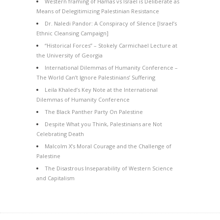
Western framing of Hamas vs Israel is Deliberate as
Means of Delegitimizing Palestinian Resistance
Dr. Naledi Pandor: A Conspiracy of Silence [Israel’s
Ethnic Cleansing Campaign]
“Historical Forces” – Stokely Carmichael Lecture at
the University of Georgia
International Dilemmas of Humanity Conference –
The World Can’t Ignore Palestinians’ Suffering
Leila Khaled’s Key Note at the International
Dilemmas of Humanity Conference
The Black Panther Party On Palestine
Despite What you Think, Palestinians are Not
Celebrating Death
Malcolm X’s Moral Courage and the Challenge of
Palestine
The Disastrous Inseparability of Western Science
and Capitalism