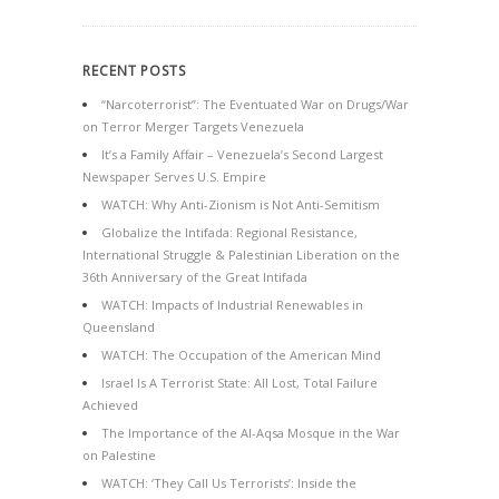
RECENT POSTS
“Narcoterrorist”: The Eventuated War on Drugs/War
on Terror Merger Targets Venezuela
It’s a Family Affair – Venezuela’s Second Largest
Newspaper Serves U.S. Empire
WATCH: Why Anti-Zionism is Not Anti-Semitism
Globalize the Intifada: Regional Resistance,
International Struggle & Palestinian Liberation on the
36th Anniversary of the Great Intifada
WATCH: Impacts of Industrial Renewables in
Queensland
WATCH: The Occupation of the American Mind
Israel Is A Terrorist State: All Lost, Total Failure
Achieved
The Importance of the Al-Aqsa Mosque in the War
on Palestine
WATCH: ‘They Call Us Terrorists’: Inside the