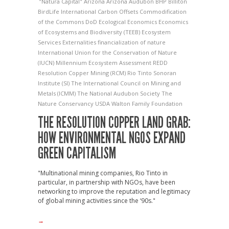
"Natura Capital"
Arizona
Arizona Audubon
BHP Billiton
BirdLife International
Carbon Offsets
Commodification
of the Commons
DoD
Ecological Economics
Economics
of Ecosystems and Biodiversity (TEEB)
Ecosystem
Services
Externalities
financialization of nature
International Union for the Conservation of Nature
(IUCN)
Millennium Ecosystem Assessment
REDD
Resolution Copper Mining (RCM)
Rio Tinto
Sonoran
Institute (SI)
The International Council on Mining and
Metals (ICMM)
The National Audubon Society
The
Nature Conservancy
USDA
Walton Family Foundation
THE RESOLUTION COPPER LAND GRAB:
HOW ENVIRONMENTAL NGOS EXPAND
GREEN CAPITALISM
"Multinational mining companies, Rio Tinto in
particular, in partnership with NGOs, have been
networking to improve the reputation and legitimacy
of global mining activities since the ‘90s."
→