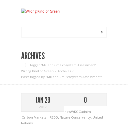
ARCHIVES
Tagged ‘Millennium Ecosystem Assessment‘
Wrong Kind of Green
Archives
Posts tagged by "Millennium Ecosystem Assessment"
JAN 29
0
2017
newWKOGadnim
Carbon Markets | REDD
,
Nature Conservancy
,
United
Nations