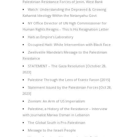
Palestinian Resistance Forces of Jenin, West Bank
Watch: Understanding the Depraved & Growing
Kahanist Ideology Within the Netanyahu Govt
NY Office Director of UN High Commissioner for
Human Rights Resigns – This Is His Resignation Letter
Haiti as Empire’s Laboratory
Occupied Haiti: White Intervention with Black Face
Zwelivelile Mandela’s Message to the Palestinian
Resistance
STATEMENT – The Gaza Resolution [October 28,
2023]
Palestine Through the Lens of Frantz Fanon [2015]
Statement Issued by the Palestinian Forces [Oct 28,
2023]
Zionism: An Arm of US Imperialism
Palestine, a History of the Resistance – Interview
with Journalist Marwa Osman in Lebanon
The Global South is Pro-Palestinian
Message to the Israeli People