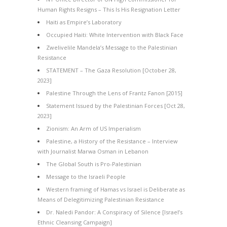
Human Rights Resigns – This Is His Resignation Letter
Haiti as Empire’s Laboratory
Occupied Haiti: White Intervention with Black Face
Zwelivelile Mandela’s Message to the Palestinian
Resistance
STATEMENT – The Gaza Resolution [October 28,
2023]
Palestine Through the Lens of Frantz Fanon [2015]
Statement Issued by the Palestinian Forces [Oct 28,
2023]
Zionism: An Arm of US Imperialism
Palestine, a History of the Resistance – Interview
with Journalist Marwa Osman in Lebanon
The Global South is Pro-Palestinian
Message to the Israeli People
Western framing of Hamas vs Israel is Deliberate as
Means of Delegitimizing Palestinian Resistance
Dr. Naledi Pandor: A Conspiracy of Silence [Israel’s
Ethnic Cleansing Campaign]