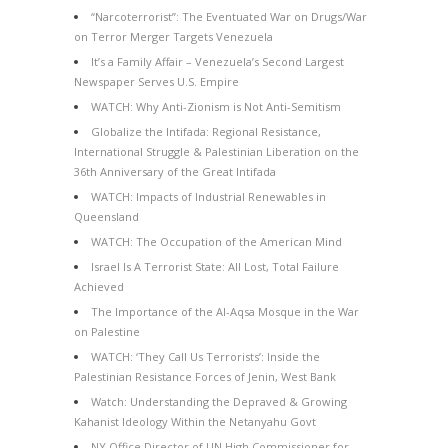
“Narcoterrorist”: The Eventuated War on Drugs/War
on Terror Merger Targets Venezuela
It’s a Family Affair – Venezuela’s Second Largest
Newspaper Serves U.S. Empire
WATCH: Why Anti-Zionism is Not Anti-Semitism
Globalize the Intifada: Regional Resistance,
International Struggle & Palestinian Liberation on the
36th Anniversary of the Great Intifada
WATCH: Impacts of Industrial Renewables in
Queensland
WATCH: The Occupation of the American Mind
Israel Is A Terrorist State: All Lost, Total Failure
Achieved
The Importance of the Al-Aqsa Mosque in the War
on Palestine
WATCH: ‘They Call Us Terrorists’: Inside the
Palestinian Resistance Forces of Jenin, West Bank
Watch: Understanding the Depraved & Growing
Kahanist Ideology Within the Netanyahu Govt
NY Office Director of UN High Commissioner for