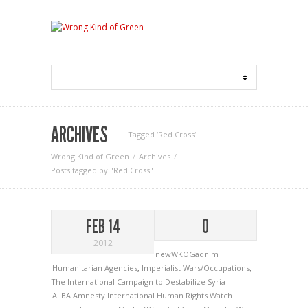
ARCHIVES
Tagged ‘Red Cross‘
Wrong Kind of Green
Archives
Posts tagged by "Red Cross"
FEB 14
0
2012
newWKOGadnim
Humanitarian Agencies
,
Imperialist Wars/Occupations
,
The International Campaign to Destabilize Syria
ALBA
Amnesty International
Human Rights Watch