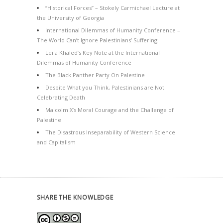
“Historical Forces” – Stokely Carmichael Lecture at
the University of Georgia
International Dilemmas of Humanity Conference –
The World Can’t Ignore Palestinians’ Suffering
Leila Khaled’s Key Note at the International
Dilemmas of Humanity Conference
The Black Panther Party On Palestine
Despite What you Think, Palestinians are Not
Celebrating Death
Malcolm X’s Moral Courage and the Challenge of
Palestine
The Disastrous Inseparability of Western Science
and Capitalism
SHARE THE KNOWLEDGE