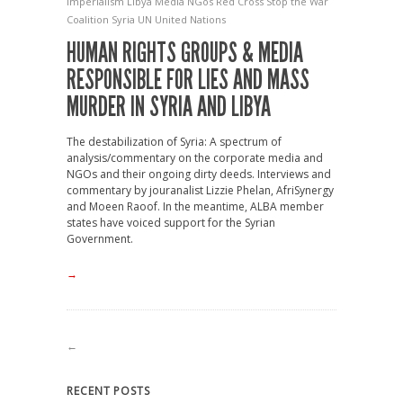
Imperialism
Libya
Media
NGos
Red Cross
Stop the War
Coalition
Syria
UN
United Nations
HUMAN RIGHTS GROUPS & MEDIA
RESPONSIBLE FOR LIES AND MASS
MURDER IN SYRIA AND LIBYA
The destabilization of Syria: A spectrum of
analysis/commentary on the corporate media and
NGOs and their ongoing dirty deeds. Interviews and
commentary by jouranalist Lizzie Phelan, AfriSynergy
and Moeen Raoof. In the meantime, ALBA member
states have voiced support for the Syrian
Government.
→
←
RECENT POSTS