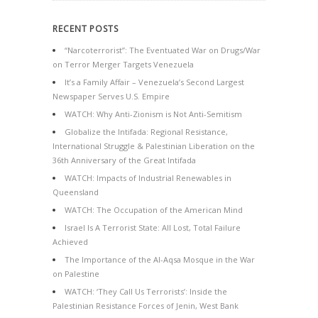
RECENT POSTS
“Narcoterrorist”: The Eventuated War on Drugs/War
on Terror Merger Targets Venezuela
It’s a Family Affair – Venezuela’s Second Largest
Newspaper Serves U.S. Empire
WATCH: Why Anti-Zionism is Not Anti-Semitism
Globalize the Intifada: Regional Resistance,
International Struggle & Palestinian Liberation on the
36th Anniversary of the Great Intifada
WATCH: Impacts of Industrial Renewables in
Queensland
WATCH: The Occupation of the American Mind
Israel Is A Terrorist State: All Lost, Total Failure
Achieved
The Importance of the Al-Aqsa Mosque in the War
on Palestine
WATCH: ‘They Call Us Terrorists’: Inside the
Palestinian Resistance Forces of Jenin, West Bank