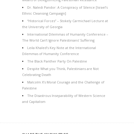
Dr. Naledi Pandor: A Conspiracy of Silence [Israel’s
Ethnic Cleansing Campaign]
“Historical Forces” – Stokely Carmichael Lecture at
the University of Georgia
International Dilemmas of Humanity Conference –
The World Can’t Ignore Palestinians’ Suffering
Leila Khaled’s Key Note at the International
Dilemmas of Humanity Conference
The Black Panther Party On Palestine
Despite What you Think, Palestinians are Not
Celebrating Death
Malcolm X’s Moral Courage and the Challenge of
Palestine
The Disastrous Inseparability of Western Science
and Capitalism