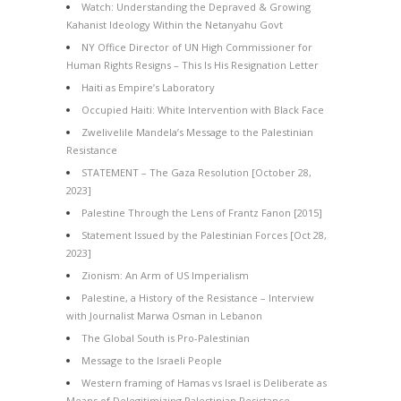
Watch: Understanding the Depraved & Growing
Kahanist Ideology Within the Netanyahu Govt
NY Office Director of UN High Commissioner for
Human Rights Resigns – This Is His Resignation Letter
Haiti as Empire’s Laboratory
Occupied Haiti: White Intervention with Black Face
Zwelivelile Mandela’s Message to the Palestinian
Resistance
STATEMENT – The Gaza Resolution [October 28,
2023]
Palestine Through the Lens of Frantz Fanon [2015]
Statement Issued by the Palestinian Forces [Oct 28,
2023]
Zionism: An Arm of US Imperialism
Palestine, a History of the Resistance – Interview
with Journalist Marwa Osman in Lebanon
The Global South is Pro-Palestinian
Message to the Israeli People
Western framing of Hamas vs Israel is Deliberate as
Means of Delegitimizing Palestinian Resistance