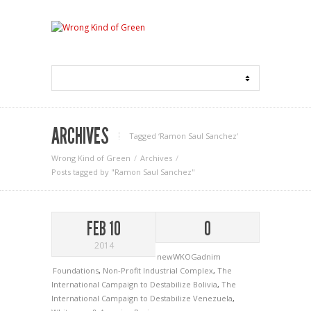
ARCHIVES
Tagged ‘Ramon Saul Sanchez‘
Wrong Kind of Green
Archives
Posts tagged by "Ramon Saul Sanchez"
FEB 10
0
2014
newWKOGadnim
Foundations
,
Non-Profit Industrial Complex
,
The
International Campaign to Destabilize Bolivia
,
The
International Campaign to Destabilize Venezuela
,