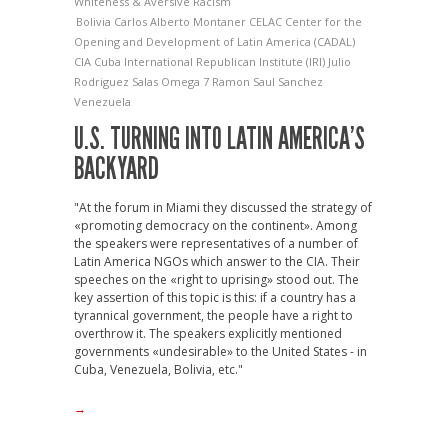
Whiteness & Aversive Racism
Bolivia
Carlos Alberto Montaner
CELAC
Center for the
Opening and Development of Latin America (CADAL)
CIA
Cuba
International Republican Institute (IRI)
Julio
Rodriguez Salas
Omega 7
Ramon Saul Sanchez
Venezuela
U.S. TURNING INTO LATIN AMERICA’S
BACKYARD
"At the forum in Miami they discussed the strategy of
«promoting democracy on the continent». Among
the speakers were representatives of a number of
Latin America NGOs which answer to the CIA. Their
speeches on the «right to uprising» stood out. The
key assertion of this topic is this: if a country has a
tyrannical government, the people have a right to
overthrow it. The speakers explicitly mentioned
governments «undesirable» to the United States - in
Cuba, Venezuela, Bolivia, etc."
→