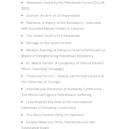
Statement Issued by the Palestinian Forces [Oct 28,
2023]
Zionism: An Arm of US Imperialism
Palestine, a History of the Resistance – Interview
with Journalist Marwa Osman in Lebanon
The Global South is Pro-Palestinian
Message to the Israeli People
Western framing of Hamas vs Israel is Deliberate as
Means of Delegitimizing Palestinian Resistance
Dr. Naledi Pandor: A Conspiracy of Silence [Israel’s
Ethnic Cleansing Campaign]
“Historical Forces” – Stokely Carmichael Lecture at
the University of Georgia
International Dilemmas of Humanity Conference –
The World Can’t Ignore Palestinians’ Suffering
Leila Khaled’s Key Note at the International
Dilemmas of Humanity Conference
The Black Panther Party On Palestine
Despite What you Think, Palestinians are Not
Celebrating Death