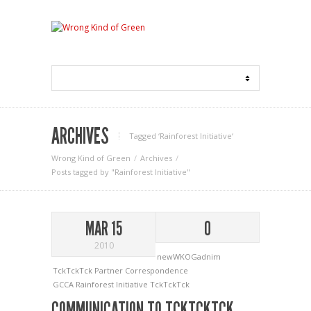
ARCHIVES
Tagged ‘Rainforest Initiative‘
Wrong Kind of Green
Archives
Posts tagged by "Rainforest Initiative"
MAR 15
0
2010
newWKOGadnim
TckTckTck Partner Correspondence
GCCA
Rainforest Initiative
TckTckTck
COMMUNICATION TO TCKTCKTCK