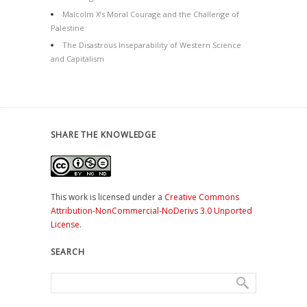
Malcolm X’s Moral Courage and the Challenge of
Palestine
The Disastrous Inseparability of Western Science
and Capitalism
SHARE THE KNOWLEDGE
This work is licensed under a
Creative Commons
Attribution-NonCommercial-NoDerivs 3.0 Unported
License
.
SEARCH