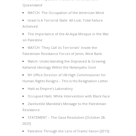
Queensland
WATCH: The Occupation of the American Mind
Israel Is A Terrorist State: All Lost, Total Failure
Achieved
The Importance of the Al-Aqsa Mosque in the War
on Palestine
WATCH: ‘They Call Us Terrorists’: Inside the
Palestinian Resistance Forces of Jenin, West Bank
Watch: Understanding the Depraved & Growing
Kahanist Ideology Within the Netanyahu Govt
NY Office Director of UN High Commissioner for
Human Rights Resigns – This Is His Resignation Letter
Haiti as Empire’s Laboratory
Occupied Haiti: White Intervention with Black Face
Zwelivelile Mandela’s Message to the Palestinian
Resistance
STATEMENT – The Gaza Resolution [October 28,
2023]
Palestine Through the Lens of Frantz Fanon [2015]