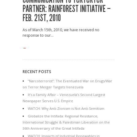
PARTNER: RAINFOREST INITIATIVE –
FEB. 21ST, 2010
As of March 15th, 2010, we have received no
response to our...
→
RECENT POSTS
“Narcoterrorist”: The Eventuated War on Drugs/War
on Terror Merger Targets Venezuela
It’s a Family Affair – Venezuela’s Second Largest
Newspaper Serves U.S. Empire
WATCH: Why Anti-Zionism is Not Anti-Semitism
Globalize the Intifada: Regional Resistance,
International Struggle & Palestinian Liberation on the
36th Anniversary of the Great Intifada
WATCH: Impacts of Industrial Renewables in