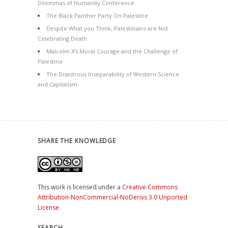
Dilemmas of Humanity Conference
The Black Panther Party On Palestine
Despite What you Think, Palestinians are Not
Celebrating Death
Malcolm X’s Moral Courage and the Challenge of
Palestine
The Disastrous Inseparability of Western Science
and Capitalism
SHARE THE KNOWLEDGE
This work is licensed under a
Creative Commons
Attribution-NonCommercial-NoDerivs 3.0 Unported
License
.
SEARCH