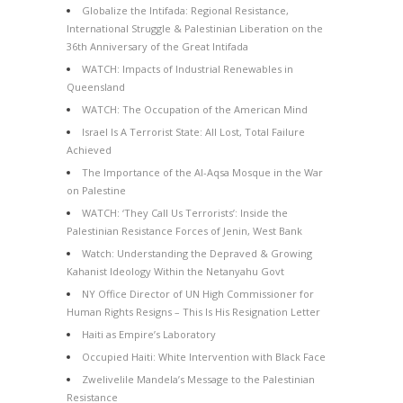
Globalize the Intifada: Regional Resistance,
International Struggle & Palestinian Liberation on the
36th Anniversary of the Great Intifada
WATCH: Impacts of Industrial Renewables in
Queensland
WATCH: The Occupation of the American Mind
Israel Is A Terrorist State: All Lost, Total Failure
Achieved
The Importance of the Al-Aqsa Mosque in the War
on Palestine
WATCH: ‘They Call Us Terrorists’: Inside the
Palestinian Resistance Forces of Jenin, West Bank
Watch: Understanding the Depraved & Growing
Kahanist Ideology Within the Netanyahu Govt
NY Office Director of UN High Commissioner for
Human Rights Resigns – This Is His Resignation Letter
Haiti as Empire’s Laboratory
Occupied Haiti: White Intervention with Black Face
Zwelivelile Mandela’s Message to the Palestinian
Resistance