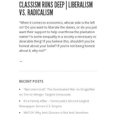
CLASSISM RUNS DEEP | LIBERALISM
VS. RADICALISM
"When it comes to economics, whose side is the left
on? Do you want to liberate the slaves, or do you just
want their support to help overthrow the plantation
owner? Is some inequality in a society a necessary or
desirable thing? If you believe this, shouldn’t you be
honest about your belief? If you’re not being honest
about it, why not?"
→
RECENT POSTS
“Narcoterrorist”: The Eventuated War on Drugs/War
on Terror Merger Targets Venezuela
It’s a Family Affair – Venezuela’s Second Largest
Newspaper Serves U.S. Empire
WATCH: Why Anti-Zionism is Not Anti-Semitism