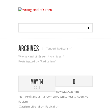
ARCHIVES
Tagged ‘Radicalism‘
Wrong Kind of Green
Archives
Posts tagged by "Radicalism"
MAY 14
0
2013
newWKOGadnim
Non-Profit Industrial Complex
,
Whiteness & Aversive
Racism
Classism
Liberalism
Radicalism