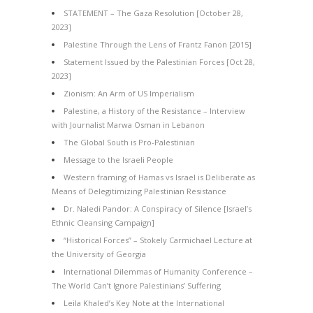
STATEMENT – The Gaza Resolution [October 28,
2023]
Palestine Through the Lens of Frantz Fanon [2015]
Statement Issued by the Palestinian Forces [Oct 28,
2023]
Zionism: An Arm of US Imperialism
Palestine, a History of the Resistance – Interview
with Journalist Marwa Osman in Lebanon
The Global South is Pro-Palestinian
Message to the Israeli People
Western framing of Hamas vs Israel is Deliberate as
Means of Delegitimizing Palestinian Resistance
Dr. Naledi Pandor: A Conspiracy of Silence [Israel’s
Ethnic Cleansing Campaign]
“Historical Forces” – Stokely Carmichael Lecture at
the University of Georgia
International Dilemmas of Humanity Conference –
The World Can’t Ignore Palestinians’ Suffering
Leila Khaled’s Key Note at the International