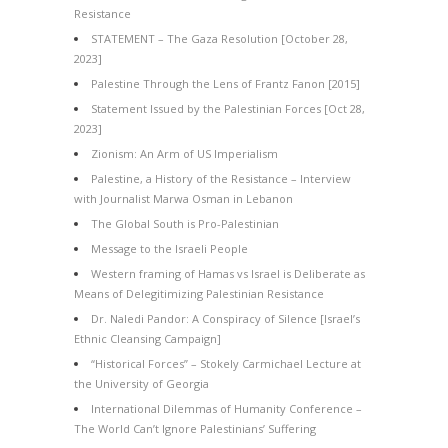
Resistance
STATEMENT – The Gaza Resolution [October 28,
2023]
Palestine Through the Lens of Frantz Fanon [2015]
Statement Issued by the Palestinian Forces [Oct 28,
2023]
Zionism: An Arm of US Imperialism
Palestine, a History of the Resistance – Interview
with Journalist Marwa Osman in Lebanon
The Global South is Pro-Palestinian
Message to the Israeli People
Western framing of Hamas vs Israel is Deliberate as
Means of Delegitimizing Palestinian Resistance
Dr. Naledi Pandor: A Conspiracy of Silence [Israel’s
Ethnic Cleansing Campaign]
“Historical Forces” – Stokely Carmichael Lecture at
the University of Georgia
International Dilemmas of Humanity Conference –
The World Can’t Ignore Palestinians’ Suffering