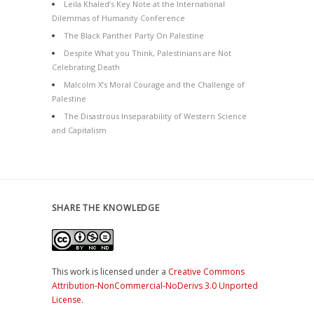
Leila Khaled’s Key Note at the International
Dilemmas of Humanity Conference
The Black Panther Party On Palestine
Despite What you Think, Palestinians are Not
Celebrating Death
Malcolm X’s Moral Courage and the Challenge of
Palestine
The Disastrous Inseparability of Western Science
and Capitalism
SHARE THE KNOWLEDGE
This work is licensed under a
Creative Commons
Attribution-NonCommercial-NoDerivs 3.0 Unported
License
.