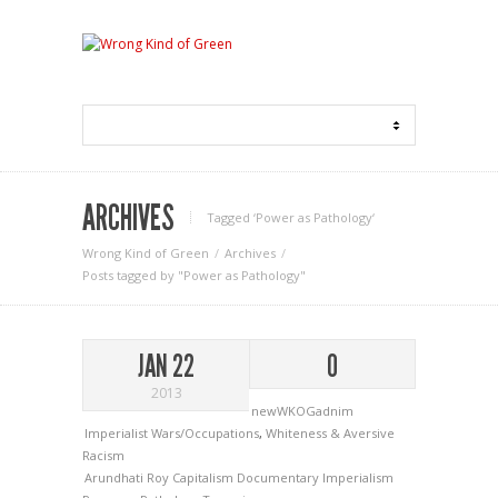
ARCHIVES
Tagged ‘Power as Pathology‘
Wrong Kind of Green
Archives
Posts tagged by "Power as Pathology"
JAN 22
0
2013
newWKOGadnim
Imperialist Wars/Occupations
,
Whiteness & Aversive
Racism
Arundhati Roy
Capitalism
Documentary
Imperialism