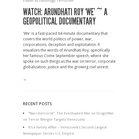
Power as Pathology
Terrorism
WATCH: ARUNDHATI ROY ‘WE’ ~ A
GEOPOLITICAL DOCUMENTARY
'We' is a fast-paced 64 minute documentary that
covers the world politics of power, war,
corporations, deception and exploitation. It
visualizes the words of Arundhati Roy, specifically
her famous Come September speech, where she
spoke on such things as the war on terror, corporate
globalization, justice and the growing civil unrest.
→
RECENT POSTS
“Narcoterrorist”: The Eventuated War on Drugs/War
on Terror Merger Targets Venezuela
It’s a Family Affair – Venezuela’s Second Largest
Newspaper Serves U.S. Empire