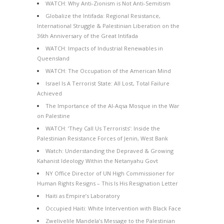
WATCH: Why Anti-Zionism is Not Anti-Semitism
Globalize the Intifada: Regional Resistance,
International Struggle & Palestinian Liberation on the
36th Anniversary of the Great Intifada
WATCH: Impacts of Industrial Renewables in
Queensland
WATCH: The Occupation of the American Mind
Israel Is A Terrorist State: All Lost, Total Failure
Achieved
The Importance of the Al-Aqsa Mosque in the War
on Palestine
WATCH: ‘They Call Us Terrorists’: Inside the
Palestinian Resistance Forces of Jenin, West Bank
Watch: Understanding the Depraved & Growing
Kahanist Ideology Within the Netanyahu Govt
NY Office Director of UN High Commissioner for
Human Rights Resigns – This Is His Resignation Letter
Haiti as Empire’s Laboratory
Occupied Haiti: White Intervention with Black Face
Zwelivelile Mandela’s Message to the Palestinian