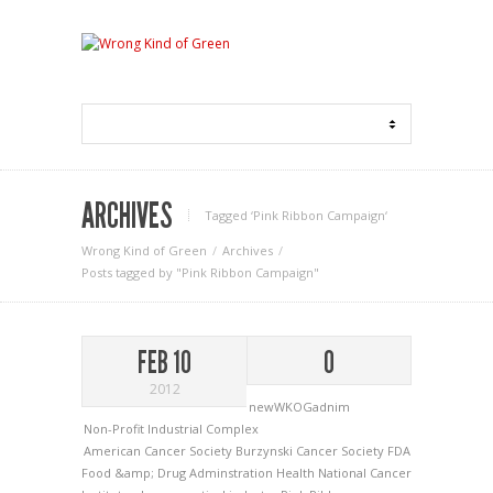
ARCHIVES
Tagged ‘Pink Ribbon Campaign‘
Wrong Kind of Green
Archives
Posts tagged by "Pink Ribbon Campaign"
FEB 10
0
2012
newWKOGadnim
Non-Profit Industrial Complex
American Cancer Society
Burzynski
Cancer Society
FDA
Food &amp; Drug Adminstration
Health
National Cancer