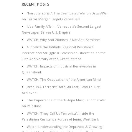
RECENT POSTS
“Narcoterrorist”: The Eventuated War on Drugs/War
on Terror Merger Targets Venezuela
It’s a Family Affair – Venezuela’s Second Largest
Newspaper Serves U.S. Empire
WATCH: Why Anti-Zionism is Not Anti-Semitism
Globalize the Intifada: Regional Resistance,
International Struggle & Palestinian Liberation on the
36th Anniversary of the Great Intifada
WATCH: Impacts of Industrial Renewables in
Queensland
WATCH: The Occupation of the American Mind
Israel Is A Terrorist State: All Lost, Total Failure
Achieved
The Importance of the Al-Aqsa Mosque in the War
on Palestine
WATCH: ‘They Call Us Terrorists’: Inside the
Palestinian Resistance Forces of Jenin, West Bank
Watch: Understanding the Depraved & Growing