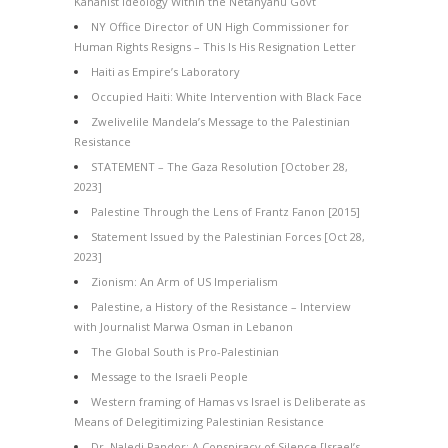
Kahanist Ideology Within the Netanyahu Govt
NY Office Director of UN High Commissioner for
Human Rights Resigns – This Is His Resignation Letter
Haiti as Empire’s Laboratory
Occupied Haiti: White Intervention with Black Face
Zwelivelile Mandela’s Message to the Palestinian
Resistance
STATEMENT – The Gaza Resolution [October 28,
2023]
Palestine Through the Lens of Frantz Fanon [2015]
Statement Issued by the Palestinian Forces [Oct 28,
2023]
Zionism: An Arm of US Imperialism
Palestine, a History of the Resistance – Interview
with Journalist Marwa Osman in Lebanon
The Global South is Pro-Palestinian
Message to the Israeli People
Western framing of Hamas vs Israel is Deliberate as
Means of Delegitimizing Palestinian Resistance
Dr. Naledi Pandor: A Conspiracy of Silence [Israel’s