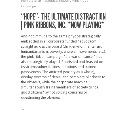
Institute
pharmaceutical industry
Pink Ribbon
Campaign
“HOPE”- THE ULTIMATE DISTRACTION
| PINK RIBBONS, INC. *NOW PLAYING*
And not immune to the same phyops strategically
embedded in all corporate funded "advocacy"
straight across the board (think environmentalism,
humanitarianism, poverty, anti-war movements, etc.),
the pink ribbon campaign, "the war on cancer" has
also strategically played, flourished and feasted on
its victims vulnerabilities, emotions and trained
passiveness. The afflicted (society as a whole),
display systems of denial and complete blindness to
the obvious, while the corporate machine
simultaneously trains members of society to "be
good citizens" by not voicing concerns or
questioning the obvious ...
→