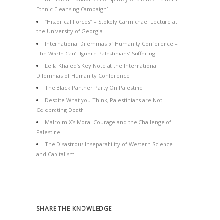
Ethnic Cleansing Campaign]
“Historical Forces” – Stokely Carmichael Lecture at
the University of Georgia
International Dilemmas of Humanity Conference –
The World Can’t Ignore Palestinians’ Suffering
Leila Khaled’s Key Note at the International
Dilemmas of Humanity Conference
The Black Panther Party On Palestine
Despite What you Think, Palestinians are Not
Celebrating Death
Malcolm X’s Moral Courage and the Challenge of
Palestine
The Disastrous Inseparability of Western Science
and Capitalism
SHARE THE KNOWLEDGE