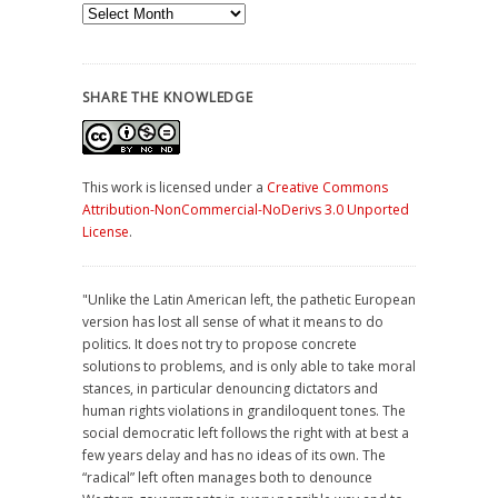
Archives
SHARE THE KNOWLEDGE
This work is licensed under a
Creative Commons
Attribution-NonCommercial-NoDerivs 3.0 Unported
License
.
"Unlike the Latin American left, the pathetic European
version has lost all sense of what it means to do
politics. It does not try to propose concrete
solutions to problems, and is only able to take moral
stances, in particular denouncing dictators and
human rights violations in grandiloquent tones. The
social democratic left follows the right with at best a
few years delay and has no ideas of its own. The
“radical” left often manages both to denounce