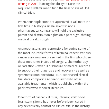
testing in 2011
–barring the ability to raise the
required $300 million to fund the final phase of FDA
clinical trials.
When Antineoplastons are approved, it will mark the
first time in history a single scientist, not a
pharmaceutical company, will hold the exclusive
patent and distribution rights on a paradigm-shifting
medical breakthrough.
Antineoplastons are responsible for curing some of
the most incurable forms of terminal cancer. Various
cancer survivors are presented in the film who chose
these medicines instead of surgery, chemotherapy
or radiation – with full disclosure of medical records
to support their diagnosis and recovery – as well as
systematic (non-anecdotal) FDA-supervised clinical
trial data comparing Antineoplastons to other
available treatments—which is published within the
peer-reviewed medical literature.
One form of cancer – diffuse, intrinsic, childhood
brainstem glioma has never before been cured in
any scientifically controlled clinical trial in the history