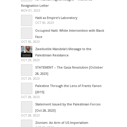
Resignation Letter
NOV 01, 2023
Haiti as Empire’s Laboratory
OCT 30, 2023
Occupied Haiti: White Intervention with Black
Face
OCT 30, 2023
Zwelivelile Mandela’s Message to the
Palestinian Resistance
OCT 29, 2023
STATEMENT – The Gaza Resolution [October
28, 2023]
OCT 29, 2023
Palestine Through the Lens of Frantz Fanon
[2015]
OCT 28, 2023
Statement Issued by the Palestinian Forces
[Oct 28, 2023]
OCT 28, 2023
Zionism: An Arm of US Imperialism