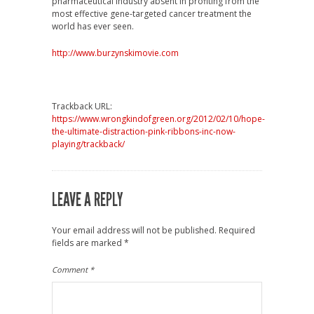
pharmaceutical industry absent in profiting from the
most effective gene-targeted cancer treatment the
world has ever seen.
http://www.burzynskimovie.com
Trackback URL:
https://www.wrongkindofgreen.org/2012/02/10/hope-
the-ultimate-distraction-pink-ribbons-inc-now-
playing/trackback/
LEAVE A REPLY
Your email address will not be published.
Required
fields are marked
*
Comment
*