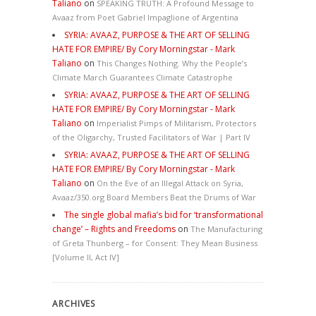
Taliano
on
SPEAKING TRUTH: A Profound Message to
Avaaz from Poet Gabriel Impaglione of Argentina
SYRIA: AVAAZ, PURPOSE & THE ART OF SELLING
HATE FOR EMPIRE/ By Cory Morningstar - Mark
Taliano
on
This Changes Nothing. Why the People’s
Climate March Guarantees Climate Catastrophe
SYRIA: AVAAZ, PURPOSE & THE ART OF SELLING
HATE FOR EMPIRE/ By Cory Morningstar - Mark
Taliano
on
Imperialist Pimps of Militarism, Protectors
of the Oligarchy, Trusted Facilitators of War | Part IV
SYRIA: AVAAZ, PURPOSE & THE ART OF SELLING
HATE FOR EMPIRE/ By Cory Morningstar - Mark
Taliano
on
On the Eve of an Illegal Attack on Syria,
Avaaz/350.org Board Members Beat the Drums of War
The single global mafia’s bid for ‘transformational
change’ – Rights and Freedoms
on
The Manufacturing
of Greta Thunberg – for Consent: They Mean Business
[Volume II, Act IV]
ARCHIVES