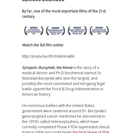
By far, one of the most important films of the 21st
century.
Watch the full film online:
http://youtu.be/rBUGVkmmwbk
Synopsis:
Burzynski, the Movie
is the story of a
medical doctor and Ph.D biochemist named Dr.
Stanislaw Burzynski who won the largest, and
possibly the most convoluted and intriguing legal
battle against the Food & Drug Administration in
American history.
His victorious battles with the United States
government were centered around Dr. Burzynski’s
gene-targeted cancer medicines he discovered in
the 1970’s called Antineoplastons, which have
currently completed Phase II FDA-supervised clinical
trials in 2009 and could begin
the final phase of FDA