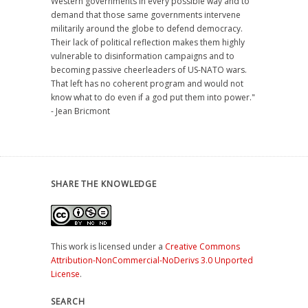
Western governments in every possible way and to
demand that those same governments intervene
militarily around the globe to defend democracy.
Their lack of political reflection makes them highly
vulnerable to disinformation campaigns and to
becoming passive cheerleaders of US-NATO wars.
That left has no coherent program and would not
know what to do even if a god put them into power."
- Jean Bricmont
SHARE THE KNOWLEDGE
This work is licensed under a
Creative Commons
Attribution-NonCommercial-NoDerivs 3.0 Unported
License
.
SEARCH