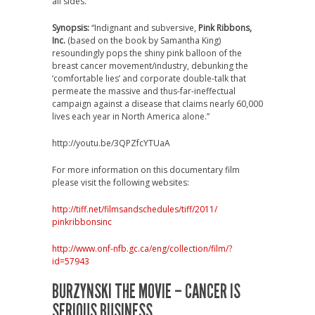
all sides.
Synopsis:
“Indignant and subversive,
Pink Ribbons,
Inc.
(based on the book by Samantha King)
resoundingly pops the shiny pink balloon of the
breast cancer movement/industry, debunking the
‘comfortable lies’ and corporate double-talk that
permeate the massive and thus-far-ineffectual
campaign against a disease that claims nearly 60,000
lives each year in North America alone.”
http://youtu.be/3QPZfcYTUaA
For more information on this documentary film
please visit the following websites:
http://tiff.net/
filmsandschedules/tiff/2011/
pinkribbonsinc
http://www.onf-nfb.gc.ca/eng/
collection/film/?
id=57943
BURZYNSKI THE MOVIE – CANCER IS
SERIOUS BUSINESS