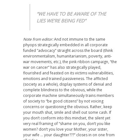
“WE HAVE TO BE AWARE OF THE
LIES WE’RE BEING FED”
Note from editor:
And not immune to the same
phyops strategically embedded in all corporate
funded “advocacy” straight across the board (think
environmentalism, humanitarianism, poverty, anti-
war movements, etc.), the pink ribbon campaign, “the
war on cancer” has also strategically played,
flourished and feasted on its victims vulnerabilities,
emotions and trained passiveness. The afflicted
(society as a whole), display systems of denial and
complete blindness to the obvious, while the
corporate machine simultaneously trains members
of society to “be good citizens” by not voicing
concerns or questioning the obvious. Rather, keep
your mouth shut, smile and shell out some cash. If
you don’t conform into this mindset, the silent yet
very real framing of “shame on you, don’t you like
women? don’t you love your Mother, your sister,
your wife … your daughter???” closes in on one from