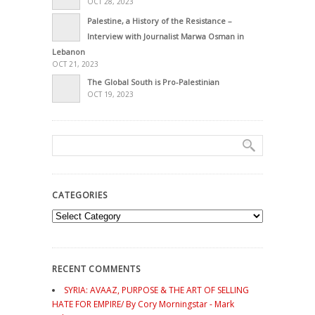
OCT 28, 2023
Palestine, a History of the Resistance –
Interview with Journalist Marwa Osman in
Lebanon
OCT 21, 2023
The Global South is Pro-Palestinian
OCT 19, 2023
CATEGORIES
Categories
RECENT COMMENTS
SYRIA: AVAAZ, PURPOSE & THE ART OF SELLING
HATE FOR EMPIRE/ By Cory Morningstar - Mark