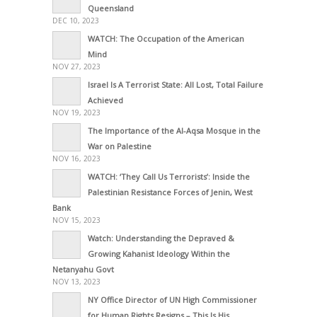
Queensland
DEC 10, 2023
WATCH: The Occupation of the American
Mind
NOV 27, 2023
Israel Is A Terrorist State: All Lost, Total Failure
Achieved
NOV 19, 2023
The Importance of the Al-Aqsa Mosque in the
War on Palestine
NOV 16, 2023
WATCH: ‘They Call Us Terrorists’: Inside the
Palestinian Resistance Forces of Jenin, West
Bank
NOV 15, 2023
Watch: Understanding the Depraved &
Growing Kahanist Ideology Within the
Netanyahu Govt
NOV 13, 2023
NY Office Director of UN High Commissioner
for Human Rights Resigns – This Is His