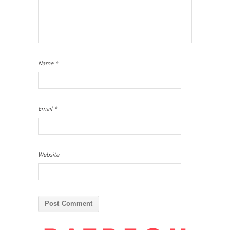
Name
*
Email
*
Website