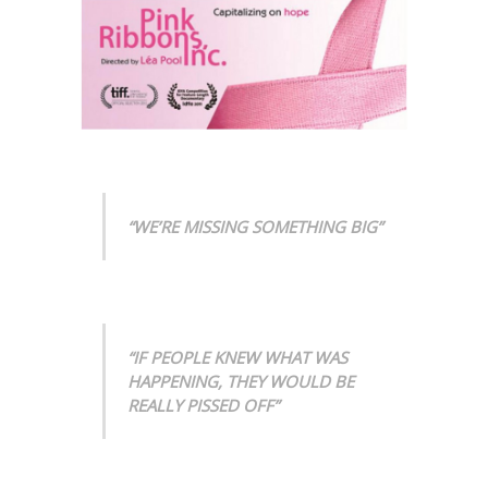
“WE’RE MISSING SOMETHING BIG”
“IF PEOPLE KNEW WHAT WAS
HAPPENING, THEY WOULD BE
REALLY PISSED OFF”