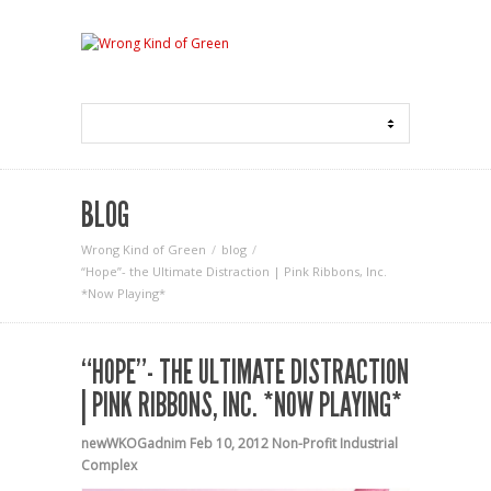
BLOG
Wrong Kind of Green
blog
“Hope”- the Ultimate Distraction | Pink Ribbons, Inc.
*Now Playing*
“HOPE”- THE ULTIMATE DISTRACTION
| PINK RIBBONS, INC. *NOW PLAYING*
newWKOGadnim
Feb 10, 2012
Non-Profit Industrial
Complex