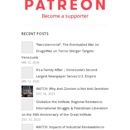
Become a supporter
RECENT POSTS
“Narcoterrorist”: The Eventuated War on
Drugs/War on Terror Merger Targets
Venezuela
JAN 12, 2026
It’s a Family Affair – Venezuela’s Second
Largest Newspaper Serves U.S. Empire
JAN 12, 2026
WATCH: Why Anti-Zionism is Not Anti-Semitism
DEC 16, 2023
Globalize the Intifada: Regional Resistance,
International Struggle & Palestinian Liberation
on the 36th Anniversary of the Great Intifada
DEC 10, 2023
WATCH: Impacts of Industrial Renewables in