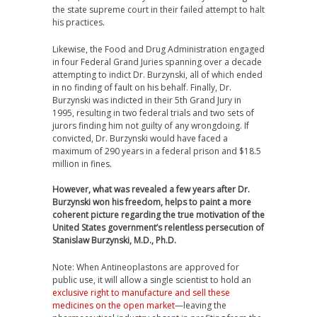
the state supreme court in their failed attempt to halt
his practices.
Likewise, the Food and Drug Administration engaged
in four Federal Grand Juries spanning over a decade
attempting to indict Dr. Burzynski, all of which ended
in no finding of fault on his behalf. Finally, Dr.
Burzynski was indicted in their 5th Grand Jury in
1995, resulting in two federal trials and two sets of
jurors finding him not guilty of any wrongdoing. If
convicted, Dr. Burzynski would have faced a
maximum of 290 years in a federal prison and $18.5
million in fines.
However, what was revealed a few years after Dr.
Burzynski won his freedom, helps to paint a more
coherent picture regarding the true motivation of the
United States government’s relentless persecution of
Stanislaw Burzynski, M.D., Ph.D.
Note: When Antineoplastons are approved for
public use, it will allow a single scientist to hold an
exclusive right to manufacture and sell these
medicines on the open market
—leaving the