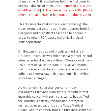
of medicine. Antineoplastons hold the first cures in
history – dozens of them. [
ANP – PubMed 2003
] [
ANP
– PubMed 2006
] [
ANP – Cancer Therapy 2007
] [
Rad &
other – PubMed 2008
] [
Chemo/Rad – PubMed 2005
]
This documentary
takes the audience through the
treacherous, yet victorious, 14-year journey both Dr.
Burzynski and his patients have had to endure in
order to obtain FDA-approved clinical trials of
Antineoplastons.
Dr. Burzynski resides and practices medicine in
Houston, Texas. He was able to initially produce and
administer his discovery without FDA-approval from
1977-1995 because the state of Texas at this time
did not require that Texas physicians be required to
adhere to Federal law in this situation. This law has
since been changed.
As with anything that changes current-day
paradigms, Burzynski’s ability to successfully treat
incurable cancer with such consistency has baffled
the industry. Ironically, this fact had prompted
numerous investigations by the Texas Medical
Board, who relentlessly took Dr. Burzynski as high as