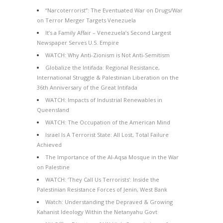
“Narcoterrorist”: The Eventuated War on Drugs/War
on Terror Merger Targets Venezuela
It’s a Family Affair – Venezuela’s Second Largest
Newspaper Serves U.S. Empire
WATCH: Why Anti-Zionism is Not Anti-Semitism
Globalize the Intifada: Regional Resistance,
International Struggle & Palestinian Liberation on the
36th Anniversary of the Great Intifada
WATCH: Impacts of Industrial Renewables in
Queensland
WATCH: The Occupation of the American Mind
Israel Is A Terrorist State: All Lost, Total Failure
Achieved
The Importance of the Al-Aqsa Mosque in the War
on Palestine
WATCH: ‘They Call Us Terrorists’: Inside the
Palestinian Resistance Forces of Jenin, West Bank
Watch: Understanding the Depraved & Growing
Kahanist Ideology Within the Netanyahu Govt