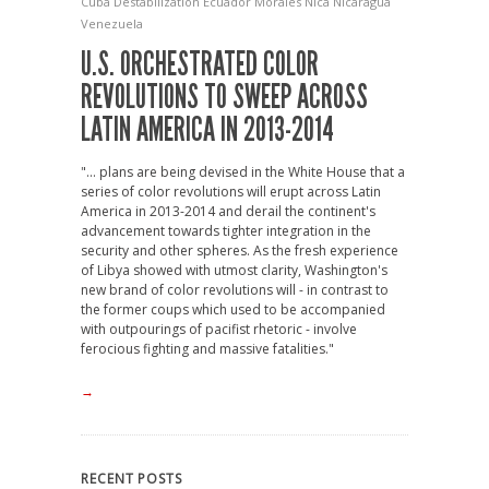
Cuba
Destabilization
Ecuador
Morales
Nica
Nicaragua
Venezuela
U.S. ORCHESTRATED COLOR
REVOLUTIONS TO SWEEP ACROSS
LATIN AMERICA IN 2013-2014
"... plans are being devised in the White House that a
series of color revolutions will erupt across Latin
America in 2013-2014 and derail the continent's
advancement towards tighter integration in the
security and other spheres. As the fresh experience
of Libya showed with utmost clarity, Washington's
new brand of color revolutions will - in contrast to
the former coups which used to be accompanied
with outpourings of pacifist rhetoric - involve
ferocious fighting and massive fatalities."
→
RECENT POSTS