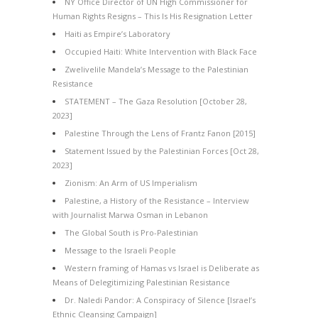
NY Office Director of UN High Commissioner for
Human Rights Resigns – This Is His Resignation Letter
Haiti as Empire’s Laboratory
Occupied Haiti: White Intervention with Black Face
Zwelivelile Mandela’s Message to the Palestinian
Resistance
STATEMENT – The Gaza Resolution [October 28,
2023]
Palestine Through the Lens of Frantz Fanon [2015]
Statement Issued by the Palestinian Forces [Oct 28,
2023]
Zionism: An Arm of US Imperialism
Palestine, a History of the Resistance – Interview
with Journalist Marwa Osman in Lebanon
The Global South is Pro-Palestinian
Message to the Israeli People
Western framing of Hamas vs Israel is Deliberate as
Means of Delegitimizing Palestinian Resistance
Dr. Naledi Pandor: A Conspiracy of Silence [Israel’s
Ethnic Cleansing Campaign]