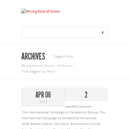
ARCHIVES
Tagged ‘Nica‘
Wrong Kind of Green
Archives
Posts tagged by "Nica"
APR 06
2
2012
newWKOGadnim
The International Campaign to Destabilize Bolivia
,
The
International Campaign to Destabilize Venezuela
ALBA
Bolivia
Chavez
CIA
Colour Revolutions
Correa