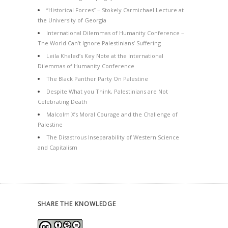
“Historical Forces” – Stokely Carmichael Lecture at
the University of Georgia
International Dilemmas of Humanity Conference –
The World Can’t Ignore Palestinians’ Suffering
Leila Khaled’s Key Note at the International
Dilemmas of Humanity Conference
The Black Panther Party On Palestine
Despite What you Think, Palestinians are Not
Celebrating Death
Malcolm X’s Moral Courage and the Challenge of
Palestine
The Disastrous Inseparability of Western Science
and Capitalism
SHARE THE KNOWLEDGE