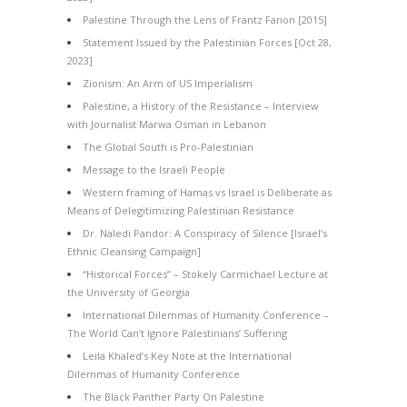
Palestine Through the Lens of Frantz Fanon [2015]
Statement Issued by the Palestinian Forces [Oct 28,
2023]
Zionism: An Arm of US Imperialism
Palestine, a History of the Resistance – Interview
with Journalist Marwa Osman in Lebanon
The Global South is Pro-Palestinian
Message to the Israeli People
Western framing of Hamas vs Israel is Deliberate as
Means of Delegitimizing Palestinian Resistance
Dr. Naledi Pandor: A Conspiracy of Silence [Israel’s
Ethnic Cleansing Campaign]
“Historical Forces” – Stokely Carmichael Lecture at
the University of Georgia
International Dilemmas of Humanity Conference –
The World Can’t Ignore Palestinians’ Suffering
Leila Khaled’s Key Note at the International
Dilemmas of Humanity Conference
The Black Panther Party On Palestine