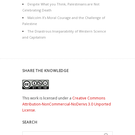
Despite What you Think, Palestinians are Not
Celebrating Death
Malcolm X’s Moral Courage and the Challenge of
Palestine
The Disastrous Inseparability of Western Science
and Capitalism
SHARE THE KNOWLEDGE
This work is licensed under a
Creative Commons
Attribution-NonCommercial-NoDerivs 3.0 Unported
License
.
SEARCH