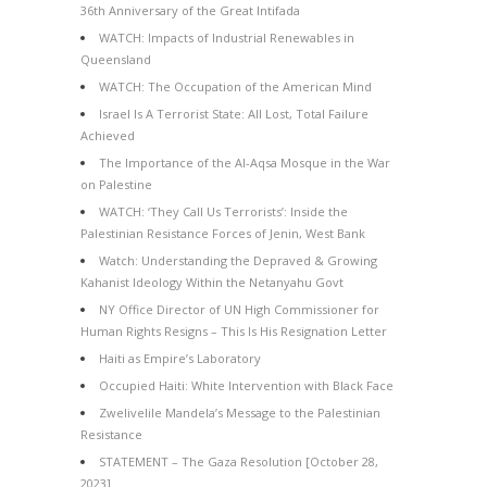
36th Anniversary of the Great Intifada
WATCH: Impacts of Industrial Renewables in
Queensland
WATCH: The Occupation of the American Mind
Israel Is A Terrorist State: All Lost, Total Failure
Achieved
The Importance of the Al-Aqsa Mosque in the War
on Palestine
WATCH: ‘They Call Us Terrorists’: Inside the
Palestinian Resistance Forces of Jenin, West Bank
Watch: Understanding the Depraved & Growing
Kahanist Ideology Within the Netanyahu Govt
NY Office Director of UN High Commissioner for
Human Rights Resigns – This Is His Resignation Letter
Haiti as Empire’s Laboratory
Occupied Haiti: White Intervention with Black Face
Zwelivelile Mandela’s Message to the Palestinian
Resistance
STATEMENT – The Gaza Resolution [October 28,
2023]