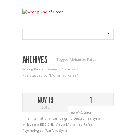
ARCHIVES
Tagged ‘Mohamad Rafea‘
Wrong Kind of Green
Archives
Posts tagged by "Mohamad Rafea"
NOV 19
1
2012
newWKOGadnim
The International Campaign to Destabilize Syria
Al Jazeera
BBC
CNN
Media
Mohamad Rafea
Psychological Warfare
Syria