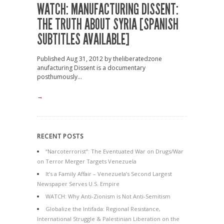
WATCH: MANUFACTURING DISSENT:
THE TRUTH ABOUT SYRIA [SPANISH
SUBTITLES AVAILABLE]
Published Aug 31, 2012 by theliberatedzone
anufacturing Dissent is a documentary
posthumously...
→
RECENT POSTS
“Narcoterrorist”: The Eventuated War on Drugs/War
on Terror Merger Targets Venezuela
It’s a Family Affair – Venezuela’s Second Largest
Newspaper Serves U.S. Empire
WATCH: Why Anti-Zionism is Not Anti-Semitism
Globalize the Intifada: Regional Resistance,
International Struggle & Palestinian Liberation on the