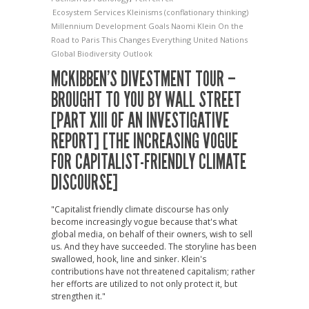
Ecosystem Services
Kleinisms (conflationary thinking)
Millennium Development Goals
Naomi Klein
On the
Road to Paris
This Changes Everything
United Nations
Global Biodiversity Outlook
MCKIBBEN’S DIVESTMENT TOUR –
BROUGHT TO YOU BY WALL STREET
[PART XIII OF AN INVESTIGATIVE
REPORT] [THE INCREASING VOGUE
FOR CAPITALIST-FRIENDLY CLIMATE
DISCOURSE]
"Capitalist friendly climate discourse has only
become increasingly vogue because that's what
global media, on behalf of their owners, wish to sell
us. And they have succeeded. The storyline has been
swallowed, hook, line and sinker. Klein's
contributions have not threatened capitalism; rather
her efforts are utilized to not only protect it, but
strengthen it."