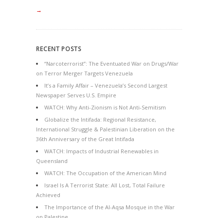
→
RECENT POSTS
“Narcoterrorist”: The Eventuated War on Drugs/War
on Terror Merger Targets Venezuela
It’s a Family Affair – Venezuela’s Second Largest
Newspaper Serves U.S. Empire
WATCH: Why Anti-Zionism is Not Anti-Semitism
Globalize the Intifada: Regional Resistance,
International Struggle & Palestinian Liberation on the
36th Anniversary of the Great Intifada
WATCH: Impacts of Industrial Renewables in
Queensland
WATCH: The Occupation of the American Mind
Israel Is A Terrorist State: All Lost, Total Failure
Achieved
The Importance of the Al-Aqsa Mosque in the War
on Palestine