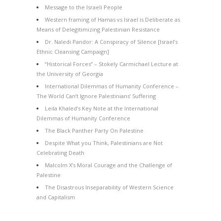
Message to the Israeli People
Western framing of Hamas vs Israel is Deliberate as
Means of Delegitimizing Palestinian Resistance
Dr. Naledi Pandor: A Conspiracy of Silence [Israel’s
Ethnic Cleansing Campaign]
“Historical Forces” – Stokely Carmichael Lecture at
the University of Georgia
International Dilemmas of Humanity Conference –
The World Can’t Ignore Palestinians’ Suffering
Leila Khaled’s Key Note at the International
Dilemmas of Humanity Conference
The Black Panther Party On Palestine
Despite What you Think, Palestinians are Not
Celebrating Death
Malcolm X’s Moral Courage and the Challenge of
Palestine
The Disastrous Inseparability of Western Science
and Capitalism