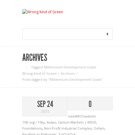
ARCHIVES
Tagged ‘Millennium Development Goals‘
Wrong Kind of Green
Archives
Posts tagged by "Millennium Development Goals"
SEP 24
0
2015
newWKOGadnim
350.org / 1Sky
,
Avaaz
,
Carbon Markets | REDD
,
Foundations
,
Non-Profit Industrial Complex
,
Oxfam
,
Pacifism as Pathology
,
TckTckTck