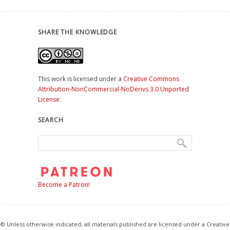
SHARE THE KNOWLEDGE
This work is licensed under a
Creative Commons
Attribution-NonCommercial-NoDerivs 3.0 Unported
License
.
SEARCH
Become a Patron!
© Unless otherwise indicated, all materials published are licensed under a Creative