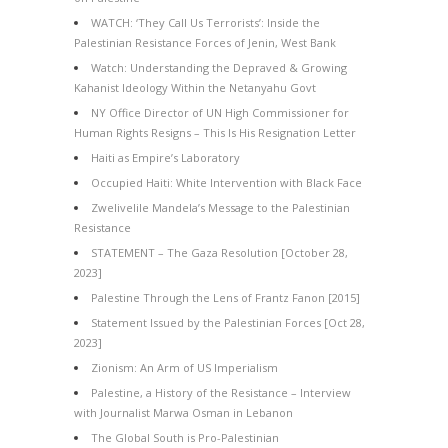
WATCH: ‘They Call Us Terrorists’: Inside the
Palestinian Resistance Forces of Jenin, West Bank
Watch: Understanding the Depraved & Growing
Kahanist Ideology Within the Netanyahu Govt
NY Office Director of UN High Commissioner for
Human Rights Resigns – This Is His Resignation Letter
Haiti as Empire’s Laboratory
Occupied Haiti: White Intervention with Black Face
Zwelivelile Mandela’s Message to the Palestinian
Resistance
STATEMENT – The Gaza Resolution [October 28,
2023]
Palestine Through the Lens of Frantz Fanon [2015]
Statement Issued by the Palestinian Forces [Oct 28,
2023]
Zionism: An Arm of US Imperialism
Palestine, a History of the Resistance – Interview
with Journalist Marwa Osman in Lebanon
The Global South is Pro-Palestinian