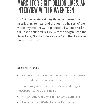
MARCH FOR EIGHT BILLION LIVES: AN
INTERVIEW WITH RIVA ENTEEN
"Isn’t it time to stop aiming those guns—and our
missiles, fighter jets, and drones—at the rest of the
world? My mother was a member of Women Strike
for Peace, founded in 1961 with the slogan “Stop the
Arms Race, Not the Human Race,” and that has never
been more true."
→
RECENT POSTS
“Narcoterrorist”: The Eventuated War on Drugs/War
on Terror Merger Targets Venezuela
It’s a Family Affair – Venezuela’s Second Largest
Newspaper Serves U.S. Empire
WATCH: Why Anti-Zionism is Not Anti-Semitism
Globalize the Intifada: Regional Resistance,