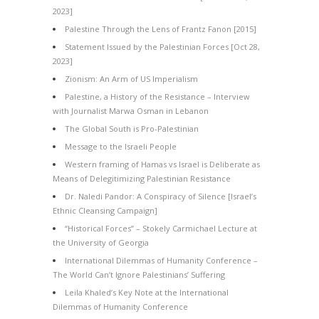
2023]
Palestine Through the Lens of Frantz Fanon [2015]
Statement Issued by the Palestinian Forces [Oct 28,
2023]
Zionism: An Arm of US Imperialism
Palestine, a History of the Resistance – Interview
with Journalist Marwa Osman in Lebanon
The Global South is Pro-Palestinian
Message to the Israeli People
Western framing of Hamas vs Israel is Deliberate as
Means of Delegitimizing Palestinian Resistance
Dr. Naledi Pandor: A Conspiracy of Silence [Israel’s
Ethnic Cleansing Campaign]
“Historical Forces” – Stokely Carmichael Lecture at
the University of Georgia
International Dilemmas of Humanity Conference –
The World Can’t Ignore Palestinians’ Suffering
Leila Khaled’s Key Note at the International
Dilemmas of Humanity Conference