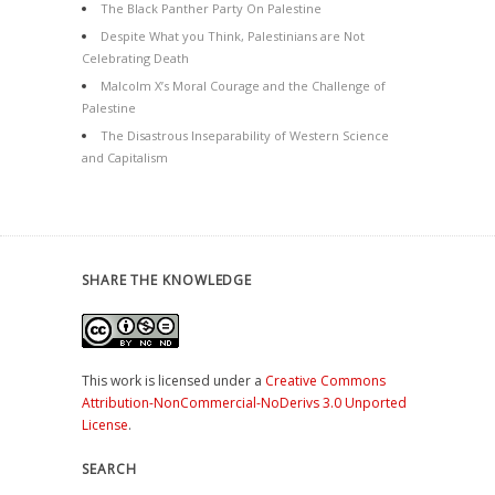
The Black Panther Party On Palestine
Despite What you Think, Palestinians are Not
Celebrating Death
Malcolm X’s Moral Courage and the Challenge of
Palestine
The Disastrous Inseparability of Western Science
and Capitalism
SHARE THE KNOWLEDGE
This work is licensed under a
Creative Commons
Attribution-NonCommercial-NoDerivs 3.0 Unported
License
.
SEARCH