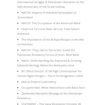
International Struggle & Palestinian Liberation on the
36th Anniversary of the Great Intifada
WATCH: Impacts of Industrial Renewables in
Queensland
WATCH: The Occupation of the American Mind
Israel Is A Terrorist State: All Lost, Total Failure
Achieved
The Importance of the Al-Aqsa Mosque in the War
on Palestine
WATCH: ‘They Call Us Terrorists’: Inside the
Palestinian Resistance Forces of Jenin, West Bank
Watch: Understanding the Depraved & Growing
Kahanist Ideology Within the Netanyahu Govt
NY Office Director of UN High Commissioner for
Human Rights Resigns – This Is His Resignation Letter
Haiti as Empire’s Laboratory
Occupied Haiti: White Intervention with Black Face
Zwelivelile Mandela’s Message to the Palestinian
Resistance
STATEMENT – The Gaza Resolution [October 28,