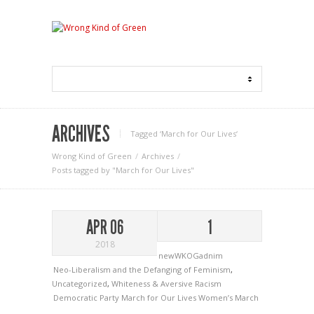
ARCHIVES
Tagged ‘March for Our Lives‘
Wrong Kind of Green
Archives
Posts tagged by "March for Our Lives"
APR 06
1
2018
newWKOGadnim
Neo-Liberalism and the Defanging of Feminism
,
Uncategorized
,
Whiteness & Aversive Racism
Democratic Party
March for Our Lives
Women’s March